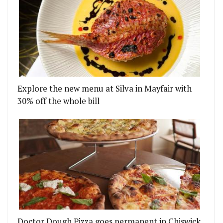
Explore the new menu at Silva in Mayfair with
30% off the whole bill
Doctor Dough Pizza goes permanent in Chiswick