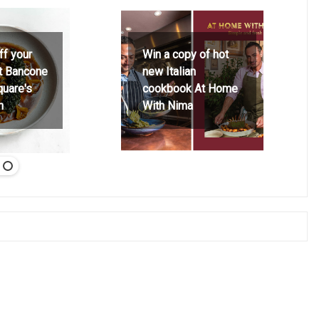
ff your
Win a copy of hot
at Bancone
new Italian
quare's
cookbook At Home
h
With Nima