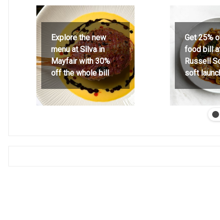
Explore the new
Get 25% o
menu at Silva in
food bill 
Mayfair with 30%
Russell S
off the whole bill
soft launc