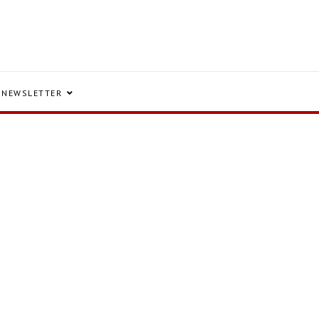
NEWSLETTER