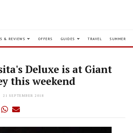
S & REVIEWS
OFFERS
GUIDES
TRAVEL
SUMMER
ita's Deluxe is at Giant
ey this weekend
21 SEPTEMBER 2018