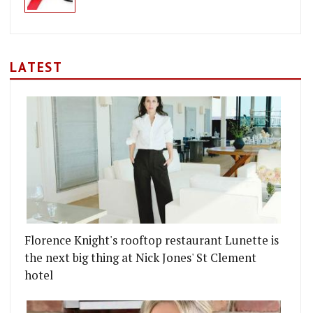
LATEST
Florence Knight's rooftop restaurant Lunette is
the next big thing at Nick Jones' St Clement
hotel