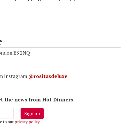
e
London E3 2NQ
on Instagram
@rositasdeluxe
 get the news from Hot Dinners
Sign up
e to our
privacy policy
.