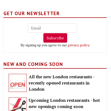
GET OUR NEWSLETTER
Subscribe
By signing up you agree to our
privacy policy
.
NEW AND COMING SOON
All the new London restaurants -
recently opened restaurants in
London
Upcoming London restaurants - hot
new openings coming soon