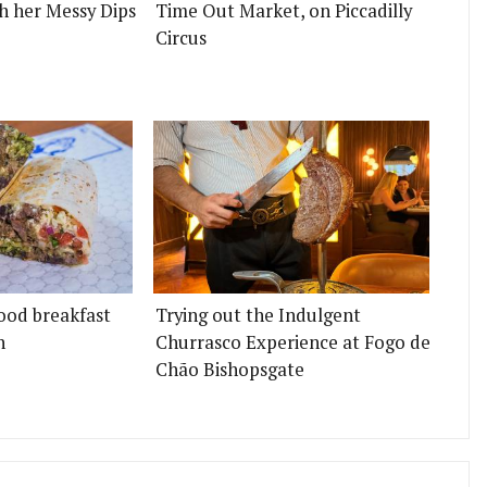
h her Messy Dips
Time Out Market, on Piccadilly
Circus
ood breakfast
Trying out the Indulgent
n
Churrasco Experience at Fogo de
Chão Bishopsgate