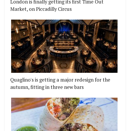
London is finally getting its first Time Out
Market, on Piccadilly Circus
Quaglino's is getting a major redesign for the
autumn, fitting in three new bars