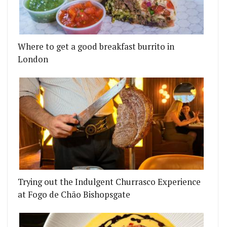
Where to get a good breakfast burrito in
London
NEWBURGH STREET IN CARNABY
ASHES SZECHUAN CHICKEN WINGS AT BAKER STRE
Trying out the Indulgent Churrasco Experience
at Fogo de Chão Bishopsgate