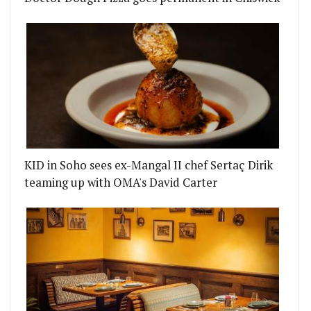
KID in Soho sees ex-Mangal II chef Sertaç Dirik
teaming up with OMA's David Carter