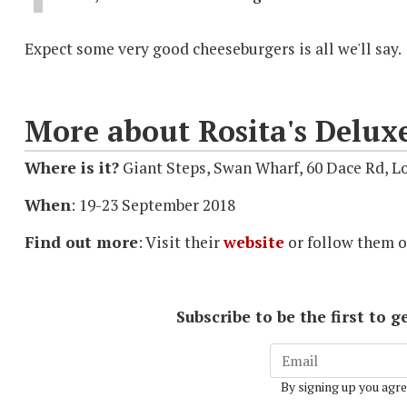
Expect some very good cheeseburgers is all we'll say.
More about Rosita's Delux
Where is it?
Giant Steps, Swan Wharf, 60 Dace Rd, 
When
: 19-23 September 2018
Find out more
: Visit their
website
or follow them 
Subscribe to be the first to
By signing up you agre