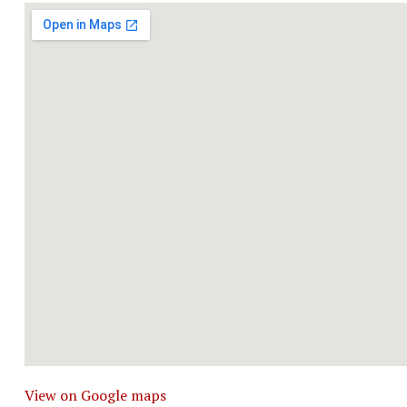
View on Google maps