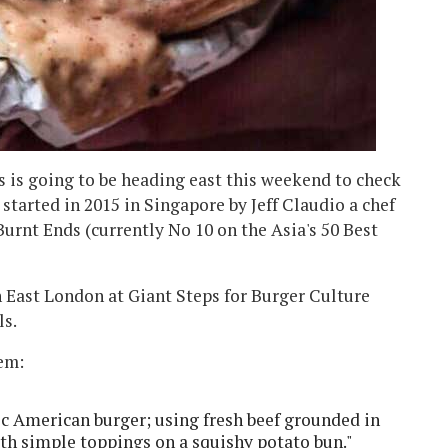
 is going to be heading east this weekend to check
started in 2015 in Singapore by Jeff Claudio a chef
urnt Ends (currently No 10 on the Asia's 50 Best
n East London at Giant Steps for Burger Culture
ls.
hem:
sic American burger; using fresh beef grounded in
ith simple toppings on a squishy potato bun."