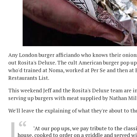
Any London burger afficiando who knows their onions
out Rosita's Deluxe. The cult American burger pop up 
who'd trained at Noma, worked at Per Se and then at B
Restaurants List.
This weekend Jeff and the Rosita's Deluxe team are i
serving up burgers with meat supplied by Nathan Mil
We'll leave the explaining of what they're about to t
"At our pop ups, we pay tribute to the clas
house, cooked to order on a griddle and served w