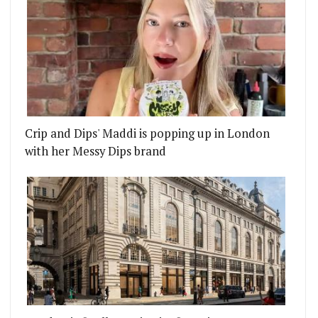
Crip and Dips' Maddi is popping up in London
with her Messy Dips brand