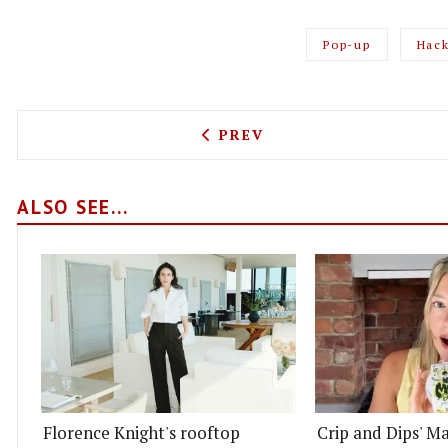
Pop-up
Hac
PREVIOUS ARTICLE: PITTA
PREV
ALSO SEE...
Florence Knight's rooftop
Crip and Dips' Ma