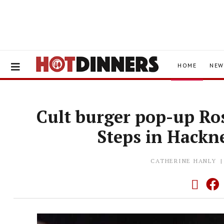
HOME
NEW
Cult burger pop-up Ros
Steps in Hackn
CATHERINE HANLY