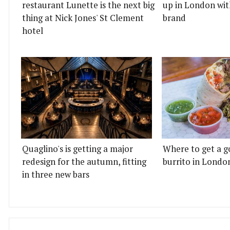
restaurant Lunette is the next big
up in London wit
thing at Nick Jones' St Clement
brand
hotel
Quaglino's is getting a major
Where to get a g
redesign for the autumn, fitting
burrito in Londo
in three new bars