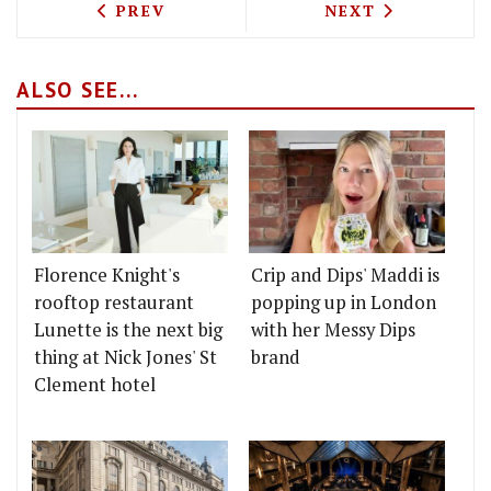
PREVIOUS ARTICLE: JUBO KOREAN BRI
NEXT ARTICLE: 
PREV
NEXT
ALSO SEE...
Florence Knight's
Crip and Dips' Maddi is
rooftop restaurant
popping up in London
Lunette is the next big
with her Messy Dips
thing at Nick Jones' St
brand
Clement hotel