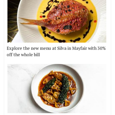
Explore the new menu at Silva in Mayfair with 30%
off the whole bill