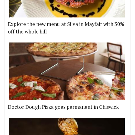
Explore the new menu at Silva in Mayfair with 30%
off the whole bill
Doctor Dough Pizza goes permanent in Chiswick