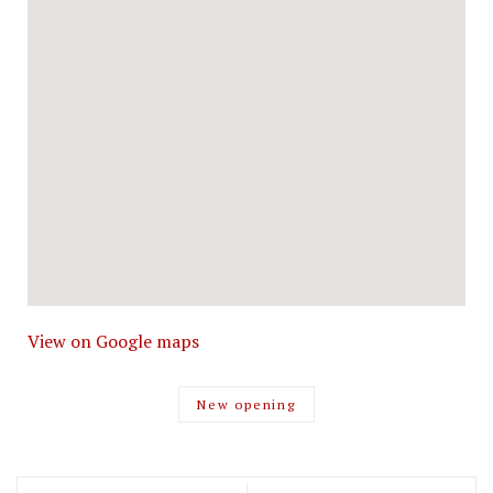
View on Google maps
New opening