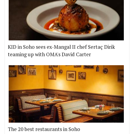
KID in Soho sees ex-Mangal II chef Sertaç Dirik
teaming up with OMA's David Carter
The 20 best restaurants in Soho