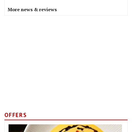
More news & reviews
OFFERS