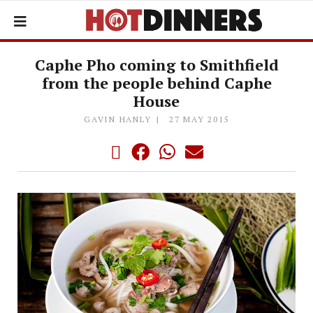
Caphe Pho coming to Smithfield
from the people behind Caphe
House
GAVIN HANLY
27 MAY 2015