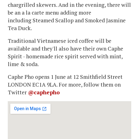
chargrilled skewers. And in the evening, there will
be an a la carte menu adding more
including Steamed Scallop and Smoked Jasmine
Tea Duck.
Traditional Vietnamese iced coffee will be
available and they'll also have their own Caphe
Spirit - homemade rice spirit served with mint,
lime & soda.
Caphe Pho opens 1 June at 12 Smithfield Street
LONDON EC1A 9LA. For more, follow them on
Twitter
@caphepho