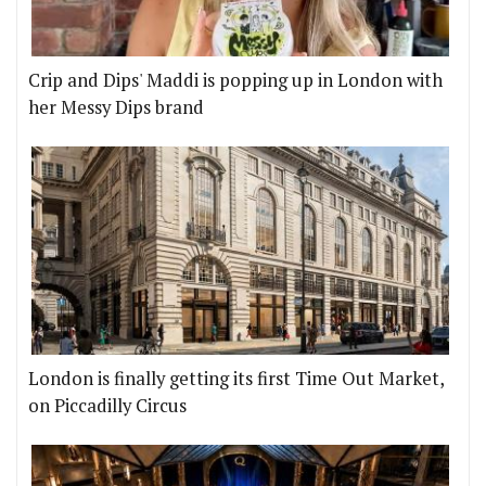
Crip and Dips' Maddi is popping up in London with
her Messy Dips brand
London is finally getting its first Time Out Market,
on Piccadilly Circus