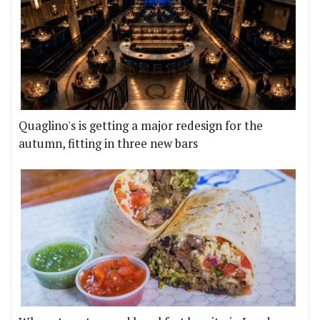
Quaglino's is getting a major redesign for the
autumn, fitting in three new bars