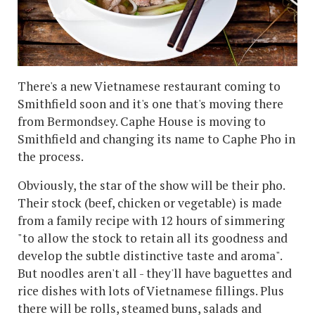
There's a new Vietnamese restaurant coming to
Smithfield soon and it's one that's moving there
from Bermondsey. Caphe House is moving to
Smithfield and changing its name to Caphe Pho in
the process.
Obviously, the star of the show will be their pho.
Their stock (beef, chicken or vegetable) is made
from a family recipe with 12 hours of simmering
"to allow the stock to retain all its goodness and
develop the subtle distinctive taste and aroma".
But noodles aren't all - they'll have baguettes and
rice dishes with lots of Vietnamese fillings. Plus
there will be rolls, steamed buns, salads and