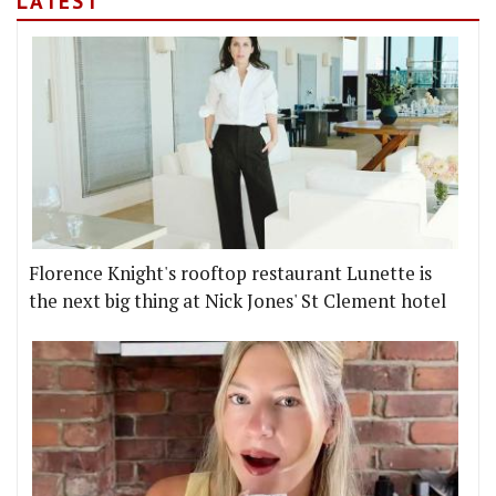
LATEST
Florence Knight's rooftop restaurant Lunette is
the next big thing at Nick Jones' St Clement hotel