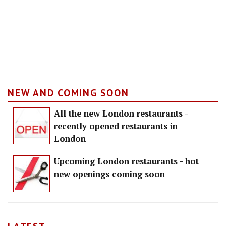
NEW AND COMING SOON
All the new London restaurants -
recently opened restaurants in
London
Upcoming London restaurants - hot
new openings coming soon