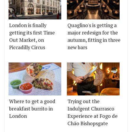
London is finally
Quaglino's is getting a
getting its first Time
major redesign for the
Out Market, on
autumn, fitting in three
Piccadilly Circus
new bars
Where to get a good
Trying out the
breakfast burrito in
Indulgent Churrasco
London
Experience at Fogo de
Chão Bishopsgate