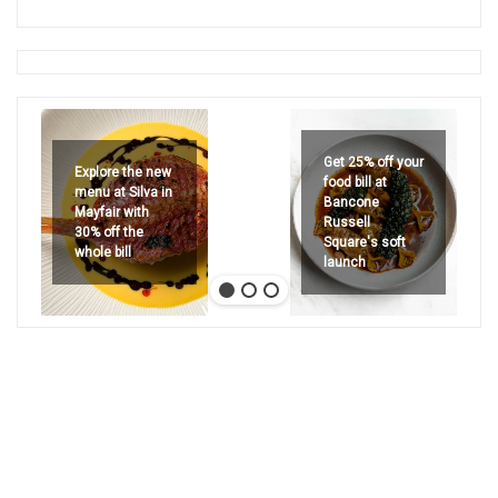
Get 25% off your
Explore the new
food bill at
menu at Silva in
Bancone
Mayfair with
Russell
30% off the
Square's soft
whole bill
launch