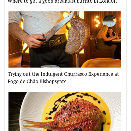
Where to get a good breakfast burrito in London
Trying out the Indulgent Churrasco Experience at
Fogo de Chão Bishopsgate