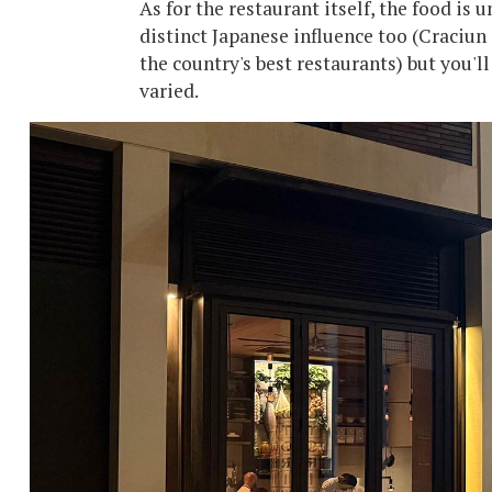
As for the restaurant itself, the food is
distinct Japanese influence too (Craciun
the country's best restaurants) but you'l
varied.