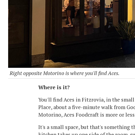
Right opposite Motorino is where you'll find Aces.
Where is it?
You'll find Aces in Fitzrovia, in the smal
Place, about a five-minute walk from Goo
Motorino, Aces Foodcraft is more or less 
It's a small space, but that's something t
kitchen takes up one side of the room, s