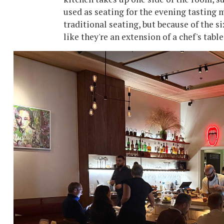
used as seating for the evening tasting 
traditional seating, but because of the si
like they're an extension of a chef's tabl