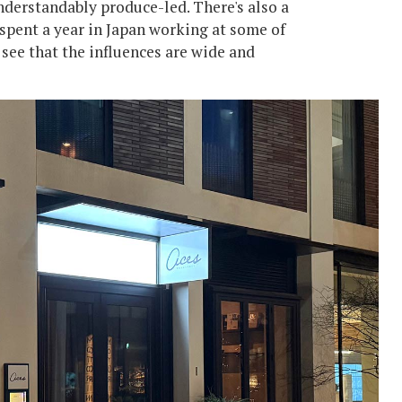
 understandably produce-led. There's also a
 spent a year in Japan working at some of
l see that the influences are wide and