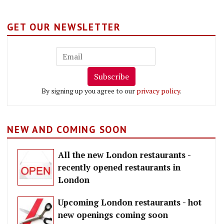
GET OUR NEWSLETTER
Subscribe
By signing up you agree to our
privacy policy
.
NEW AND COMING SOON
All the new London restaurants -
recently opened restaurants in
London
Upcoming London restaurants - hot
new openings coming soon