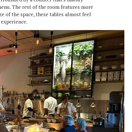
menu. The rest of the room features more
ze of the space, these tables almost feel
e experience.