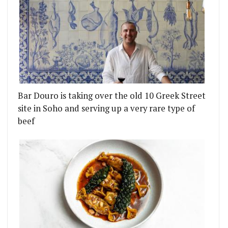
Bar Douro is taking over the old 10 Greek Street
site in Soho and serving up a very rare type of
beef