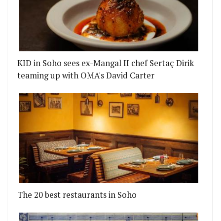
KID in Soho sees ex-Mangal II chef Sertaç Dirik
teaming up with OMA's David Carter
The 20 best restaurants in Soho