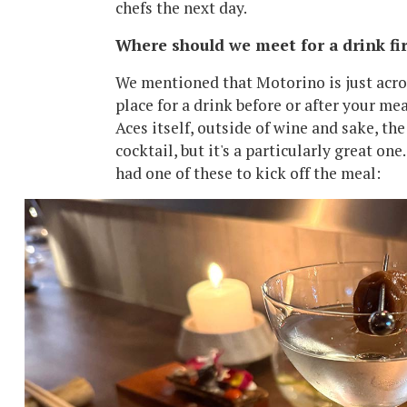
chefs the next day.
Where should we meet for a drink fir
We mentioned that Motorino is just across
place for a drink before or after your meal
Aces itself, outside of wine and sake, the 
cocktail, but it's a particularly great o
had one of these to kick off the meal: