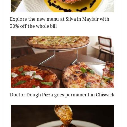
Explore the new menu at Silva in Mayfair with
30% off the whole bill
Doctor Dough Pizza goes permanent in Chiswick