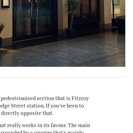
l pedestrianised section that is Fitzroy
dge Street station. If you've been to
directly opposite that.
hat really works in its favour. The main
urrounded by a counter that's mainly