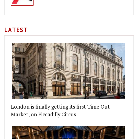
LATEST
London is finally getting its first Time Out
Market, on Piccadilly Circus