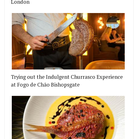
London
Trying out the Indulgent Churrasco Experience
at Fogo de Chão Bishopsgate