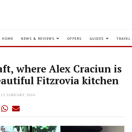
HOME
NEWS & REVIEWS
OFFERS
GUIDES
TRAVEL
aft, where Alex Craciun is
autiful Fitzrovia kitchen
15 JANUARY 2026