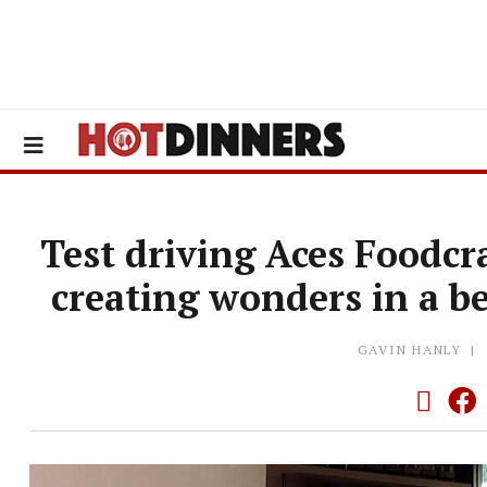
Test driving Aces Foodcr
creating wonders in a be
GAVIN HANLY