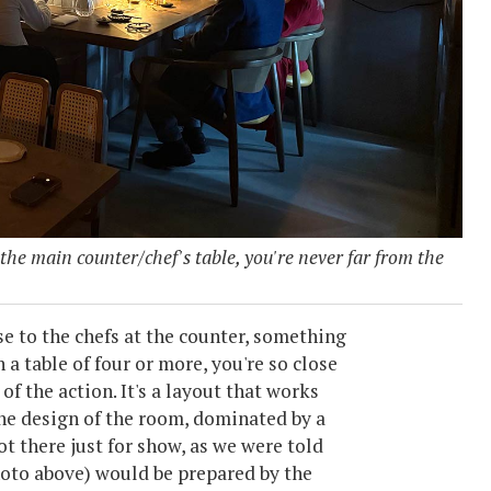
 the main counter/chef's table, you're never far from the
e to the chefs at the counter, something
n a table of four or more, you're so close
 of the action. It's a layout that works
the design of the room, dominated by a
ot there just for show, as we were told
photo above) would be prepared by the