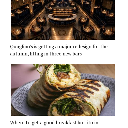
Quaglino's is getting a major redesign for the
autumn, fitting in three new bars
Where to get a good breakfast burrito in