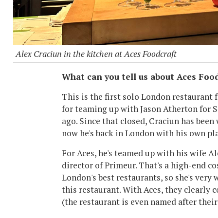
Alex Craciun in the kitchen at Aces Foodcraft
What can you tell us about Aces Foo
This is the first solo London restaurant
for teaming up with Jason Atherton for 
ago. Since that closed, Craciun has been
now he's back in London with his own pla
For Aces, he's teamed up with his wife A
director of Primeur. That's a high-end c
London's best restaurants, so she's very
this restaurant. With Aces, they clearly
(the restaurant is even named after their