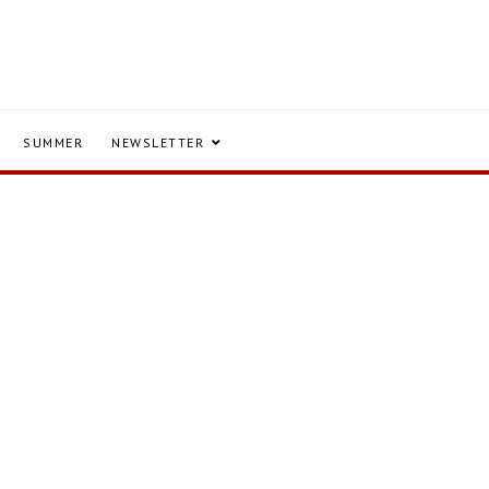
SUMMER
NEWSLETTER