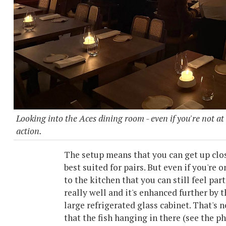
Looking into the Aces dining room - even if you're not at
action.
The setup means that you can get up clos
best suited for pairs. But even if you're o
to the kitchen that you can still feel part
really well and it's enhanced further by 
large refrigerated glass cabinet. That's n
that the fish hanging in there (see the 