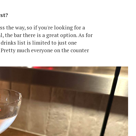
st?
 the way, so if you're looking for a
, the bar there is a great option. As for
drinks list is limited to just one
ne. Pretty much everyone on the counter