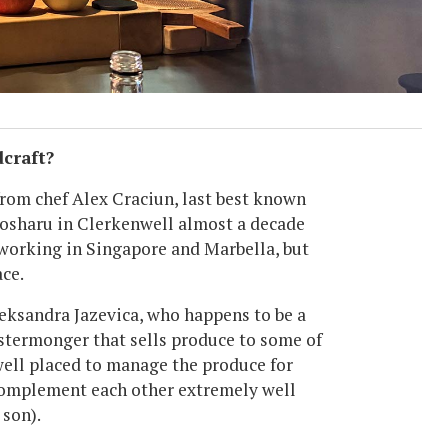
dcraft?
 from chef Alex Craciun, last best known
Sosharu in Clerkenwell almost a decade
 working in Singapore and Marbella, but
ce.
leksandra Jazevica, who happens to be a
ostermonger that sells produce to some of
 well placed to manage the produce for
 complement each other extremely well
 son).