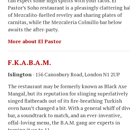
can expect some high spirits with your tacos. El
Pastor’s Soho restaurant is a pleasingly clattering ha
of Mezcalito-fuelled revelry and sharing plates of
carnitas, while the Mezcaleria Colmillo bar below
awaits the after-party.
More about El Pastor
F.K.A.B.A.M.
Islington
- 156 Canonbury Road, London N1 2UP
The restaurant may be formerly known as Black Axe
Mangal, but its reputation for slinging superlatively
singed flatbreads out of its fire-breathing Turkish
oven hasn’t changed a bit. With a general whiff of div
bar, a soundtrack to match, and an ever-inventive,
offal-loving menu, the B.A.M. gang are experts in
turning it up to 11.