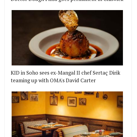
KID in Soho sees ex-Mangal II chef Sertaç Dirik
teaming up with OMA's David Carter