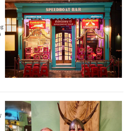
ng
s
W