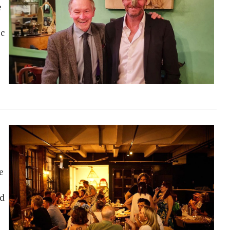
e
ic
e
nd