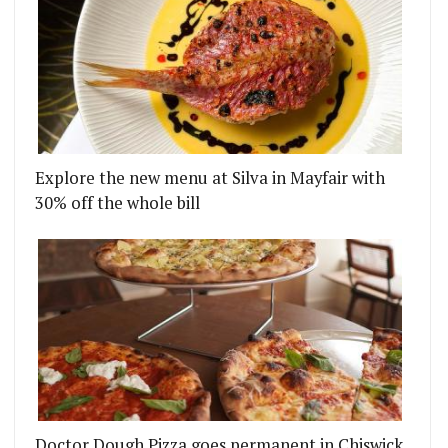
Explore the new menu at Silva in Mayfair with
30% off the whole bill
Doctor Dough Pizza goes permanent in Chiswick