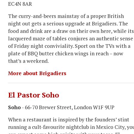
EC4N 8AR
The curry-and-beers mainstay of a proper British
night out gets a serious upgrade at Brigadiers. The
food and drink are a draw on their own here, while its
lacquered maze of tables conjures an authentic sense
of Friday night conviviality. Sport on the TVs with a
plate of BBQ butter chicken wings in reach – now
that’s a weekend.
More about Brigadiers
El Pastor Soho
Soho
- 66-70 Brewer Street, London W1F 9UP
When a restaurant is inspired by the founders’ stint
running a cult-favourite nightclub in Mexico City, yo