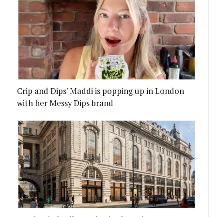
Crip and Dips' Maddi is popping up in London
with her Messy Dips brand