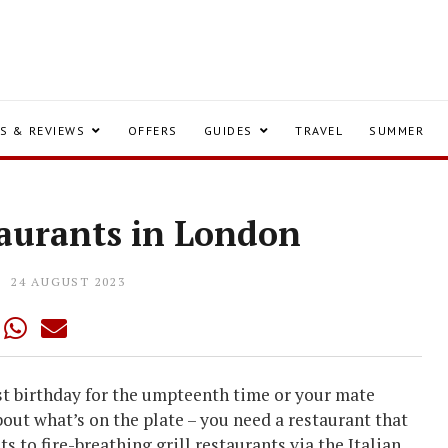
S & REVIEWS
OFFERS
GUIDES
TRAVEL
SUMMER
taurants in London
24 AUGUST 2023
st birthday for the umpteenth time or your mate
about what’s on the plate – you need a restaurant that
s to fire-breathing grill restaurants via the Italian