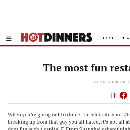
HOME
NEW
The most fun res
AILIS BRENNAN
When you’re going out to dinner to celebrate your 21
breaking up from that guy you all hated, it’s not all 
does fun with a capital F. From Shanghai cabaret night