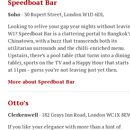
Speedboat Bar
Soho
- 30 Rupert Street, London W1D 6DL
Looking to relive your gap year nights without leavi
W1? Speedboat Bar is a clattering portal to Bangkok’
Chinatown, with a buzz that transcends both its
utilitarian surrounds and the chilli-enriched menu.
Upstairs, there’s a pool table (that turns into a dining
table), sports on the TV and a Happy Hour that starts
at 11pm – guess you’re not leaving just yet then.
More about Speedboat Bar
Otto’s
Clerkenwell
- 182 Grays Inn Road, London WC1X 8E
If you like your elegance with more than a hint of