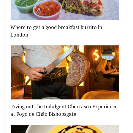
Where to get a good breakfast burrito in
London
Trying out the Indulgent Churrasco Experience
at Fogo de Chão Bishopsgate