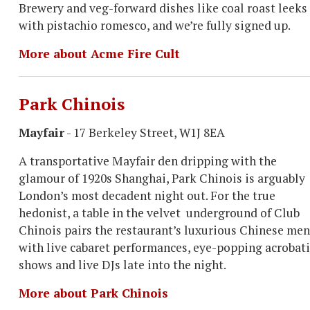
Brewery and veg-forward dishes like coal roast leeks
with pistachio romesco, and we’re fully signed up.
More about Acme Fire Cult
Park Chinois
Mayfair
- 17 Berkeley Street, W1J 8EA
A transportative Mayfair den dripping with the
glamour of 1920s Shanghai, Park Chinois is arguably
London’s most decadent night out. For the true
hedonist, a table in the velvet underground of Club
Chinois pairs the restaurant’s luxurious Chinese me
with live cabaret performances, eye-popping acrobati
shows and live DJs late into the night.
More about Park Chinois