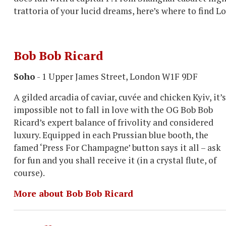
trattoria of your lucid dreams, here’s where to find L
Bob Bob Ricard
Soho
- 1 Upper James Street, London W1F 9DF
A gilded arcadia of caviar, cuvée and chicken Kyiv, it’s
impossible not to fall in love with the OG Bob Bob
Ricard’s expert balance of frivolity and considered
luxury. Equipped in each Prussian blue booth, the
famed ‘Press For Champagne’ button says it all – ask
for fun and you shall receive it (in a crystal flute, of
course).
More about Bob Bob Ricard