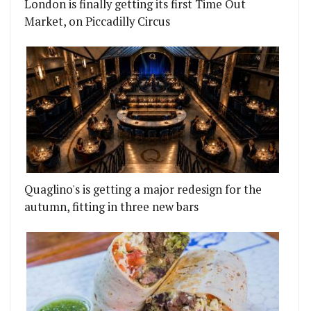
London is finally getting its first Time Out
Market, on Piccadilly Circus
Quaglino's is getting a major redesign for the
autumn, fitting in three new bars