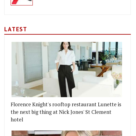
LATEST
Florence Knight's rooftop restaurant Lunette is
the next big thing at Nick Jones' St Clement
hotel