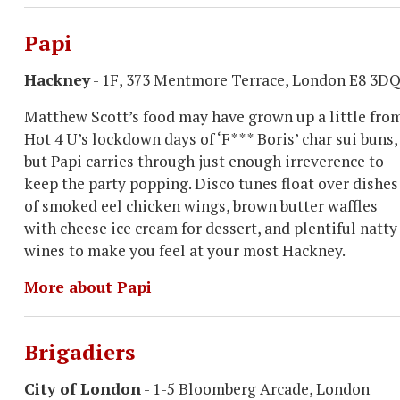
Papi
Hackney
- 1F, 373 Mentmore Terrace, London E8 3D
Matthew Scott’s food may have grown up a little fro
Hot 4 U’s lockdown days of ‘F*** Boris’ char sui buns,
but Papi carries through just enough irreverence to
keep the party popping. Disco tunes float over dishes
of smoked eel chicken wings, brown butter waffles
with cheese ice cream for dessert, and plentiful natty
wines to make you feel at your most Hackney.
More about Papi
Brigadiers
City of London
- 1-5 Bloomberg Arcade, London