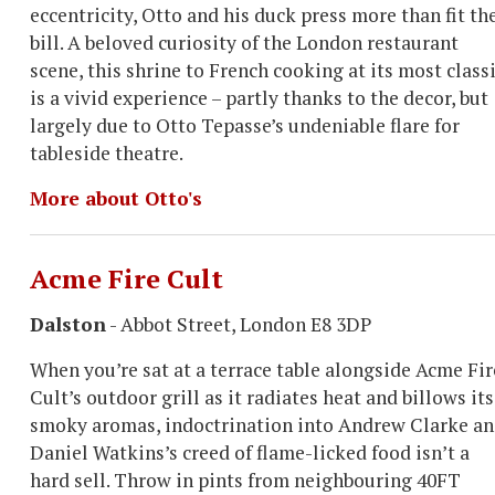
eccentricity, Otto and his duck press more than fit th
bill. A beloved curiosity of the London restaurant
scene, this shrine to French cooking at its most class
is a vivid experience – partly thanks to the decor, but
largely due to Otto Tepasse’s undeniable flare for
tableside theatre.
More about Otto's
Acme Fire Cult
Dalston
- Abbot Street, London E8 3DP
When you’re sat at a terrace table alongside Acme Fir
Cult’s outdoor grill as it radiates heat and billows its
smoky aromas, indoctrination into Andrew Clarke a
Daniel Watkins’s creed of flame-licked food isn’t a
hard sell. Throw in pints from neighbouring 40FT