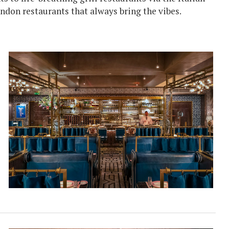
ondon restaurants that always bring the vibes.