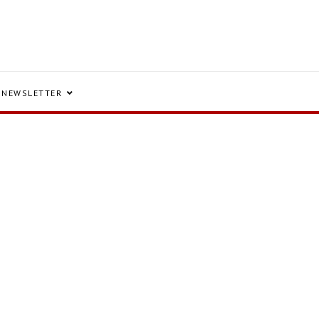
NEWSLETTER