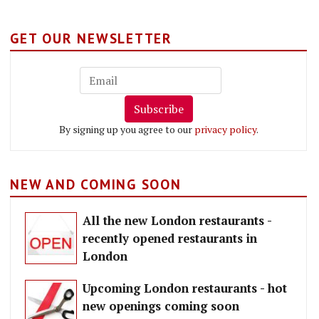
GET OUR NEWSLETTER
Subscribe
By signing up you agree to our
privacy policy
.
NEW AND COMING SOON
All the new London restaurants -
recently opened restaurants in
London
Upcoming London restaurants - hot
new openings coming soon