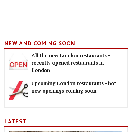
NEW AND COMING SOON
All the new London restaurants -
recently opened restaurants in
London
Upcoming London restaurants - hot
new openings coming soon
LATEST