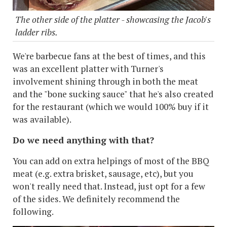
The other side of the platter - showcasing the Jacob's
ladder ribs.
We're barbecue fans at the best of times, and this
was an excellent platter with Turner's
involvement shining through in both the meat
and the "bone sucking sauce" that he's also created
for the restaurant (which we would 100% buy if it
was available).
Do we need anything with that?
You can add on extra helpings of most of the BBQ
meat (e.g. extra brisket, sausage, etc), but you
won't really need that. Instead, just opt for a few
of the sides. We definitely recommend the
following.