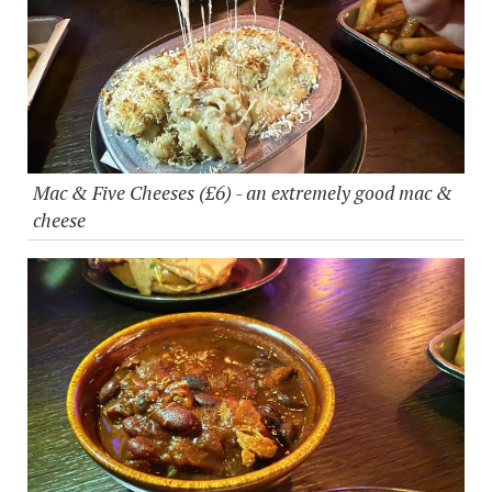
Mac & Five Cheeses (£6) - an extremely good mac &
cheese