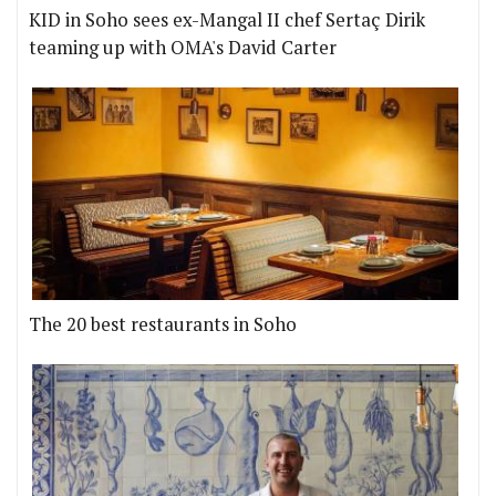
KID in Soho sees ex-Mangal II chef Sertaç Dirik
teaming up with OMA's David Carter
The 20 best restaurants in Soho