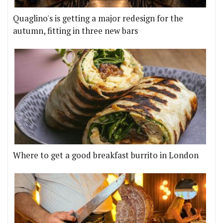
Quaglino's is getting a major redesign for the
autumn, fitting in three new bars
Where to get a good breakfast burrito in London