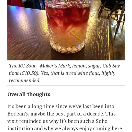
The KC Sour - Maker’s Mark, lemon, sugar, Cab Sav
float (£10.50). Yes, that is a red wine float, highly
recommended.
Overall thoughts
It's been a long time since we've last been into
Bodean's, maybe the best part of a decade. This
visit reminded us why it's been such a Soho
institution and why we always enjoy coming here.