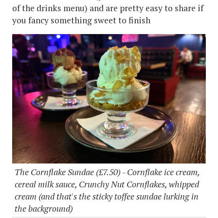
of the drinks menu) and are pretty easy to share if
you fancy something sweet to finish
The Cornflake Sundae (£7.50) - Cornflake ice cream,
cereal milk sauce, Crunchy Nut Cornflakes, whipped
cream (and that's the sticky toffee sundae lurking in
the background)