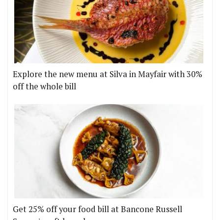
Explore the new menu at Silva in Mayfair with 30%
off the whole bill
Get 25% off your food bill at Bancone Russell