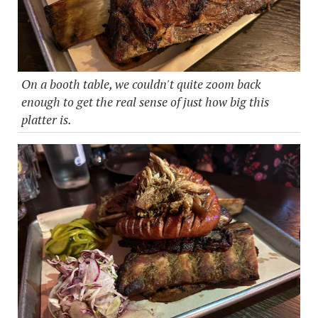
On a booth table, we couldn't quite zoom back
enough to get the real sense of just how big this
platter is.