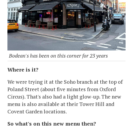
Bodean's has been on this corner for 23 years
Where is it?
We were trying it at the Soho branch at the top of
Poland Street (about five minutes from Oxford
Circus). That's also had a light glow-up. The new
menu is also available at their Tower Hill and
Covent Garden locations.
So what's on this new menu then?