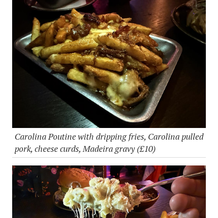
Carolina Poutine with dripping fries, Carolina pulled
pork, cheese curds, Madeira gravy (£10)