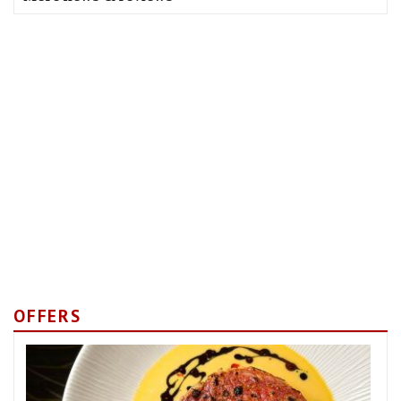
OFFERS