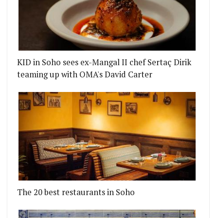
KID in Soho sees ex-Mangal II chef Sertaç Dirik
teaming up with OMA's David Carter
The 20 best restaurants in Soho