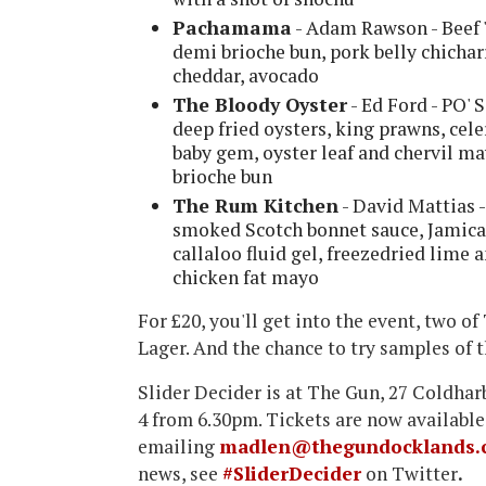
Pachamama
- Adam Rawson - Beef '
demi brioche bun, pork belly chicha
cheddar, avocado
The Bloody Oyster
- Ed Ford - PO' 
deep fried oysters, king prawns, cele
baby gem, oyster leaf and chervil m
brioche bun
The Rum Kitchen
- David Mattias 
smoked Scotch bonnet sauce, Jamican
callaloo fluid gel, freezedried lime
chicken fat mayo
For £20, you'll get into the event, two o
Lager. And the chance to try samples of t
Slider Decider is at The Gun, 27 Coldha
4 from 6.30pm. Tickets are now available
emailing
madlen@thegundocklands.
news, see
#SliderDecider
on Twitter
.