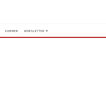
SUMMER
NEWSLETTER