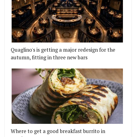
Quaglino's is getting a major redesign for the
autumn, fitting in three new bars
Where to get a good breakfast burrito in