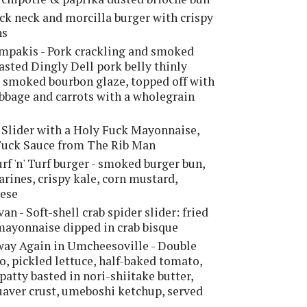
ck neck and morcilla burger with crispy
ns
mpakis - Pork crackling and smoked
asted Dingly Dell pork belly thinly
 smoked bourbon glaze, topped off with
bbage and carrots with a wholegrain
 Slider with a Holy Fuck Mayonnaise,
 Fuck Sauce from The Rib Man
urf 'n' Turf burger - smoked burger bun,
larines, crispy kale, corn mustard,
eese
an - Soft-shell crab spider slider: fried
 mayonnaise dipped in crab bisque
ay Again in Umcheesoville - Double
, pickled lettuce, half-baked tomato,
patty basted in nori-shiitake butter,
aver crust, umeboshi ketchup, served