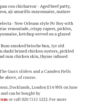
pan con chicharron' - Aged beef patty,
rron, aji amarillo mayonnaise, mature
Selecta - New Orleans style Po' Boy with
riac remoulade, crispy capers, pickles,
ayonnaise, ketchup served on a glazed
- Rum smoked brioche bun, 1yr old
 dashi brined chicken oysters, pickled
 and rum chicken skin, thyme infused
f The Gun's sliders and a Camden Hells
he above, of course.
rbour, Docklands, London E14 9NS on June
 and can be bought by
com
or call 020 7515 5222. For more