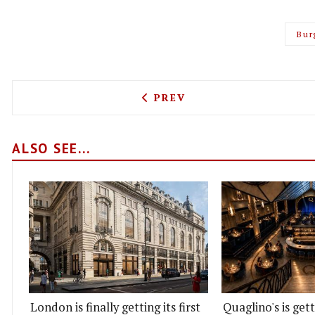
Bur
PREVIOUS ARTICLE: BLEEC
PREV
ALSO SEE...
London is finally getting its first
Quaglino's is get