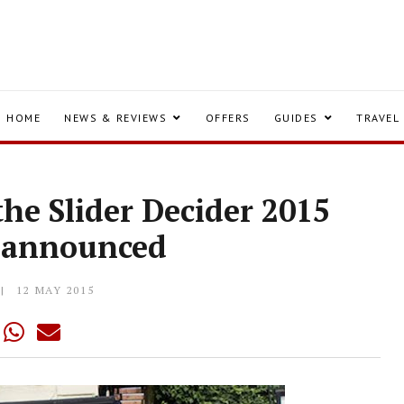
HOME
NEWS & REVIEWS
OFFERS
GUIDES
TRAVEL
 the Slider Decider 2015
is announced
12 MAY 2015