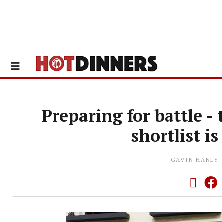
Preparing for battle -
shortlist 
GAVIN HANLY