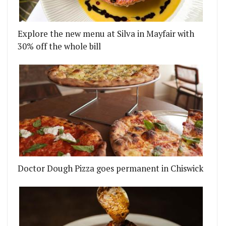
Explore the new menu at Silva in Mayfair with
30% off the whole bill
DTOWN DINER BRINGS AMERICAN CLASSICS TO BL
Doctor Dough Pizza goes permanent in Chiswick