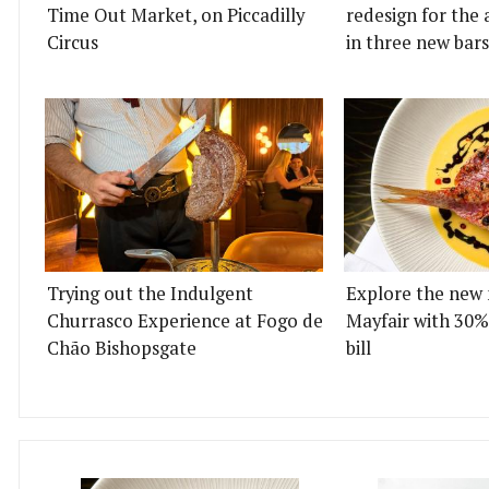
Time Out Market, on Piccadilly
redesign for the 
Circus
in three new bars
Trying out the Indulgent
Explore the new 
Churrasco Experience at Fogo de
Mayfair with 30%
Chão Bishopsgate
bill