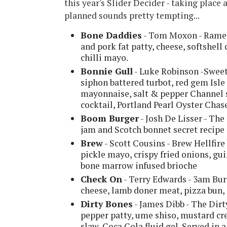
this year's Slider Decider - taking place
planned sounds pretty tempting...
Bone Daddies
- Tom Moxon - Ramen 
and pork fat patty, cheese, softshell
chilli mayo.
Bonnie Gull
- Luke Robinson -Sweet
siphon battered turbot, red gem Isle
mayonnaise, salt & pepper Channel s
cocktail, Portland Pearl Oyster Chas
Boom Burger
- Josh De Lisser - Th
jam and Scotch bonnet secret recip
Brew
- Scott Cousins - Brew Hellfir
pickle mayo, crispy fried onions, gu
bone marrow infused brioche
Check On
- Terry Edwards - 3am Bur
cheese, lamb doner meat, pizza bun, 
Dirty Bones
- James Dibb - The Dir
pepper patty, ume shiso, mustard cr
slaw, Coca Cola fluid gel. Served in