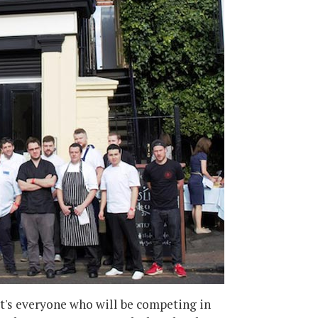
It's everyone who will be competing in