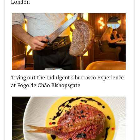
London
Trying out the Indulgent Churrasco Experience
at Fogo de Chão Bishopsgate