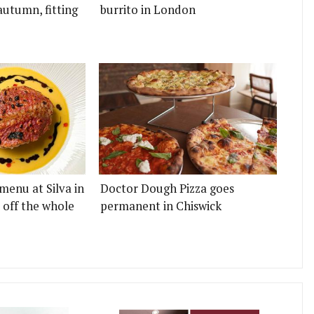
autumn, fitting
burrito in London
menu at Silva in
Doctor Dough Pizza goes
 off the whole
permanent in Chiswick