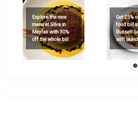
Explore the new
Get 25% o
menu at Silva in
food bill 
Mayfair with 30%
Russell S
off the whole bill
soft launc