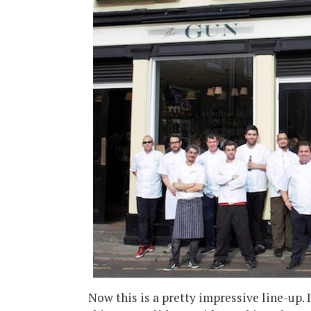
Now this is a pretty impressive line-up. 