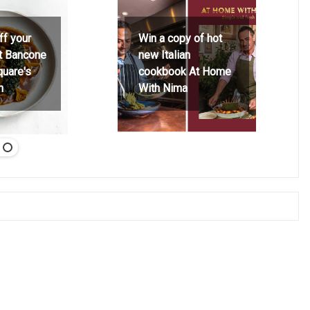
ff your
Win a copy of hot
at Bancone
new Italian
quare's
cookbook At Home
h
With Nima