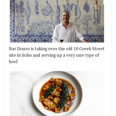
Bar Douro is taking over the old 10 Greek Street
site in Soho and serving up a very rare type of
beef