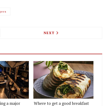
gers
KER ST BURGER RETURN TO THE SOUTH BANK
NEXT ARTICLE: CLIVE'S MI
NEXT
ting a major
Where to get a good breakfast