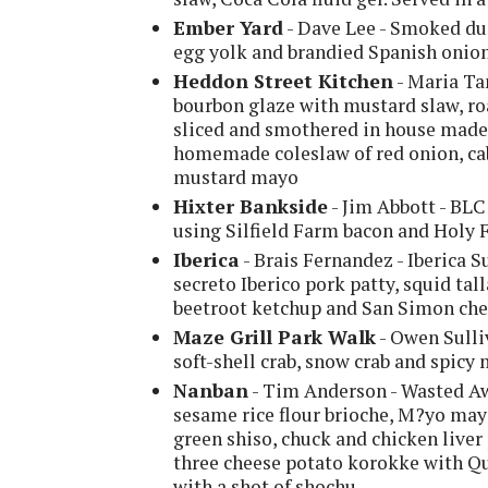
Ember Yard
- Dave Lee - Smoked du
egg yolk and brandied Spanish onio
Heddon Street Kitchen
- Maria Ta
bourbon glaze with mustard slaw, ro
sliced and smothered in house made
homemade coleslaw of red onion, ca
mustard mayo
Hixter Bankside
- Jim Abbott - BLC
using Silfield Farm bacon and Holy
Iberica
- Brais Fernandez - Iberica S
secreto Iberico pork patty, squid tal
beetroot ketchup and San Simon ch
Maze Grill Park Walk
- Owen Sulliv
soft-shell crab, snow crab and spicy
Nanban
- Tim Anderson - Wasted Aw
sesame rice flour brioche, M?yo mayo
green shiso, chuck and chicken liver 
three cheese potato korokke with Qu
with a shot of shochu