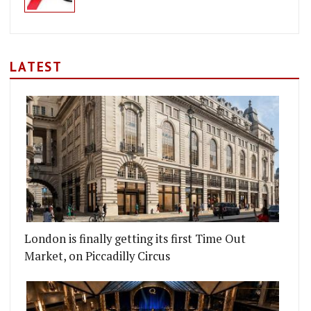
LATEST
London is finally getting its first Time Out
Market, on Piccadilly Circus