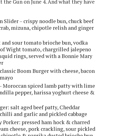
 at the Gun on June 4. And what they have
Slider – crispy noodle bun, chuck beef
 crab, mizuna, chipotle relish and ginger
 and sour tomato brioche bun, vodka
 of Wight tomato, chargrilled jalepeno
quid rings, served with a Bonnie Mary
er
e classic Boom Burger with cheese, bacon
e mayo
e - Moroccan spiced lamb patty with lime
indilla pepper, harissa yoghurt cheese &
ger: salt aged beef patty, Cheddar
chilli and garlic and pickled cabbage
ty Porker: pressed ham hock & charred
eam cheese, pork crackling, sour pickled
 a chipotle & paprika dusted brioche bun