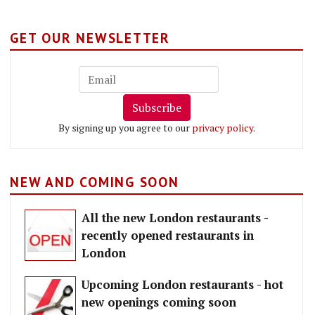
GET OUR NEWSLETTER
Subscribe
By signing up you agree to our
privacy policy
.
NEW AND COMING SOON
All the new London restaurants -
recently opened restaurants in
London
Upcoming London restaurants - hot
new openings coming soon