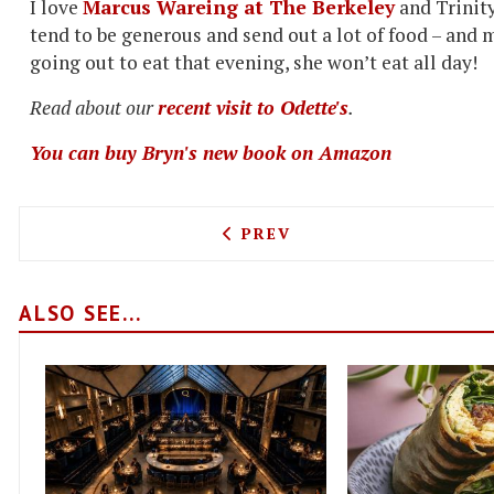
I love
Marcus Wareing at The Berkeley
and Trinity
tend to be generous and send out a lot of food – and 
going out to eat that evening, she won’t eat all day!
Read about our
recent visit to Odette's
.
You can buy Bryn's new book on Amazon
PREVIOUS ARTICLE: NICK 
PREV
ALSO SEE...