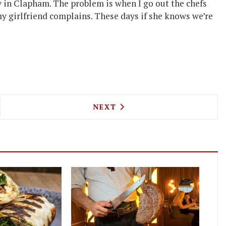
 in Clapham. The problem is when I go out the chefs
my girlfriend complains. These days if she knows we’re
STRANGEWAY TAKES ON THE COCKTAIL LIST AT S
NEXT ARTICLE: TRISHNA'S 
NEXT