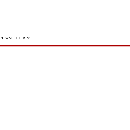
NEWSLETTER