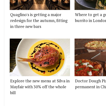
Quaglino's is getting a major
Where to get a g
redesign for the autumn, fitting
burrito in Londo
in three new bars
Explore the new menu at Silva in
Doctor Dough Pi
Mayfair with 30% off the whole
permanent in Ch
bill