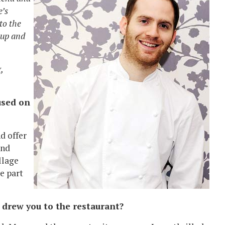
e’s
to the
 up and
,
used on
d offer
and
llage
e part
 drew you to the restaurant?