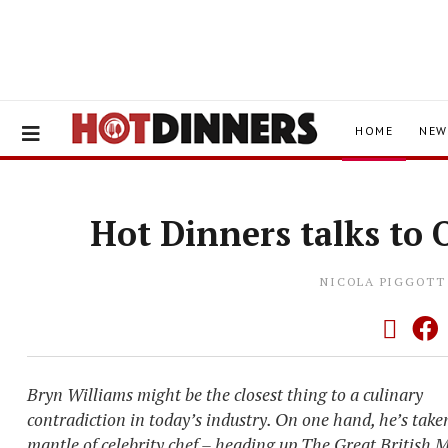
HOME
NEW
Hot Dinners talks to 
NICOLA PIGGOTT
Bryn Williams might be the closest thing to a culinary
contradiction in today’s industry. On one hand, he’s take
mantle of celebrity chef – heading up The Great British