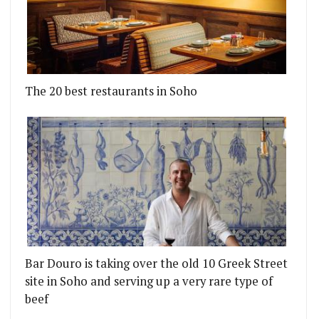
The 20 best restaurants in Soho
Bar Douro is taking over the old 10 Greek Street
site in Soho and serving up a very rare type of
beef