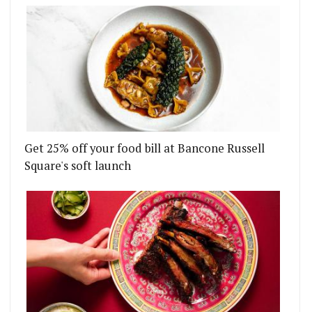
Get 25% off your food bill at Bancone Russell
Square's soft launch