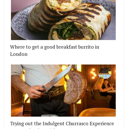
Where to get a good breakfast burrito in
London
Trying out the Indulgent Churrasco Experience