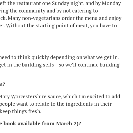
I left the restaurant one Sunday night, and by Monday
rving the community and by not catering to
trick. Many non-vegetarians order the menu and enjoy
er. Without the starting point of meat, you have to
 need to think quickly depending on what we get in.
t in the building sells – so we’ll continue building
s?
 Mary Worcestershire sauce, which I’m excited to add
people want to relate to the ingredients in their
keep things fresh.
e book available from March 2)?