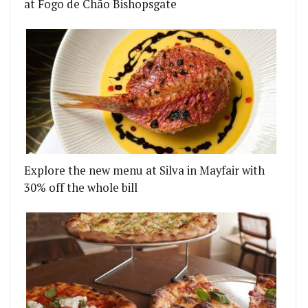
at Fogo de Chão Bishopsgate
Explore the new menu at Silva in Mayfair with
30% off the whole bill