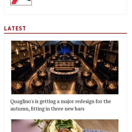
LATEST
Quaglino's is getting a major redesign for the
autumn, fitting in three new bars