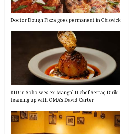
Doctor Dough Pizza goes permanent in Chiswick
T PANCRAS BOOKING HALL BAR
NEW CHEF LAUNCHES NOT YOUR AVERAGE CURRY NI
KID in Soho sees ex-Mangal II chef Sertaç Dirik
teaming up with OMA's David Carter