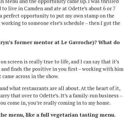
ish Menu and the opportunity came up. I was thrilled
d to live in Camden and ate at Odette’s about 6 or 7
 a perfect opportunity to put my own stamp on the
d working to someone else’s schedule – then I got the
 Bryn’s former mentor at Le Gavroche)? What do
 screen is really true to life, and I can say that it’s
s and finds the positive in you first – working with him
at came across in the show.
nd what restaurants are all about. At the heart of it,
carry that over to Odette’s. It’s a family-run business –
ou come in, you’re really coming in to my home.
he menu, like a full vegetarian tasting menu.