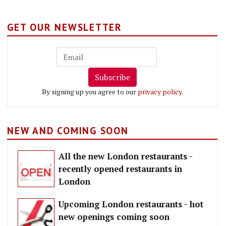
GET OUR NEWSLETTER
Subscribe
By signing up you agree to our
privacy policy
.
NEW AND COMING SOON
All the new London restaurants -
recently opened restaurants in
London
Upcoming London restaurants - hot
new openings coming soon