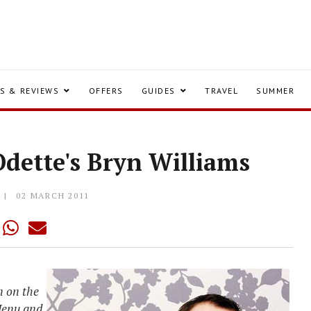
S & REVIEWS
OFFERS
GUIDES
TRAVEL
SUMMER
Odette's Bryn Williams
02 MARCH 2011
n on the
 Menu and