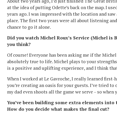
About two years ago, I’d just finished The Great Brit
at the idea of putting Odette’s back on the map. I use
years ago. I was impressed with the location and saw
place. The first two years were all about listening an
chance to go it alone.
Did you watch Michel Roux’s Service (Michel is
you think?
Of course! Everyone has been asking me if the Michel on
absolutely true to life. Michel plays to your strength
is a positive and uplifting experience, and I think th
When I worked at Le Gavroche, I really learned first-ha
you’re creating an oasis for your guests. I’ve tried to 
my dad even shoots all the game we serve – so when y
You’ve been building some extra elements into t
How do you decide what makes the final cut?