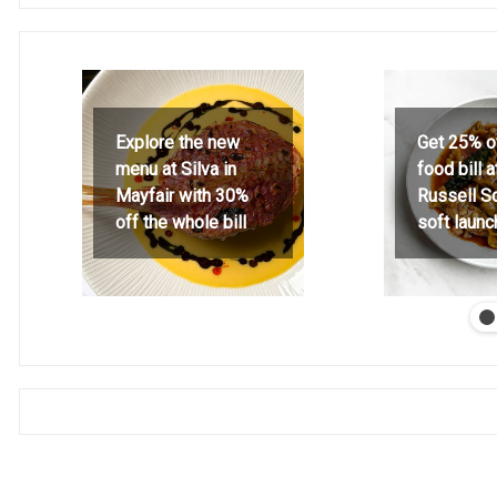
Explore the new
Get 25% o
menu at Silva in
food bill 
Mayfair with 30%
Russell S
off the whole bill
soft launc