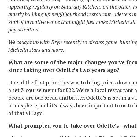
appearing regularly on Saturday Kitchen; on the other, h
quietly building up neighbourhood restaurant Odette’s in
kind of inventive venue that might just make Michelin sit
pay attention.
We caught up with Bryn recently to discuss game-hunting
Michelin stars and more.
What are some of the major changes you’ve foc
since taking over Odette’s two years ago?
One of the first priorities was to bring prices down an
a set 3-course menu for £22. We’re a local restaurant 
people are our bread and butter. Odette’s is set in a vi
atmosphere, and it’s always been important to us to b
of that village.
What prompted you to take over Odette’s - what