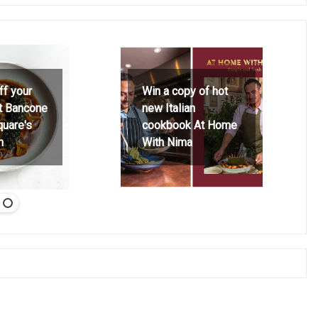
ff your
Win a copy of hot
at Bancone
new Italian
quare's
cookbook At Home
h
With Nima