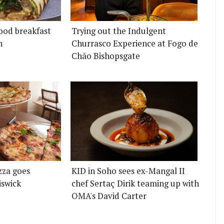
ood breakfast
Trying out the Indulgent
n
Churrasco Experience at Fogo de
Chão Bishopsgate
zza goes
KID in Soho sees ex-Mangal II
iswick
chef Sertaç Dirik teaming up with
OMA's David Carter