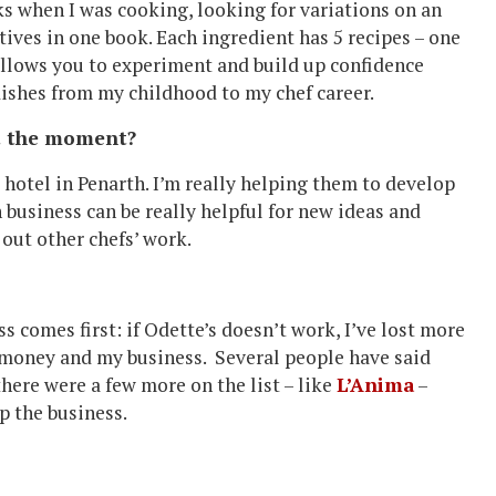
ks when I was cooking, looking for variations on an
tives in one book. Each ingredient has 5 recipes – one
 allows you to experiment and build up confidence
dishes from my childhood to my chef career.
at the moment?
hotel in Penarth. I’m really helping them to develop
usiness can be really helpful for new ideas and
 out other chefs’ work.
ess comes first: if Odette’s doesn’t work, I’ve lost more
y money and my business. Several people have said
here were a few more on the list – like
L’Anima
–
p the business.