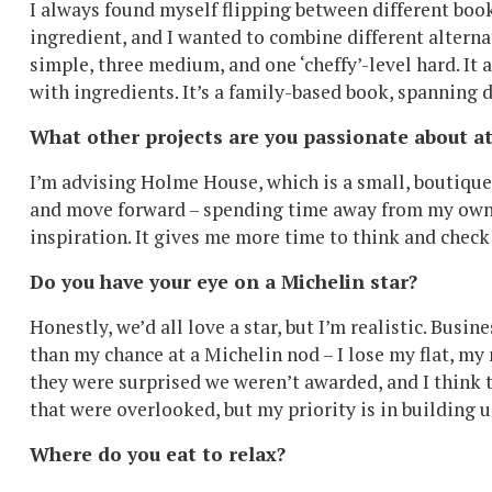
I always found myself flipping between different boo
ingredient, and I wanted to combine different alterna
simple, three medium, and one ‘cheffy’-level hard. It
with ingredients. It’s a family-based book, spanning 
What other projects are you passionate about 
I’m advising Holme House, which is a small, boutique 
and move forward – spending time away from my own b
inspiration. It gives me more time to think and check
Do you have your eye on a Michelin star?
Honestly, we’d all love a star, but I’m realistic. Busin
than my chance at a Michelin nod – I lose my flat, m
they were surprised we weren’t awarded, and I think t
that were overlooked, but my priority is in building u
Where do you eat to relax?