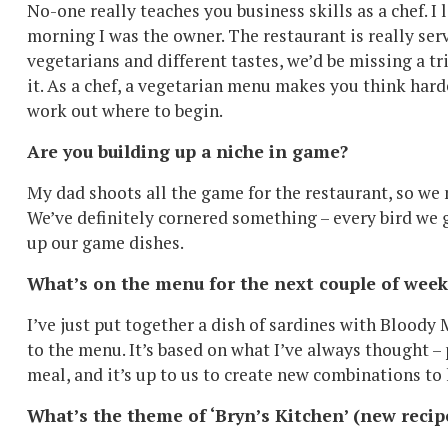
No-one really teaches you business skills as a chef. 
morning I was the owner. The restaurant is really se
vegetarians and different tastes, we’d be missing a 
it. As a chef, a vegetarian menu makes you think hard
work out where to begin.
Are you building up a niche in game?
My dad shoots all the game for the restaurant, so we
We’ve definitely cornered something – every bird we ge
up our game dishes.
What’s on the menu for the next couple of week
I’ve just put together a dish of sardines with Bloody
to the menu. It’s based on what I’ve always thought – 
meal, and it’s up to us to create new combinations to 
What’s the theme of ‘Bryn’s Kitchen’ (new recip