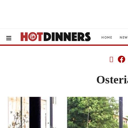
HOME
NEW
Osteri