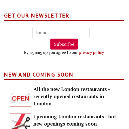
GET OUR NEWSLETTER
Subscribe
By signing up you agree to our
privacy policy
.
NEW AND COMING SOON
All the new London restaurants -
recently opened restaurants in
London
Upcoming London restaurants - hot
new openings coming soon