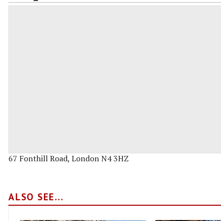
67 Fonthill Road, London N4 3HZ
ALSO SEE...