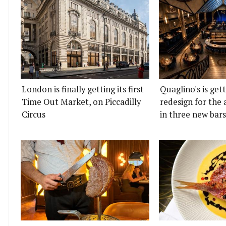
London is finally getting its first
Quaglino's is get
Time Out Market, on Piccadilly
redesign for the 
Circus
in three new bars