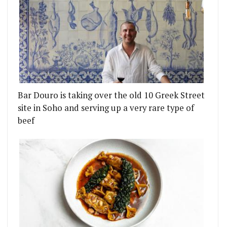
Bar Douro is taking over the old 10 Greek Street
site in Soho and serving up a very rare type of
beef