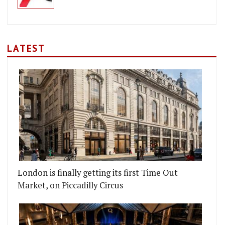
LATEST
London is finally getting its first Time Out
Market, on Piccadilly Circus