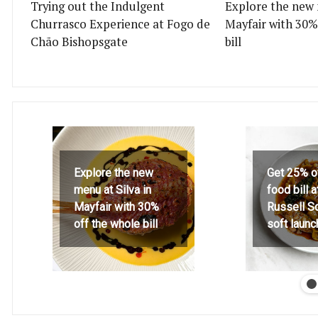
Trying out the Indulgent
Explore the new 
Churrasco Experience at Fogo de
Mayfair with 30%
Chão Bishopsgate
bill
Explore the new
Get 25% o
menu at Silva in
food bill 
Mayfair with 30%
Russell S
off the whole bill
soft launc