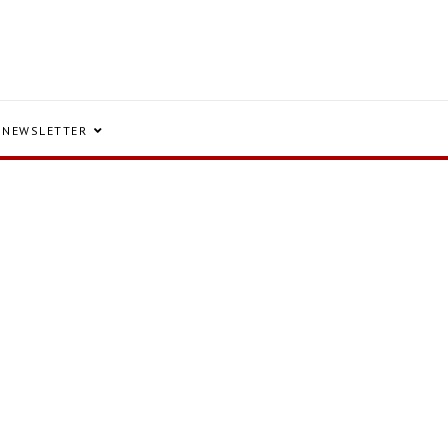
NEWSLETTER