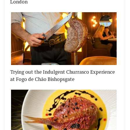
London
Trying out the Indulgent Churrasco Experience
at Fogo de Chão Bishopsgate