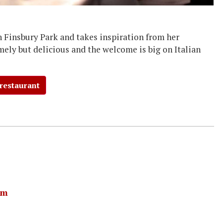
in Finsbury Park and takes inspiration from her
mely but delicious and the welcome is big on Italian
 restaurant
am