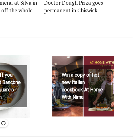
menu at Silva in
Doctor Dough Pizza goes
 off the whole
permanent in Chiswick
ff your
Win a copy of hot
at Bancone
new Italian
quare's
cookbook At Home
h
With Nima