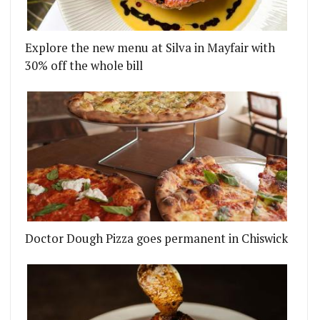
Explore the new menu at Silva in Mayfair with
30% off the whole bill
Doctor Dough Pizza goes permanent in Chiswick