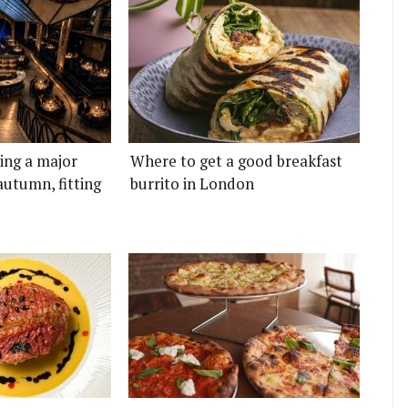
ting a major
Where to get a good breakfast
autumn, fitting
burrito in London