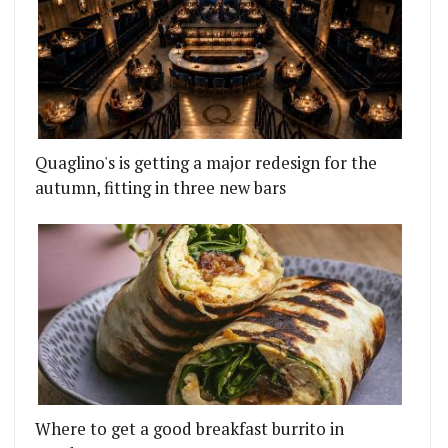
Quaglino's is getting a major redesign for the
autumn, fitting in three new bars
Where to get a good breakfast burrito in