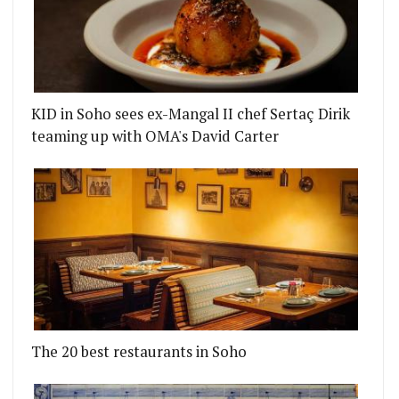
KID in Soho sees ex-Mangal II chef Sertaç Dirik
teaming up with OMA's David Carter
The 20 best restaurants in Soho