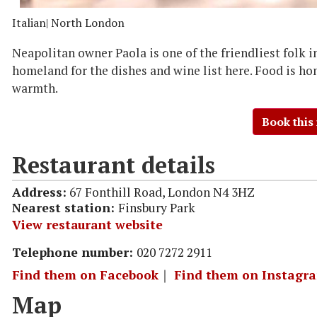
Italian
| North London
Neapolitan owner Paola is one of the friendliest folk 
homeland for the dishes and wine list here. Food is ho
warmth.
Book this
Restaurant details
Address:
67 Fonthill Road, London N4 3HZ
Nearest station:
Finsbury Park
View restaurant website
Telephone number:
020 7272 2911
Find them on Facebook
｜
Find them on Instagr
Map