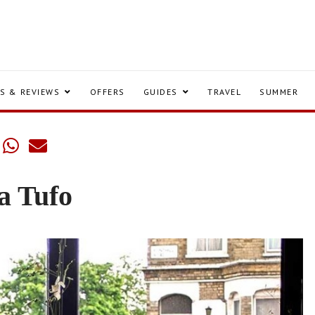
S & REVIEWS
OFFERS
GUIDES
TRAVEL
SUMMER
a Tufo