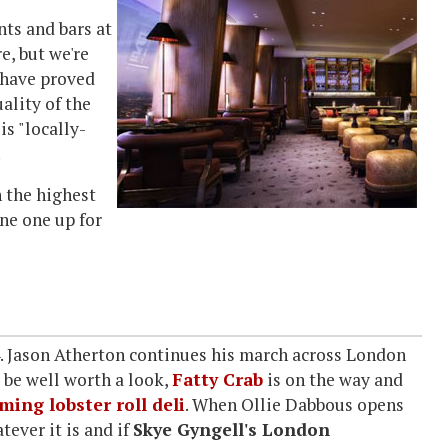
nts and bars at
e, but we're
have proved
ality of the
is "locally-
.
n the highest
ine one up for
14. Jason Atherton continues his march across London
 be well worth a look,
Fatty Crab
is on the way and
ing lobster roll deli
. When Ollie Dabbous opens
tever it is and if
Skye Gyngell's London