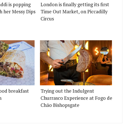
ddi is popping
London is finally getting its first
h her Messy Dips
Time Out Market, on Piccadilly
Circus
ood breakfast
Trying out the Indulgent
n
Churrasco Experience at Fogo de
Chão Bishopsgate