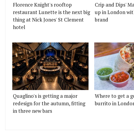
Florence Knight's rooftop
Crip and Dips' Ma
restaurant Lunette is the next big
up in London wit
thing at Nick Jones' St Clement
brand
hotel
Quaglino's is getting a major
Where to get a g
redesign for the autumn, fitting
burrito in Londo
in three new bars