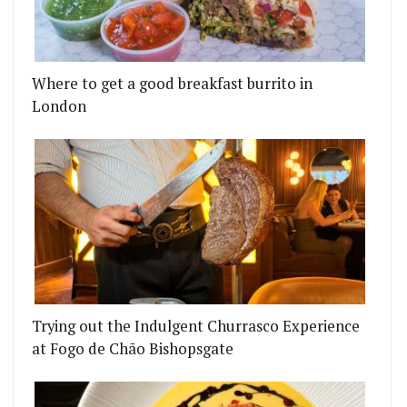
Where to get a good breakfast burrito in
London
Trying out the Indulgent Churrasco Experience
at Fogo de Chão Bishopsgate