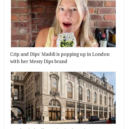
Crip and Dips' Maddi is popping up in London
with her Messy Dips brand