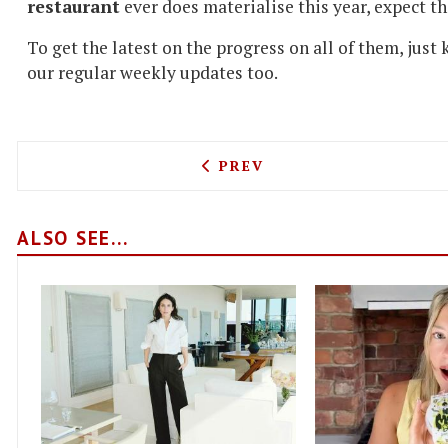
restaurant
ever does materialise this year, expect tha
To get the latest on the progress on all of them, just
our regular weekly updates too.
PREVIOUS ARTICLE: NEW Y
PREV
ALSO SEE...