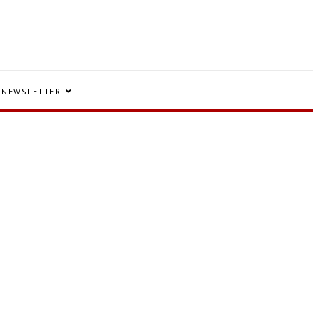
NEWSLETTER