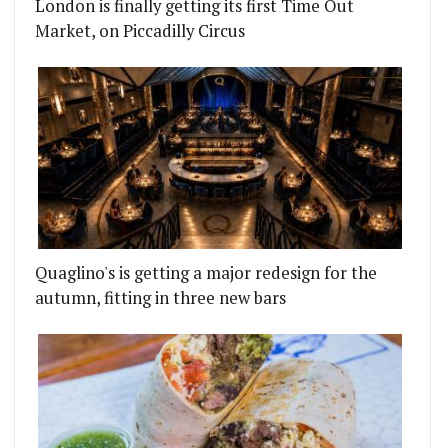
London is finally getting its first Time Out
Market, on Piccadilly Circus
Quaglino's is getting a major redesign for the
autumn, fitting in three new bars