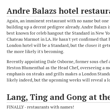
Andre Balazs hotel restaur
Again, an imminent restaurant with no name but one 
building up a decent pedigree already. Andre Balazs i
best known for celeb hangout the Standard in New Yo
Chateau Marmot in LA. He hasn't yet confirmed that
London hotel will be a Standard, but the closer it gets
the more likely it's becoming.
Recently appointing Dale Osborne, former sous chef 
Heston Blumenthal as the Head Chef, overseeing a m
emphasis on steaks and grills makes a London Standa
likely indeed, but the upcoming weeks will reveal a l
Lang, Ting and Gong at th
FINALLY - restaurants with names!