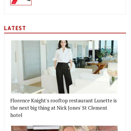
LATEST
Florence Knight's rooftop restaurant Lunette is
the next big thing at Nick Jones' St Clement
hotel