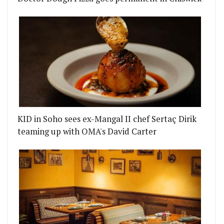
KID in Soho sees ex-Mangal II chef Sertaç Dirik
teaming up with OMA's David Carter