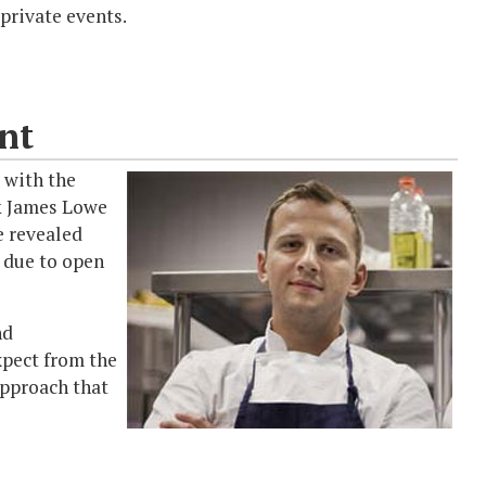
 private events.
nt
 with the
rk James Lowe
be revealed
s due to open
nd
xpect from the
approach that