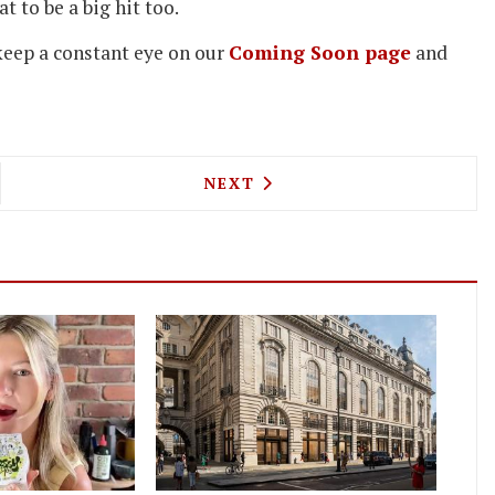
t to be a big hit too.
 keep a constant eye on our
Coming Soon page
and
ORK CHEF BRAD MCDONALD TAKES OVER AT THE 
NEXT ARTICLE: UPCOMING L
NEXT