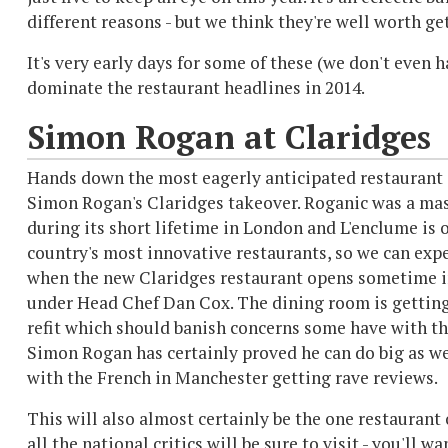
different reasons - but we think they're well worth ge
It's very early days for some of these (we don't even 
dominate the restaurant headlines in 2014.
Simon Rogan at Claridges
Hands down the most eagerly anticipated restaurant 
Simon Rogan's Claridges takeover. Roganic was a mas
during its short lifetime in London and L'enclume is 
country's most innovative restaurants, so we can expe
when the new Claridges restaurant opens sometime i
under Head Chef Dan Cox. The dining room is gettin
refit which should banish concerns some have with th
Simon Rogan has certainly proved he can do big as we
with the French in Manchester getting rave reviews.
This will also almost certainly be the one restaurant 
all the national critics will be sure to visit - you'll 