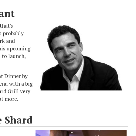
ant
that's
s probably
rk and
 his upcoming
 to launch,
at Dinner by
enu with a big
rd Grill very
ot more.
e Shard