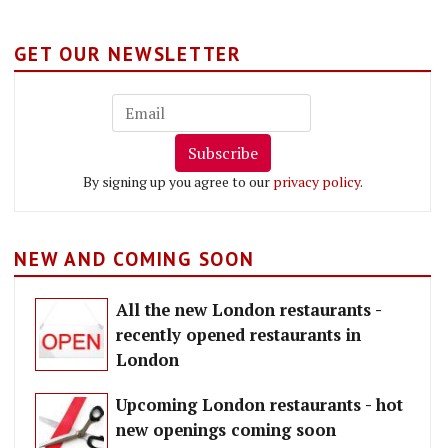
GET OUR NEWSLETTER
Subscribe
By signing up you agree to our
privacy policy
.
NEW AND COMING SOON
All the new London restaurants -
recently opened restaurants in
London
Upcoming London restaurants - hot
new openings coming soon