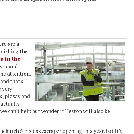
re are a
anishing the
s in the
es sound
the attention.
 and that's
e very
s, pizzas and
 actually
 we can't help but wonder if Heston will also be
church Street skyscraper opening this year, but it's