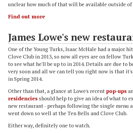
unclear how much of that will be available outside of
Find out more
James Lowe's new restaura
One of the Young Turks, Isaac McHale had a major hit
Clove Club in 2013, so now all eyes are on fellow Tu
to see what he'll be up to in 2014. Details are due to 
very soon and all we can tell you right now is that it'
in Spring 2014.
Other than that, a glance at Lowe's recent
pop-ups
a
residencies
should help to give an idea of what to e
new restaurant - perhaps following the single menu 
went down so well at the Ten Bells and Clove Club.
Either way, definitely one to watch.