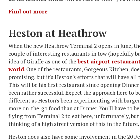
Find out more
Heston at Heathrow
When the new Heathrow Terminal 2 opens in June, the
couple of interesting restaurants in tow (hopefully b
idea of Giraffe as one of the
best airport restaurant
world
. One of the restaurants, Gorgeous Kitchen, do
promising, but it's Heston's efforts that will have all 
This will be his first restaurant since opening Dinner
been rather successful. Expect the approach here to b
different as Heston's been experimenting with burger
more on-the-go food than at Dinner. You'll have to be
flying from Terminal 2 to eat here, unfortunately, but
thinking of a high street version of this in the future.
Heston does also have some involvement in the 20 Fen