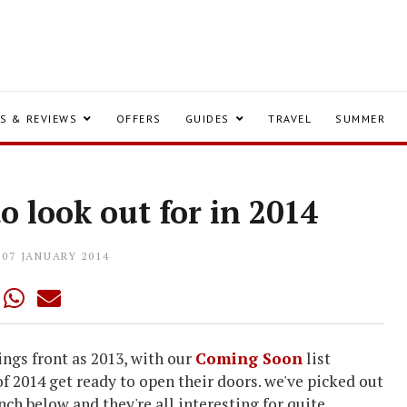
S & REVIEWS
OFFERS
GUIDES
TRAVEL
SUMMER
to look out for in 2014
07 JANUARY 2014
ings front as 2013, with our
Coming Soon
list
 of 2014 get ready to open their doors. we've picked out
unch below and they're all interesting for quite