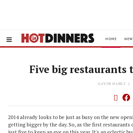
HOME
NEW
Five big restaurants 
GAVIN HANLY
2014 already looks to be just as busy on the new open
getting bigger by the day. So, as the first restaurants
just five to keep an eye on this year.
It's an eclectic b