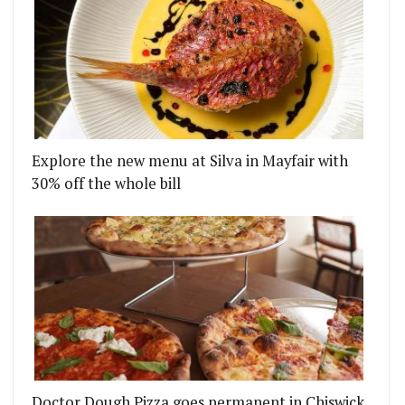
LOCKHART
ONDON RESTAURANTS UPDATE - WEEK ENDING 3RD
Explore the new menu at Silva in Mayfair with
30% off the whole bill
Doctor Dough Pizza goes permanent in Chiswick