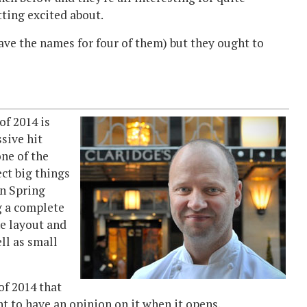
tting excited about.
have the names for four of them) but they ought to
of 2014 is
sive hit
one of the
ct big things
n Spring
g a complete
e layout and
ll as small
of 2014 that
want to have an opinion on it when it opens.