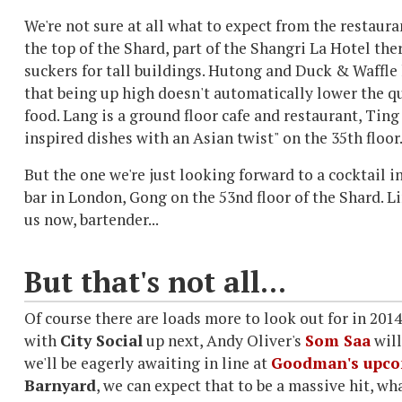
We're not sure at all what to expect from the restaura
the top of the Shard, part of the Shangri La Hotel ther
suckers for tall buildings.
Hutong and Duck & Waffle 
that being up high doesn't automatically lower the qu
food.
Lang is a ground floor cafe and restaurant, Ting 
inspired dishes with an Asian twist" on the 35th floor
But the one we're just looking forward to a cocktail i
bar in London, Gong on the 53nd floor of the Shard. L
us now, bartender...
But that's not all...
Of course there are loads more to look out for in 20
with
City Social
up next, Andy Oliver's
Som Saa
will
we'll be eagerly awaiting in line at
Goodman's upcom
Barnyard
, we can expect that to be a massive hit, wha