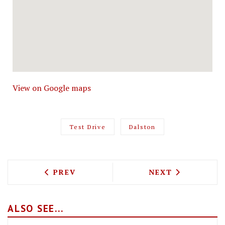
View on Google maps
Test Drive
Dalston
PREVIOUS ARTICLE: TEST DRIVING HAI
NEXT ARTICLE: 
PREV
NEXT
ALSO SEE...