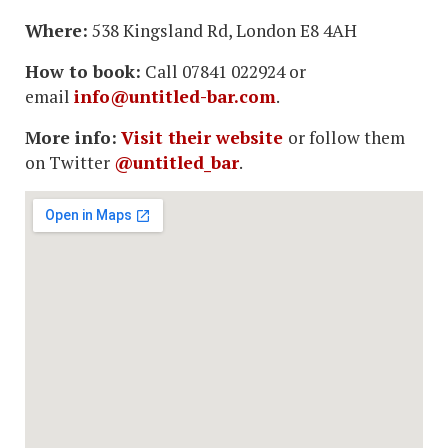
Where:
538 Kingsland Rd, London E8 4AH
How to book:
Call 07841 022924 or
email
info@untitled-bar.com
.
More info:
Visit their website
or follow them
on Twitter
@untitled_bar
.