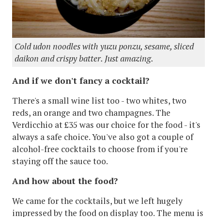
Cold udon noodles with yuzu ponzu, sesame, sliced
daikon and crispy batter. Just amazing.
And if we don't fancy a cocktail?
There's a small wine list too - two whites, two
reds, an orange and two champagnes. The
Verdicchio at £35 was our choice for the food - it's
always a safe choice. You've also got a couple of
alcohol-free cocktails to choose from if you're
staying off the sauce too.
And how about the food?
We came for the cocktails, but we left hugely
impressed by the food on display too. The menu is