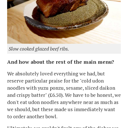
Slow cooked glazed beef ribs.
And how about the rest of the main menu?
We absolutely loved everything we had, but
reserve particular praise for the "cold udon
noodles with yuzu ponzu, sesame, sliced daikon
and crispy batter" (£6.50). We have to be honest, we
don't eat udon noodles anywhere near as much as
we should, but these made us immediately want
to order another bowl.