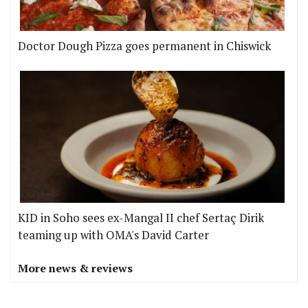
Doctor Dough Pizza goes permanent in Chiswick
KID in Soho sees ex-Mangal II chef Sertaç Dirik
teaming up with OMA's David Carter
More news & reviews