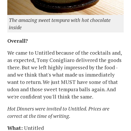
The amazing sweet tempura with hot chocolate
inside
Overall?
We came to Untitled because of the cocktails and,
as expected, Tony Conigliaro delivered the goods
there. But we left highly impressed by the food -
and we think that's what made us immediately
want to return. We just MUST have some of that
udon and those sweet tempura balls again. And
we're confident you'll think the same.
Hot Dinners were invited to Untitled. Prices are
correct at the time of writing.
What:
Untitled