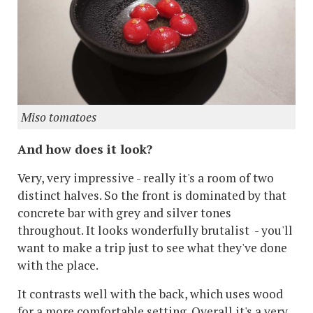
Miso tomatoes
And how does it look?
Very, very impressive - really it's a room of two
distinct halves. So the front is dominated by that
concrete bar with grey and silver tones
throughout. It looks wonderfully brutalist - you'll
want to make a trip just to see what they've done
with the place.
It contrasts well with the back, which uses wood
for a more comfortable setting. Overall it's a very