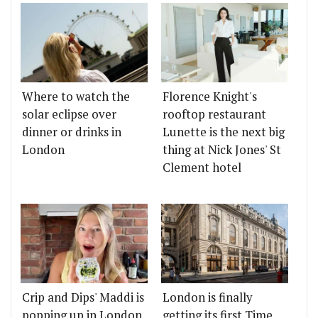
Where to watch the
Florence Knight's
solar eclipse over
rooftop restaurant
dinner or drinks in
Lunette is the next big
London
thing at Nick Jones' St
Clement hotel
Crip and Dips' Maddi is
London is finally
popping up in London
getting its first Time