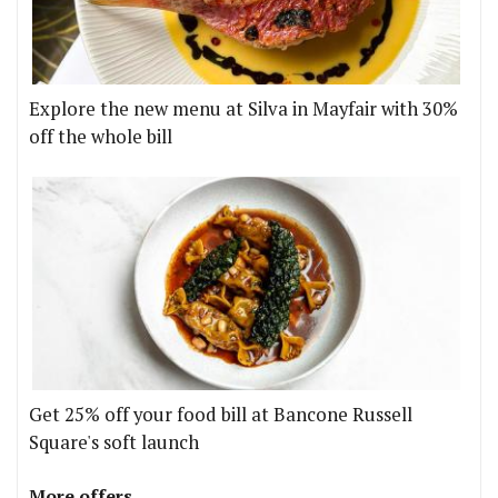
Explore the new menu at Silva in Mayfair with 30%
off the whole bill
Get 25% off your food bill at Bancone Russell
Square's soft launch
More offers