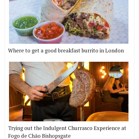
Where to get a good breakfast burrito in London
Trying out the Indulgent Churrasco Experience at
Fogo de Chão Bishopsgate