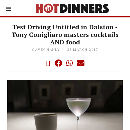
Test Driving Untitled in Dalston -
Tony Conigliaro masters cocktails
AND food
GAVIN HANLY
23 MARCH 2017