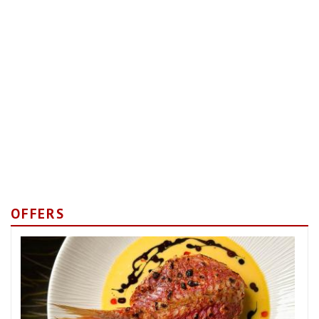
OFFERS