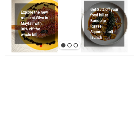
Get 25% off your
Explore the new
food bill at
menu at Silva in
Bancone
Mayfair with
Russell
30% off the
Square's soft
whole bill
launch