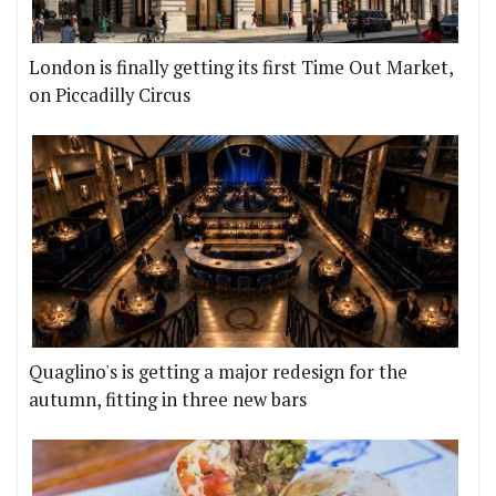
London is finally getting its first Time Out Market,
on Piccadilly Circus
Quaglino's is getting a major redesign for the
autumn, fitting in three new bars