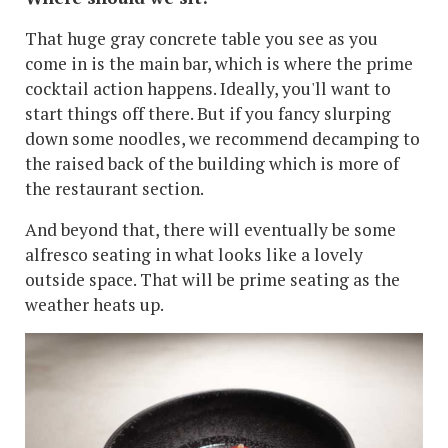
That huge gray concrete table you see as you
come in is the main bar, which is where the prime
cocktail action happens. Ideally, you'll want to
start things off there. But if you fancy slurping
down some noodles, we recommend decamping to
the raised back of the building which is more of
the restaurant section.
And beyond that, there will eventually be some
alfresco seating in what looks like a lovely
outside space. That will be prime seating as the
weather heats up.