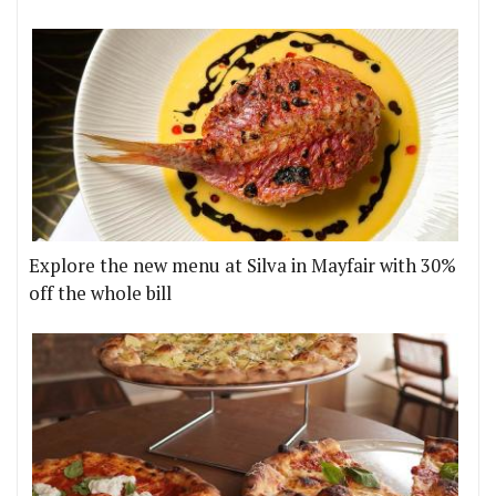
Explore the new menu at Silva in Mayfair with 30%
off the whole bill