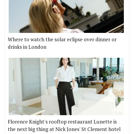
Where to watch the solar eclipse over dinner or
drinks in London
Florence Knight's rooftop restaurant Lunette is
the next big thing at Nick Jones' St Clement hotel