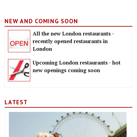
NEW AND COMING SOON
All the new London restaurants -
recently opened restaurants in
London
Upcoming London restaurants - hot
new openings coming soon
LATEST