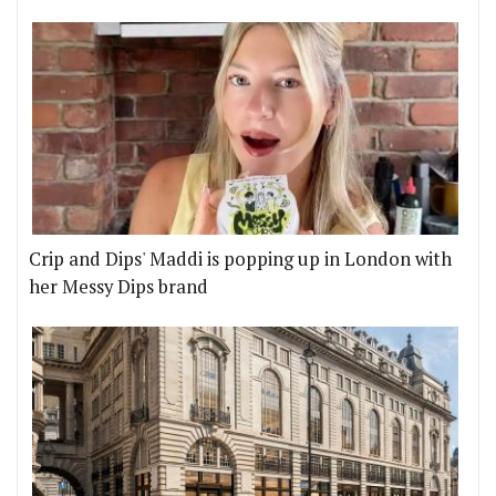
Crip and Dips' Maddi is popping up in London with
her Messy Dips brand