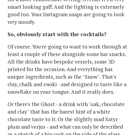
smart looking gaff. And the lighting is extremely
good too. Your Instagram snaps are going to look
very
moody.
So, obviously start with the cocktails?
Of course. You're going to want to work through at
least a couple of these alongside some bar snacks.
All the drinks have bespoke vessels, some 3D
printed for the occasion. And everything has
unique ingredients, such as the "Snow". That's
clay, chalk and enoki - and designed to taste like a
snowflake on your tongue. And it really does.
Or there's the Ghost - a drink with "oak, chocolate
and clay" that has the barest hint of a white
chocolate taste to it. Or the slightly mad Satyr -
plum and verjus - and what can only be described
as a sketch of a big cock on the side of the glass.