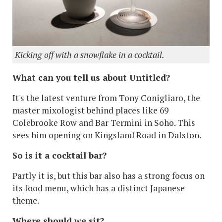
Kicking off with a snowflake in a cocktail.
What can you tell us about Untitled?
It's the latest venture from Tony Conigliaro, the
master mixologist behind places like 69
Colebrooke Row and Bar Termini in Soho. This
sees him opening on Kingsland Road in Dalston.
So is it a cocktail bar?
Partly it is, but this bar also has a strong focus on
its food menu, which has a distinct Japanese
theme.
Where should we sit?