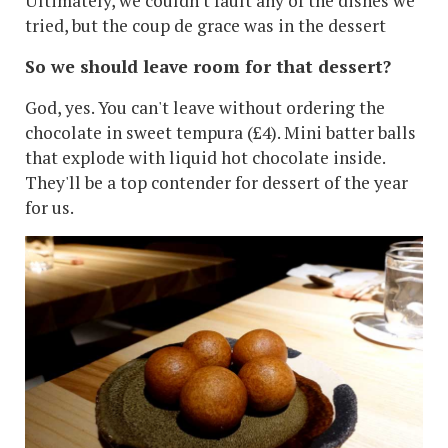
Ultimately, we couldn't fault any of the dishes we
tried, but the coup de grace was in the dessert
So we should leave room for that dessert?
God, yes. You can't leave without ordering the
chocolate in sweet tempura (£4). Mini batter balls
that explode with liquid hot chocolate inside.
They'll be a top contender for dessert of the year
for us.