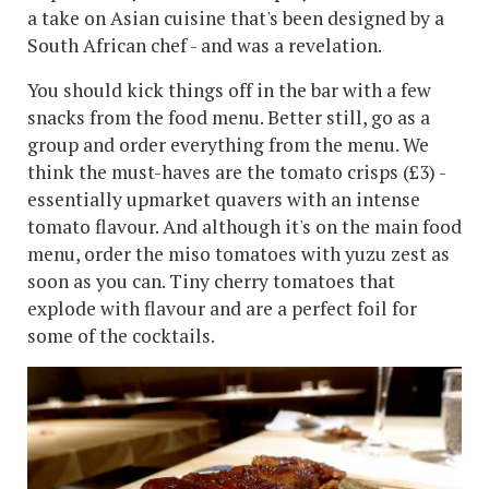
a take on Asian cuisine that's been designed by a
South African chef - and was a revelation.
You should kick things off in the bar with a few
snacks from the food menu. Better still, go as a
group and order everything from the menu. We
think the must-haves are the tomato crisps (£3) -
essentially upmarket quavers with an intense
tomato flavour. And although it's on the main food
menu, order the miso tomatoes with yuzu zest as
soon as you can. Tiny cherry tomatoes that
explode with flavour and are a perfect foil for
some of the cocktails.