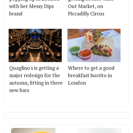
with her Messy Dips
Out Market, on
brand
Piccadilly Circus
Quaglino's is getting a
Where to get a good
major redesign for the
breakfast burrito in
autumn, fitting in three
London
new bars