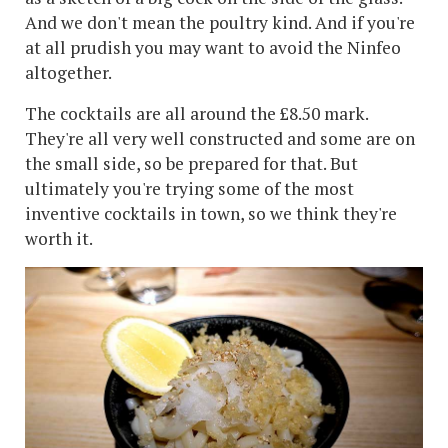
And we don't mean the poultry kind. And if you're
at all prudish you may want to avoid the Ninfeo
altogether.
The cocktails are all around the £8.50 mark.
They're all very well constructed and some are on
the small side, so be prepared for that. But
ultimately you're trying some of the most
inventive cocktails in town, so we think they're
worth it.