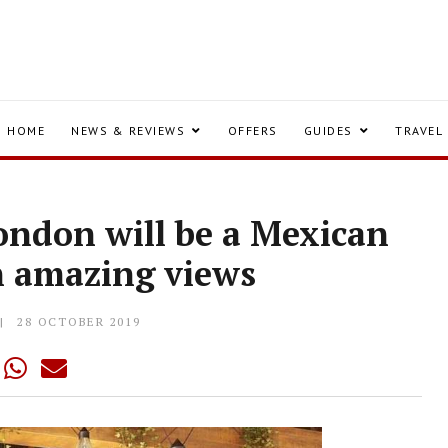
HOME
NEWS & REVIEWS
OFFERS
GUIDES
TRAVEL
ondon will be a Mexican
h amazing views
28 OCTOBER 2019