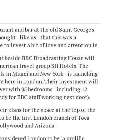
aurant and bar at the old Saint George's
ught - like us - that this was a
to invest a bit of love and attention in.
ght beside BBC Broadcasting House will
merican travel group SH Hotels. The
els in Miami and New York - is launching
e here in London. Their investment will
er with 95 bedrooms - including 12
andy for BBC staff working next door).
eir plans for the space at the top of the
o be the first London branch of Toca
Hollywood and Arizona.
onsidered London to be "a prolific