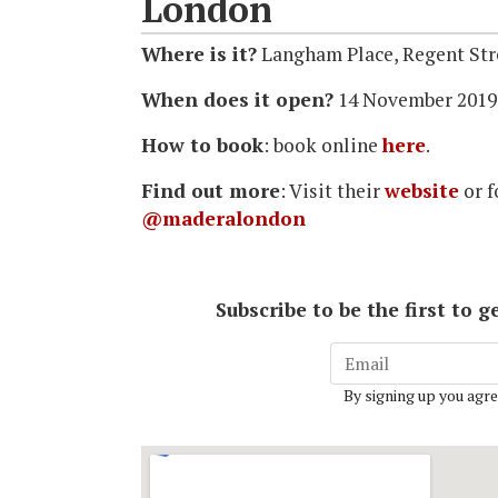
London
Where is it?
Langham Place, Regent St
When does it open?
14 November 2019
How to book
: book online
here
.
Find out more
: Visit their
website
or 
@maderalondon
Subscribe to be the first to
By signing up you agre