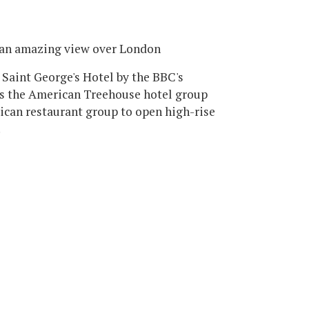
 an amazing view over London
 Saint George's Hotel by the BBC's
s the American Treehouse hotel group
ican restaurant group to open high-rise
.