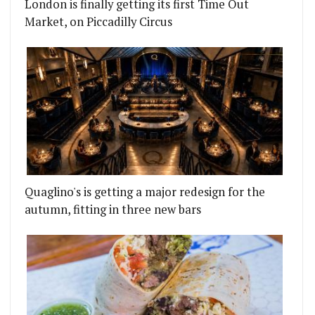
London is finally getting its first Time Out
Market, on Piccadilly Circus
Quaglino's is getting a major redesign for the
autumn, fitting in three new bars