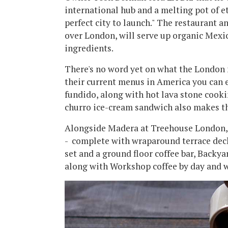
international hub and a melting pot of et
perfect city to launch." The restaurant a
over London, will serve up organic Mexi
ingredients.
There's no word yet on what the London 
their current menus in America you can 
fundido, along with hot lava stone cooki
churro ice-cream sandwich also makes th
Alongside Madera at Treehouse London, th
- complete with wraparound terrace dec
set and a ground floor coffee bar, Backy
along with Workshop coffee by day and w