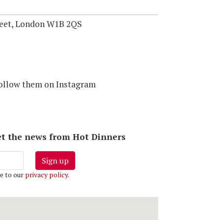
reet, London W1B 2QS
follow them on Instagram
 get the news from Hot Dinners
Sign up
e to our
privacy policy
.