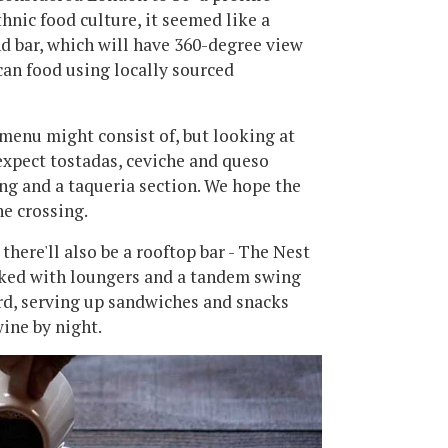
hnic food culture, it seemed like a
nd bar, which will have 360-degree view
can food using locally sourced
menu might consist of, but looking at
expect tostadas, ceviche and queso
ng and a taqueria section. We hope the
e crossing.
ere'll also be a rooftop bar - The Nest
ked with loungers and a tandem swing
ard, serving up sandwiches and snacks
ine by night.