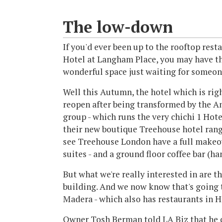
The low-down
If you'd ever been up to the rooftop rest
Hotel at Langham Place, you may have tho
wonderful space just waiting for someone 
Well this Autumn, the hotel which is ri
reopen after being transformed by the A
group - which runs the very chichi 1 Hot
their new boutique Treehouse hotel rang
see Treehouse London have a full makeov
suites - and a ground floor coffee bar (h
But what we're really interested in are th
building. And we now know that's going t
Madera - which also has restaurants in 
Owner Tosh Berman told LA Biz that he c