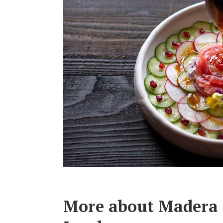
More about Madera 