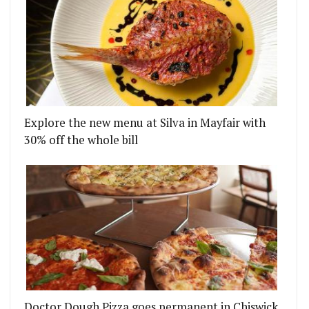
Explore the new menu at Silva in Mayfair with
30% off the whole bill
Doctor Dough Pizza goes permanent in Chiswick