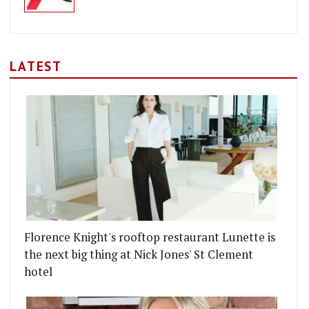
LATEST
Florence Knight's rooftop restaurant Lunette is
the next big thing at Nick Jones' St Clement
hotel