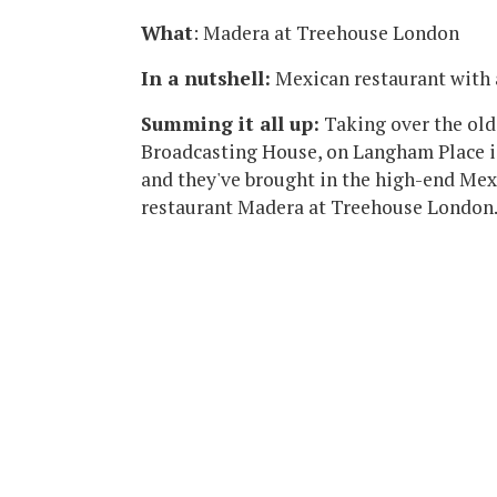
What
: Madera at Treehouse London
In a nutshell:
Mexican restaurant with
Summing it all up:
Taking over the old
Broadcasting House, on Langham Place i
and they've brought in the high-end Mex
restaurant Madera at Treehouse London