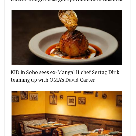
KID in Soho sees ex-Mangal II chef Sertaç Dirik
teaming up with OMA's David Carter