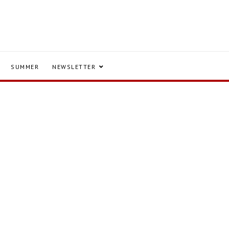
SUMMER
NEWSLETTER