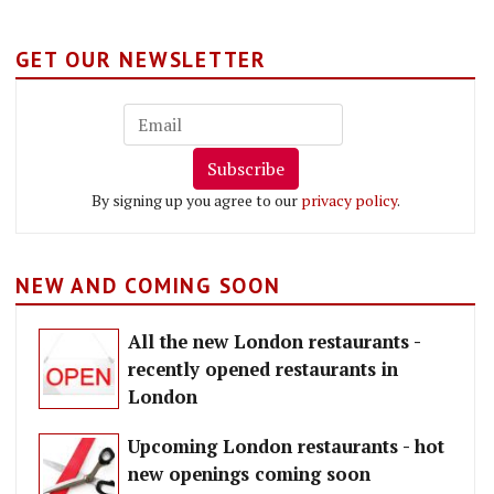
GET OUR NEWSLETTER
Subscribe
By signing up you agree to our
privacy policy
.
NEW AND COMING SOON
All the new London restaurants -
recently opened restaurants in
London
Upcoming London restaurants - hot
new openings coming soon