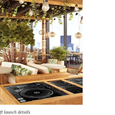
t launch details