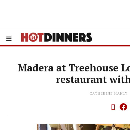
Madera at Treehouse L
restaurant wit
CATHERINE HANLY