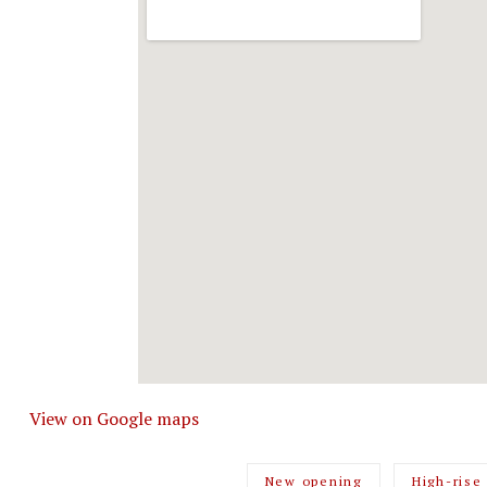
View on Google maps
New opening
High-rise