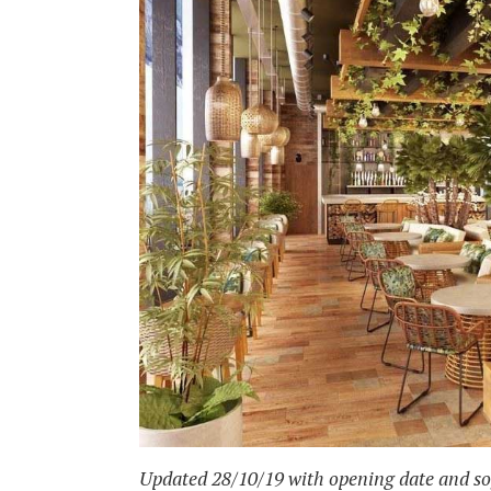
Updated 28/10/19 with opening date and sof