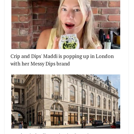
Crip and Dips' Maddi is popping up in London
with her Messy Dips brand