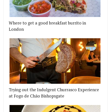
Where to get a good breakfast burrito in
London
Trying out the Indulgent Churrasco Experience
at Fogo de Chão Bishopsgate