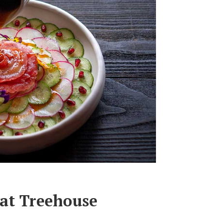
at Treehouse