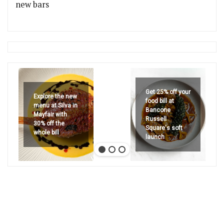
new bars
Get 25% off your
Explore the new
food bill at
menu at Silva in
Bancone
Mayfair with
Russell
30% off the
Square's soft
whole bill
launch