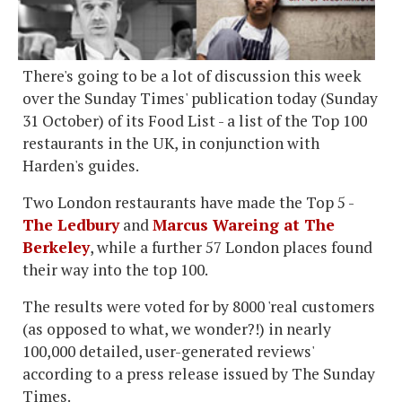
There's going to be a lot of discussion this week
over the Sunday Times' publication today (Sunday
31 October) of its Food List - a list of the Top 100
restaurants in the UK, in conjunction with
Harden's guides.
Two London restaurants have made the Top 5 -
The Ledbury
and
Marcus Wareing at The
Berkeley
, while a further 57 London places found
their way into the top 100.
The results were voted for by 8000 'real customers
(as opposed to what, we wonder?!) in nearly
100,000 detailed, user-generated reviews'
according to a press release issued by The Sunday
Times.