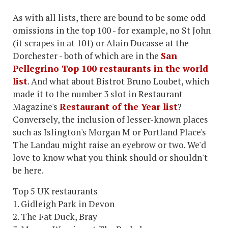
As with all lists, there are bound to be some odd
omissions in the top 100 - for example, no St John
(it scrapes in at 101) or Alain Ducasse at the
Dorchester - both of which are in the
San
Pellegrino Top 100 restaurants in the world
list
. And what about Bistrot Bruno Loubet, which
made it to the number 3 slot in Restaurant
Magazine's
Restaurant of the Year list
?
Conversely, the inclusion of lesser-known places
such as Islington's Morgan M or Portland Place's
The Landau might raise an eyebrow or two. We'd
love to know what you think should or shouldn't
be here.
Top 5 UK restaurants
1. Gidleigh Park in Devon
2. The Fat Duck, Bray