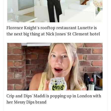
Florence Knight's rooftop restaurant Lunette is
the next big thing at Nick Jones' St Clement hotel
Crip and Dips' Maddi is popping up in London with
her Messy Dips brand