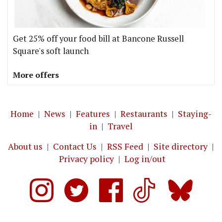
Get 25% off your food bill at Bancone Russell
Square's soft launch
More offers
Home
|
News
|
Features
|
Restaurants
|
Staying-
in
|
Travel
About us
|
Contact Us
|
RSS Feed
|
Site directory
|
Privacy policy
|
Log in/out