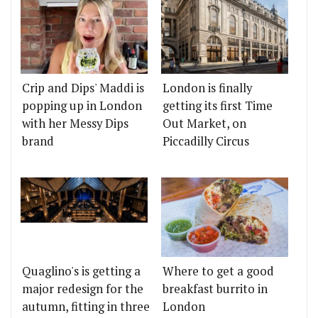
Crip and Dips' Maddi is
London is finally
popping up in London
getting its first Time
with her Messy Dips
Out Market, on
brand
Piccadilly Circus
Quaglino's is getting a
Where to get a good
major redesign for the
breakfast burrito in
autumn, fitting in three
London