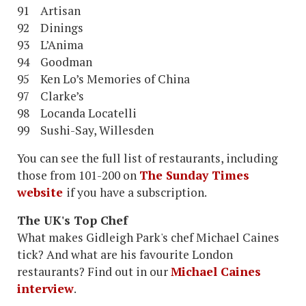
91 Artisan
92 Dinings
93 L’Anima
94 Goodman
95 Ken Lo’s Memories of China
97 Clarke’s
98 Locanda Locatelli
99 Sushi-Say, Willesden
You can see the full list of restaurants, including
those from 101-200 on
The Sunday Times
website
if you have a subscription.
The UK's Top Chef
What makes Gidleigh Park's chef Michael Caines
tick? And what are his favourite London
restaurants? Find out in our
Michael Caines
interview
.