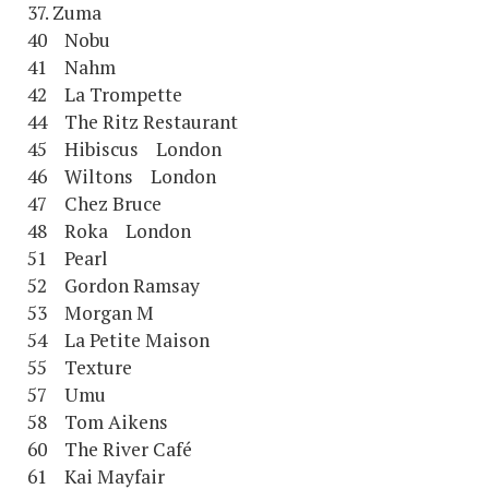
37. Zuma
40 Nobu
41 Nahm
42 La Trompette
44 The Ritz Restaurant
45 Hibiscus London
46 Wiltons London
47 Chez Bruce
48 Roka London
51 Pearl
52 Gordon Ramsay
53 Morgan M
54 La Petite Maison
55 Texture
57 Umu
58 Tom Aikens
60 The River Café
61 Kai Mayfair