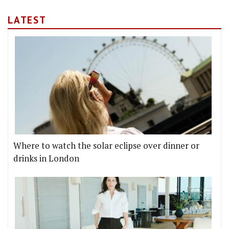
LATEST
Where to watch the solar eclipse over dinner or
drinks in London