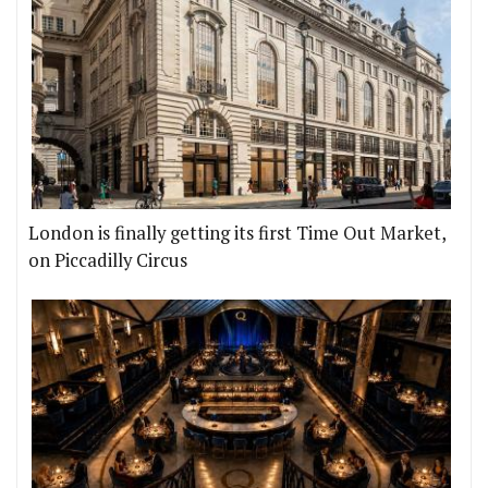
London is finally getting its first Time Out Market,
on Piccadilly Circus