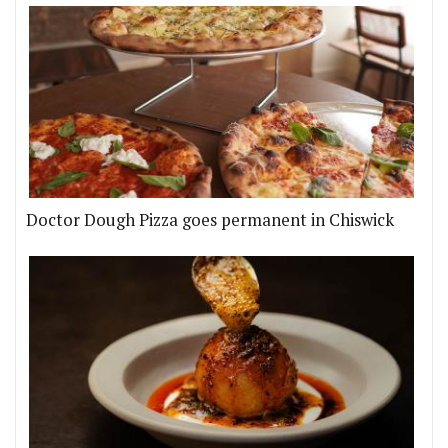
Doctor Dough Pizza goes permanent in Chiswick