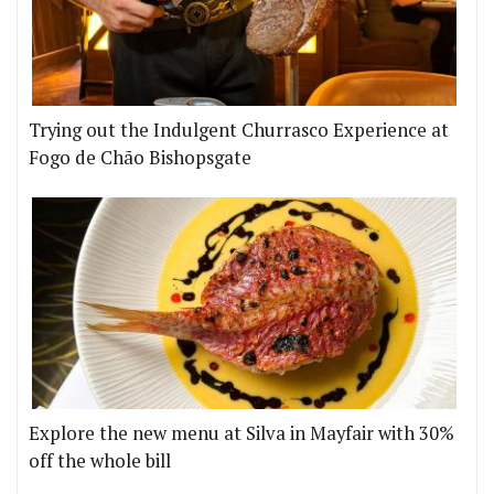
Trying out the Indulgent Churrasco Experience at
Fogo de Chão Bishopsgate
Explore the new menu at Silva in Mayfair with 30%
off the whole bill