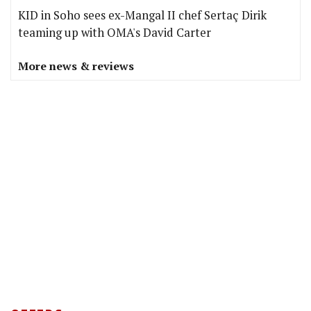
KID in Soho sees ex-Mangal II chef Sertaç Dirik
teaming up with OMA's David Carter
More news & reviews