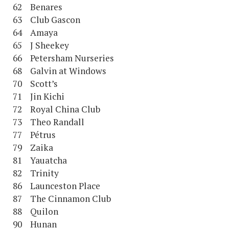
62 Benares
63 Club Gascon
64 Amaya
65 J Sheekey
66 Petersham Nurseries
68 Galvin at Windows
70 Scott’s
71 Jin Kichi
72 Royal China Club
73 Theo Randall
77 Pétrus
79 Zaika
81 Yauatcha
82 Trinity
86 Launceston Place
87 The Cinnamon Club
88 Quilon
90 Hunan