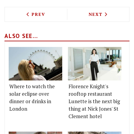
PREVIOUS ARTICLE: GORDON'S FATHER-I
NEXT ARTICLE: 
PREV
NEXT
ALSO SEE...
Where to watch the
Florence Knight's
solar eclipse over
rooftop restaurant
dinner or drinks in
Lunette is the next big
London
thing at Nick Jones' St
Clement hotel