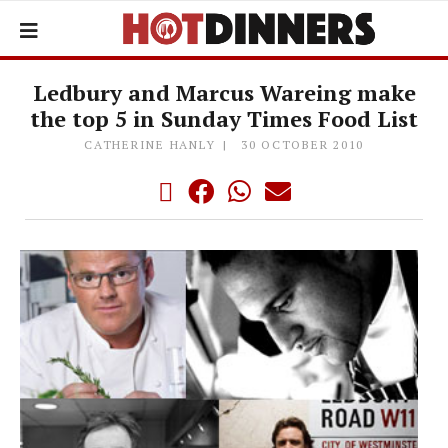
Ledbury and Marcus Wareing make
the top 5 in Sunday Times Food List
CATHERINE HANLY
30 OCTOBER 2010