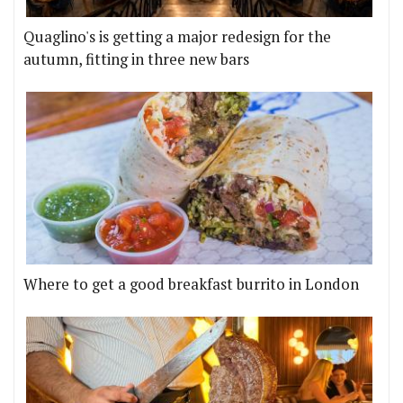
Quaglino's is getting a major redesign for the
autumn, fitting in three new bars
Where to get a good breakfast burrito in London