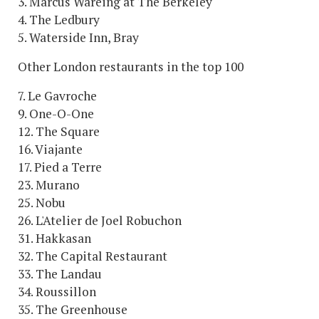
3. Marcus Wareing at The Berkeley
4. The Ledbury
5. Waterside Inn, Bray
Other London restaurants in the top 100
7. Le Gavroche
9. One-O-One
12. The Square
16. Viajante
17. Pied a Terre
23. Murano
25. Nobu
26. L'Atelier de Joel Robuchon
31. Hakkasan
32. The Capital Restaurant
33. The Landau
34. Roussillon
35. The Greenhouse