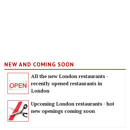
NEW AND COMING SOON
All the new London restaurants -
recently opened restaurants in
London
Upcoming London restaurants - hot
new openings coming soon