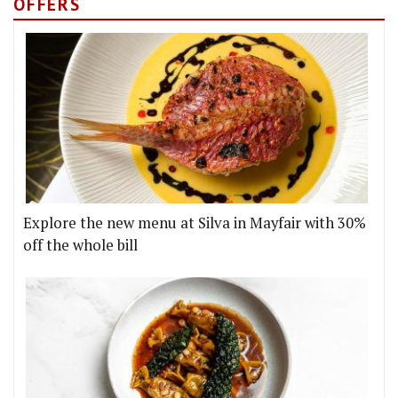
OFFERS
Explore the new menu at Silva in Mayfair with 30%
off the whole bill