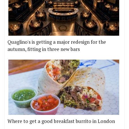
Quaglino's is getting a major redesign for the
autumn, fitting in three new bars
Where to get a good breakfast burrito in London