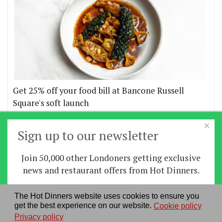
Get 25% off your food bill at Bancone Russell
Square's soft launch
×
More offers
Sign up to our newsletter
Join 50,000 other Londoners getting exclusive
Home
|
News
|
Features
|
Restaurants
|
Staying-
news and restaurant offers from Hot Dinners.
in
|
Travel
Sign up
The Hot Dinners website uses cookies to ensure you
About us
|
Contact Us
|
RSS Feed
|
Site directory
|
get the best experience on our website.
Cookie policy
By signing up you agree to our
privacy policy
.
Privacy policy
|
Log in/out
Privacy policy