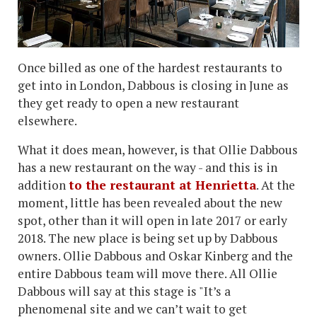
Once billed as one of the hardest restaurants to
get into in London, Dabbous is closing in June as
they get ready to open a new restaurant
elsewhere.
What it does mean, however, is that Ollie Dabbous
has a new restaurant on the way - and this is in
addition
to the restaurant at Henrietta
. At the
moment, little has been revealed about the new
spot, other than it will open in late 2017 or early
2018. The new place is being set up by Dabbous
owners. Ollie Dabbous and Oskar Kinberg and the
entire Dabbous team will move there. All Ollie
Dabbous will say at this stage is "It’s a
phenomenal site and we can’t wait to get