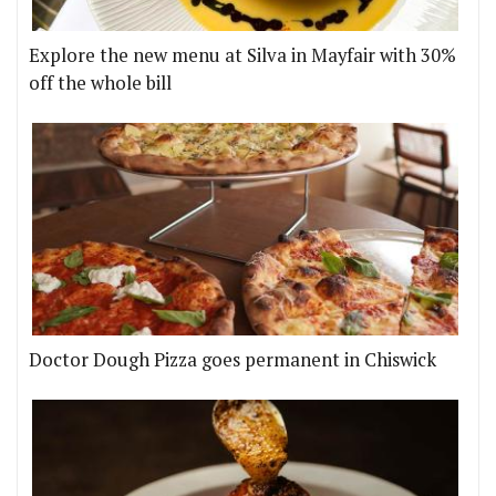
Explore the new menu at Silva in Mayfair with 30%
off the whole bill
Doctor Dough Pizza goes permanent in Chiswick