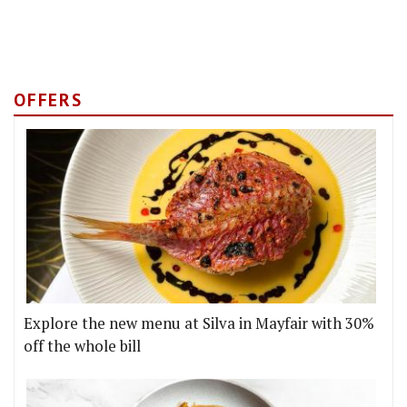
OFFERS
Explore the new menu at Silva in Mayfair with 30%
off the whole bill