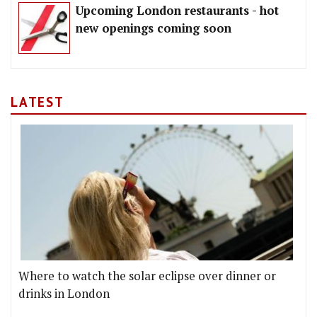
Upcoming London restaurants - hot
new openings coming soon
LATEST
Where to watch the solar eclipse over dinner or
drinks in London