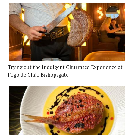
Trying out the Indulgent Churrasco Experience at
Fogo de Chão Bishopsgate