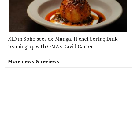
KID in Soho sees ex-Mangal II chef Sertaç Dirik
teaming up with OMA's David Carter
More news & reviews