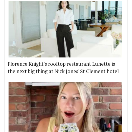
Florence Knight's rooftop restaurant Lunette is
the next big thing at Nick Jones' St Clement hotel