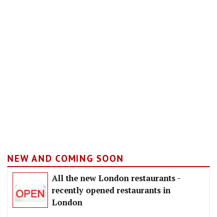
NEW AND COMING SOON
All the new London restaurants -
recently opened restaurants in
London