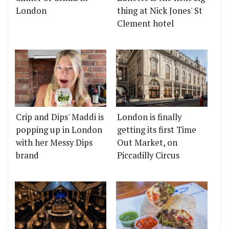
London
thing at Nick Jones' St
Clement hotel
Crip and Dips' Maddi is
London is finally
popping up in London
getting its first Time
with her Messy Dips
Out Market, on
brand
Piccadilly Circus