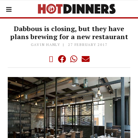
Dabbous is closing, but they have
plans brewing for a new restaurant
GAVIN HANLY
27 FEBRUARY 2017