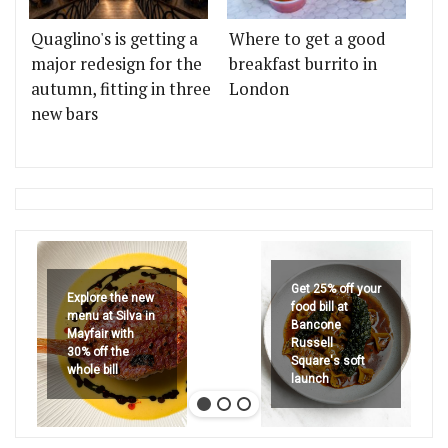
Quaglino's is getting a
Where to get a good
major redesign for the
breakfast burrito in
autumn, fitting in three
London
new bars
Get 25% off your
Explore the new
food bill at
menu at Silva in
Bancone
Mayfair with
Russell
30% off the
Square's soft
whole bill
launch