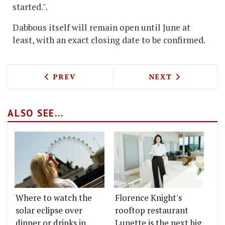
started.".
Dabbous itself will remain open until June at
least, with an exact closing date to be confirmed.
PREVIOUS ARTICLE: NANNY BILL'S AT 
NEXT ARTICLE: 
PREV
NEXT
ALSO SEE...
Where to watch the
Florence Knight's
solar eclipse over
rooftop restaurant
dinner or drinks in
Lunette is the next big