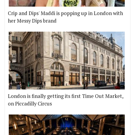
Crip and Dips' Maddi is popping up in London with
her Messy Dips brand
London is finally getting its first Time Out Market,
on Piccadilly Circus