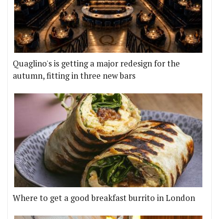
Quaglino's is getting a major redesign for the
autumn, fitting in three new bars
Where to get a good breakfast burrito in London