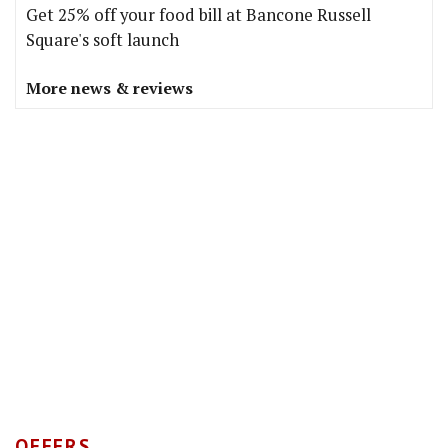
Get 25% off your food bill at Bancone Russell
Square's soft launch
More news & reviews
OFFERS