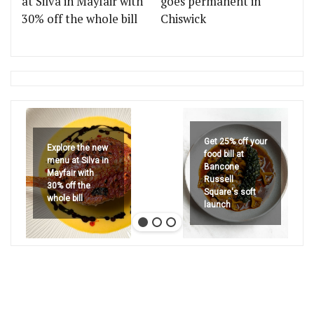
at Silva in Mayfair with
goes permanent in
30% off the whole bill
Chiswick
Get 25% off your
Explore the new
food bill at
menu at Silva in
Bancone
Mayfair with
Russell
30% off the
Square's soft
whole bill
launch