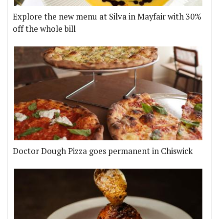
Explore the new menu at Silva in Mayfair with 30%
off the whole bill
Doctor Dough Pizza goes permanent in Chiswick