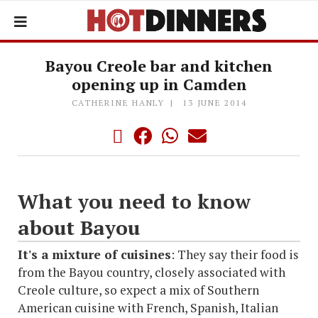
Bayou Creole bar and kitchen
opening up in Camden
CATHERINE HANLY
13 JUNE 2014
What you need to know
about Bayou
It's a mixture of cuisines
: They say their food is
from the Bayou country, closely associated with
Creole culture, so expect a mix of Southern
American cuisine with French, Spanish, Italian