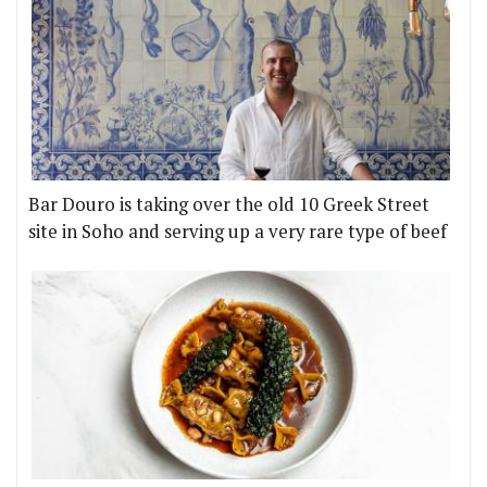
Bar Douro is taking over the old 10 Greek Street
site in Soho and serving up a very rare type of beef