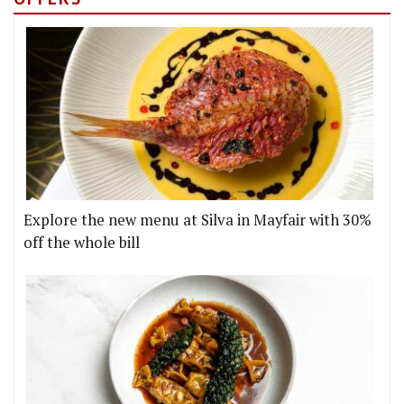
Explore the new menu at Silva in Mayfair with 30%
off the whole bill