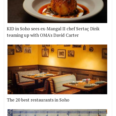
KID in Soho sees ex-Mangal II chef Sertaç Dirik
teaming up with OMA's David Carter
The 20 best restaurants in Soho