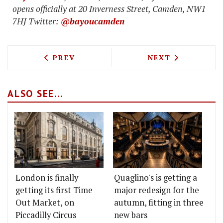
opens officially at 20 Inverness Street, Camden, NW1
7HJ Twitter:
@bayoucamden
PREVIOUS ARTICLE: WAHACA LAUNCHIN
NEXT ARTICLE: 
PREV
NEXT
ALSO SEE...
London is finally
Quaglino's is getting a
getting its first Time
major redesign for the
Out Market, on
autumn, fitting in three
Piccadilly Circus
new bars