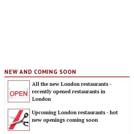
NEW AND COMING SOON
All the new London restaurants -
recently opened restaurants in
London
Upcoming London restaurants - hot
new openings coming soon