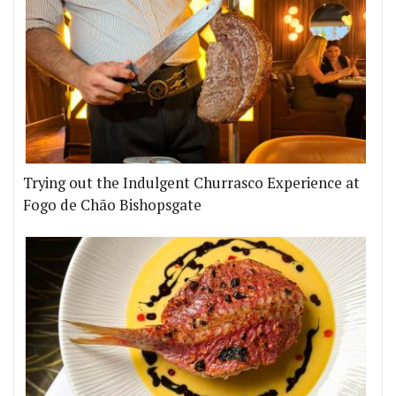
Trying out the Indulgent Churrasco Experience at
Fogo de Chão Bishopsgate