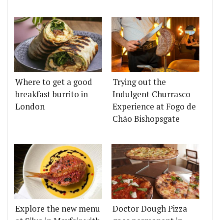
Where to get a good
Trying out the
breakfast burrito in
Indulgent Churrasco
London
Experience at Fogo de
Chão Bishopsgate
Explore the new menu
Doctor Dough Pizza