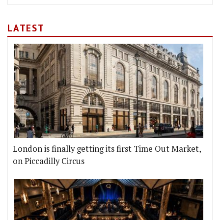
LATEST
London is finally getting its first Time Out Market,
on Piccadilly Circus