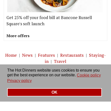
Get 25% off your food bill at Bancone Russell
Square's soft launch
More offers
Home
|
News
|
Features
|
Restaurants
|
Staying-
in
|
Travel
The Hot Dinners website uses cookies to ensure you
About us
|
Contact Us
|
RSS Feed
|
Site directory
|
get the best experience on our website.
Cookie policy
Privacy policy
|
Log in/out
Privacy policy
OK