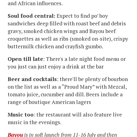
and African influences.
Soul food central:
Expect to find po’ boy
sandwiches deep filled with roast beef and debris
gravy, smoked chicken wings and Bayou beef
croquettes as well as ribs (smoked on-site), crispy
buttermilk chicken and crayfish gumbo.
Open till late
: There's a late night food menu or
you just can just enjoy a drink at the bar
Beer and cocktails
: there'll be plenty of bourbon
on the list as well as a “Proud Mary” with Mezcal,
tomato juice, cucumber and dill. Beers include a
range of boutique American lagers
Music too
: the restaurant will also feature live
music in the evenings.
Bayou
is in soft launch from 11-16 July and then