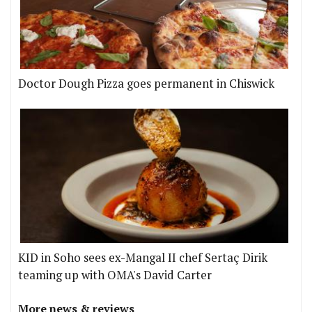
Doctor Dough Pizza goes permanent in Chiswick
KID in Soho sees ex-Mangal II chef Sertaç Dirik
teaming up with OMA's David Carter
More news & reviews