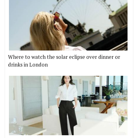
Where to watch the solar eclipse over dinner or
drinks in London