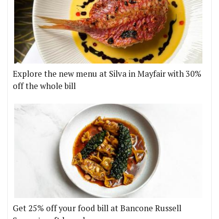
Explore the new menu at Silva in Mayfair with 30%
off the whole bill
Get 25% off your food bill at Bancone Russell