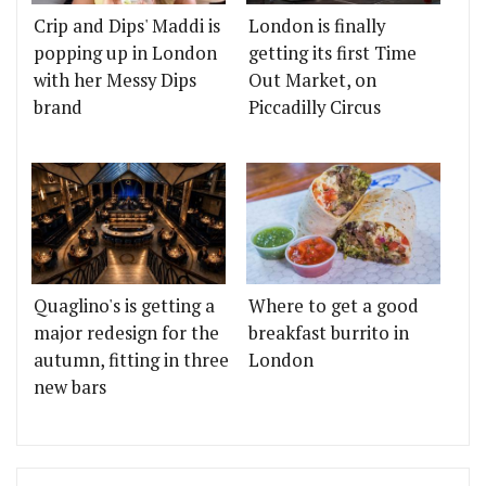
Crip and Dips' Maddi is
London is finally
popping up in London
getting its first Time
with her Messy Dips
Out Market, on
brand
Piccadilly Circus
Quaglino's is getting a
Where to get a good
major redesign for the
breakfast burrito in
autumn, fitting in three
London
new bars