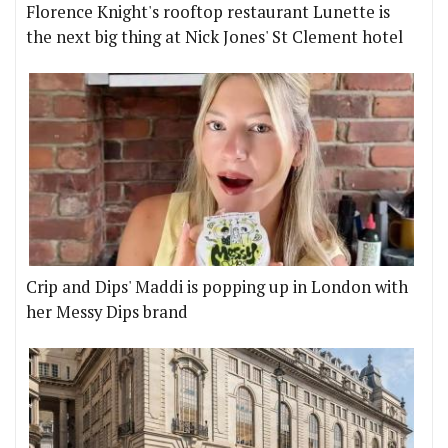
Florence Knight's rooftop restaurant Lunette is
the next big thing at Nick Jones' St Clement hotel
Crip and Dips' Maddi is popping up in London with
her Messy Dips brand