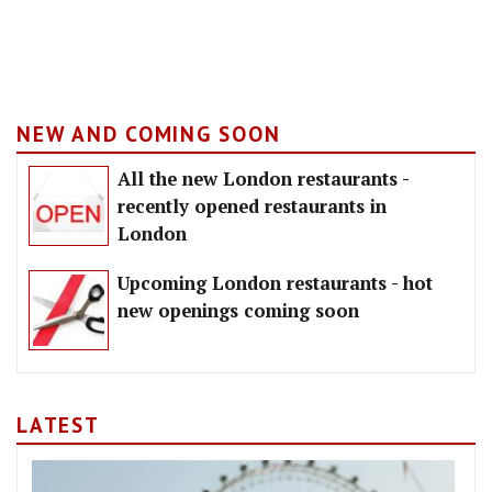
NEW AND COMING SOON
All the new London restaurants -
recently opened restaurants in
London
Upcoming London restaurants - hot
new openings coming soon
LATEST