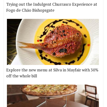
Trying out the Indulgent Churrasco Experience at
Fogo de Chão Bishopsgate
Explore the new menu at Silva in Mayfair with 30%
off the whole bill