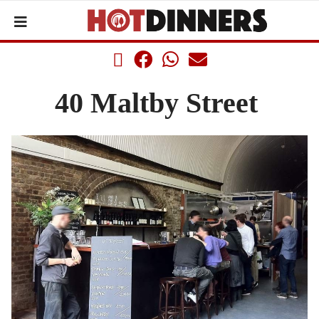
40 Maltby Street