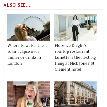
ALSO SEE...
Where to watch the
Florence Knight's
solar eclipse over
rooftop restaurant
dinner or drinks in
Lunette is the next big
London
thing at Nick Jones' St
Clement hotel