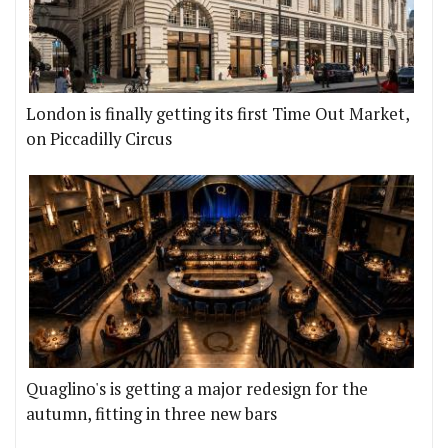
London is finally getting its first Time Out Market,
on Piccadilly Circus
Quaglino's is getting a major redesign for the
autumn, fitting in three new bars