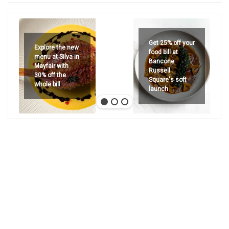
Get 25% off your
Explore the new
food bill at
menu at Silva in
Bancone
Mayfair with
Russell
30% off the
Square's soft
whole bill
launch