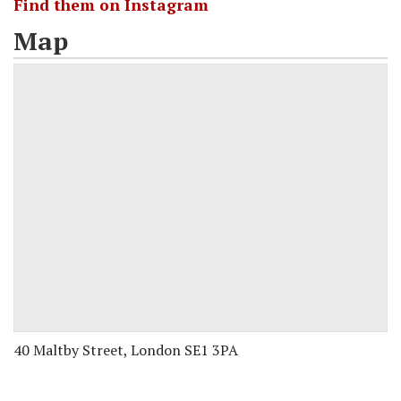
Find them on Instagram
Map
40 Maltby Street, London SE1 3PA