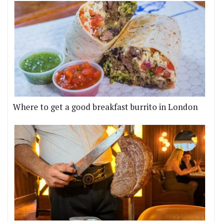
Where to get a good breakfast burrito in London