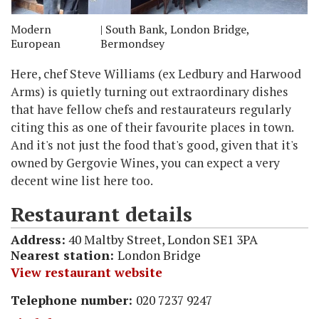
Modern
| South Bank, London Bridge,
European
Bermondsey
Here, chef Steve Williams (ex Ledbury and Harwood
Arms) is quietly turning out extraordinary dishes
that have fellow chefs and restaurateurs regularly
citing this as one of their favourite places in town.
And it's not just the food that's good, given that it's
owned by Gergovie Wines, you can expect a very
decent wine list here too.
Restaurant details
Address:
40 Maltby Street, London SE1 3PA
Nearest station:
London Bridge
View restaurant website
Telephone number:
020 7237 9247