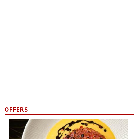
OFFERS