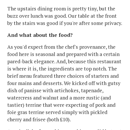
The upstairs dining room is pretty tiny, but the
buzz over lunch was good. Our table at the front
by the stairs was good if you're after some privacy.
And what about the food?
As you'd expect from the chef's provenance, the
food here is seasonal and prepared with a certain
pared-back elegance. And, because this restaurant
is where it is, the ingredients are top notch. The
brief menu featured three choices of starters and
four mains and desserts. We kicked off with gutsy
dish of panisse with artichokes, tapenade,
watercress and walnut and a more rustic (and
tastier) terrine that were expecting of pork and
foie gras terrine served simply with pickled
cherry and frisee (both £10).