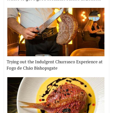
Trying out the Indulgent Churrasco Experience at
Fogo de Chão Bishopsgate