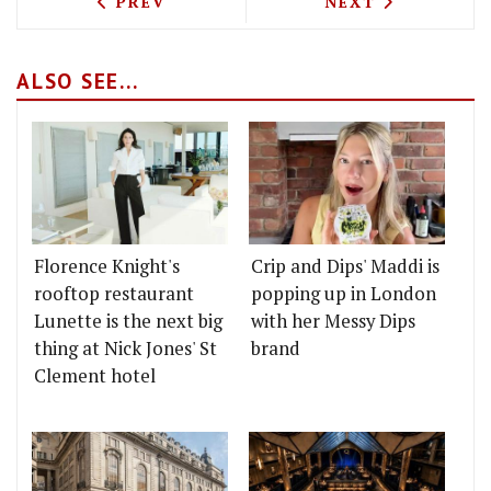
PREVIOUS ARTICLE: FRENCH FINE DINI
NEXT ARTICLE: 
PREV
NEXT
ALSO SEE...
Florence Knight's
Crip and Dips' Maddi is
rooftop restaurant
popping up in London
Lunette is the next big
with her Messy Dips
thing at Nick Jones' St
brand
Clement hotel