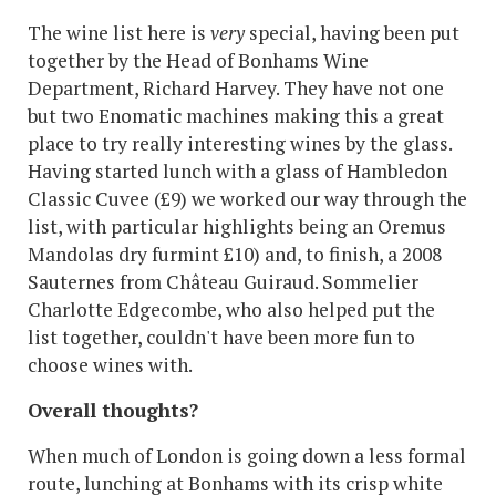
The wine list here is
very
special, having been put
together by the Head of Bonhams Wine
Department, Richard Harvey. They have not one
but two Enomatic machines making this a great
place to try really interesting wines by the glass.
Having started lunch with a glass of Hambledon
Classic Cuvee (£9) we worked our way through the
list, with particular highlights being an Oremus
Mandolas dry furmint £10) and, to finish, a 2008
Sauternes from Château Guiraud. Sommelier
Charlotte Edgecombe, who also helped put the
list together, couldn't have been more fun to
choose wines with.
Overall thoughts?
When much of London is going down a less formal
route, lunching at Bonhams with its crisp white