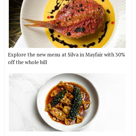
Explore the new menu at Silva in Mayfair with 30%
off the whole bill