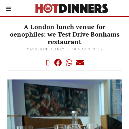
A London lunch venue for
oenophiles: we Test Drive Bonhams
restaurant
CATHERINE HANLY
10 MARCH 2015