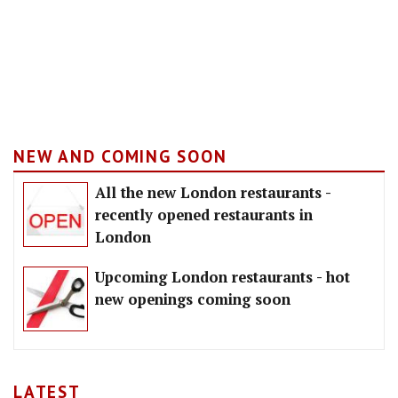
NEW AND COMING SOON
All the new London restaurants -
recently opened restaurants in
London
Upcoming London restaurants - hot
new openings coming soon
LATEST