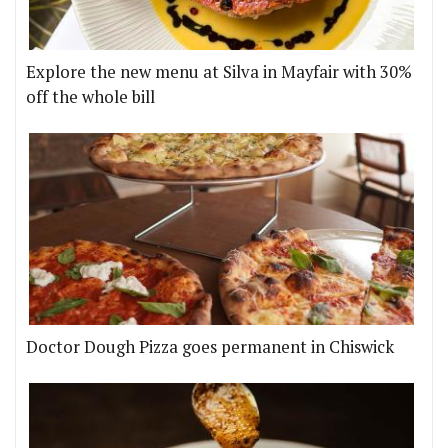
Explore the new menu at Silva in Mayfair with 30%
off the whole bill
Doctor Dough Pizza goes permanent in Chiswick