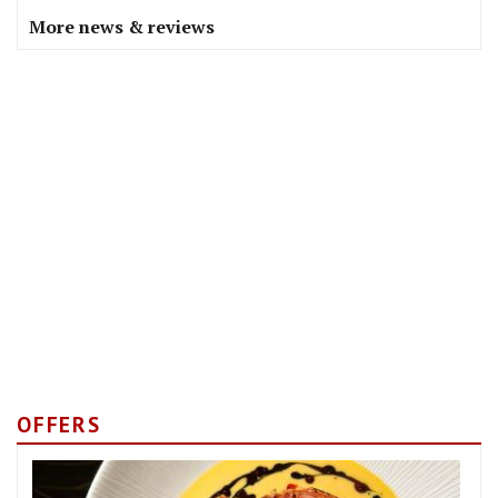
More news & reviews
OFFERS