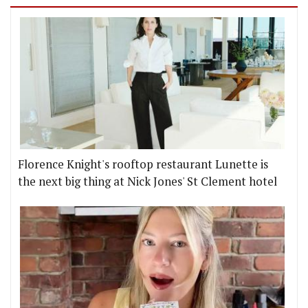
Florence Knight's rooftop restaurant Lunette is
the next big thing at Nick Jones' St Clement hotel