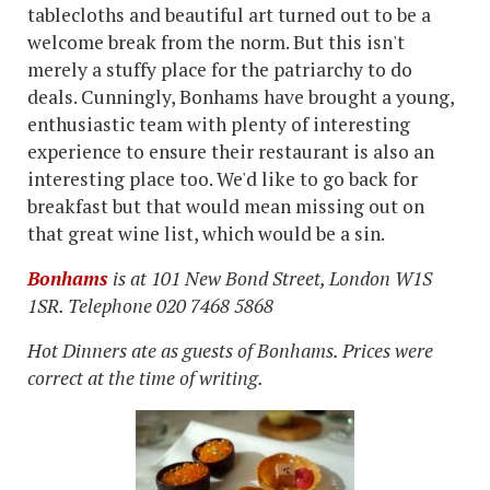
tablecloths and beautiful art turned out to be a
welcome break from the norm. But this isn't
merely a stuffy place for the patriarchy to do
deals. Cunningly, Bonhams have brought a young,
enthusiastic team with plenty of interesting
experience to ensure their restaurant is also an
interesting place too. We'd like to go back for
breakfast but that would mean missing out on
that great wine list, which would be a sin.
Bonhams
is at
101 New Bond Street, London W1S
1SR. Telephone 020 7468 5868
Hot Dinners ate as guests of Bonhams. Prices were
correct at the time of writing.