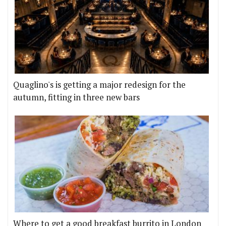
Quaglino's is getting a major redesign for the
autumn, fitting in three new bars
Where to get a good breakfast burrito in London