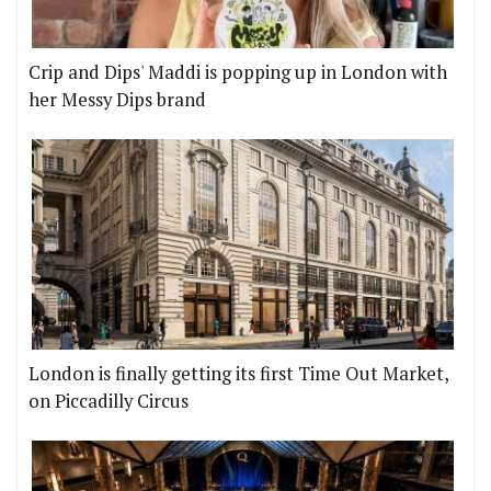
Crip and Dips' Maddi is popping up in London with
her Messy Dips brand
London is finally getting its first Time Out Market,
on Piccadilly Circus