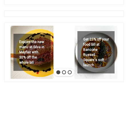
Get 25% off your
Explore the new
food bill at
menu at Silva in
Bancone
Mayfair with
Russell
30% off the
Square's soft
whole bill
launch