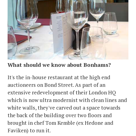
What should we know about Bonhams?
It's the in-house restaurant at the high end
auctioneers on Bond Street. As part of an
extensive redevelopment of their London HQ
which is now ultra modernist with clean lines and
white walls, they've carved out a space towards
the back of the building over two floors and
brought in chef Tom Kemble (ex Hedone and
Faviken) to run it.