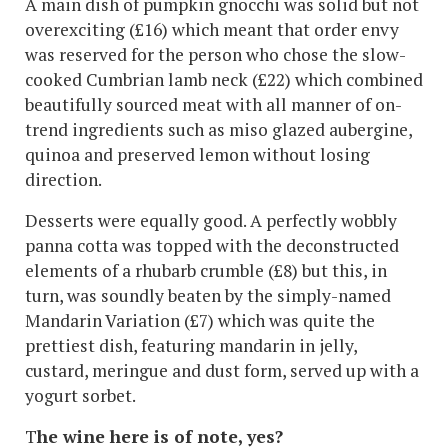
A main dish of pumpkin gnocchi was solid but not
overexciting (£16) which meant that order envy
was reserved for the person who chose the slow-
cooked Cumbrian lamb neck (£22) which combined
beautifully sourced meat with all manner of on-
trend ingredients such as miso glazed aubergine,
quinoa and preserved lemon without losing
direction.
Desserts were equally good. A perfectly wobbly
panna cotta was topped with the deconstructed
elements of a rhubarb crumble (£8) but this, in
turn, was soundly beaten by the simply-named
Mandarin Variation (£7) which was quite the
prettiest dish, featuring mandarin in jelly,
custard, meringue and dust form, served up with a
yogurt sorbet.
T
he wine here is of note, yes?