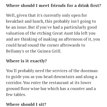
Where should I meet friends for a drink first?
Well, given that it's currently only open for
breakfast and lunch, this probably isn't going to
be an issue. But if you've had a particularly good
valuation of the etching Great Aunt Ida left you
and are thinking of making an afternoon of it, you
could head round the corner afterwards to
Bellamy's or the Guinea Grill.
Where is it exactly?
You'll probably need the services of the doorman
to guide you as you head downstairs and along a
corridor. You enter the restaurant at its lower
ground floor wine bar which has a counter and a
few tables.
Where should I sit?