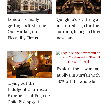
London is finally
Quaglino's is getting a
getting its first Time
major redesign for the
Out Market, on
autumn, fitting in three
Piccadilly Circus
new bars
Explore the new menu
at Silva in Mayfair with
30% off the whole bill
Trying out the
Indulgent Churrasco
Experience at Fogo de
Chão Bishopsgate