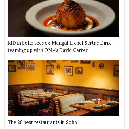
KID in Soho sees ex-Mangal II chef Sertaç Dirik
teaming up with OMA's David Carter
The 20 best restaurants in Soho