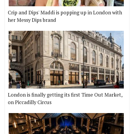
Crip and Dips' Maddi is popping up in London with
her Messy Dips brand
London is finally getting its first Time Out Market,
on Piccadilly Circus