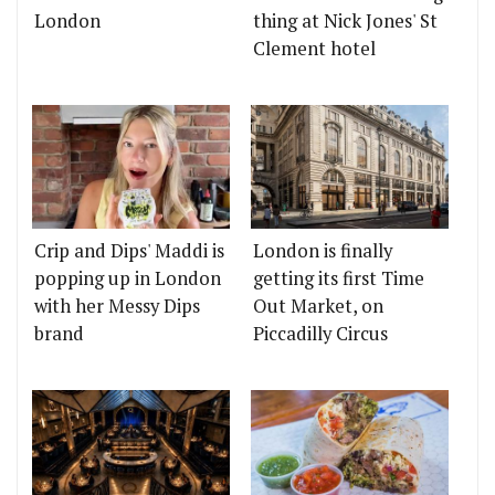
London
thing at Nick Jones' St
Clement hotel
Crip and Dips' Maddi is
London is finally
popping up in London
getting its first Time
with her Messy Dips
Out Market, on
brand
Piccadilly Circus