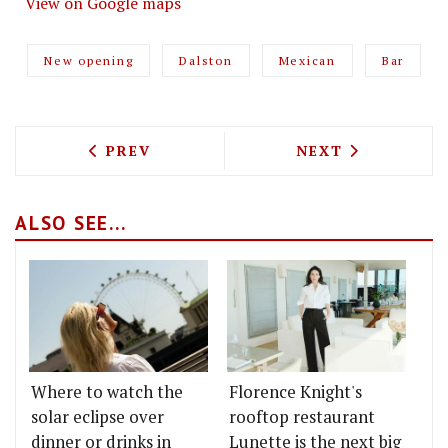
View on Google maps
New opening
Dalston
Mexican
Bar
PREVIOUS ARTICLE: CÁLONG SEES TOP
NEXT ARTICLE: 
PREV
NEXT
ALSO SEE...
Where to watch the
Florence Knight's
solar eclipse over
rooftop restaurant
dinner or drinks in
Lunette is the next big