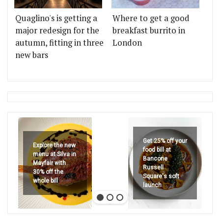
Quaglino's is getting a
Where to get a good
major redesign for the
breakfast burrito in
autumn, fitting in three
London
new bars
Get 25% off your
Explore the new
food bill at
menu at Silva in
Bancone
Mayfair with
Russell
30% off the
Square's soft
whole bill
launch