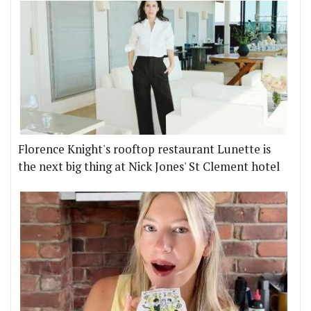
Florence Knight's rooftop restaurant Lunette is
the next big thing at Nick Jones' St Clement hotel