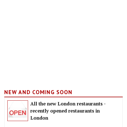
NEW AND COMING SOON
All the new London restaurants -
recently opened restaurants in
London