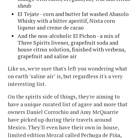
shrub
El Tejate - corn and butter fat washed Abasolo
Whisky with a bitter aperitif, Nixta corn
liqueur and creme de cacao
And the non-alcoholic El Pichon - a mix of
Three Spirits livener, grapefruit soda and
house citrus solution, finished with verbena,
grapefruit and saline air
Like us, we're sure that's left you wondering what
on earth "saline air" is, but regardless it's a very
interesting list.
On the spirits side of things, they're aiming to
have a unique curated list of agave and more that
owners Daniel Corrochio and Amy McQuarrie
have picked up during their travels around
Mexico. They'll even have their own in-house,
limited edition Mezcal called Pechuga de Piña,