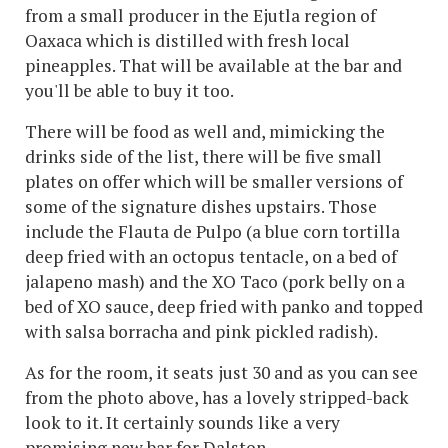
from a small producer in the Ejutla region of
Oaxaca which is distilled with fresh local
pineapples. That will be available at the bar and
you'll be able to buy it too.
There will be food as well and, mimicking the
drinks side of the list, there will be five small
plates on offer which will be smaller versions of
some of the signature dishes upstairs. Those
include the Flauta de Pulpo (a blue corn tortilla
deep fried with an octopus tentacle, on a bed of
jalapeno mash) and the XO Taco (pork belly on a
bed of XO sauce, deep fried with panko and topped
with salsa borracha and pink pickled radish).
As for the room, it seats just 30 and as you can see
from the photo above, has a lovely stripped-back
look to it. It certainly sounds like a very
promising new bar for Dalston.