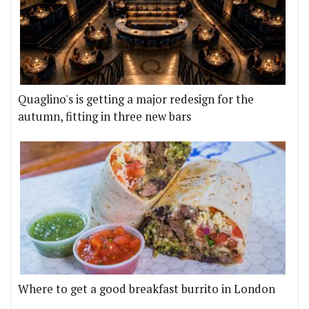
Quaglino's is getting a major redesign for the
autumn, fitting in three new bars
Where to get a good breakfast burrito in London