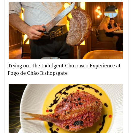
Trying out the Indulgent Churrasco Experience at
Fogo de Chão Bishopsgate