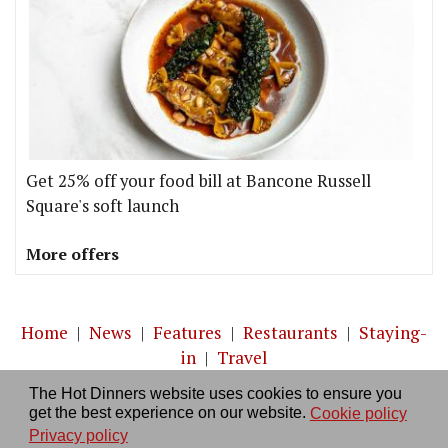
Get 25% off your food bill at Bancone Russell
Square's soft launch
More offers
Home
|
News
|
Features
|
Restaurants
|
Staying-
in
|
Travel
The Hot Dinners website uses cookies to ensure you
About us
|
Contact Us
|
RSS Feed
|
Site directory
|
get the best experience on our website.
Cookie policy
Privacy policy
|
Log in/out
Privacy policy