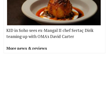
KID in Soho sees ex-Mangal II chef Sertaç Dirik
teaming up with OMA's David Carter
More news & reviews