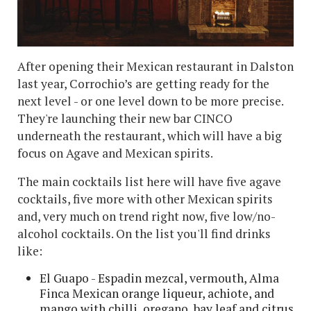
After opening their Mexican restaurant in Dalston
last year, Corrochio’s are getting ready for the
next level - or one level down to be more precise.
They're launching their new bar CINCO
underneath the restaurant, which will have a big
focus on Agave and Mexican spirits.
The main cocktails list here will have five agave
cocktails, five more with other Mexican spirits
and, very much on trend right now, five low/no-
alcohol cocktails. On the list you'll find drinks
like:
El Guapo - Espadin mezcal, vermouth, Alma
Finca Mexican orange liqueur, achiote, and
mango with chilli, oregano, bay leaf and citrus