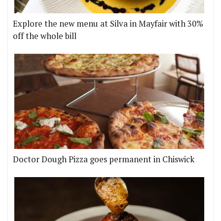
Explore the new menu at Silva in Mayfair with 30%
off the whole bill
Doctor Dough Pizza goes permanent in Chiswick