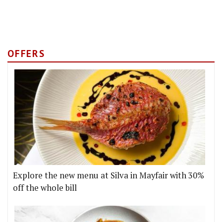
OFFERS
Explore the new menu at Silva in Mayfair with 30%
off the whole bill