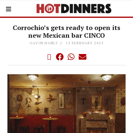
Corrochio’s gets ready to open its
new Mexican bar CINCO
GAVIN HANLY
13 FEBRUARY 2025