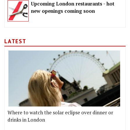
Upcoming London restaurants - hot
new openings coming soon
LATEST
Where to watch the solar eclipse over dinner or
drinks in London