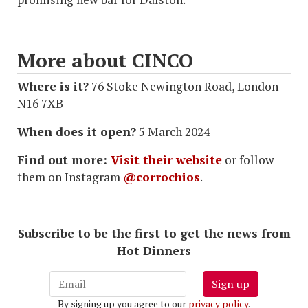
More about CINCO
Where is it?
76 Stoke Newington Road, London
N16 7XB
When does it open?
5 March 2024
Find out more:
Visit their website
or follow
them on Instagram
@corrochios
.
Subscribe to be the first to get the news from
Hot Dinners
Sign up
By signing up you agree to our
privacy policy
.