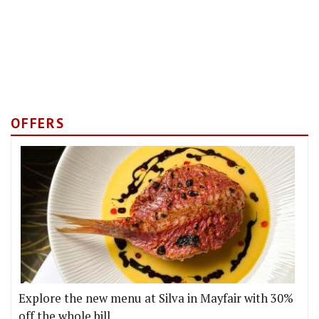
OFFERS
Explore the new menu at Silva in Mayfair with 30%
off the whole bill