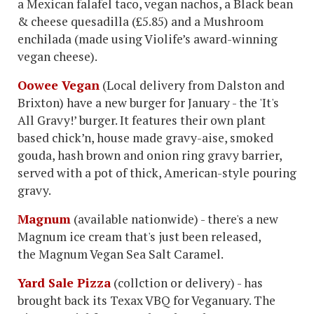
a Mexican falafel taco, vegan nachos, a Black bean
& cheese quesadilla (£5.85) and a Mushroom
enchilada (made using Violife’s award-winning
vegan cheese).
Oowee Vegan
(Local delivery from Dalston and
Brixton) have a new burger for January - the 'It's
All Gravy!’ burger. It features their own plant
based chick’n, house made gravy-aise, smoked
gouda, hash brown and onion ring gravy barrier,
served with a pot of thick, American-style pouring
gravy.
Magnum
(available nationwide) - there's a new
Magnum ice cream that's just been released,
the Magnum Vegan Sea Salt Caramel.
Yard Sale Pizza
(collction or delivery) - has
brought back its Texax VBQ for Veganuary. The