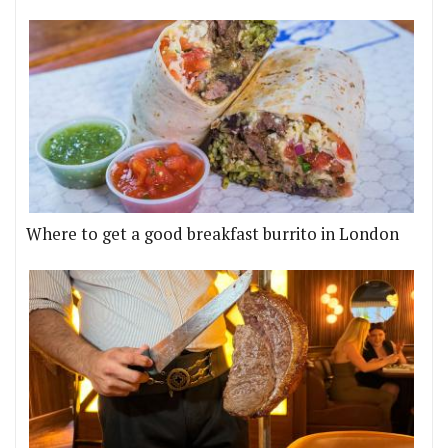
Where to get a good breakfast burrito in London