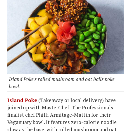
Island Poke's rolled mushroom and oat balls poke
bowl.
Island Poke
(Takeaway or local delivery) have
joined up with MasterChef: The Professionals
finalist chef Philli Armitage-Mattin for their
Veganuary bowl. It features zero-calorie noodle
slaw as the base, with rolled mushroom and oat