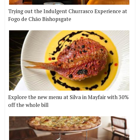
Trying out the Indulgent Churrasco Experience at
Fogo de Chão Bishopsgate
Explore the new menu at Silva in Mayfair with 30%
off the whole bill