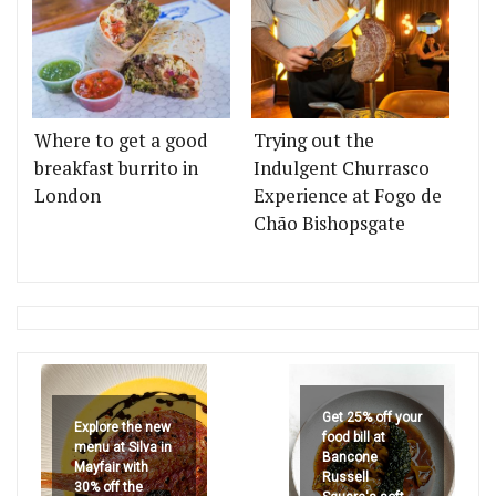
Where to get a good
Trying out the
breakfast burrito in
Indulgent Churrasco
London
Experience at Fogo de
Chão Bishopsgate
Get 25% off your
Explore the new
food bill at
menu at Silva in
Bancone
Mayfair with
Russell
30% off the