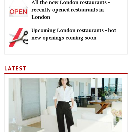
All the new London restaurants -
recently opened restaurants in
London
Upcoming London restaurants - hot
new openings coming soon
LATEST