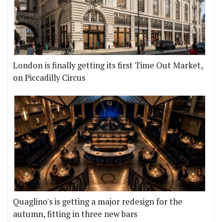
London is finally getting its first Time Out Market,
on Piccadilly Circus
Quaglino's is getting a major redesign for the
autumn, fitting in three new bars