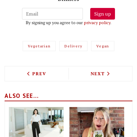
Sign up
By signing up you agree to our
privacy policy
.
Vegetarian
Delivery
Vegan
PREVIOUS ARTICLE: VALENTINE'S DAY 
NEXT ARTICLE: 
PREV
NEXT
ALSO SEE...