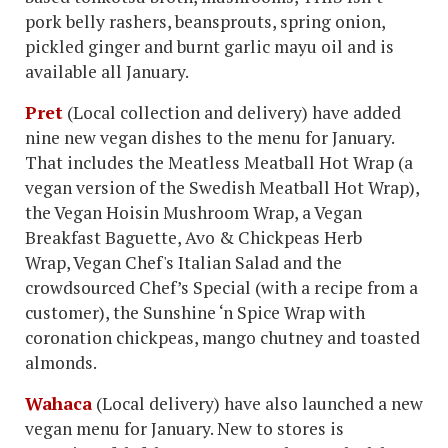
pork belly rashers, beansprouts, spring onion,
pickled ginger and burnt garlic mayu oil and is
available all January.
Pret
(Local collection and delivery) have added
nine new vegan dishes to the menu for January.
That includes the Meatless Meatball Hot Wrap (a
vegan version of the Swedish Meatball Hot Wrap),
the Vegan Hoisin Mushroom Wrap, a Vegan
Breakfast Baguette, Avo & Chickpeas Herb
Wrap, Vegan Chef's Italian Salad and the
crowdsourced Chef’s Special (with a recipe from a
customer), the Sunshine ‘n Spice Wrap with
coronation chickpeas, mango chutney and toasted
almonds.
Wahaca
(Local delivery) have also launched a new
vegan menu for January. New to stores is