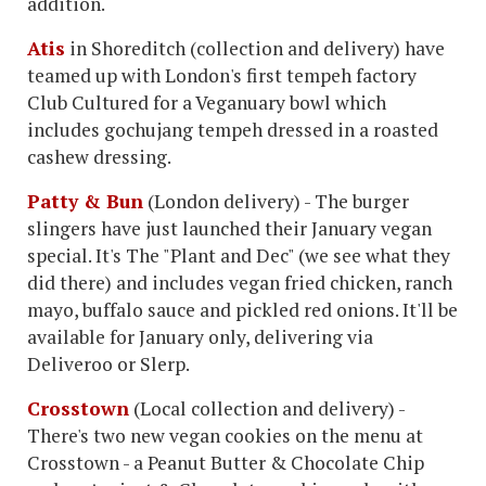
addition.
Atis
in Shoreditch (collection and delivery) have
teamed up with London's first tempeh factory
Club Cultured for a Veganuary bowl which
includes gochujang tempeh dressed in a roasted
cashew dressing.
Patty & Bun
(London delivery) - The burger
slingers have just launched their January vegan
special. It's The "Plant and Dec" (we see what they
did there) and includes vegan fried chicken, ranch
mayo, buffalo sauce and pickled red onions. It'll be
available for January only, delivering via
Deliveroo or Slerp.
Crosstown
(Local collection and delivery) -
There's two new vegan cookies on the menu at
Crosstown - a Peanut Butter & Chocolate Chip