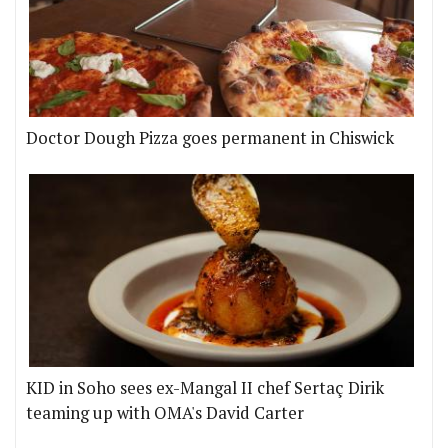
Doctor Dough Pizza goes permanent in Chiswick
KID in Soho sees ex-Mangal II chef Sertaç Dirik
teaming up with OMA's David Carter