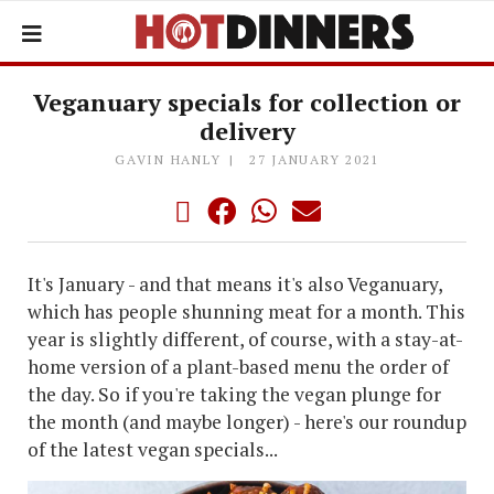
Veganuary specials for collection or
delivery
GAVIN HANLY
27 JANUARY 2021
It's January - and that means it's also Veganuary,
which has people shunning meat for a month. This
year is slightly different, of course, with a stay-at-
home version of a plant-based menu the order of
the day. So if you're taking the vegan plunge for
the month (and maybe longer) - here's our roundup
of the latest vegan specials...