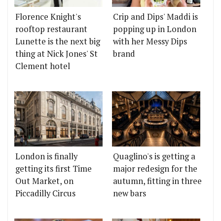
Florence Knight's
Crip and Dips' Maddi is
rooftop restaurant
popping up in London
Lunette is the next big
with her Messy Dips
thing at Nick Jones' St
brand
Clement hotel
London is finally
Quaglino's is getting a
getting its first Time
major redesign for the
Out Market, on
autumn, fitting in three
Piccadilly Circus
new bars