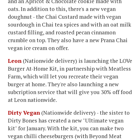
and an Apricot & Chocolate cookie made with
oats. In addition to this, there's a new vegan
doughnut - the Chai Custard made with vegan
sourdough in Chai tea spices and with an oat milk
custard filling, and roasted pecan cinnamon
crumble on top. They also have a new Prana Chai
vegan ice cream on offer.
Leon
(Nationwide delivery) is launching the LOVe
Burger At-Home Kit, in partnership with Meatless
Farm, which will let you recreate their vegan
burger at home. They're also launching a new
subcription service that will give you 30% off food
at Leon nationwide.
Dirty Vegan
(Nationwide delivery) - the sister to
Dirty Bones has created a new "Ultimate vegan
kit" for January. With the kit, you can make two
vegan chilli cheeseburgers (with Beyond Meat