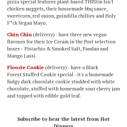
pizza special features plant-based THIStm Isn't
chicken nuggets, their housemade bbq sauce,
sweetcorn, red onion, guindilla chillies and Holy
F*ck Vegan Mayo.
Chin Chin
(delivery) - have three new vegan
flavours for their Ice Cream in the Post selection
boxes – Pistachio & Smoked Salt, Pandan and
Mango Lassi.
Floozie Cookie
(delivery) - have a Black
Forest Stuffed Cookie special - it's a homemade
fudgy dark chocolate cookie studded with white
chocolate, stuffed with homemade sour cherry jam
and topped with edible gold leaf.
Subscribe to hear the latest from Hot
Dinners