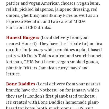
patties and vegan American cheeses, vegan buns,
relish, pickled jalapenos, jalapeno dressing, red
onions, gherkins) and Skinny Fries as well as an
Espresso Medatini and two cans of MEDA
Functional CBD drinks.
Honest Burgers
(Local delivery from your
nearest Honest) - they have the Tribute to Jamaica
on offer for January which combines a plant-based
patty with Dee's Table's apricot and scotch bonnet
ketchup, THIS Isn’t bacon, vegan smoked gouda,
plantain fritters, Jamaican curry ‘mayo’ and
lettuce.
Bone Daddies
(Local delivery from your nearest
branch) have the 'Notkotsu' on for January which
they say is London's first plant-based tonkotsu.
It's created with Bone Daddies homemade plant-
based tonkotsu broth, mushrooms, THIS Isn’t