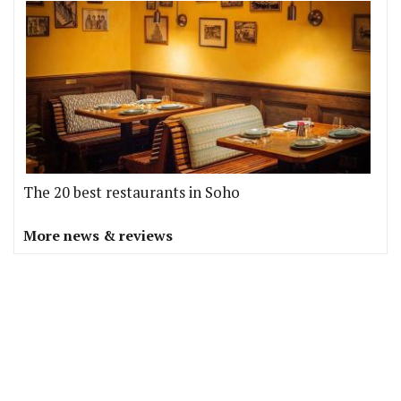
The 20 best restaurants in Soho
More news & reviews