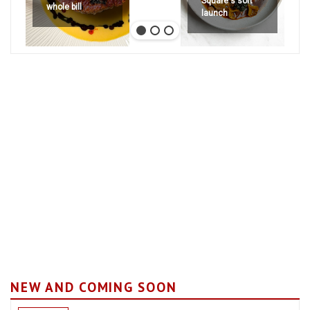
Square's soft
whole bill
launch
NEW AND COMING SOON