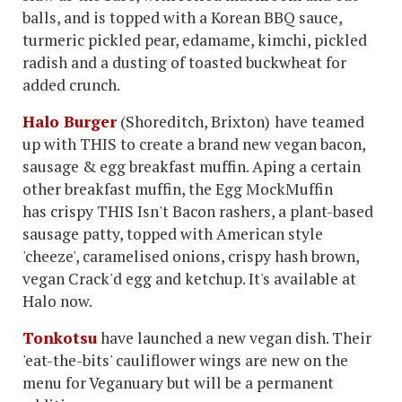
balls, and is topped with a Korean BBQ sauce,
turmeric pickled pear, edamame, kimchi, pickled
radish and a dusting of toasted buckwheat for
added crunch.
Halo Burger
(Shoreditch, Brixton)
have teamed
up with THIS to create a brand new vegan bacon,
sausage & egg breakfast muffin. Aping a certain
other breakfast muffin, the Egg MockMuffin
has crispy THIS Isn't Bacon rashers, a plant-based
sausage patty, topped with American style
'cheeze', caramelised onions, crispy hash brown,
vegan Crack'd egg and ketchup. It's available at
Halo now.
Tonkotsu
have launched a new vegan dish. Their
'eat-the-bits' cauliflower wings are new on the
menu for Veganuary but will be a permanent