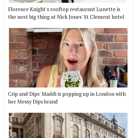
Florence Knight's rooftop restaurant Lunette is
the next big thing at Nick Jones' St Clement hotel
Crip and Dips' Maddi is popping up in London with
her Messy Dips brand