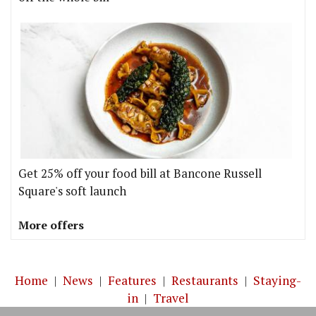
Get 25% off your food bill at Bancone Russell
Square's soft launch
More offers
Home
|
News
|
Features
|
Restaurants
|
Staying-
in
|
Travel