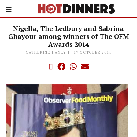
Nigella, The Ledbury and Sabrina
Ghayour among winners of The OFM
Awards 2014
CATHERINE HANLY
17 OCTOBER 2014