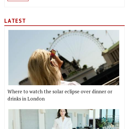
LATEST
Where to watch the solar eclipse over dinner or
drinks in London