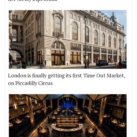
London is finally getting its first Time Out Market,
on Piccadilly Circus