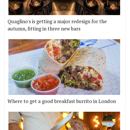
Quaglino's is getting a major redesign for the
autumn, fitting in three new bars
Where to get a good breakfast burrito in London