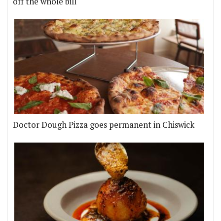
off the whole bill
Doctor Dough Pizza goes permanent in Chiswick