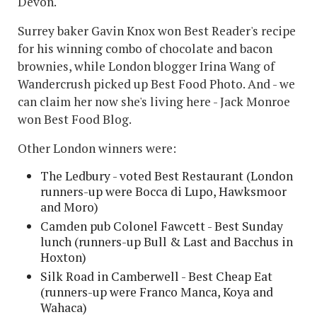
Devon.
Surrey baker Gavin Knox won Best Reader's recipe
for his winning combo of chocolate and bacon
brownies, while London blogger Irina Wang of
Wandercrush picked up Best Food Photo. And - we
can claim her now she's living here - Jack Monroe
won Best Food Blog.
Other London winners were:
The Ledbury - voted Best Restaurant (London
runners-up were Bocca di Lupo, Hawksmoor
and Moro)
Camden pub Colonel Fawcett - Best Sunday
lunch (runners-up Bull & Last and Bacchus in
Hoxton)
Silk Road in Camberwell - Best Cheap Eat
(runners-up were Franco Manca, Koya and
Wahaca)