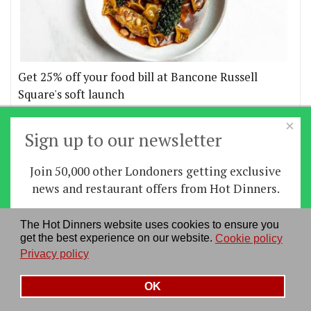
Get 25% off your food bill at Bancone Russell
Square's soft launch
×
More offers
Sign up to our newsletter
Join 50,000 other Londoners getting exclusive
Home
|
News
|
Features
|
Restaurants
|
Staying-
news and restaurant offers from Hot Dinners.
in
|
Travel
Sign up
The Hot Dinners website uses cookies to ensure you
About us
|
Contact Us
|
RSS Feed
|
Site directory
|
get the best experience on our website.
Cookie policy
By signing up you agree to our
privacy policy
.
Privacy policy
|
Log in/out
Privacy policy
See our previous newsletters
here
OK