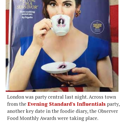
London was party central last night. Across town
from the
Evening Standard's Influentials
party,
another key date in the foodie diary, the Observer
Food Monthly Awards were taking place.