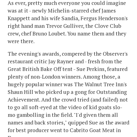
As ever, pretty much everyone you could imagine
was at it - newly Michelin-starred chef James
Knappett and his wife Sandia, Fergus Henderson's
right hand man Trevor Gulliver, the Clove Club
crew, chef Bruno Loubet. You name them and they
were there.
The evening's awards, compered by the Observer's
restaurant critic Jay Rayner and - fresh from the
Great British Bake Off tent - Sue Perkins, featured
plenty of non-London winners. Among those, a
hugely popular winner was The Walnut Tree Inn's
Shaun Hill who picked up a gong for Outstanding
Achievement. And the crowd tried (and failed) not
to go all soft-eyed at the video of kid goats slo-
mo gambolling in the field. "I'd given them all
names and back stories," quipped Sue as the award
for best producer went to Cabrito Goat Meat in