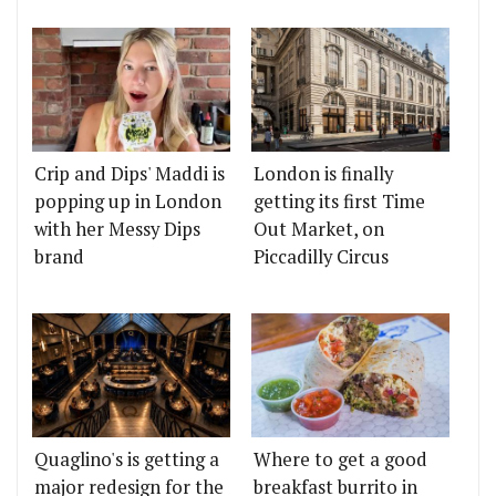
Crip and Dips' Maddi is
London is finally
popping up in London
getting its first Time
with her Messy Dips
Out Market, on
brand
Piccadilly Circus
Quaglino's is getting a
Where to get a good
major redesign for the
breakfast burrito in