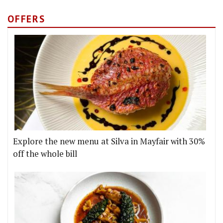
OFFERS
Explore the new menu at Silva in Mayfair with 30%
off the whole bill