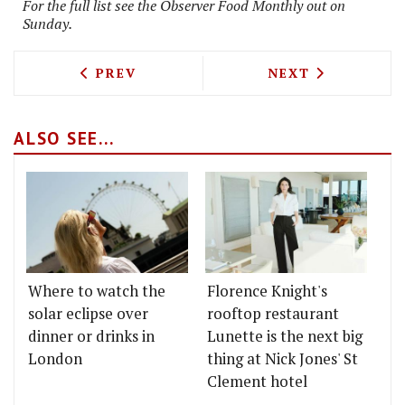
For the full list see the Observer Food Monthly out on
Sunday.
PREVIOUS ARTICLE: TOM SELLERS TO O
NEXT ARTICLE: 
PREV
NEXT
ALSO SEE...
Where to watch the
Florence Knight's
solar eclipse over
rooftop restaurant
dinner or drinks in
Lunette is the next big
London
thing at Nick Jones' St
Clement hotel