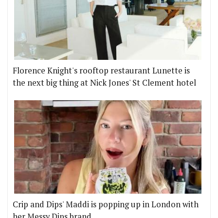
Florence Knight's rooftop restaurant Lunette is
the next big thing at Nick Jones' St Clement hotel
Crip and Dips' Maddi is popping up in London with
her Messy Dips brand