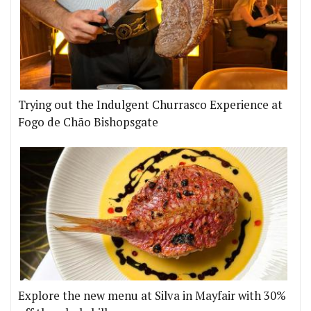
Trying out the Indulgent Churrasco Experience at
Fogo de Chão Bishopsgate
Explore the new menu at Silva in Mayfair with 30%