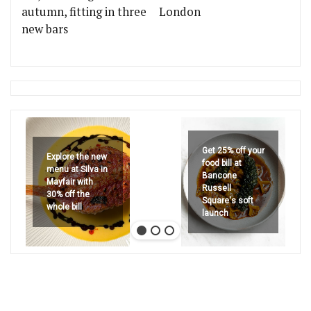
autumn, fitting in three
London
new bars
Get 25% off your
Explore the new
food bill at
menu at Silva in
Bancone
Mayfair with
Russell
30% off the
Square's soft
whole bill
launch