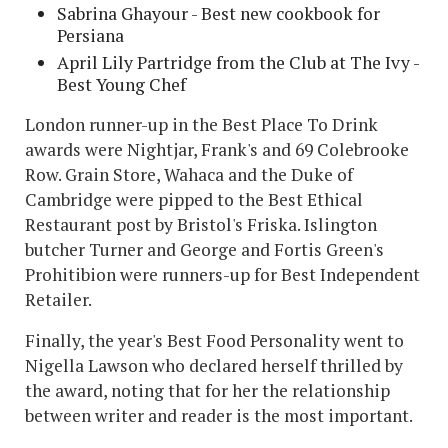
Sabrina Ghayour - Best new cookbook for
Persiana
April Lily Partridge from the Club at The Ivy -
Best Young Chef
London runner-up in the Best Place To Drink
awards were Nightjar, Frank's and 69 Colebrooke
Row. Grain Store, Wahaca and the Duke of
Cambridge were pipped to the Best Ethical
Restaurant post by Bristol's Friska. Islington
butcher Turner and George and Fortis Green's
Prohitibion were runners-up for Best Independent
Retailer.
Finally, the year's Best Food Personality went to
Nigella Lawson who declared herself thrilled by
the award, noting that for her the relationship
between writer and reader is the most important.