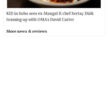
KID in Soho sees ex-Mangal II chef Sertaç Dirik
teaming up with OMA's David Carter
More news & reviews