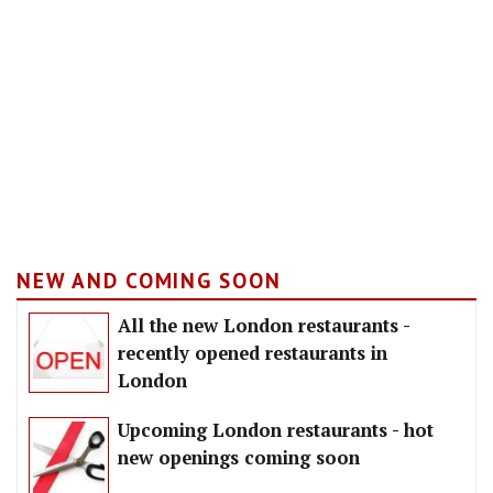
NEW AND COMING SOON
All the new London restaurants -
recently opened restaurants in
London
Upcoming London restaurants - hot
new openings coming soon