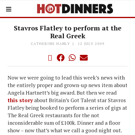
Stavros Flatley to perform at the
Real Greek
CATHERINE HANLY
12 JULY 2009
Now we were going to lead this week’s news with
the entirely proper and grown-up news item about
Angela Hartnett’s big award. But then we read
this story
about Britain’s Got Talent star Stavros
Flatley being booked to perform a series of gigs at
The Real Greek restaurants for the not
inconsiderable sum of £100k. Dinner and a floor
show – now that’s what we call a good night out.