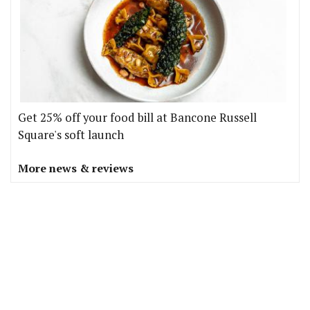
Get 25% off your food bill at Bancone Russell
Square's soft launch
More news & reviews