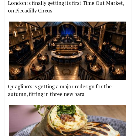
London is finally getting its first Time Out Market,
on Piccadilly Circus
Quaglino's is getting a major redesign for the
autumn, fitting in three new bars