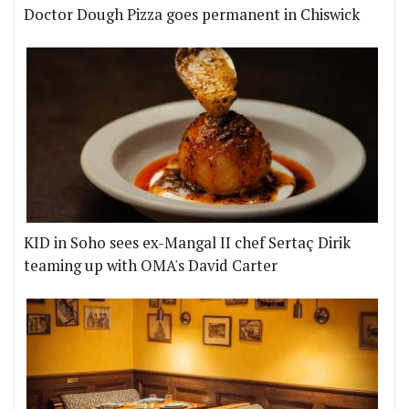
Doctor Dough Pizza goes permanent in Chiswick
KID in Soho sees ex-Mangal II chef Sertaç Dirik
teaming up with OMA's David Carter