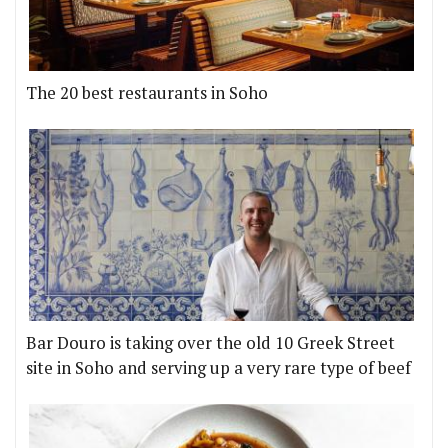
The 20 best restaurants in Soho
Bar Douro is taking over the old 10 Greek Street
site in Soho and serving up a very rare type of beef