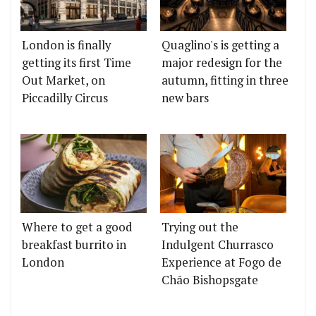
London is finally
Quaglino's is getting a
getting its first Time
major redesign for the
Out Market, on
autumn, fitting in three
Piccadilly Circus
new bars
Where to get a good
Trying out the
breakfast burrito in
Indulgent Churrasco
London
Experience at Fogo de
Chão Bishopsgate