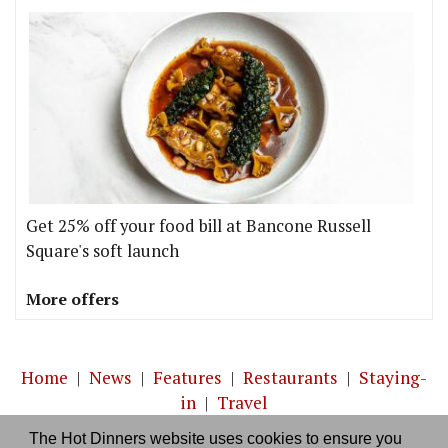
Get 25% off your food bill at Bancone Russell
Square's soft launch
More offers
Home
|
News
|
Features
|
Restaurants
|
Staying-
in
|
Travel
The Hot Dinners website uses cookies to ensure you
About us
|
Contact Us
|
RSS Feed
|
Site directory
|