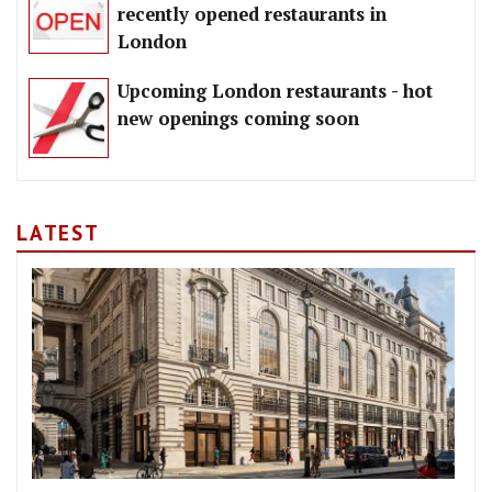
recently opened restaurants in
London
Upcoming London restaurants - hot
new openings coming soon
LATEST