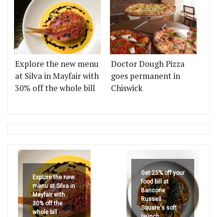
Explore the new menu
Doctor Dough Pizza
at Silva in Mayfair with
goes permanent in
30% off the whole bill
Chiswick
Get 25% off your
Explore the new
food bill at
menu at Silva in
Bancone
Mayfair with
Russell
30% off the
Square's soft
whole bill
launch