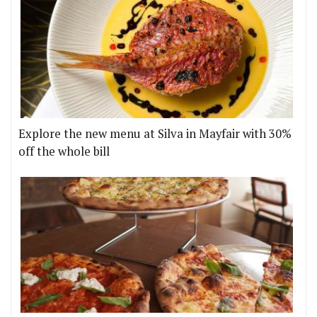
Explore the new menu at Silva in Mayfair with 30%
off the whole bill