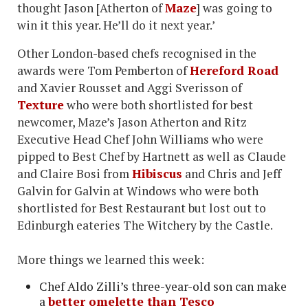
thought Jason [Atherton of
Maze
] was going to
win it this year. He’ll do it next year.’
Other London-based chefs recognised in the
awards were Tom Pemberton of
Hereford Road
and Xavier Rousset and Aggi Sverisson of
Texture
who were both shortlisted for best
newcomer, Maze’s Jason Atherton and Ritz
Executive Head Chef John Williams who were
pipped to Best Chef by Hartnett as well as Claude
and Claire Bosi from
Hibiscus
and Chris and Jeff
Galvin for Galvin at Windows who were both
shortlisted for Best Restaurant but lost out to
Edinburgh eateries The Witchery by the Castle.
More things we learned this week:
Chef Aldo Zilli’s three-year-old son can make
a
better omelette than Tesco