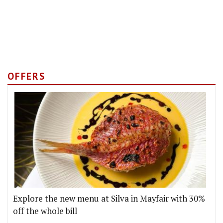
OFFERS
Explore the new menu at Silva in Mayfair with 30%
off the whole bill