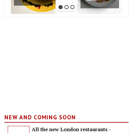
NEW AND COMING SOON
All the new London restaurants -