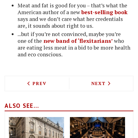
Meat and fat is good for you – that’s what the
American author of a new
best-selling book
says and we don’t care what her credentials
are, it sounds about right to us.
...but if you’re not convinced, maybe you’re
one of the
new band of ‘flexitarians’
who
are eating less meat in a bid to be more health
and eco conscious.
PREVIOUS ARTICLE: INTERVIEW WITH M
NEXT ARTICLE: 
PREV
NEXT
ALSO SEE...