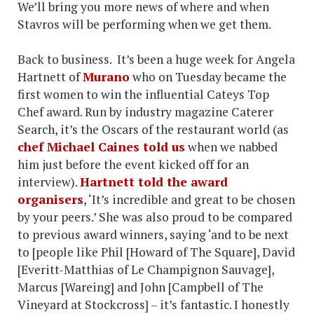
We’ll bring you more news of where and when
Stavros will be performing when we get them.
Back to business. It’s been a huge week for Angela
Hartnett of
Murano
who on Tuesday became the
first women to win the influential Cateys Top
Chef award. Run by industry magazine Caterer
Search, it’s the Oscars of the restaurant world (as
chef Michael Caines told us
when we nabbed
him just before the event kicked off for an
interview).
Hartnett told the award
organisers
, ‘It’s incredible and great to be chosen
by your peers.’ She was also proud to be compared
to previous award winners, saying ‘and to be next
to [people like Phil [Howard of The Square], David
[Everitt-Matthias of Le Champignon Sauvage],
Marcus [Wareing] and John [Campbell of The
Vineyard at Stockcross] – it’s fantastic. I honestly