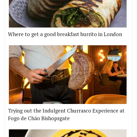
Where to get a good breakfast burrito in London
Trying out the Indulgent Churrasco Experience at
Fogo de Chão Bishopsgate