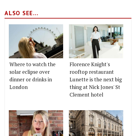
ALSO SEE...
Where to watch the
Florence Knight's
solar eclipse over
rooftop restaurant
dinner or drinks in
Lunette is the next big
London
thing at Nick Jones' St
Clement hotel