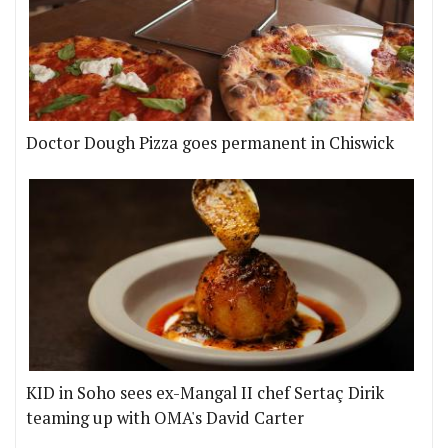
Doctor Dough Pizza goes permanent in Chiswick
KID in Soho sees ex-Mangal II chef Sertaç Dirik
teaming up with OMA's David Carter