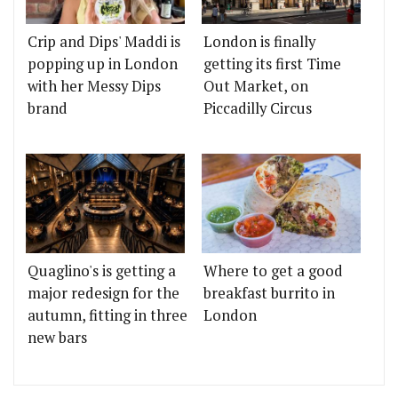
Crip and Dips' Maddi is
London is finally
popping up in London
getting its first Time
with her Messy Dips
Out Market, on
brand
Piccadilly Circus
Quaglino's is getting a
Where to get a good
major redesign for the
breakfast burrito in
autumn, fitting in three
London
new bars