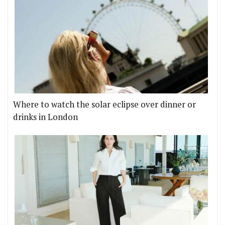
Where to watch the solar eclipse over dinner or
drinks in London