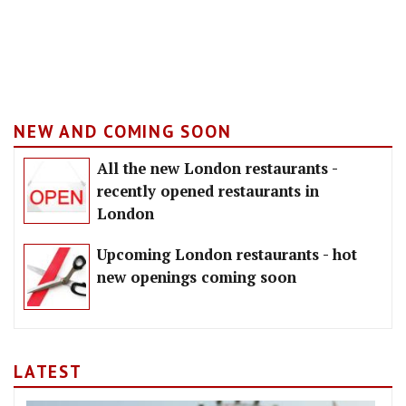
NEW AND COMING SOON
All the new London restaurants -
recently opened restaurants in
London
Upcoming London restaurants - hot
new openings coming soon
LATEST