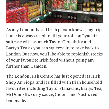
As any London-based Irish person knows, any trip
home is always used to fill your roll-on Ryanair
suitcase with as much Tayto, Clonakilty and
Barry's Tea as you can squeeze in to take back to
London. But now, you'll be able to replenish stocks
of your favourite Irish food without going any
further than Camden.
The London Irish Centre has just opened its Irish
Shop 'An Siopa' and it's filled with Irish household
favourites including Tayto, Flahavans, Barrys Tea,
McDonnell's curry sauce, Cidona and Nash's red
lemonade.