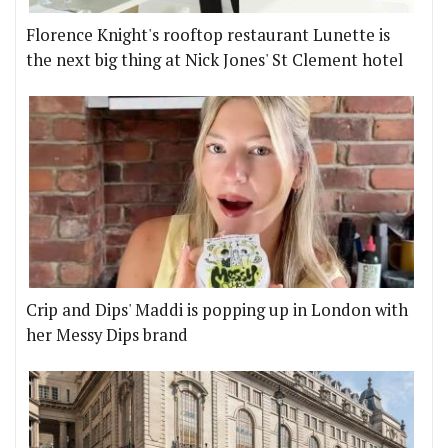
Florence Knight's rooftop restaurant Lunette is
the next big thing at Nick Jones' St Clement hotel
Crip and Dips' Maddi is popping up in London with
her Messy Dips brand