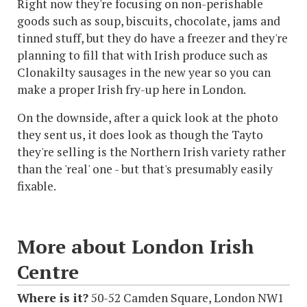
Right now they're focusing on non-perishable
goods such as soup, biscuits, chocolate, jams and
tinned stuff, but they do have a freezer and they're
planning to fill that with Irish produce such as
Clonakilty sausages in the new year so you can
make a proper Irish fry-up here in London.
On the downside, after a quick look at the photo
they sent us, it does look as though the Tayto
they're selling is the Northern Irish variety rather
than the 'real' one - but that's presumably easily
fixable.
More about London Irish
Centre
Where is it?
50-52 Camden Square, London NW1