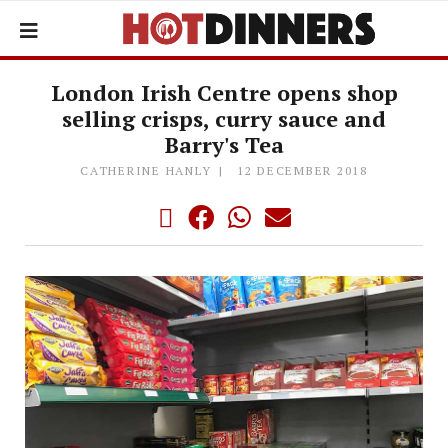
London Irish Centre opens shop
selling crisps, curry sauce and
Barry's Tea
CATHERINE HANLY
12 DECEMBER 2018