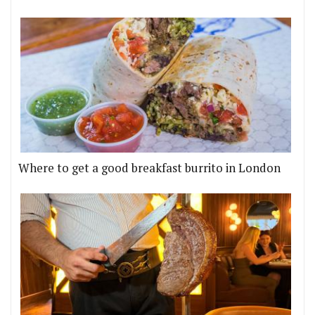
Where to get a good breakfast burrito in London