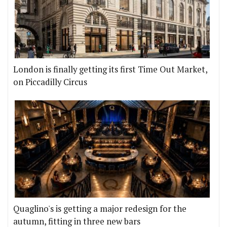
London is finally getting its first Time Out Market,
on Piccadilly Circus
Quaglino's is getting a major redesign for the
autumn, fitting in three new bars