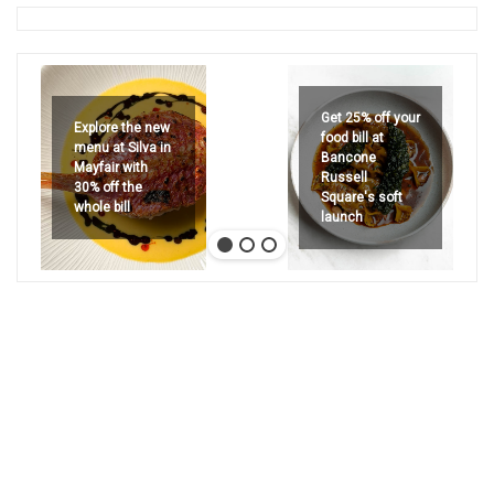
Get 25% off your
Explore the new
food bill at
menu at Silva in
Bancone
Mayfair with
Russell
30% off the
Square's soft
whole bill
launch