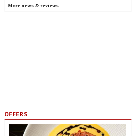
More news & reviews
OFFERS