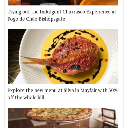
Trying out the Indulgent Churrasco Experience at
Fogo de Chão Bishopsgate
Explore the new menu at Silva in Mayfair with 30%
off the whole bill