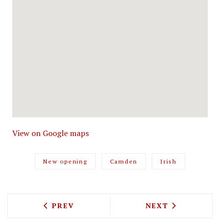
View on Google maps
New opening
Camden
Irish
PREVIOUS ARTICLE: MAREMMA WILL SE
NEXT ARTICLE: 
PREV
NEXT