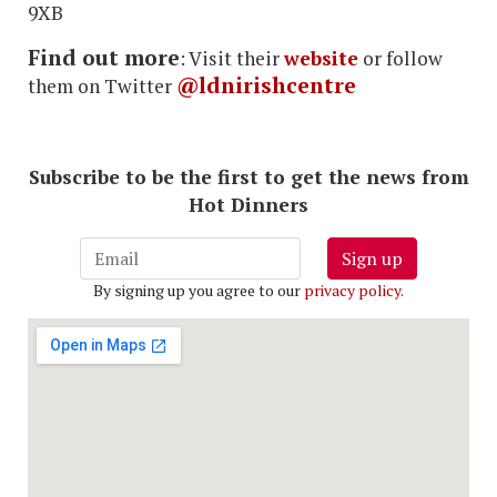
9XB
Find out more
: Visit their
website
or follow
@ldnirishcentre
them on Twitter
Subscribe to be the first to get the news from
Hot Dinners
Sign up
By signing up you agree to our
privacy policy
.