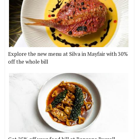
Explore the new menu at Silva in Mayfair with 30%
off the whole bill