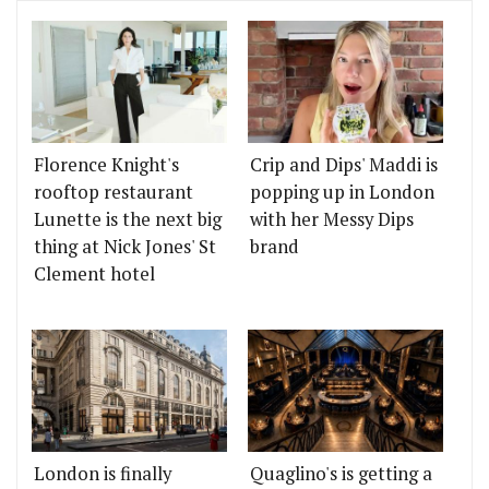
Florence Knight's
Crip and Dips' Maddi is
rooftop restaurant
popping up in London
Lunette is the next big
with her Messy Dips
thing at Nick Jones' St
brand
Clement hotel
London is finally
Quaglino's is getting a