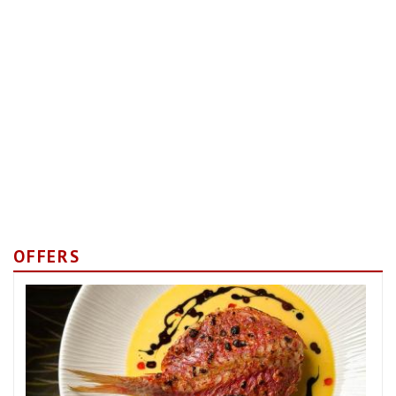
OFFERS