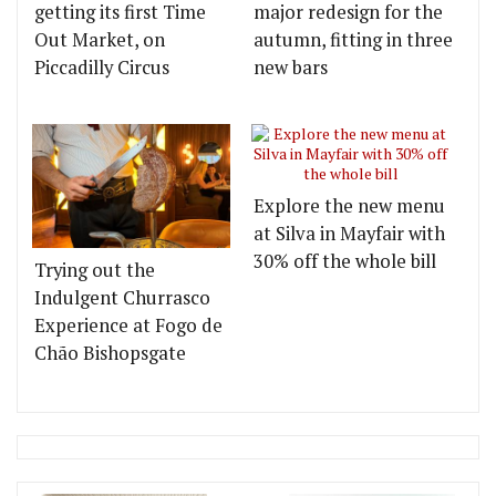
getting its first Time
major redesign for the
Out Market, on
autumn, fitting in three
Piccadilly Circus
new bars
Explore the new menu
at Silva in Mayfair with
30% off the whole bill
Trying out the
Indulgent Churrasco
Experience at Fogo de
Chão Bishopsgate