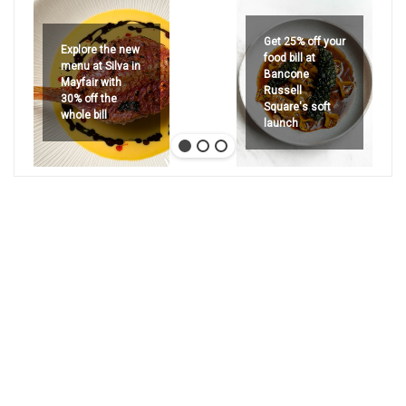
Get 25% off your
Explore the new
food bill at
menu at Silva in
Bancone
Mayfair with
Russell
30% off the
Square's soft
whole bill
launch