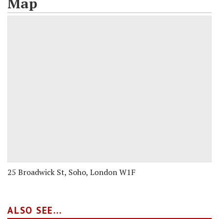
Map
25 Broadwick St, Soho, London W1F
ALSO SEE...