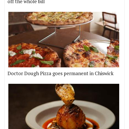
off the whole bill
Doctor Dough Pizza goes permanent in Chiswick