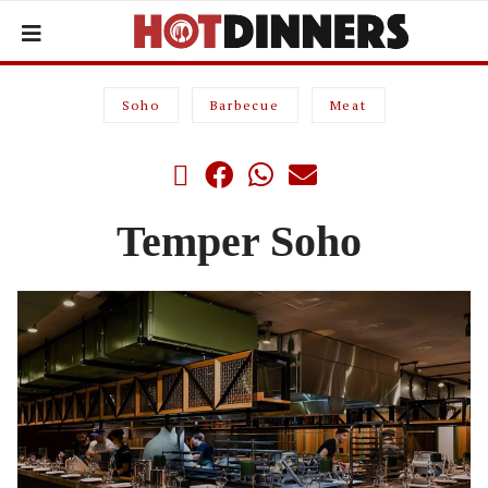
Soho
Barbecue
Meat
Temper Soho