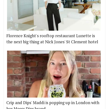
Florence Knight's rooftop restaurant Lunette is
the next big thing at Nick Jones' St Clement hotel
Crip and Dips' Maddi is popping up in London with
her Messy Dips brand