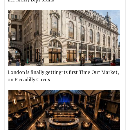
London is finally getting its first Time Out Market,
on Piccadilly Circus