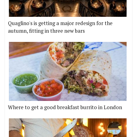
Quaglino's is getting a major redesign for the
autumn, fitting in three new bars
Where to get a good breakfast burrito in London