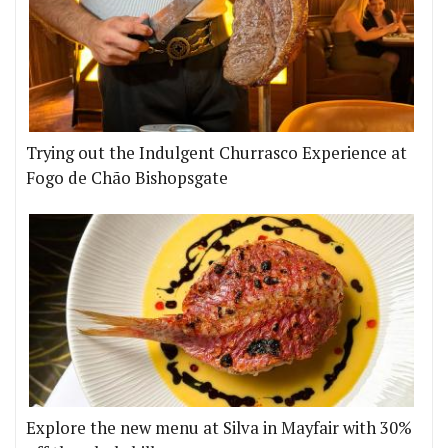
Trying out the Indulgent Churrasco Experience at
Fogo de Chão Bishopsgate
Explore the new menu at Silva in Mayfair with 30%