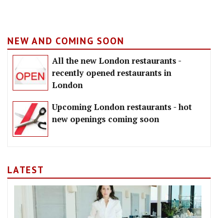
NEW AND COMING SOON
All the new London restaurants -
recently opened restaurants in
London
Upcoming London restaurants - hot
new openings coming soon
LATEST