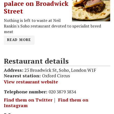
palace on Broadwick
Street
Nothing is left to waste at Neil
Rankin's Soho restaurant devoted to specialist breed
meat
READ MORE
Restaurant details
Address:
25 Broadwick St, Soho, London W1F
Nearest station:
Oxford Circus
View restaurant website
Telephone number:
020 3879 3834
Find them on Twitter
｜
Find them on
Instagram