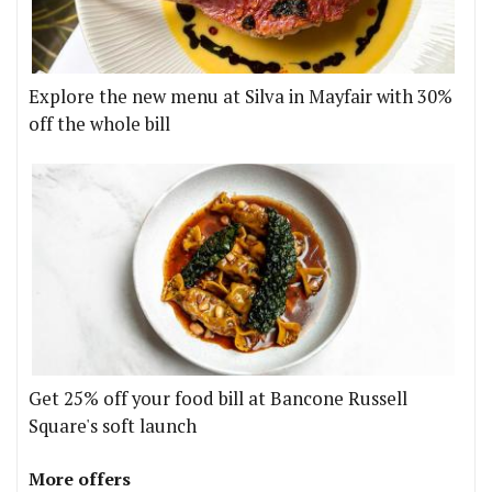
Explore the new menu at Silva in Mayfair with 30%
off the whole bill
Get 25% off your food bill at Bancone Russell
Square's soft launch
More offers