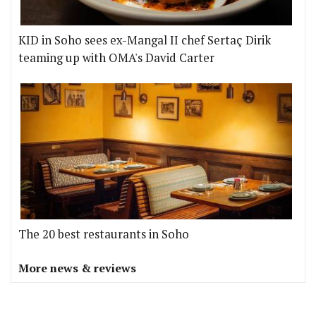
KID in Soho sees ex-Mangal II chef Sertaç Dirik
teaming up with OMA's David Carter
The 20 best restaurants in Soho
More news & reviews