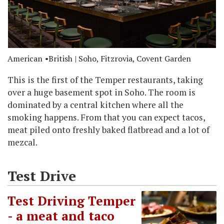
American
British
| Soho, Fitzrovia, Covent Garden
This is the first of the Temper restaurants, taking
over a huge basement spot in Soho. The room is
dominated by a central kitchen where all the
smoking happens. From that you can expect tacos,
meat piled onto freshly baked flatbread and a lot of
mezcal.
Test Drive
Test Driving Temper
- a meat and taco