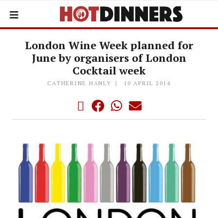
London Wine Week planned for
June by organisers of London
Cocktail week
CATHERINE HANLY
10 APRIL 2014