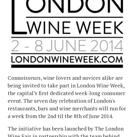
Connoisseurs, wine lovers and novices alike are
being invited to take part in London Wine Week,
the capital’s first dedicated week-long consumer
event. The seven day celebration of London's
restaurants, bars and wine merchants will run for
a week from the 2nd til the 8th of June 2014.
The initiative has been launched by The London
Wine Fair in partnership with the team behind