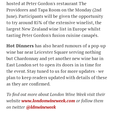
hosted at Peter Gordon's restaurant The
Providores and Tapa Room on the Monday (2nd
June). Participants will be given the opportunity
to try around 85% of the extensive winelist, the
largest New Zealand wine list in Europe whilst
tasting Peter Gordon's fusion cuisine canapés.
Hot Dinners
has also heard rumours of a pop-up
wine bar near Leicester Square serving nothing
but Chardonnay and yet another new wine bar in
East London set to open its doors in in time for
the event. Stay tuned to us for more updates - we
plan to keep readers updated with details of these
as they are confirmed.
To find out more about London Wine Week visit their
website
www.londonwineweek.com
or follow them
on twitter
@ldnwineweek