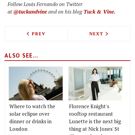
Follow Louis Fernando on Twitter
at
@tuckandvine
and on his blog
Tuck & Vine.
PREVIOUS ARTICLE: FAIRGROUND MIXES
NEXT ARTICLE: 
PREV
NEXT
ALSO SEE...
Where to watch the
Florence Knight's
solar eclipse over
rooftop restaurant
dinner or drinks in
Lunette is the next big
London
thing at Nick Jones' St