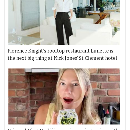
Florence Knight's rooftop restaurant Lunette is
the next big thing at Nick Jones' St Clement hotel