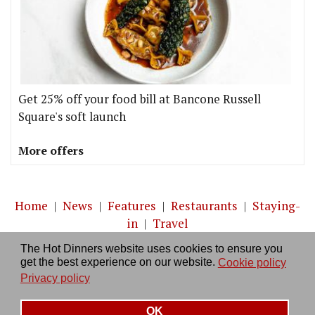
Get 25% off your food bill at Bancone Russell
Square's soft launch
More offers
Home
|
News
|
Features
|
Restaurants
|
Staying-
in
|
Travel
The Hot Dinners website uses cookies to ensure you
About us
|
Contact Us
|
RSS Feed
|
Site directory
|
get the best experience on our website.
Cookie policy
Privacy policy
|
Log in/out
Privacy policy
OK