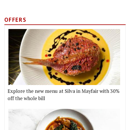
OFFERS
Explore the new menu at Silva in Mayfair with 30%
off the whole bill