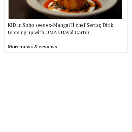
KID in Soho sees ex-Mangal II chef Sertaç Dirik
teaming up with OMA's David Carter
More news & reviews