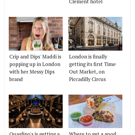
Clement hotel
Crip and Dips' Maddi is
London is finally
popping up in London
getting its first Time
with her Messy Dips
Out Market, on
brand
Piccadilly Circus
Quaglino's is getting a
Where to get a good