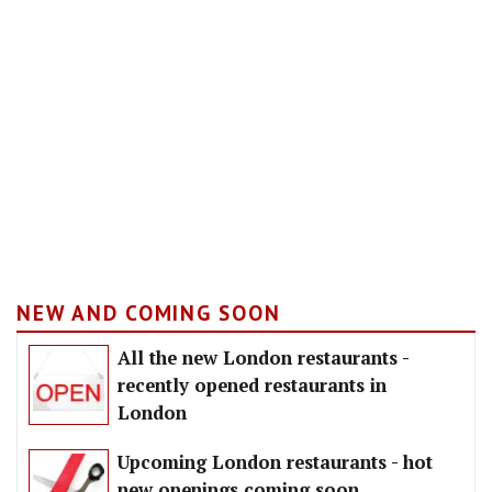
NEW AND COMING SOON
All the new London restaurants -
recently opened restaurants in
London
Upcoming London restaurants - hot
new openings coming soon