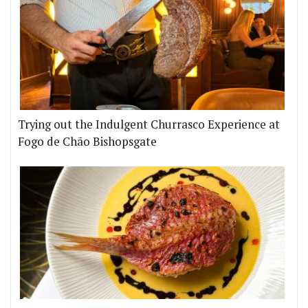
Trying out the Indulgent Churrasco Experience at
Fogo de Chão Bishopsgate