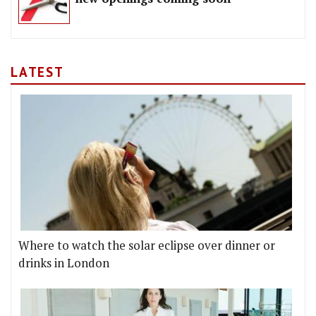
LATEST
Where to watch the solar eclipse over dinner or
drinks in London