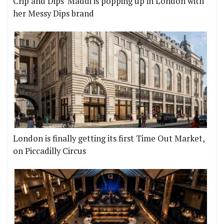
Crip and Dips' Maddi is popping up in London with
her Messy Dips brand
London is finally getting its first Time Out Market,
on Piccadilly Circus