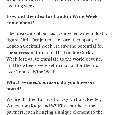
exciting week.
How did the idea for London Wine Week
come about?
The idea came about last year when wine industry
figure Chris Orr joined the parent company of
London Cocktail Week. He saw the potential for
the successful format of the London Cocktail
Week festival to translate to the world of wine,
and the wheels were set in motion for the first
ever London Wine Week.
Which venues/sponsors do you have on
board?
We are thrilled to have Harvey Nichols, Riedel,
Wines from Rioja and WSET as our headline
partners, each bringing a unique element to the