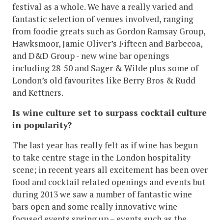
festival as a whole. We have a really varied and
fantastic selection of venues involved, ranging
from foodie greats such as Gordon Ramsay Group,
Hawksmoor, Jamie Oliver’s Fifteen and Barbecoa,
and D&D Group - new wine bar openings
including 28-50 and Sager & Wilde plus some of
London’s old favourites like Berry Bros & Rudd
and Kettners.
Is wine culture set to surpass cocktail culture
in popularity?
The last year has really felt as if wine has begun
to take centre stage in the London hospitality
scene; in recent years all excitement has been over
food and cocktail related openings and events but
during 2013 we saw a number of fantastic wine
bars open and some really innovative wine
focused events spring up – events such as the