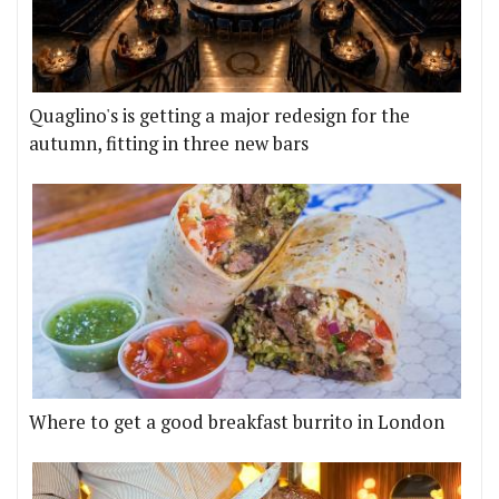
Quaglino's is getting a major redesign for the
autumn, fitting in three new bars
Where to get a good breakfast burrito in London