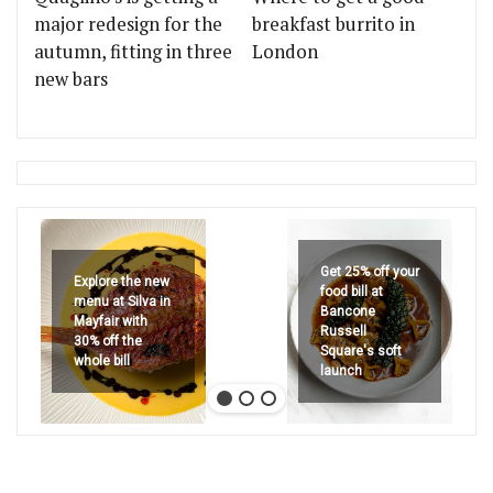
major redesign for the
breakfast burrito in
autumn, fitting in three
London
new bars
Get 25% off your
Explore the new
food bill at
menu at Silva in
Bancone
Mayfair with
Russell
30% off the
Square's soft
whole bill
launch