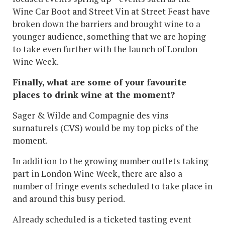
Wine Car Boot and Street Vin at Street Feast have
broken down the barriers and brought wine to a
younger audience, something that we are hoping
to take even further with the launch of London
Wine Week.
Finally, what are some of your favourite
places to drink wine at the moment?
Sager & Wilde and Compagnie des vins
surnaturels (CVS) would be my top picks of the
moment.
In addition to the growing number outlets taking
part in London Wine Week, there are also a
number of fringe events scheduled to take place in
and around this busy period.
Already scheduled is a ticketed tasting event