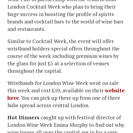
London Cocktail Week who plan to bring their
huge success in boosting the profile of spirits
brands and cocktail bars to the world of wine bars
and restaurants.
Similar to Cocktail Week, the event will offer
wristband holders special offers throughout the
course of the week including premium wines by
the glass for just £5 at a selection of venues
throughout the capital.
Wristbands for London Wine Week went on sale
this week and cost £10, available on their
website
here
. You can pick up these up from one of three
hubs spread across central London.
Hot Dinners
caught up with festival director of
London Wine Week Emma Murphy to find out why
wine lovers all over the capital are in for a very