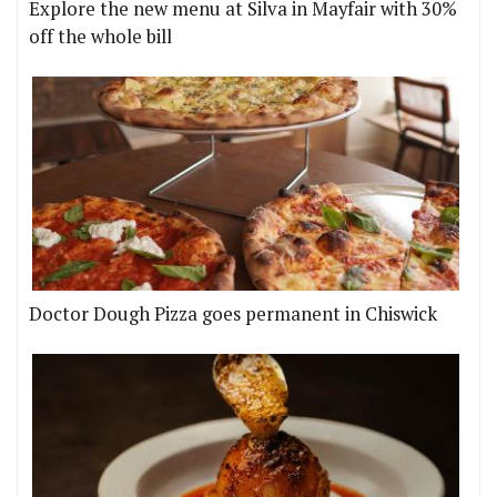
Explore the new menu at Silva in Mayfair with 30%
off the whole bill
Doctor Dough Pizza goes permanent in Chiswick