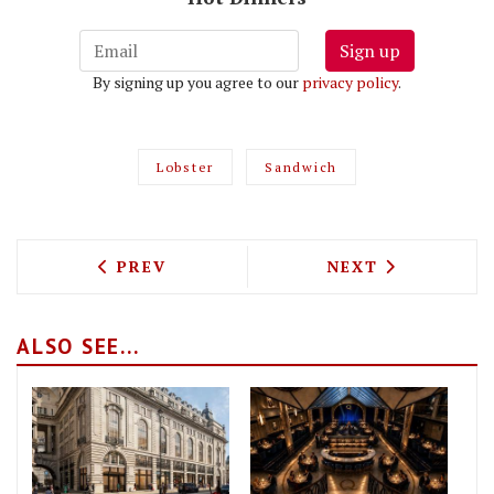
Sign up
By signing up you agree to our
privacy policy
.
Lobster
Sandwich
PREVIOUS ARTICLE: BACCHUS N4 SERVE
NEXT ARTICLE: 
PREV
NEXT
ALSO SEE...