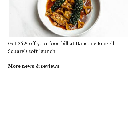
Get 25% off your food bill at Bancone Russell
Square's soft launch
More news & reviews