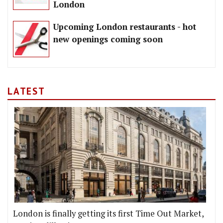
London
Upcoming London restaurants - hot
new openings coming soon
LATEST
London is finally getting its first Time Out Market,