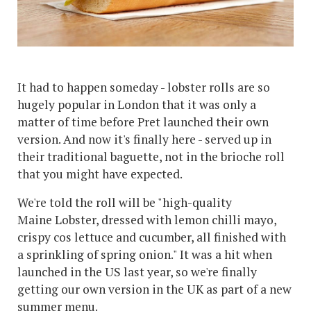
It had to happen someday - lobster rolls are so
hugely popular in London that it was only a
matter of time before Pret launched their own
version. And now it's finally here - served up in
their traditional baguette, not in the brioche roll
that you might have expected.
We're told the roll will be "high-quality
Maine Lobster, dressed with lemon chilli mayo,
crispy cos lettuce and cucumber, all finished with
a sprinkling of spring onion." It was a hit when
launched in the US last year, so we're finally
getting our own version in the UK as part of a new
summer menu.