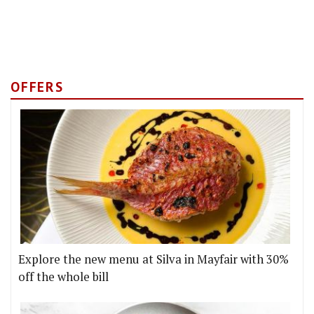
OFFERS
Explore the new menu at Silva in Mayfair with 30%
off the whole bill