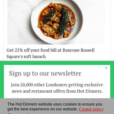
Get 25% off your food bill at Bancone Russell
Square's soft launch
×
More offers
Sign up to our newsletter
Join 50,000 other Londoners getting exclusive
Home
|
News
|
Features
|
Restaurants
|
Staying-
news and restaurant offers from Hot Dinners.
in
|
Travel
Sign up
The Hot Dinners website uses cookies to ensure you
About us
|
Contact Us
|
RSS Feed
|
Site directory
|
get the best experience on our website.
Cookie policy
By signing up you agree to our
privacy policy
.
Privacy policy
|
Log in/out