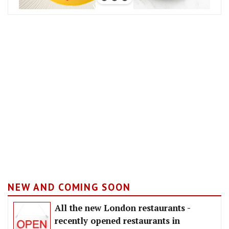
NEW AND COMING SOON
All the new London restaurants -
recently opened restaurants in