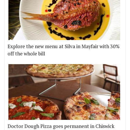
Explore the new menu at Silva in Mayfair with 30%
off the whole bill
Doctor Dough Pizza goes permanent in Chiswick