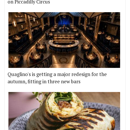
on Piccadilly Circus
Quaglino's is getting a major redesign for the
autumn, fitting in three new bars