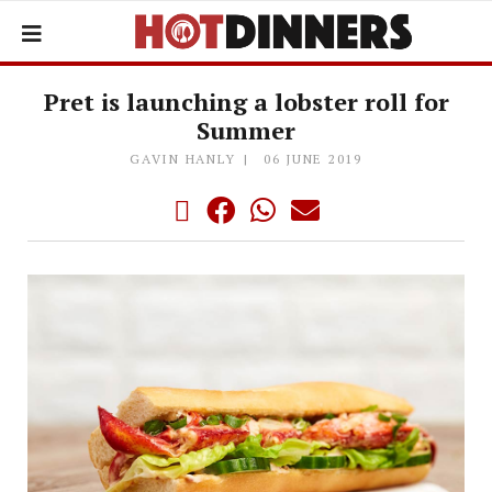
Pret is launching a lobster roll for
Summer
GAVIN HANLY
06 JUNE 2019