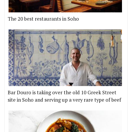
The 20 best restaurants in Soho
Bar Douro is taking over the old 10 Greek Street
site in Soho and serving up a very rare type of beef