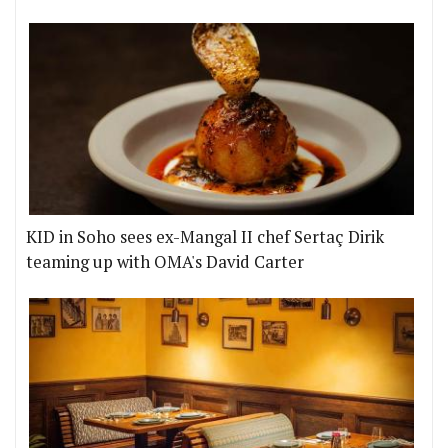
KID in Soho sees ex-Mangal II chef Sertaç Dirik
teaming up with OMA's David Carter