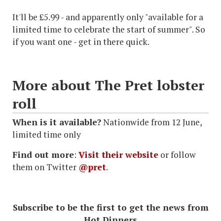
It'll be £5.99 - and apparently only "available for a
limited time to celebrate the start of summer". So
if you want one - get in there quick.
More about The Pret lobster
roll
When is it available?
Nationwide from 12 June,
limited time only
Find out more
:
Visit their website
or follow
them on Twitter
@pret
.
Subscribe to be the first to get the news from
Hot Dinners