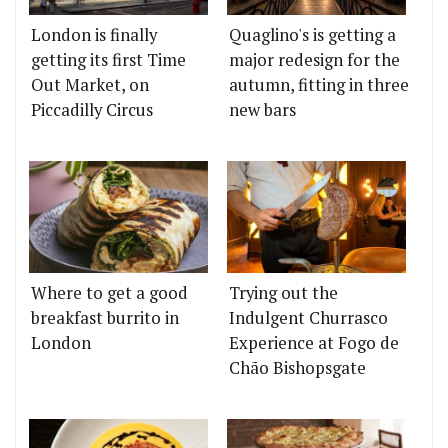
London is finally
Quaglino's is getting a
getting its first Time
major redesign for the
Out Market, on
autumn, fitting in three
Piccadilly Circus
new bars
Where to get a good
Trying out the
breakfast burrito in
Indulgent Churrasco
London
Experience at Fogo de
Chão Bishopsgate