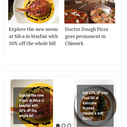
Explore the new menu
Doctor Dough Pizza
at Silva in Mayfair with
goes permanent in
30% off the whole bill
Chiswick
Get 25% off your
Explore the new
food bill at
menu at Silva in
Bancone
Mayfair with
Russell
30% off the
Square's soft
whole bill
launch