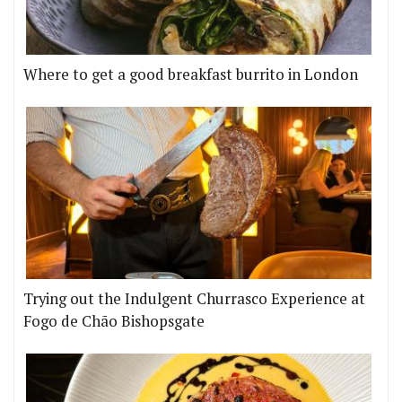
Where to get a good breakfast burrito in London
Trying out the Indulgent Churrasco Experience at
Fogo de Chão Bishopsgate