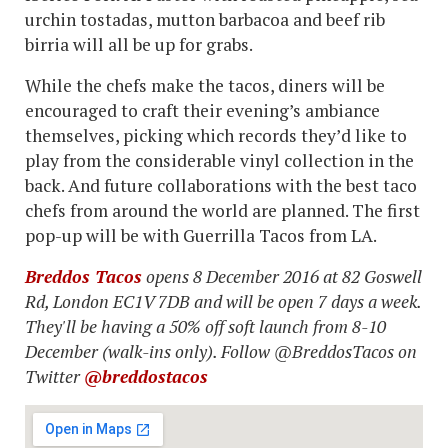
urchin tostadas, mutton barbacoa and beef rib
birria will all be up for grabs.
While the chefs make the tacos, diners will be
encouraged to craft their evening’s ambiance
themselves, picking which records they’d like to
play from the considerable vinyl collection in the
back. And future collaborations with the best taco
chefs from around the world are planned. The first
pop-up will be with Guerrilla Tacos from LA.
Breddos Tacos
opens 8 December 2016 at 82 Goswell
Rd, London EC1V 7DB and will be open 7 days a week.
They'll be having a 50% off soft launch from 8-10
December (walk-ins only). Follow @BreddosTacos on
Twitter
@breddostacos