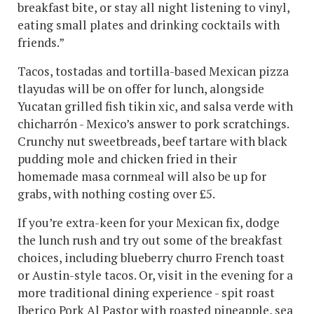
breakfast bite, or stay all night listening to vinyl,
eating small plates and drinking cocktails with
friends.”
Tacos, tostadas and tortilla-based Mexican pizza
tlayudas will be on offer for lunch, alongside
Yucatan grilled fish tikin xic, and salsa verde with
chicharrón - Mexico’s answer to pork scratchings.
Crunchy nut sweetbreads, beef tartare with black
pudding mole and chicken fried in their
homemade masa cornmeal will also be up for
grabs, with nothing costing over £5.
If you’re extra-keen for your Mexican fix, dodge
the lunch rush and try out some of the breakfast
choices, including blueberry churro French toast
or Austin-style tacos. Or, visit in the evening for a
more traditional dining experience - spit roast
Iberico Pork Al Pastor with roasted pineapple, sea