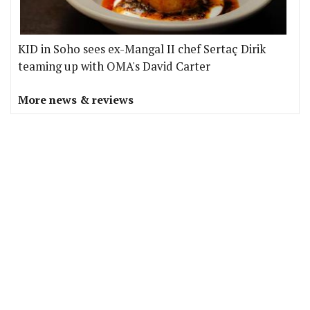
KID in Soho sees ex-Mangal II chef Sertaç Dirik
teaming up with OMA's David Carter
More news & reviews