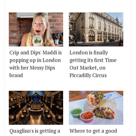
Crip and Dips' Maddi is
London is finally
popping up in London
getting its first Time
with her Messy Dips
Out Market, on
brand
Piccadilly Circus
Quaglino's is getting a
Where to get a good