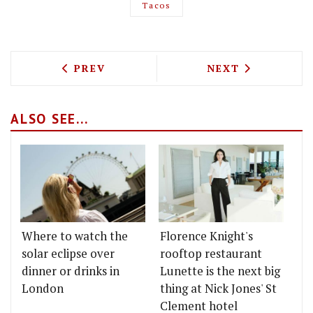
Tacos
PREVIOUS ARTICLE: CODE HOSPITALITY
NEXT ARTICLE: 
PREV
NEXT
ALSO SEE...
Where to watch the
Florence Knight's
solar eclipse over
rooftop restaurant
dinner or drinks in
Lunette is the next big
London
thing at Nick Jones' St
Clement hotel