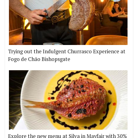
Trying out the Indulgent Churrasco Experience at
Fogo de Chão Bishopsgate
Explore the new menu at Silva in Mayfair with 30%