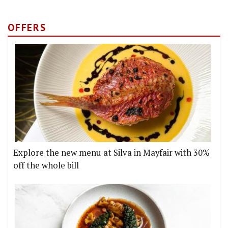
OFFERS
Explore the new menu at Silva in Mayfair with 30%
off the whole bill