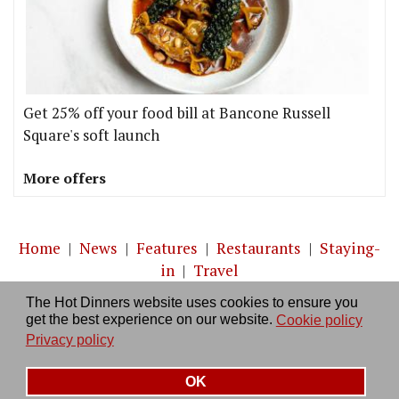
Get 25% off your food bill at Bancone Russell
Square's soft launch
More offers
Home
|
News
|
Features
|
Restaurants
|
Staying-
in
|
Travel
The Hot Dinners website uses cookies to ensure you
About us
|
Contact Us
|
RSS Feed
|
Site directory
|
get the best experience on our website.
Cookie policy
Privacy policy
|
Log in/out
Privacy policy
OK