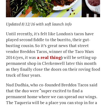
Updated 8/12/16 with soft launch info
Until recently, it's felt like London's tacos have
played second fiddle to the burrito, their gut-
busting cousin. So it’s great news that street
vendor Breddos Tacos, winner of the Taco Wars
2014 (yes, it was
a real thing
)
will be setting up
permanent shop in Clerkenwell later this month
as they finally close the doors on their roving food
truck of four years.
Nud Dudhia, who co-founded Breddos Tacos said
that the duo were “super excited to find a
permanent home where we can spread our wings.
The Taqueria will be a place you can stop in for a