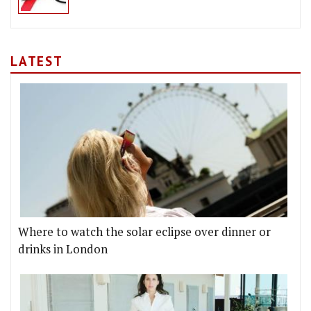
LATEST
Where to watch the solar eclipse over dinner or
drinks in London