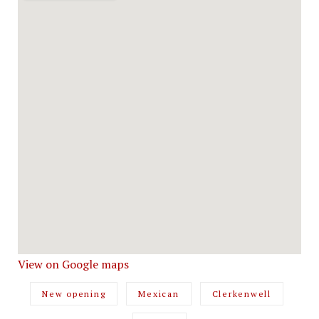
View on Google maps
New opening
Mexican
Clerkenwell