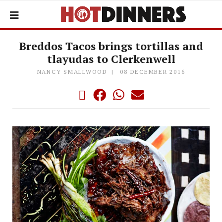
Breddos Tacos brings tortillas and
tlayudas to Clerkenwell
NANCY SMALLWOOD
08 DECEMBER 2016