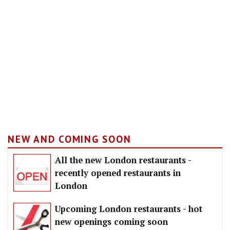
NEW AND COMING SOON
All the new London restaurants -
recently opened restaurants in
London
Upcoming London restaurants - hot
new openings coming soon