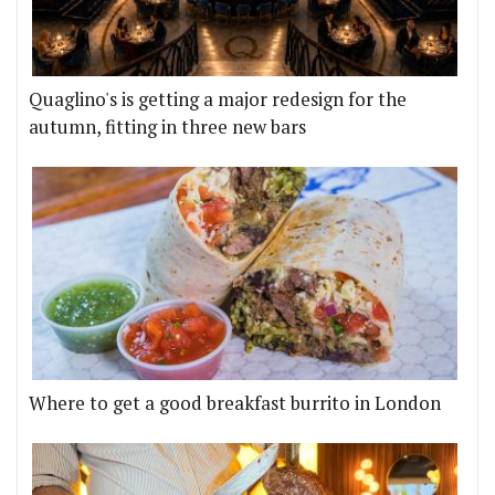
Quaglino's is getting a major redesign for the
autumn, fitting in three new bars
Where to get a good breakfast burrito in London