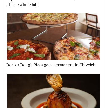
off the whole bill
Doctor Dough Pizza goes permanent in Chiswick