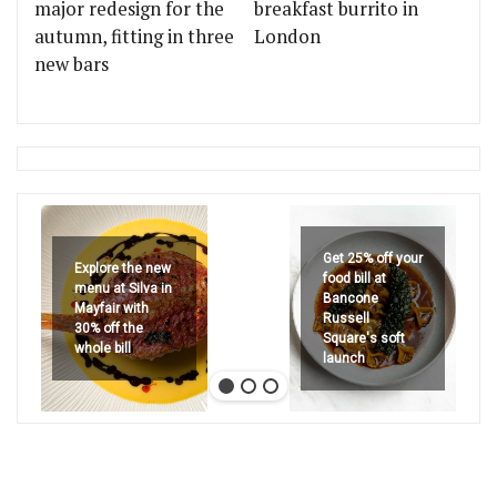
major redesign for the
breakfast burrito in
autumn, fitting in three
London
new bars
Get 25% off your
Explore the new
food bill at
menu at Silva in
Bancone
Mayfair with
Russell
30% off the
Square's soft
whole bill
launch