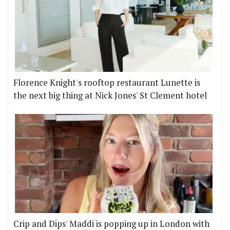
Florence Knight's rooftop restaurant Lunette is
the next big thing at Nick Jones' St Clement hotel
Crip and Dips' Maddi is popping up in London with