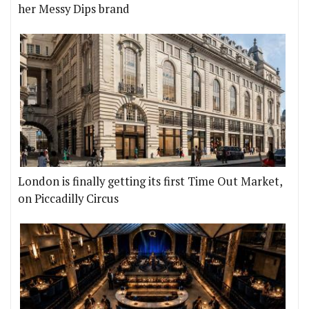
her Messy Dips brand
London is finally getting its first Time Out Market,
on Piccadilly Circus