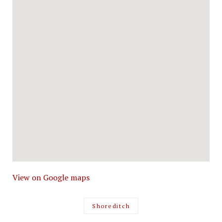
View on Google maps
Shoreditch