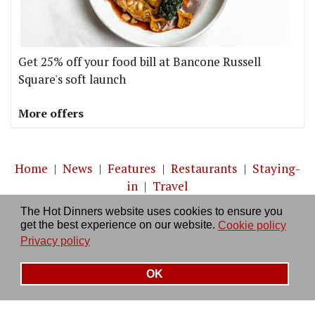
Get 25% off your food bill at Bancone Russell
Square's soft launch
More offers
Home
|
News
|
Features
|
Restaurants
|
Staying-
in
|
Travel
The Hot Dinners website uses cookies to ensure you
About us
|
Contact Us
|
RSS Feed
|
Site directory
|
get the best experience on our website.
Cookie policy
Privacy policy
|
Log in/out
Privacy policy
OK