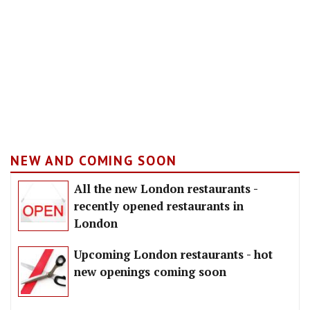
NEW AND COMING SOON
All the new London restaurants -
recently opened restaurants in
London
Upcoming London restaurants - hot
new openings coming soon