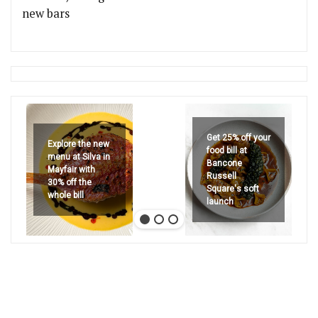
new bars
Get 25% off your
Explore the new
food bill at
menu at Silva in
Bancone
Mayfair with
Russell
30% off the
Square's soft
whole bill
launch