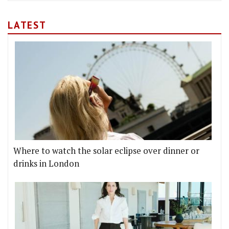
LATEST
Where to watch the solar eclipse over dinner or
drinks in London