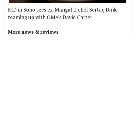
KID in Soho sees ex-Mangal II chef Sertaç Dirik
teaming up with OMA's David Carter
More news & reviews