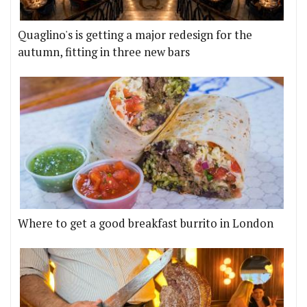
Quaglino's is getting a major redesign for the
autumn, fitting in three new bars
Where to get a good breakfast burrito in London