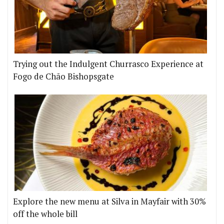
Trying out the Indulgent Churrasco Experience at
Fogo de Chão Bishopsgate
Explore the new menu at Silva in Mayfair with 30%
off the whole bill