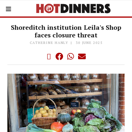
Shoreditch institution Leila's Shop
faces closure threat
CATHERINE HANLY
30 JUNE 2025