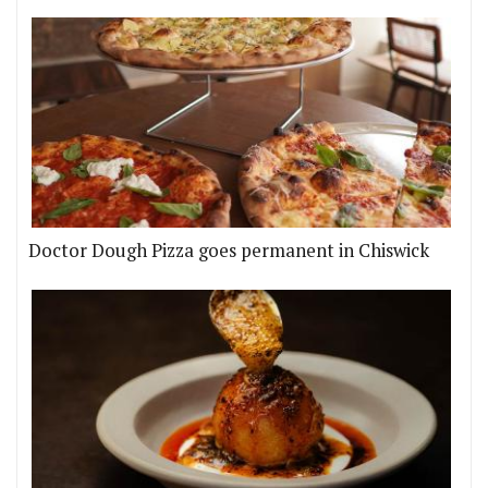
Doctor Dough Pizza goes permanent in Chiswick