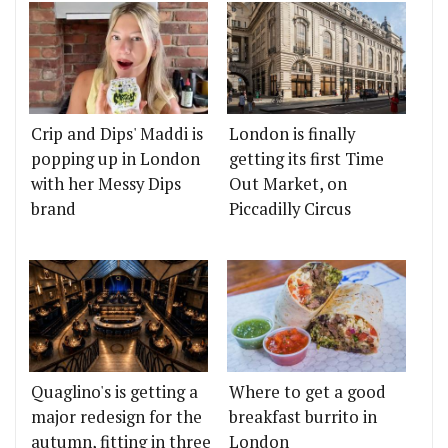
Crip and Dips' Maddi is
London is finally
popping up in London
getting its first Time
with her Messy Dips
Out Market, on
brand
Piccadilly Circus
Quaglino's is getting a
Where to get a good
major redesign for the
breakfast burrito in
autumn, fitting in three
London