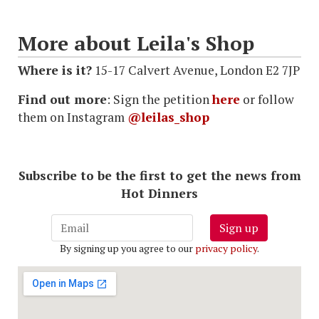
More about Leila's Shop
Where is it?
15-17 Calvert Avenue, London E2 7JP
Find out more
: Sign the petition
here
or follow
them on Instagram
@leilas_shop
Subscribe to be the first to get the news from
Hot Dinners
Sign up
By signing up you agree to our
privacy policy
.