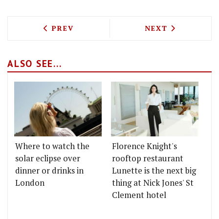
PREVIOUS ARTICLE: SHAKE SHACK AND 
NEXT ARTICLE: 
PREV
NEXT
ALSO SEE...
Where to watch the
Florence Knight's
solar eclipse over
rooftop restaurant
dinner or drinks in
Lunette is the next big
London
thing at Nick Jones' St
Clement hotel