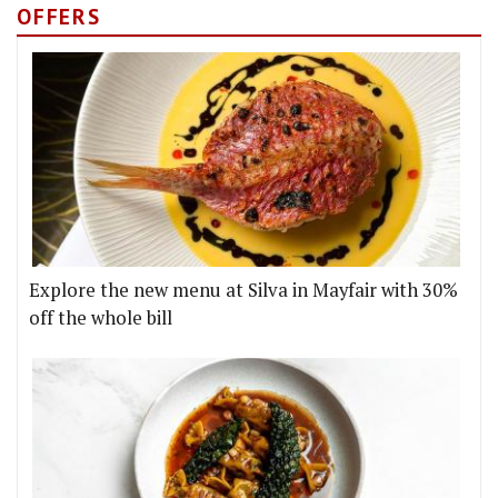
OFFERS
Explore the new menu at Silva in Mayfair with 30%
off the whole bill