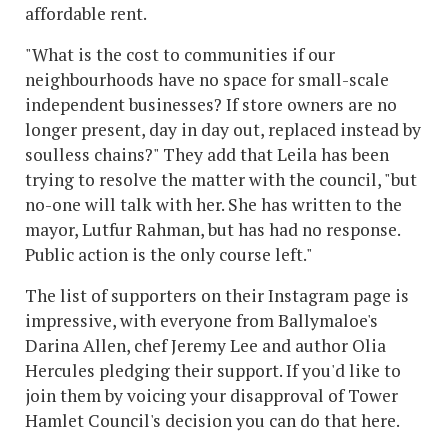
affordable rent.
"What is the cost to communities if our
neighbourhoods have no space for small-scale
independent businesses? If store owners are no
longer present, day in day out, replaced instead by
soulless chains?" They add that Leila has been
trying to resolve the matter with the council, "but
no-one will talk with her. She has written to the
mayor, Lutfur Rahman, but has had no response.
Public action is the only course left."
The list of supporters on their Instagram page is
impressive, with everyone from Ballymaloe's
Darina Allen, chef Jeremy Lee and author Olia
Hercules pledging their support. If you'd like to
join them by voicing your disapproval of Tower
Hamlet Council's decision you can do that here.