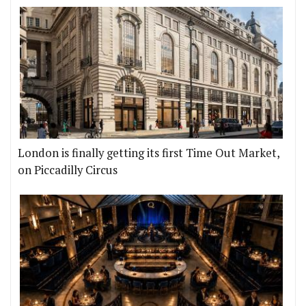
London is finally getting its first Time Out Market,
on Piccadilly Circus