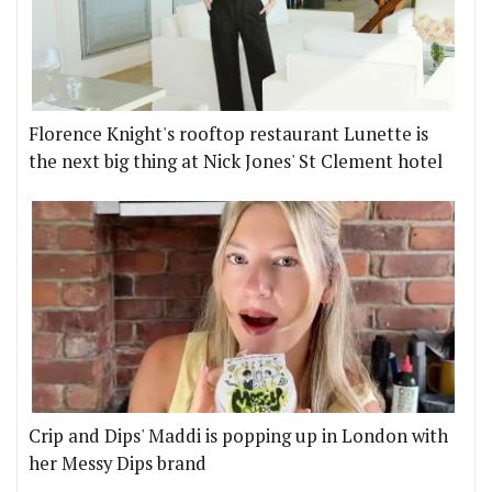
Florence Knight's rooftop restaurant Lunette is
the next big thing at Nick Jones' St Clement hotel
Crip and Dips' Maddi is popping up in London with
her Messy Dips brand