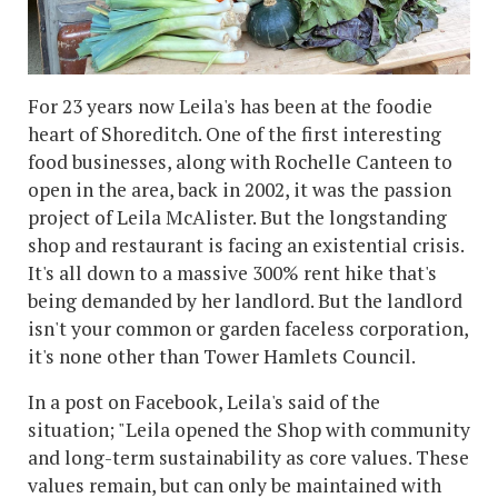
For 23 years now Leila's has been at the foodie
heart of Shoreditch. One of the first interesting
food businesses, along with Rochelle Canteen to
open in the area, back in 2002, it was the passion
project of Leila McAlister. But the longstanding
shop and restaurant is facing an existential crisis.
It's all down to a massive 300% rent hike that's
being demanded by her landlord. But the landlord
isn't your common or garden faceless corporation,
it's none other than Tower Hamlets Council.
In a post on Facebook, Leila's said of the
situation; "Leila opened the Shop with community
and long-term sustainability as core values. These
values remain, but can only be maintained with