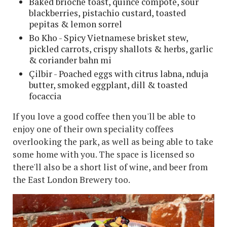
Baked brioche toast, quince compote, sour
blackberries, pistachio custard, toasted
pepitas & lemon sorrel
Bo Kho - Spicy Vietnamese brisket stew,
pickled carrots, crispy shallots & herbs, garlic
& coriander bahn mi
Çilbir - Poached eggs with citrus labna, nduja
butter, smoked eggplant, dill & toasted
focaccia
If you love a good coffee then you'll be able to
enjoy one of their own speciality coffees
overlooking the park, as well as being able to take
some home with you. The space is licensed so
there'll also be a short list of wine, and beer from
the East London Brewery too.