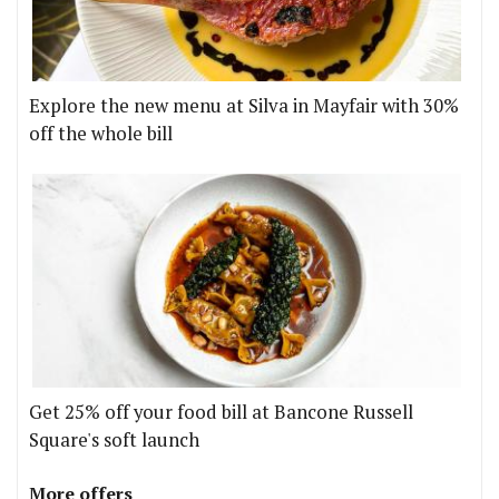
Explore the new menu at Silva in Mayfair with 30%
off the whole bill
Get 25% off your food bill at Bancone Russell
Square's soft launch
More offers