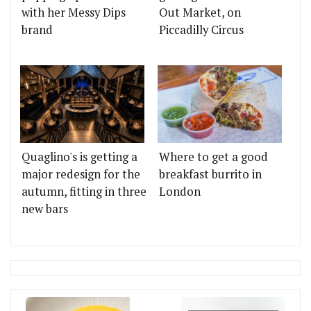
with her Messy Dips
Out Market, on
brand
Piccadilly Circus
Quaglino's is getting a
Where to get a good
major redesign for the
breakfast burrito in
autumn, fitting in three
London
new bars