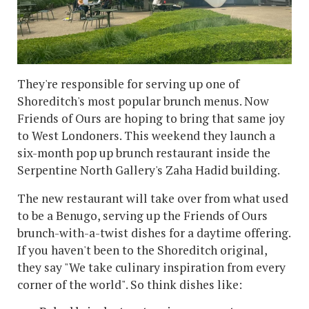
They're responsible for serving up one of
Shoreditch's most popular brunch menus. Now
Friends of Ours are hoping to bring that same joy
to West Londoners. This weekend they launch a
six-month pop up brunch restaurant inside the
Serpentine North Gallery's Zaha Hadid building.
The new restaurant will take over from what used
to be a Benugo, serving up the Friends of Ours
brunch-with-a-twist dishes for a daytime offering.
If you haven't been to the Shoreditch original,
they say "We take culinary inspiration from every
corner of the world". So think dishes like: