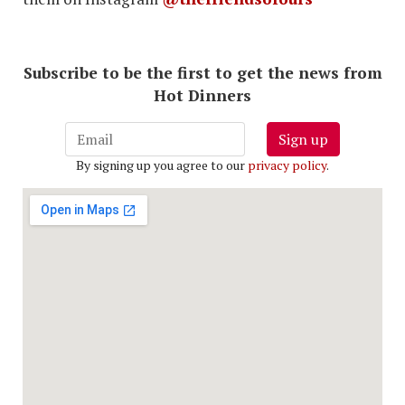
Subscribe to be the first to get the news from
Hot Dinners
Sign up
By signing up you agree to our
privacy policy
.