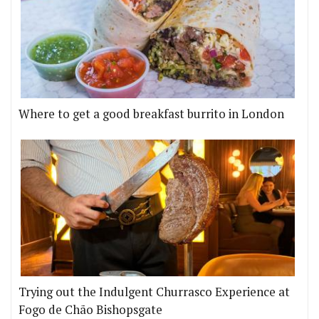
Where to get a good breakfast burrito in London
Trying out the Indulgent Churrasco Experience at
Fogo de Chão Bishopsgate