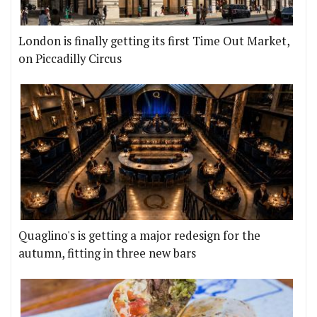
London is finally getting its first Time Out Market,
on Piccadilly Circus
Quaglino's is getting a major redesign for the
autumn, fitting in three new bars