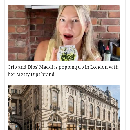
Crip and Dips' Maddi is popping up in London with
her Messy Dips brand