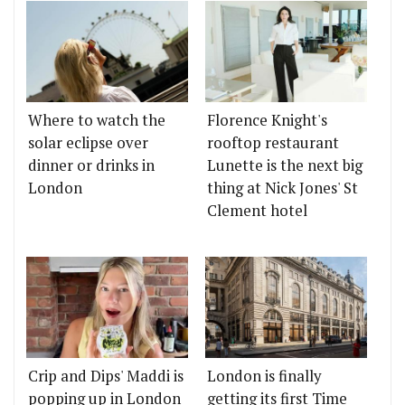
Where to watch the
Florence Knight's
solar eclipse over
rooftop restaurant
dinner or drinks in
Lunette is the next big
London
thing at Nick Jones' St
Clement hotel
Crip and Dips' Maddi is
London is finally
popping up in London
getting its first Time