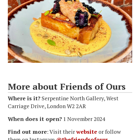
More about Friends of Ours
Where is it?
Serpentine North Gallery, West
Carriage Drive, London W2 2AR
When does it open?
1 November 2024
Find out more
: Visit their
website
or follow
them on Instagram
@thefriendsofours