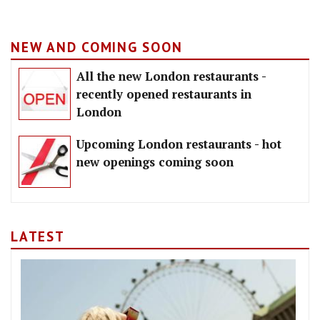
NEW AND COMING SOON
All the new London restaurants -
recently opened restaurants in
London
Upcoming London restaurants - hot
new openings coming soon
LATEST