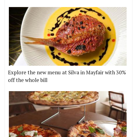
Explore the new menu at Silva in Mayfair with 30%
off the whole bill