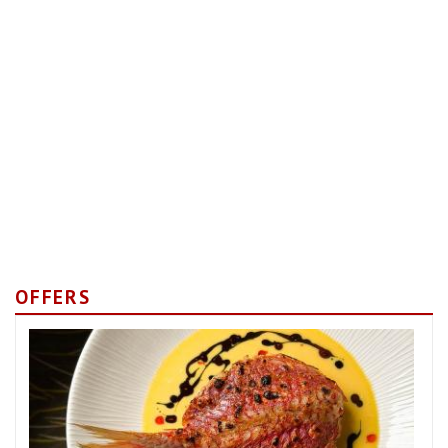
OFFERS