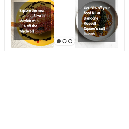
Get 25% off your
Explore the new
food bill at
menu at Silva in
Bancone
Mayfair with
Russell
30% off the
Square's soft
whole bill
launch