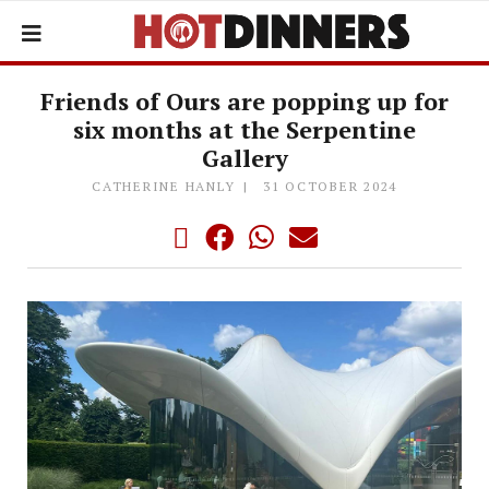
Friends of Ours are popping up for
six months at the Serpentine
Gallery
CATHERINE HANLY
31 OCTOBER 2024