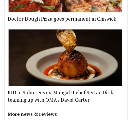
Doctor Dough Pizza goes permanent in Chiswick
KID in Soho sees ex-Mangal II chef Sertaç Dirik
teaming up with OMA's David Carter
More news & reviews