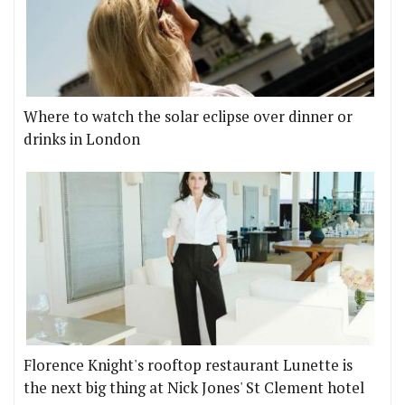
Where to watch the solar eclipse over dinner or
drinks in London
Florence Knight's rooftop restaurant Lunette is
the next big thing at Nick Jones' St Clement hotel