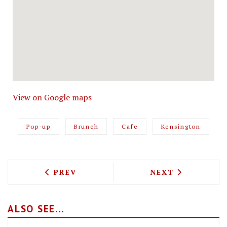
View on Google maps
Pop-up
Brunch
Cafe
Kensington
PREVIOUS ARTICLE: IKEA HAVE OPENE
NEXT ARTICLE: 
PREV
NEXT
ALSO SEE...