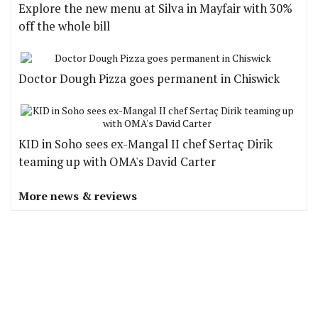
Explore the new menu at Silva in Mayfair with 30%
off the whole bill
Doctor Dough Pizza goes permanent in Chiswick
KID in Soho sees ex-Mangal II chef Sertaç Dirik
teaming up with OMA's David Carter
More news & reviews