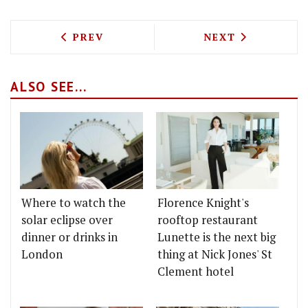
PREVIOUS ARTICLE: CHARCUTERIE, DUC
NEXT ARTICLE: 
PREV
NEXT
ALSO SEE...
Where to watch the
Florence Knight's
solar eclipse over
rooftop restaurant
dinner or drinks in
Lunette is the next big
London
thing at Nick Jones' St
Clement hotel