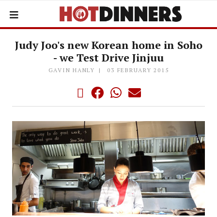
Judy Joo's new Korean home in Soho
- we Test Drive Jinjuu
GAVIN HANLY
03 FEBRUARY 2015