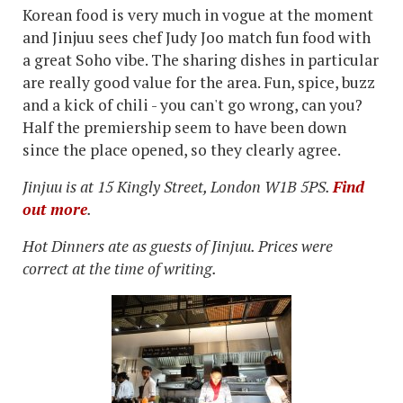
Korean food is very much in vogue at the moment
and Jinjuu sees chef Judy Joo match fun food with
a great Soho vibe. The sharing dishes in particular
are really good value for the area. Fun, spice, buzz
and a kick of chili - you can't go wrong, can you?
Half the premiership seem to have been down
since the place opened, so they clearly agree.
Jinjuu is at 15 Kingly Street, London W1B 5PS.
Find
out more
.
Hot Dinners ate as guests of Jinjuu. Prices were
correct at the time of writing.