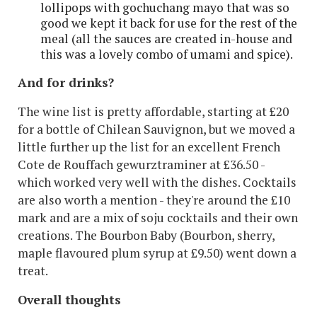
lollipops with gochuchang mayo that was so
good we kept it back for use for the rest of the
meal (all the sauces are created in-house and
this was a lovely combo of umami and spice).
And for drinks?
The wine list is pretty affordable, starting at £20
for a bottle of Chilean Sauvignon, but we moved a
little further up the list for an excellent French
Cote de Rouffach gewurztraminer at £36.50 -
which worked very well with the dishes. Cocktails
are also worth a mention - they're around the £10
mark and are a mix of soju cocktails and their own
creations. The Bourbon Baby (Bourbon, sherry,
maple flavoured plum syrup at £9.50) went down a
treat.
Overall thoughts