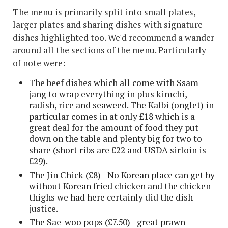
The menu is primarily split into small plates,
larger plates and sharing dishes with signature
dishes highlighted too. We'd recommend a wander
around all the sections of the menu. Particularly
of note were:
The beef dishes which all come with Ssam
jang to wrap everything in plus kimchi,
radish, rice and seaweed. The Kalbi (onglet) in
particular comes in at only £18 which is a
great deal for the amount of food they put
down on the table and plenty big for two to
share (short ribs are £22 and USDA sirloin is
£29).
The Jin Chick (£8) - No Korean place can get by
without Korean fried chicken and the chicken
thighs we had here certainly did the dish
justice.
The Sae-woo pops (£7.50) - great prawn