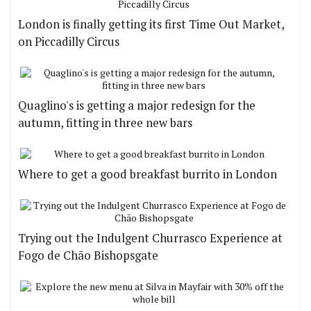
London is finally getting its first Time Out Market,
on Piccadilly Circus
Quaglino's is getting a major redesign for the
autumn, fitting in three new bars
Where to get a good breakfast burrito in London
Trying out the Indulgent Churrasco Experience at
Fogo de Chão Bishopsgate