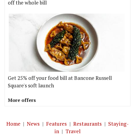
off the whole bill
Get 25% off your food bill at Bancone Russell
Square's soft launch
More offers
Home
|
News
|
Features
|
Restaurants
|
Staying-
in
|
Travel