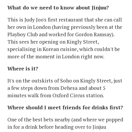
What do we need to know about Jinjuu?
This is Judy Joo's first restaurant that she can call
her own in London (having previously been at the
Playboy Club and worked for Gordon Ramsay).
This sees her opening on Kingly Street,
specialising in Korean cuisine, which couldn't be
more of the moment in London right now.
Where is it?
It's on the outskirts of Soho on Kingly Street, just
a few steps down from Dehesa and about 5
minutes walk from Oxford Circus station.
Where should I meet friends for drinks first?
One of the best bets nearby (and where we popped
in for a drink before heading over to Jinjuu