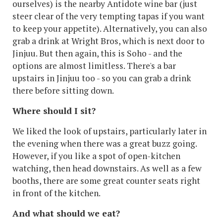
ourselves) is the nearby Antidote wine bar (just
steer clear of the very tempting tapas if you want
to keep your appetite). Alternatively, you can also
grab a drink at Wright Bros, which is next door to
Jinjuu. But then again, this is Soho - and the
options are almost limitless. There's a bar
upstairs in Jinjuu too - so you can grab a drink
there before sitting down.
Where should I sit?
We liked the look of upstairs, particularly later in
the evening when there was a great buzz going.
However, if you like a spot of open-kitchen
watching, then head downstairs. As well as a few
booths, there are some great counter seats right
in front of the kitchen.
And what should we eat?