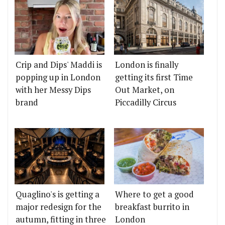
Crip and Dips' Maddi is
London is finally
popping up in London
getting its first Time
with her Messy Dips
Out Market, on
brand
Piccadilly Circus
Quaglino's is getting a
Where to get a good
major redesign for the
breakfast burrito in
autumn, fitting in three
London