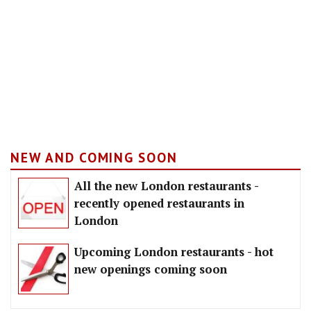
NEW AND COMING SOON
All the new London restaurants -
recently opened restaurants in
London
Upcoming London restaurants - hot
new openings coming soon