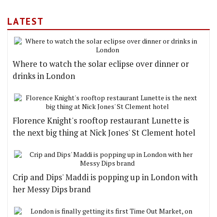
LATEST
Where to watch the solar eclipse over dinner or
drinks in London
Florence Knight's rooftop restaurant Lunette is
the next big thing at Nick Jones' St Clement hotel
Crip and Dips' Maddi is popping up in London with
her Messy Dips brand