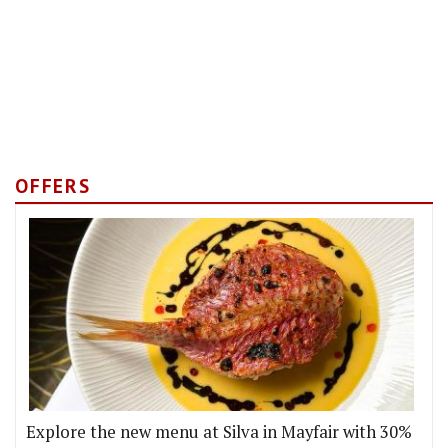
OFFERS
Explore the new menu at Silva in Mayfair with 30%