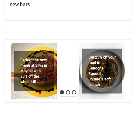
new bars
Get 25% off your
Explore the new
food bill at
menu at Silva in
Bancone
Mayfair with
Russell
30% off the
Square's soft
whole bill
launch