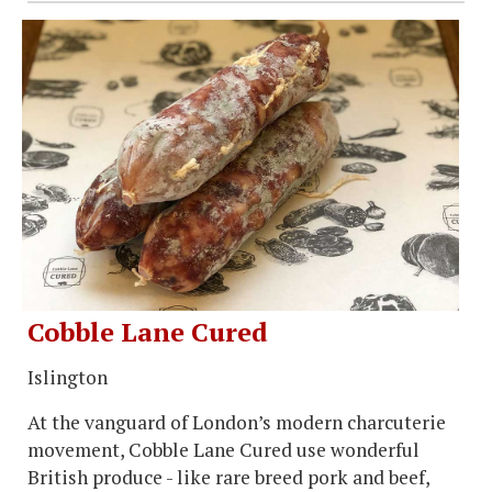
Cobble Lane Cured
Islington
At the vanguard of London’s modern charcuterie
movement, Cobble Lane Cured use wonderful
British produce - like rare breed pork and beef,