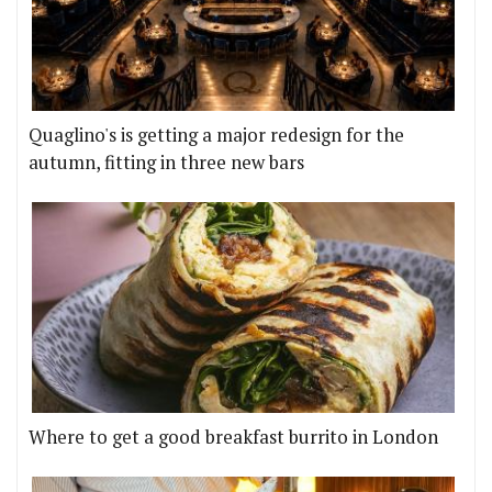
Quaglino's is getting a major redesign for the
autumn, fitting in three new bars
Where to get a good breakfast burrito in London