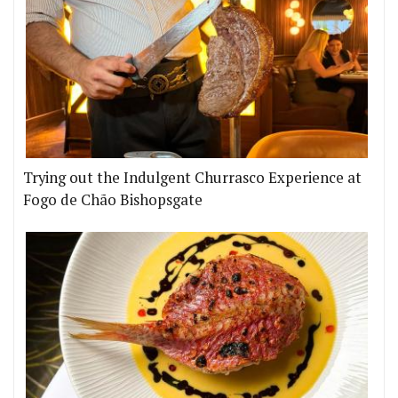
Trying out the Indulgent Churrasco Experience at
Fogo de Chão Bishopsgate