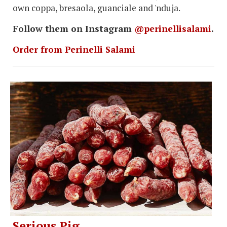
own coppa, bresaola, guanciale and 'nduja.
Follow them on Instagram
@perinellisalami
.
Order from Perinelli Salami
Serious Pig