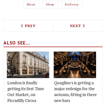
Meat
Shop
Delivery
PREVIOUS ARTICLE: LONDON'S BEST F
NEXT ARTICLE: 
PREV
NEXT
ALSO SEE...
London is finally
Quaglino's is getting a
getting its first Time
major redesign for the
Out Market, on
autumn, fitting in three
Piccadilly Circus
new bars