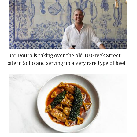
Bar Douro is taking over the old 10 Greek Street
site in Soho and serving up a very rare type of beef