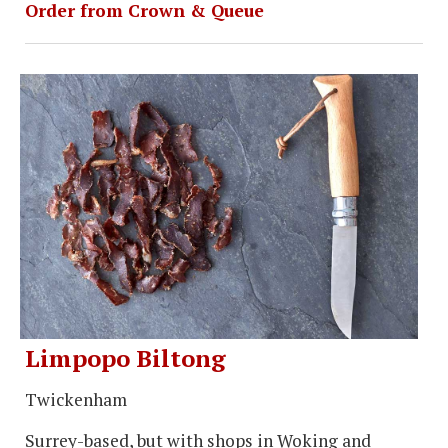
Order from Crown & Queue
Limpopo Biltong
Twickenham
Surrey-based, but with shops in Woking and