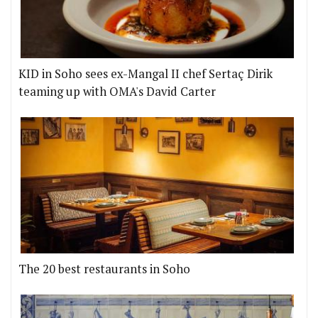
KID in Soho sees ex-Mangal II chef Sertaç Dirik
teaming up with OMA's David Carter
The 20 best restaurants in Soho