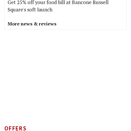
Get 25% off your food bill at Bancone Russell
Square's soft launch
More news & reviews
OFFERS