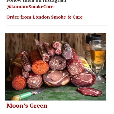
Follow them on Instagram
@LondonSmokeCure
.
Order from London Smoke & Cure
Moon’s Green