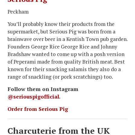
Peckham
You’ll probably know their products from the
supermarket, but Serious Pig was born from a
brainwave over beer in a Kentish Town pub garden.
Founders George Rice George Rice and Johnny
Bradshaw wanted to come up with a posh version
of Peperami made from quality British meat. Best
known for their snacking salamis they also do a
range of snackling (or pork scratchings) too.
Follow them on Instagram
@seriouspigofficial
.
Order from Serious Pig
Charcuterie from the UK