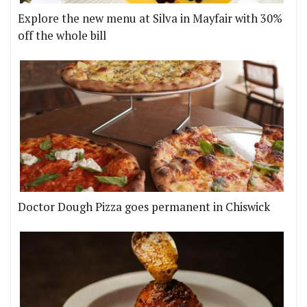
Explore the new menu at Silva in Mayfair with 30%
off the whole bill
Doctor Dough Pizza goes permanent in Chiswick