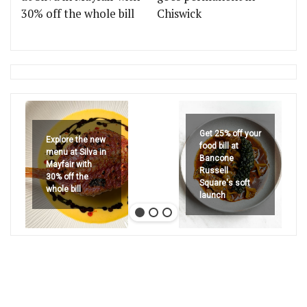
30% off the whole bill
Chiswick
Get 25% off your
Explore the new
food bill at
menu at Silva in
Bancone
Mayfair with
Russell
30% off the
Square's soft
whole bill
launch