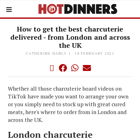
How to get the best charcuterie
delivered - from London and across
the UK
CATHERINE HANLY
18 FEBRUARY 2021
Whether all those charcuterie board videos on
TikTok have made you want to arrange your own
or you simply need to stock up with great cured
meats, here's where to order from in London and
across the UK.
London charcuterie