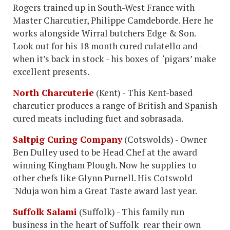
Rogers trained up in South-West France with
Master Charcutier, Philippe Camdeborde. Here he
works alongside Wirral butchers Edge & Son.
Look out for his 18 month cured culatello and -
when it’s back in stock - his boxes of ‘pigars’ make
excellent presents.
North Charcuterie
(Kent) - This Kent-based
charcutier produces a range of British and Spanish
cured meats including fuet and sobrasada.
Saltpig Curing Company
(Cotswolds) - Owner
Ben Dulley used to be Head Chef at the award
winning Kingham Plough. Now he supplies to
other chefs like Glynn Purnell. His Cotswold
'Nduja won him a Great Taste award last year.
Suffolk Salami
(Suffolk) - This family run
business in the heart of Suffolk rear their own