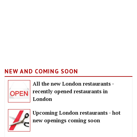
NEW AND COMING SOON
All the new London restaurants -
recently opened restaurants in
London
Upcoming London restaurants - hot
new openings coming soon