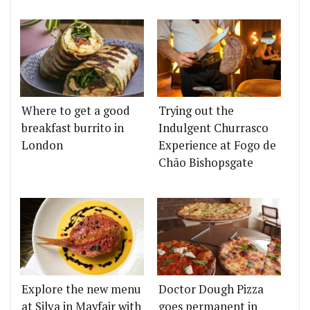
Where to get a good
Trying out the
breakfast burrito in
Indulgent Churrasco
London
Experience at Fogo de
Chão Bishopsgate
Explore the new menu
Doctor Dough Pizza
at Silva in Mayfair with
goes permanent in