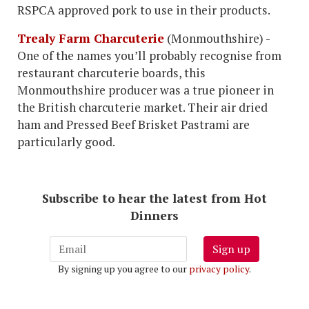
RSPCA approved pork to use in their products.
Trealy Farm Charcuterie
(Monmouthshire) -
One of the names you’ll probably recognise from
restaurant charcuterie boards, this
Monmouthshire producer was a true pioneer in
the British charcuterie market. Their air dried
ham and Pressed Beef Brisket Pastrami are
particularly good.
Subscribe to hear the latest from Hot
Dinners
Sign up
By signing up you agree to our
privacy policy
.