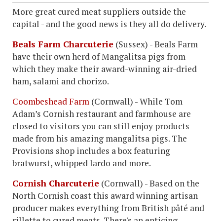
More great cured meat suppliers outside the
capital - and the good news is they all do delivery.
Beals Farm Charcuterie
(Sussex) - Beals Farm
have their own herd of Mangalitsa pigs from
which they make their award-winning air-dried
ham, salami and chorizo.
Coombeshead Farm
(Cornwall) - While Tom
Adam’s Cornish restaurant and farmhouse are
closed to visitors you can still enjoy products
made from his amazing mangalitsa pigs. The
Provisions shop includes a box featuring
bratwurst, whipped lardo and more.
Cornish Charcuterie
(Cornwall) - Based on the
North Cornish coast this award winning artisan
producer makes everything from British pâté and
rillette to cured meats. There's an enticing