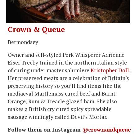
Crown & Queue
Bermondsey
Owner and self-styled Pork Whisperer Adrienne
Eiser Treeby trained in the northern Italian style
of curing under master salumiere
Kristopher Doll
.
Her preserved meats are a celebration of Britain’s
preserving history so you’ll find items like the
mediaeval Martlemass cured beef and Burnt
Orange, Rum & Treacle glazed ham. She also
makes a British cry cured spicy spreadable
sausage winningly called Devil’s Mortar.
Follow them on Instagram
@crownandqueue