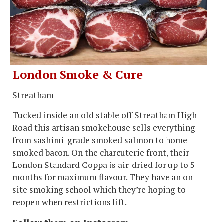
London Smoke & Cure
Streatham
Tucked inside an old stable off Streatham High
Road this artisan smokehouse sells everything
from sashimi-grade smoked salmon to home-
smoked bacon. On the charcuterie front, their
London Standard Coppa is air-dried for up to 5
months for maximum flavour. They have an on-
site smoking school which they’re hoping to
reopen when restrictions lift.