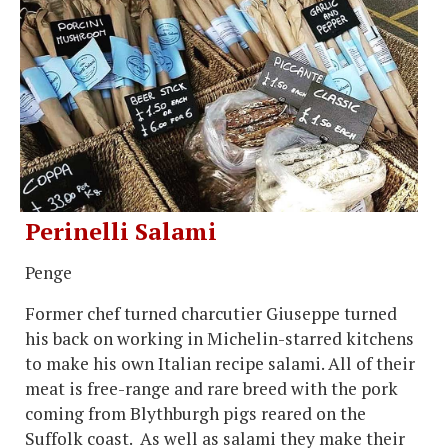
Perinelli Salami
Penge
Former chef turned charcutier Giuseppe turned
his back on working in Michelin-starred kitchens
to make his own Italian recipe salami. All of their
meat is free-range and rare breed with the pork
coming from Blythburgh pigs reared on the
Suffolk coast. As well as salami they make their