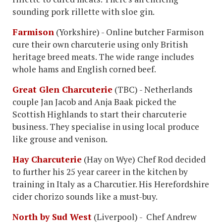
sounding pork rillette with sloe gin.
Farmison
(Yorkshire) - Online butcher Farmison
cure their own charcuterie using only British
heritage breed meats. The wide range includes
whole hams and English corned beef.
Great Glen Charcuterie
(TBC) - Netherlands
couple Jan Jacob and Anja Baak picked the
Scottish Highlands to start their charcuterie
business. They specialise in using local produce
like grouse and venison.
Hay Charcuterie
(Hay on Wye) Chef Rod decided
to further his 25 year career in the kitchen by
training in Italy as a Charcutier. His Herefordshire
cider chorizo sounds like a must-buy.
North by Sud West
(Liverpool) - Chef Andrew