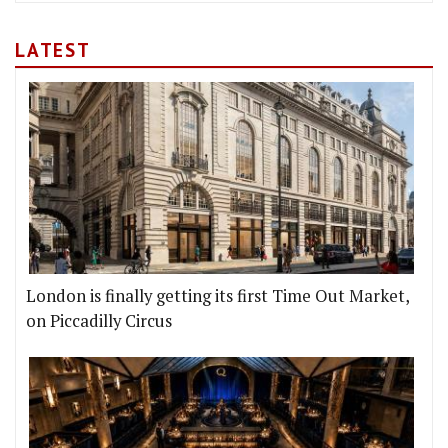
LATEST
London is finally getting its first Time Out Market,
on Piccadilly Circus