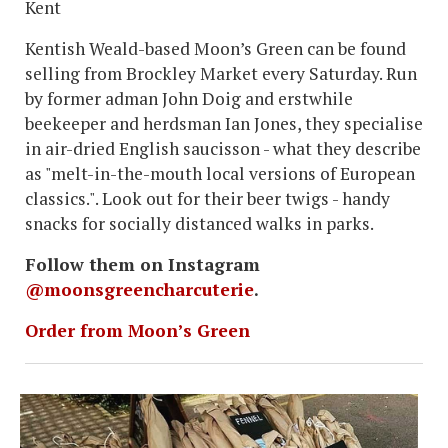
Kent
Kentish Weald-based Moon’s Green can be found
selling from Brockley Market every Saturday. Run
by former adman John Doig and erstwhile
beekeeper and herdsman Ian Jones, they specialise
in air-dried English saucisson - what they describe
as "melt-in-the-mouth local versions of European
classics.". Look out for their beer twigs - handy
snacks for socially distanced walks in parks.
Follow them on Instagram
@moonsgreencharcuterie
.
Order from Moon’s Green