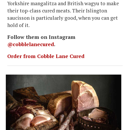
Yorkshire mangalitza and British wagyu to make
their top-class cured meats. Their Islington
saucisson is particularly good, when you can get
hold of it.
Follow them on Instagram
@cobblelanecured
.
Order from Cobble Lane Cured