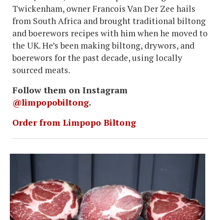
Twickenham, owner Francois Van Der Zee hails
from South Africa and brought traditional biltong
and boerewors recipes with him when he moved to
the UK. He’s been making biltong, drywors, and
boerewors for the past decade, using locally
sourced meats.
Follow them on Instagram
@limpopobiltong
.
Order from Limpopo Biltong