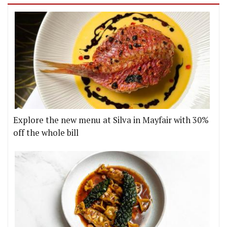
Explore the new menu at Silva in Mayfair with 30%
off the whole bill