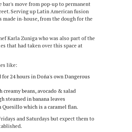
he bar's move from pop-up to permanent
reet. Serving up Latin American fusion
 is made in-house, from the dough for the
ef Karla Zuniga who was also part of the
s that had taken over this space at
es like:
 for 24 hours in Doña's own Dangerous
th creamy beans, avocado & salad
gh steamed in banana leaves
 Quesillo which is a caramel flan.
Fridays and Saturdays but expect them to
tablished.