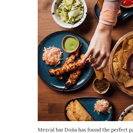
Mezcal bar Doña has found the perfect pair