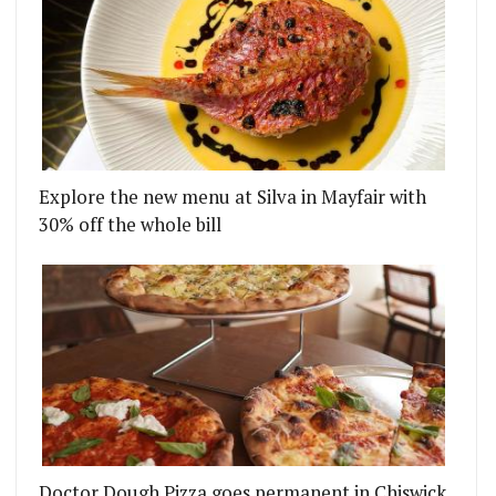
Explore the new menu at Silva in Mayfair with
30% off the whole bill
Doctor Dough Pizza goes permanent in Chiswick