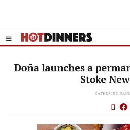
Doña launches a perman
Stoke New
CATHERINE HAN