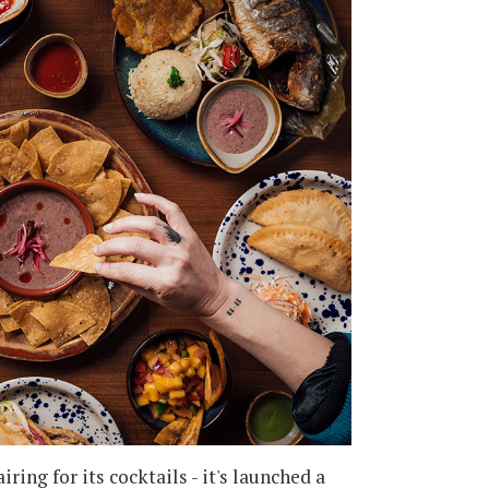
ing for its cocktails - it's launched a