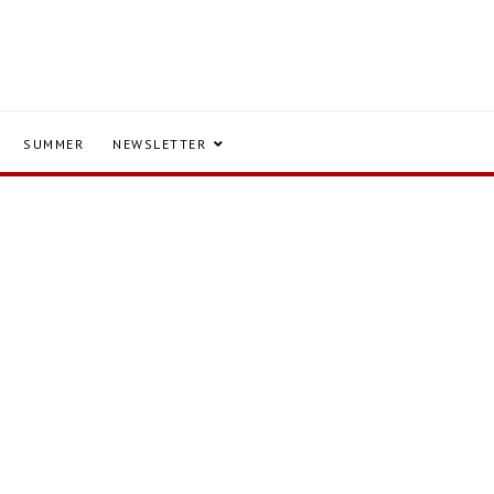
SUMMER
NEWSLETTER