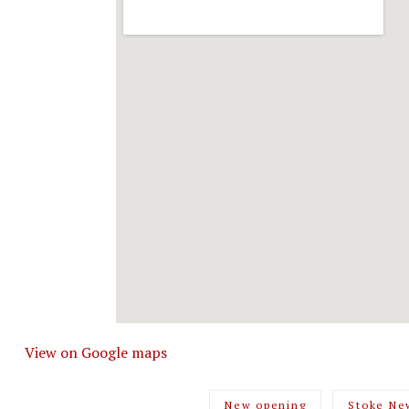
View on Google maps
New opening
Stoke Ne