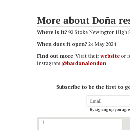
More about Doña re
Where is it?
92 Stoke Newington High 
When does it open?
24 May 2024
Find out more
: Visit their
website
or f
Instagram
@bardonalondon
Subscribe to be the first to
By signing up you agre