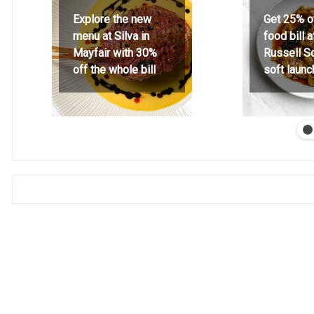
Explore the new
Get 25% o
menu at Silva in
food bill 
Mayfair with 30%
Russell S
off the whole bill
soft launc