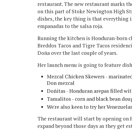
restaurant. The new restaurant marks t
on this part of Stoke Newington High St
dishes, the key thing is that everything
empanadas to the salsa roja.
Running the kitchen is Honduran-born ch
Breddos Tacos and Tigre Tacos residencie
Doña over the last couple of years.
Her launch menu is going to feature dish
Mezcal Chicken Skewers - marinated
Don mezcal
Doñitas - Honduran arepas filled wi
Tamalitos - corn and black bean dou
We're also keen to try her Venezuelan
The restaurant will start by opening on 
expand beyond those days as they get es