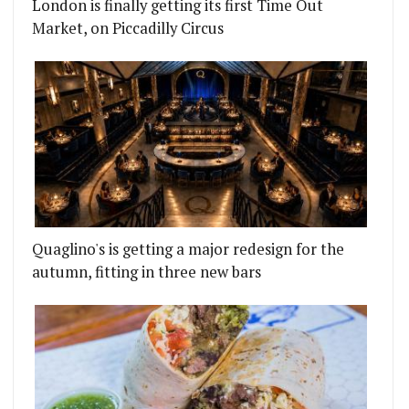
London is finally getting its first Time Out
Market, on Piccadilly Circus
Quaglino's is getting a major redesign for the
autumn, fitting in three new bars