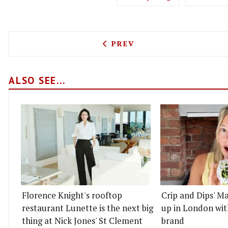
PREVIOUS ARTICLE: SMASH
PREV
ALSO SEE...
Florence Knight's rooftop
Crip and Dips' Ma
restaurant Lunette is the next big
up in London wit
thing at Nick Jones' St Clement
brand