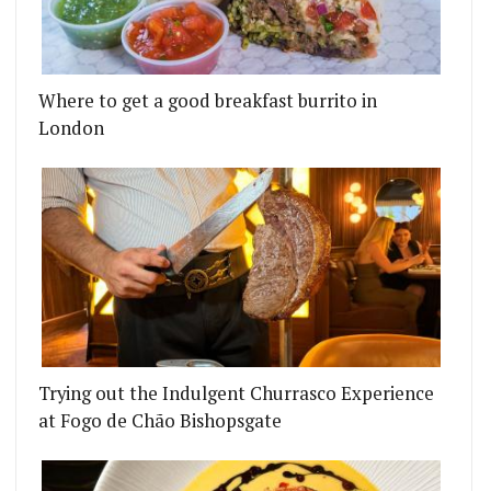
URGER
T IS PUTTING DOWN ROOTS IN NOTTING HILL
Where to get a good breakfast burrito in
London
Trying out the Indulgent Churrasco Experience
at Fogo de Chão Bishopsgate