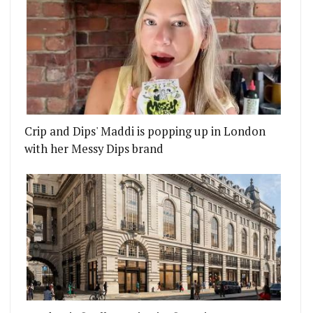
Crip and Dips' Maddi is popping up in London
with her Messy Dips brand