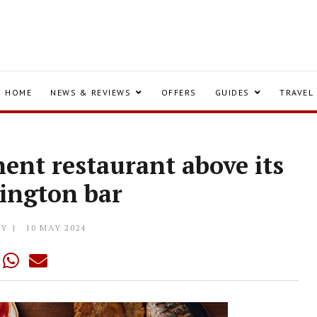
HOME
NEWS & REVIEWS
OFFERS
GUIDES
TRAVEL
ent restaurant above its
ington bar
LY
10 MAY 2024