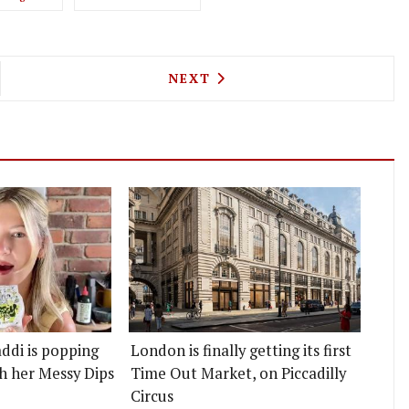
 BURGERS COME TO QUEEN'S PARK WITH SUPRA B
NEXT ARTICLE: HOLY CARRO
NEXT
ddi is popping
London is finally getting its first
h her Messy Dips
Time Out Market, on Piccadilly
Circus