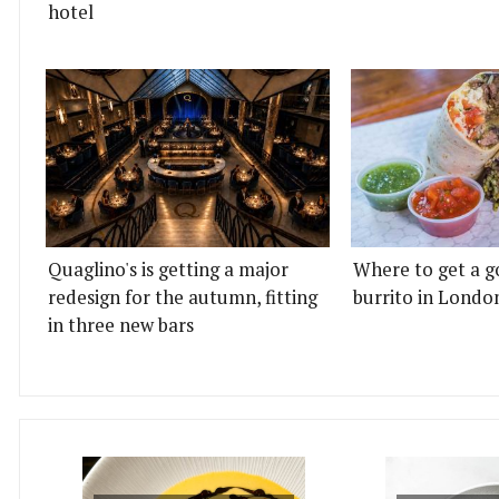
hotel
Quaglino's is getting a major
Where to get a g
redesign for the autumn, fitting
burrito in Londo
in three new bars