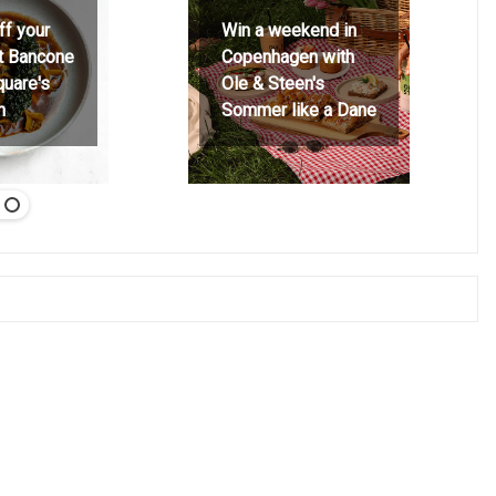
ff your
Win a weekend in
at Bancone
Copenhagen with
quare's
Ole & Steen's
h
Sommer like a Dane