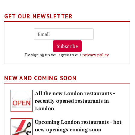
GET OUR NEWSLETTER
Subscribe
By signing up you agree to our
privacy policy
.
NEW AND COMING SOON
All the new London restaurants -
recently opened restaurants in
London
Upcoming London restaurants - hot
new openings coming soon