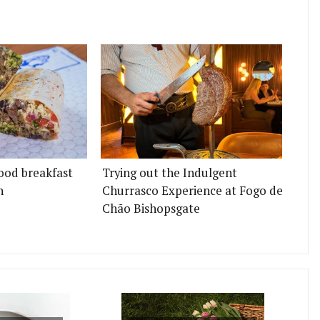
ood breakfast
Trying out the Indulgent
n
Churrasco Experience at Fogo de
Chão Bishopsgate