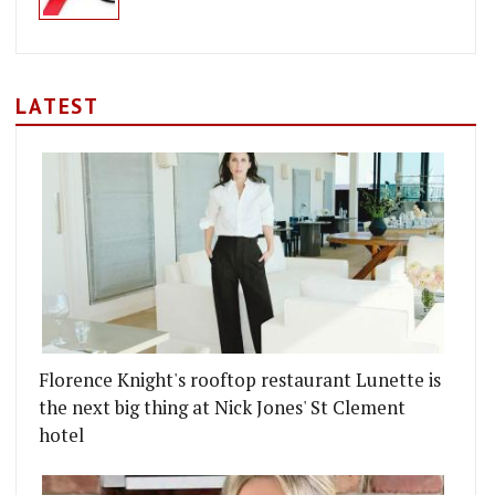
LATEST
Florence Knight's rooftop restaurant Lunette is
the next big thing at Nick Jones' St Clement
hotel