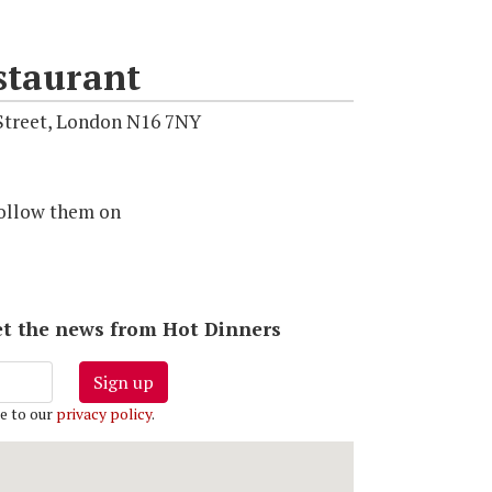
staurant
Street, London N16 7NY
ollow them on
 get the news from Hot Dinners
Sign up
e to our
privacy policy
.