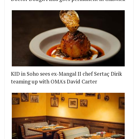
KID in Soho sees ex-Mangal II chef Sertaç Dirik
teaming up with OMA's David Carter