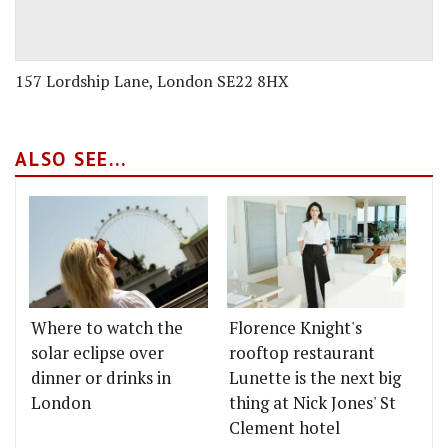
157 Lordship Lane, London SE22 8HX
ALSO SEE...
Where to watch the
Florence Knight's
solar eclipse over
rooftop restaurant
dinner or drinks in
Lunette is the next big
London
thing at Nick Jones' St
Clement hotel