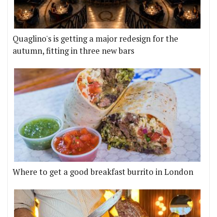
Quaglino's is getting a major redesign for the
autumn, fitting in three new bars
Where to get a good breakfast burrito in London