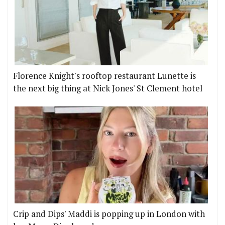
Florence Knight's rooftop restaurant Lunette is
the next big thing at Nick Jones' St Clement hotel
Crip and Dips' Maddi is popping up in London with