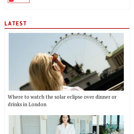
LATEST
Where to watch the solar eclipse over dinner or
drinks in London