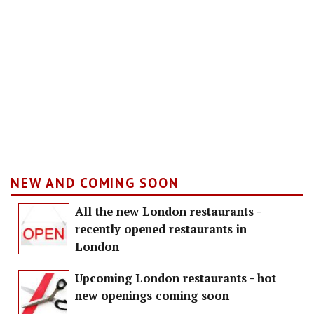
NEW AND COMING SOON
All the new London restaurants -
recently opened restaurants in
London
Upcoming London restaurants - hot
new openings coming soon