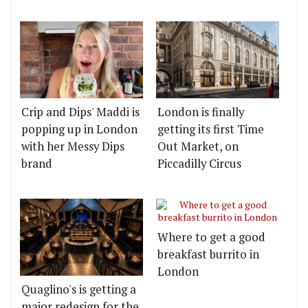
Crip and Dips' Maddi is
London is finally
popping up in London
getting its first Time
with her Messy Dips
Out Market, on
brand
Piccadilly Circus
Where to get a good
breakfast burrito in
London
Quaglino's is getting a
major redesign for the