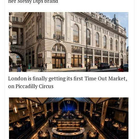
her Messy Dips brand
London is finally getting its first Time Out Market,
on Piccadilly Circus