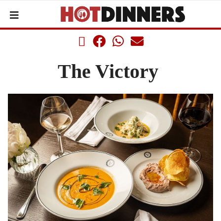
The Victory