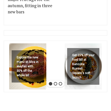
autumn, fitting in three
new bars
Get 25% off your
Explore the new
food bill at
menu at Silva in
Bancone
Mayfair with
Russell
30% off the
Square's soft
whole bill
launch