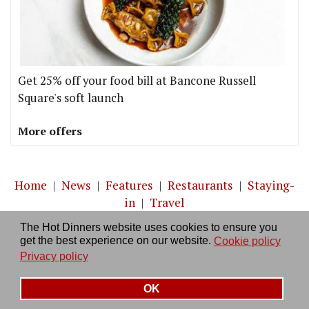
Get 25% off your food bill at Bancone Russell
Square's soft launch
More offers
Home
|
News
|
Features
|
Restaurants
|
Staying-
in
|
Travel
The Hot Dinners website uses cookies to ensure you
About us
|
Contact Us
|
RSS Feed
|
Site directory
|
get the best experience on our website.
Cookie policy
Privacy policy
|
Log in/out
Privacy policy
OK