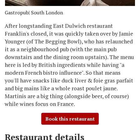
Gastropub
| South London
After longstanding East Dulwich restaurant
Franklin's closed, it was quickly taken over by Jamie
Younger (of The Begging Bowl), who has relaunched
it as a neighbourhood pub (with the main pub
downstairs and the dining room upstairs). The menu
here is led by British ingredients while having "a
modern French bistro influence". So that means
you'll have snacks like duck liver & foie gras parfait
and big mains like a whole roast poulet jaune.
Martinis are a big thing (alongside beer, of course)
while wines focus on France.
Book this restaurant
Restaurant details