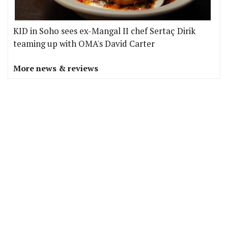
KID in Soho sees ex-Mangal II chef Sertaç Dirik
teaming up with OMA's David Carter
More news & reviews