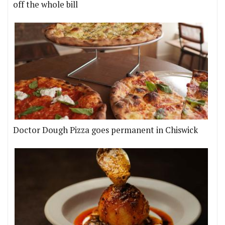
off the whole bill
Doctor Dough Pizza goes permanent in Chiswick