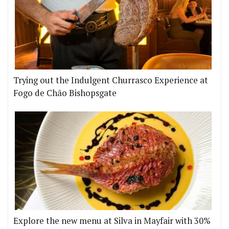
Trying out the Indulgent Churrasco Experience at
Fogo de Chão Bishopsgate
Explore the new menu at Silva in Mayfair with 30%