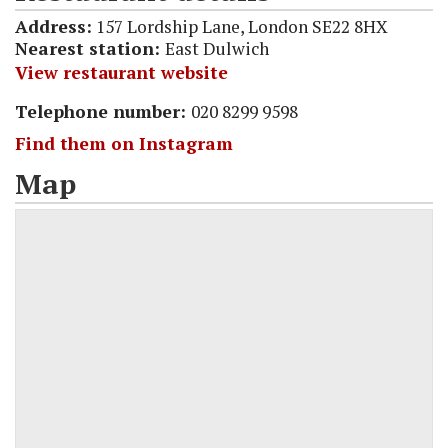
Address:
157 Lordship Lane, London SE22 8HX
Nearest station:
East Dulwich
View restaurant website
Telephone number:
020 8299 9598
Find them on Instagram
Map