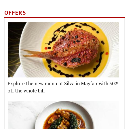
OFFERS
Explore the new menu at Silva in Mayfair with 30%
off the whole bill