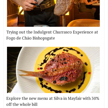
Trying out the Indulgent Churrasco Experience at
Fogo de Chão Bishopsgate
Explore the new menu at Silva in Mayfair with 30%
off the whole bill