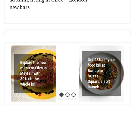
new bars
Get 25% off your
Explore the new
food bill at
menu at Silva in
Bancone
Mayfair with
Russell
30% off the
Square's soft
whole bill
launch