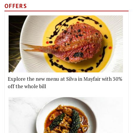
OFFERS
Explore the new menu at Silva in Mayfair with 30%
off the whole bill