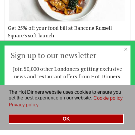
Get 25% off your food bill at Bancone Russell
Square's soft launch
×
More offers
Sign up to our newsletter
Join 50,000 other Londoners getting exclusive
Home
|
News
|
Features
|
Restaurants
|
Staying-
news and restaurant offers from Hot Dinners.
in
|
Travel
Sign up
The Hot Dinners website uses cookies to ensure you
About us
|
Contact Us
|
RSS Feed
|
Site directory
|
get the best experience on our website.
Cookie policy
By signing up you agree to our
privacy policy
.
Privacy policy
|
Log in/out
Privacy policy
See our previous newsletters
here
OK