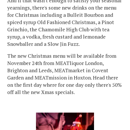
And if that wasn't enough to satisfy your seasonal
yearnings, there's some new drinks on the menu
for Christmas including a Bulleit Bourbon and
spiced syrup Old Fashioned Christmas, a Pinot
Grinchio, the Chamomile High Club with tea
syrup, a vodka, fresh custard and lemonade
Snowballer and a Slow Jin Fuzz.
The new Christmas menu will be available from
November 24th from MEATliquor London,
Brighton and Leeds, MEATmarket in Covent
Garden and MEATmission in Hoxton. Head there
on the first day where for one day only there's 50%
off all the new Xmas specials.