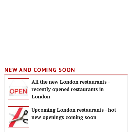
NEW AND COMING SOON
All the new London restaurants -
recently opened restaurants in
London
Upcoming London restaurants - hot
new openings coming soon