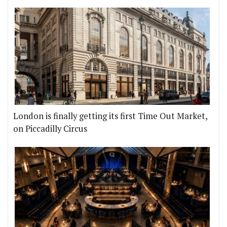
London is finally getting its first Time Out Market,
on Piccadilly Circus