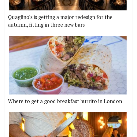
Quaglino's is getting a major redesign for the
autumn, fitting in three new bars
Where to get a good breakfast burrito in London