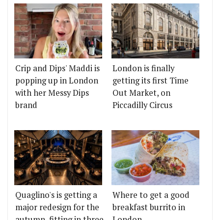
Crip and Dips' Maddi is
London is finally
popping up in London
getting its first Time
with her Messy Dips
Out Market, on
brand
Piccadilly Circus
Quaglino's is getting a
Where to get a good
major redesign for the
breakfast burrito in
autumn, fitting in three
London