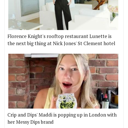
Florence Knight's rooftop restaurant Lunette is
the next big thing at Nick Jones' St Clement hotel
Crip and Dips' Maddi is popping up in London with
her Messy Dips brand