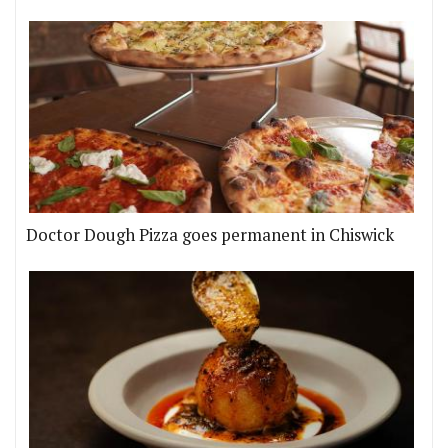
Doctor Dough Pizza goes permanent in Chiswick