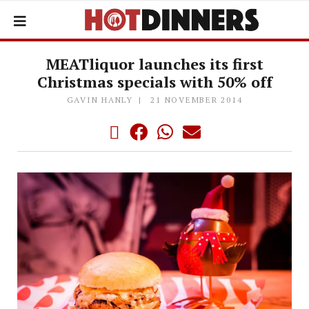
MEATliquor launches its first
Christmas specials with 50% off
GAVIN HANLY
21 NOVEMBER 2014