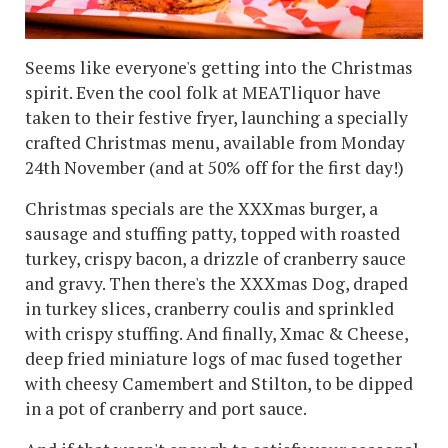
Seems like everyone's getting into the Christmas
spirit. Even the cool folk at MEATliquor have
taken to their festive fryer, launching a specially
crafted Christmas menu, available from Monday
24th November (and at 50% off for the first day!)
Christmas specials are the XXXmas burger, a
sausage and stuffing patty, topped with roasted
turkey, crispy bacon, a drizzle of cranberry sauce
and gravy. Then there's the XXXmas Dog, draped
in turkey slices, cranberry coulis and sprinkled
with crispy stuffing. And finally, Xmac & Cheese,
deep fried miniature logs of mac fused together
with cheesy Camembert and Stilton, to be dipped
in a pot of cranberry and port sauce.