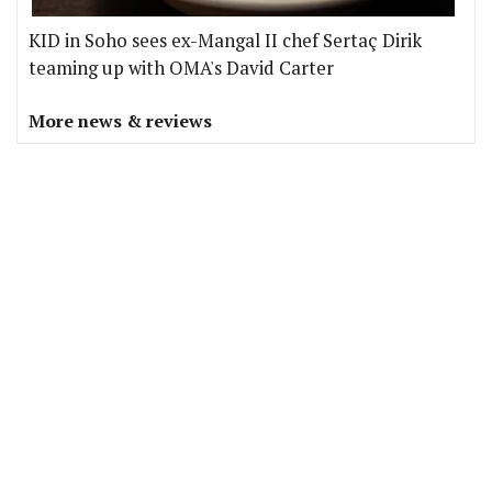
KID in Soho sees ex-Mangal II chef Sertaç Dirik
teaming up with OMA's David Carter
More news & reviews