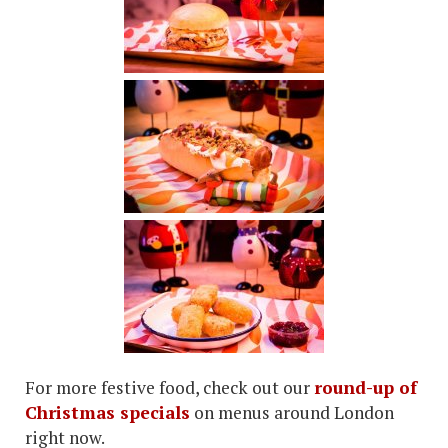
For more festive food, check out our
round-up of
Christmas specials
on menus around London
right now.