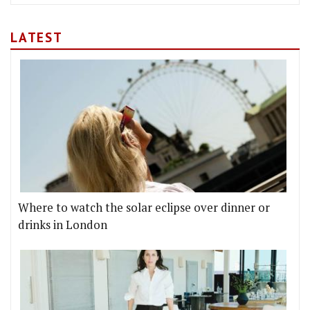
LATEST
Where to watch the solar eclipse over dinner or
drinks in London