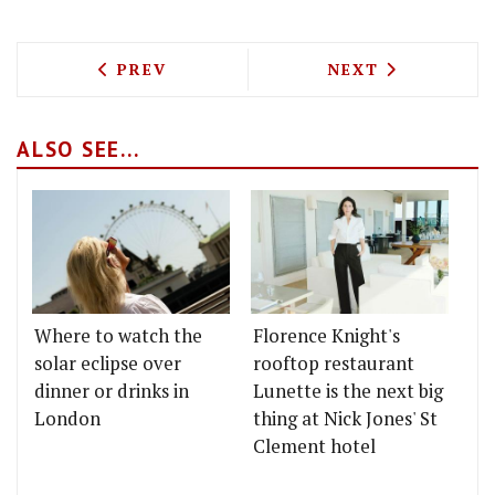
PREVIOUS ARTICLE: 69 COLEBROOKE RO
NEXT ARTICLE: 
PREV
NEXT
ALSO SEE...
Where to watch the
Florence Knight's
solar eclipse over
rooftop restaurant
dinner or drinks in
Lunette is the next big
London
thing at Nick Jones' St
Clement hotel