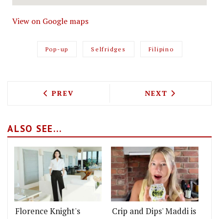
View on Google maps
Pop-up
Selfridges
Filipino
PREVIOUS ARTICLE: FLORENCE KNIGHT 
NEXT ARTICLE: 
PREV
NEXT
ALSO SEE...
Florence Knight's
Crip and Dips' Maddi is