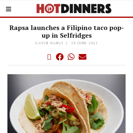
Rapsa launches a Filipino taco pop-
up in Selfridges
GAVIN HANLY
28 JUNE 2021