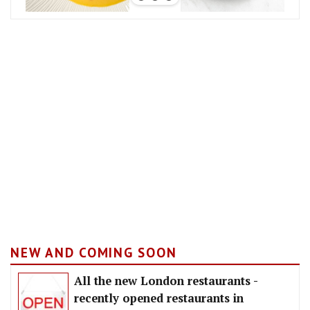
NEW AND COMING SOON
All the new London restaurants -
recently opened restaurants in