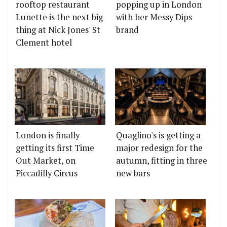
rooftop restaurant
popping up in London
Lunette is the next big
with her Messy Dips
thing at Nick Jones' St
brand
Clement hotel
London is finally
Quaglino's is getting a
getting its first Time
major redesign for the
Out Market, on
autumn, fitting in three
Piccadilly Circus
new bars