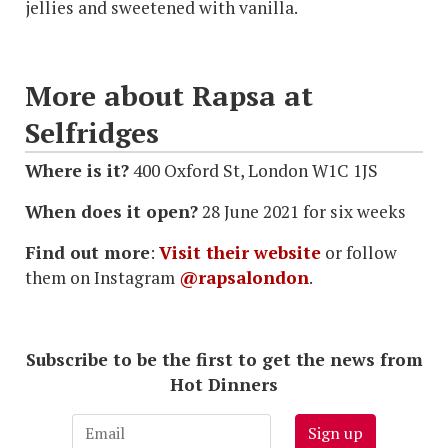
jellies and sweetened with vanilla.
More about Rapsa at
Selfridges
Where is it?
400 Oxford St, London W1C 1JS
When does it open?
28 June 2021 for six weeks
Find out more
:
Visit their website
or follow
them on Instagram
@rapsalondon
.
Subscribe to be the first to get the news from
Hot Dinners
Sign up