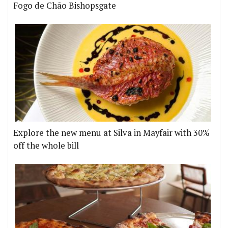
Fogo de Chão Bishopsgate
Explore the new menu at Silva in Mayfair with 30%
off the whole bill