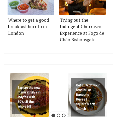
Where to get a good
Trying out the
breakfast burrito in
Indulgent Churrasco
London
Experience at Fogo de
Chão Bishopsgate
Get 25% off your
Explore the new
food bill at
menu at Silva in
Bancone
Mayfair with
Russell
30% off the
Square's soft
whole bill
launch