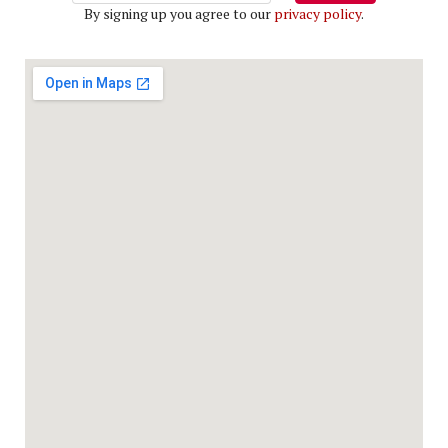
By signing up you agree to our
privacy policy
.