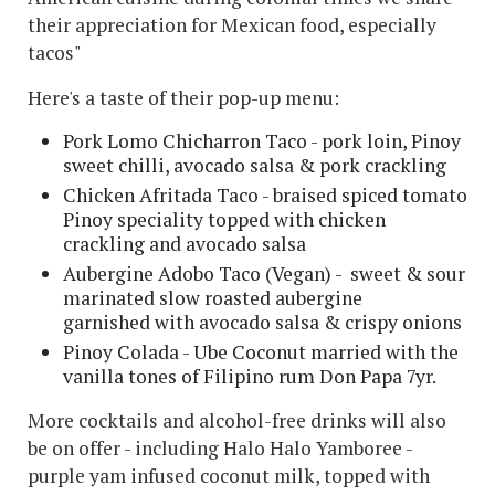
their appreciation for Mexican food, especially
tacos"
Here's a taste of their pop-up menu:
Pork Lomo Chicharron Taco - pork loin, Pinoy
sweet chilli, avocado salsa & pork crackling
Chicken Afritada Taco - braised spiced tomato
Pinoy speciality topped with chicken
crackling and avocado salsa
Aubergine Adobo Taco (Vegan) - sweet & sour
marinated slow roasted aubergine
garnished with avocado salsa & crispy onions
Pinoy Colada - Ube Coconut married with the
vanilla tones of Filipino rum Don Papa 7yr.
More cocktails and alcohol-free drinks will also
be on offer - including Halo Halo Yamboree -
purple yam infused coconut milk, topped with