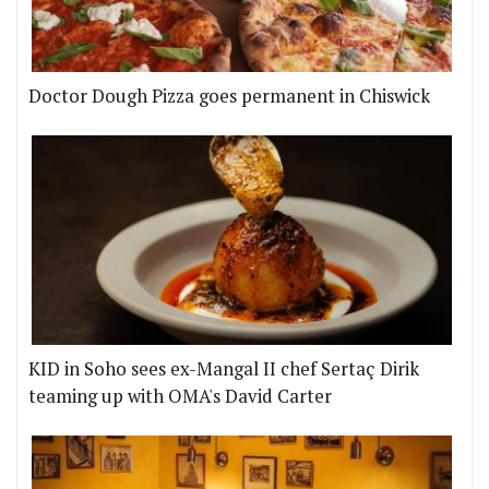
Doctor Dough Pizza goes permanent in Chiswick
KID in Soho sees ex-Mangal II chef Sertaç Dirik
teaming up with OMA's David Carter