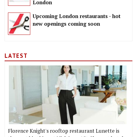
London
Upcoming London restaurants - hot
new openings coming soon
LATEST
Florence Knight's rooftop restaurant Lunette is