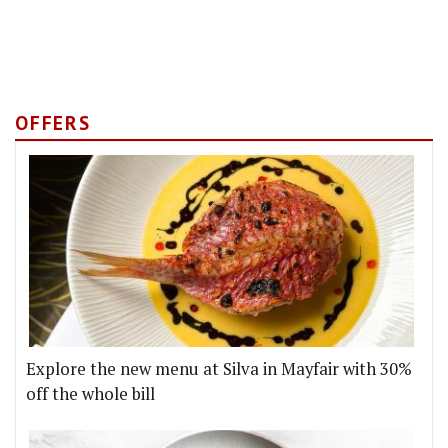
OFFERS
Explore the new menu at Silva in Mayfair with 30%
off the whole bill