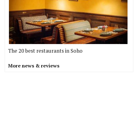
The 20 best restaurants in Soho
More news & reviews