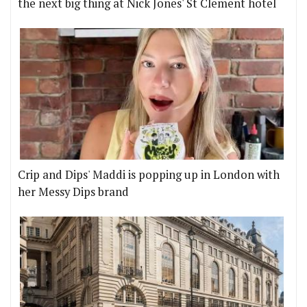
the next big thing at Nick Jones' St Clement hotel
Crip and Dips' Maddi is popping up in London with
her Messy Dips brand