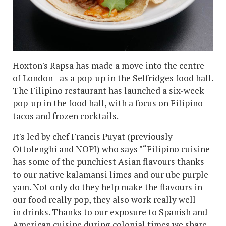
Hoxton's Rapsa has made a move into the centre
of London - as a pop-up in the Selfridges food hall.
The Filipino restaurant has launched a six-week
pop-up in the food hall, with a focus on Filipino
tacos and frozen cocktails.
It's led by chef Francis Puyat (previously
Ottolenghi and NOPI) who says "“Filipino cuisine
has some of the punchiest Asian flavours thanks
to our native kalamansi limes and our ube purple
yam. Not only do they help make the flavours in
our food really pop, they also work really well
in drinks. Thanks to our exposure to Spanish and
American cuisine during colonial times we share