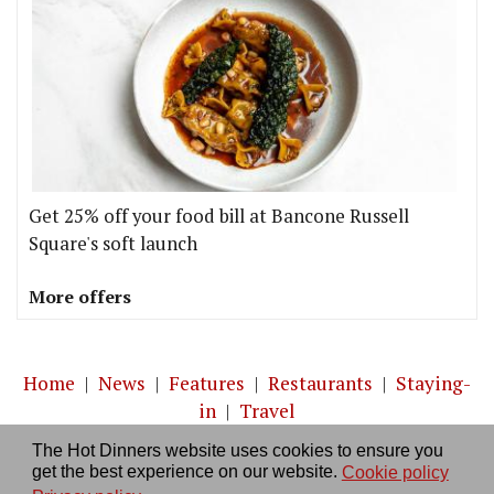
Get 25% off your food bill at Bancone Russell
Square's soft launch
More offers
Home
|
News
|
Features
|
Restaurants
|
Staying-
in
|
Travel
The Hot Dinners website uses cookies to ensure you
About us
|
Contact Us
|
RSS Feed
|
Site directory
|
get the best experience on our website.
Cookie policy
Privacy policy
|
Log in/out