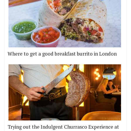
Where to get a good breakfast burrito in London
Trying out the Indulgent Churrasco Experience at