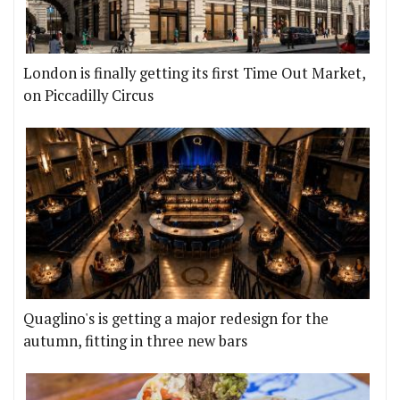
London is finally getting its first Time Out Market,
on Piccadilly Circus
Quaglino's is getting a major redesign for the
autumn, fitting in three new bars