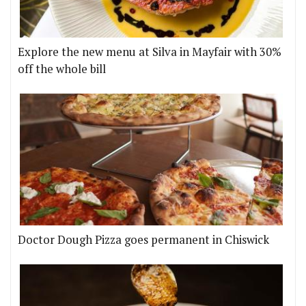
Explore the new menu at Silva in Mayfair with 30%
off the whole bill
Doctor Dough Pizza goes permanent in Chiswick