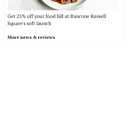
Get 25% off your food bill at Bancone Russell
Square's soft launch
More news & reviews