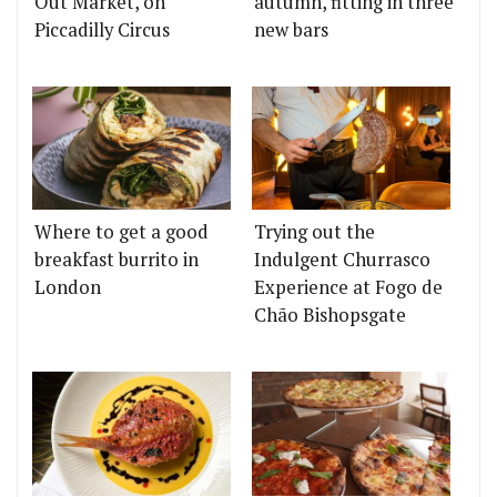
Out Market, on
autumn, fitting in three
Piccadilly Circus
new bars
Where to get a good
Trying out the
breakfast burrito in
Indulgent Churrasco
London
Experience at Fogo de
Chão Bishopsgate