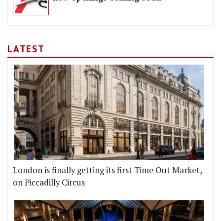
LATEST
London is finally getting its first Time Out Market,
on Piccadilly Circus