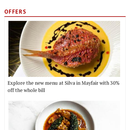
OFFERS
Explore the new menu at Silva in Mayfair with 30%
off the whole bill