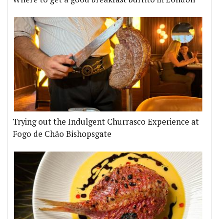
Trying out the Indulgent Churrasco Experience at
Fogo de Chão Bishopsgate