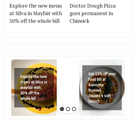
Explore the new menu
Doctor Dough Pizza
at Silva in Mayfair with
goes permanent in
30% off the whole bill
Chiswick
Get 25% off your
Explore the new
food bill at
menu at Silva in
Bancone
Mayfair with
Russell
30% off the
Square's soft
whole bill
launch