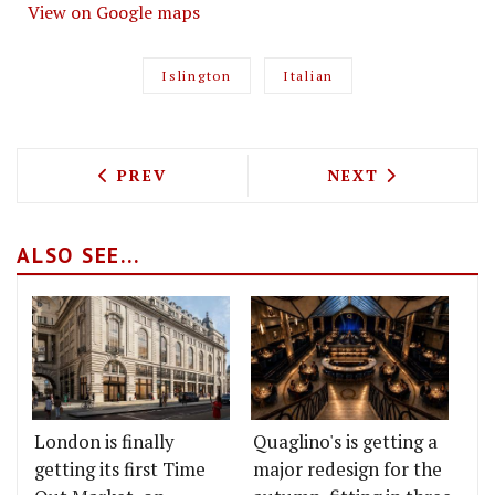
View on Google maps
Islington
Italian
PREVIOUS ARTICLE: VAGABOND'S NEW S
NEXT ARTICLE: 
PREV
NEXT
ALSO SEE...
London is finally
Quaglino's is getting a
getting its first Time
major redesign for the