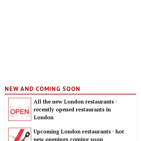
NEW AND COMING SOON
All the new London restaurants -
recently opened restaurants in
London
Upcoming London restaurants - hot
new openings coming soon