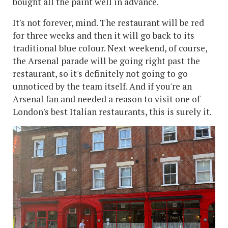
bought all the paint well in advance.
It's not forever, mind. The restaurant will be red
for three weeks and then it will go back to its
traditional blue colour. Next weekend, of course,
the Arsenal parade will be going right past the
restaurant, so it's definitely not going to go
unnoticed by the team itself. And if you're an
Arsenal fan and needed a reason to visit one of
London's best Italian restaurants, this is surely it.