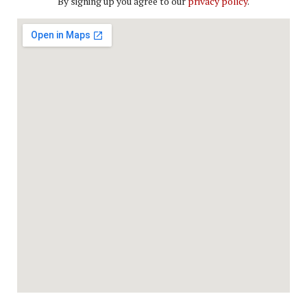
By signing up you agree to our
privacy policy
.