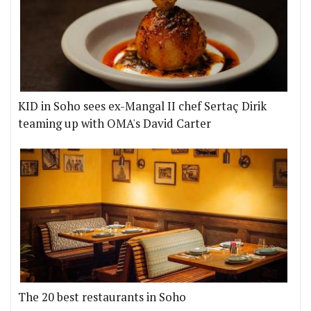
KID in Soho sees ex-Mangal II chef Sertaç Dirik
teaming up with OMA's David Carter
The 20 best restaurants in Soho