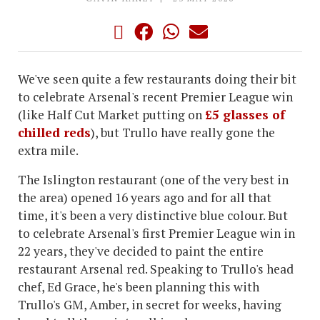
We've seen quite a few restaurants doing their bit
to celebrate Arsenal's recent Premier League win
(like Half Cut Market putting on
£5 glasses of
chilled reds
), but Trullo have really gone the
extra mile.
The Islington restaurant (one of the very best in
the area) opened 16 years ago and for all that
time, it's been a very distinctive blue colour. But
to celebrate Arsenal's first Premier League win in
22 years, they've decided to paint the entire
restaurant Arsenal red. Speaking to Trullo's head
chef, Ed Grace, he's been planning this with
Trullo's GM, Amber, in secret for weeks, having