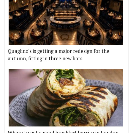
Quaglino's is getting a major redesign for the
autumn, fitting in three new bars
Where to get a good breakfast burrito in London