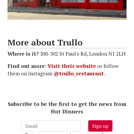
More about Trullo
Where is it?
300-302 St Paul's Rd, London N1 2LH
Find out more
:
Visit their website
or follow
them on Instagram
@trullo_restaurant
.
Subscribe to be the first to get the news from
Hot Dinners
Sign up