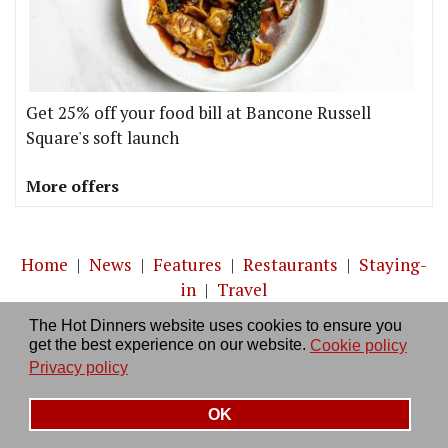
Get 25% off your food bill at Bancone Russell
Square's soft launch
More offers
Home
|
News
|
Features
|
Restaurants
|
Staying-
in
|
Travel
The Hot Dinners website uses cookies to ensure you
About us
|
Contact Us
|
RSS Feed
|
Site directory
|
get the best experience on our website.
Cookie policy
Privacy policy
|
Log in/out
Privacy policy
OK