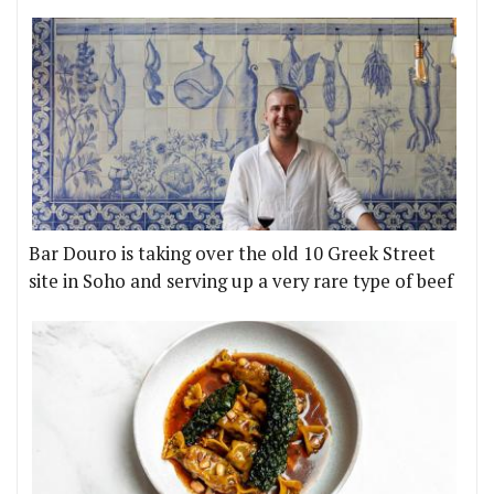
Bar Douro is taking over the old 10 Greek Street
site in Soho and serving up a very rare type of beef