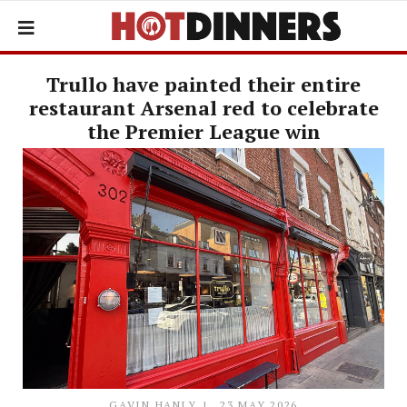
Trullo have painted their entire
restaurant Arsenal red to celebrate
the Premier League win
GAVIN HANLY
23 MAY 2026