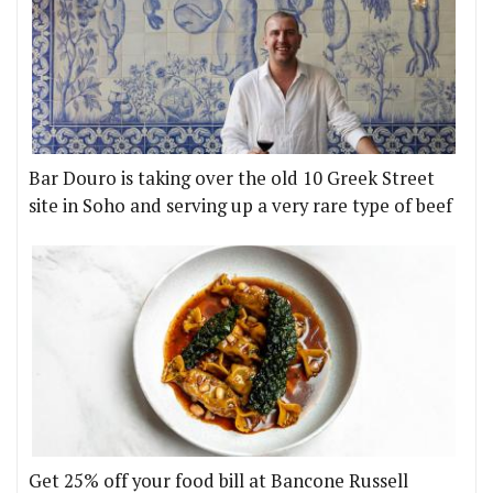
Bar Douro is taking over the old 10 Greek Street
site in Soho and serving up a very rare type of beef
Get 25% off your food bill at Bancone Russell