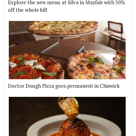
Explore the new menu at Silva in Mayfair with 30%
off the whole bill
Doctor Dough Pizza goes permanent in Chiswick