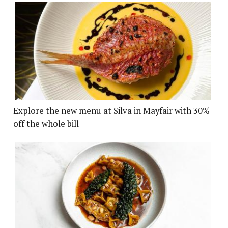
Explore the new menu at Silva in Mayfair with 30%
off the whole bill