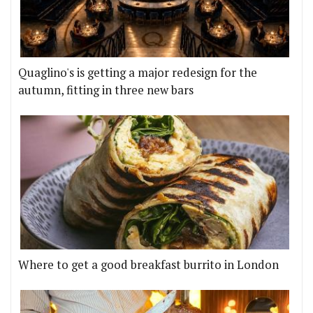
Quaglino's is getting a major redesign for the
autumn, fitting in three new bars
Where to get a good breakfast burrito in London