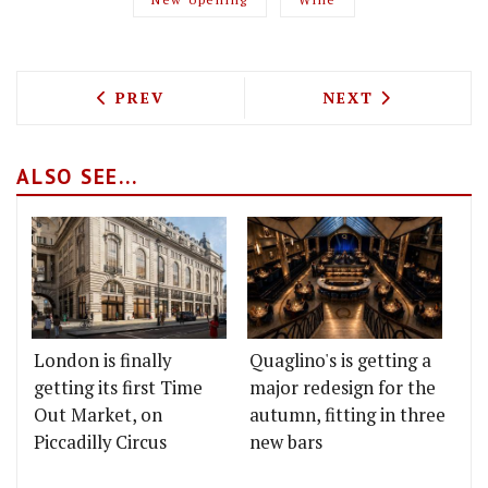
PREVIOUS ARTICLE: BOMPAS & PARR B
NEXT ARTICLE: 
PREV
NEXT
ALSO SEE...
London is finally
Quaglino's is getting a
getting its first Time
major redesign for the
Out Market, on
autumn, fitting in three
Piccadilly Circus
new bars