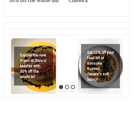
30% off the whole bill
Chiswick
Get 25% off your
Explore the new
food bill at
menu at Silva in
Bancone
Mayfair with
Russell
30% off the
Square's soft
whole bill
launch