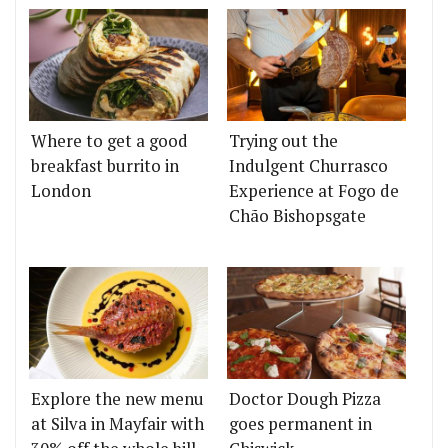
Where to get a good
Trying out the
breakfast burrito in
Indulgent Churrasco
London
Experience at Fogo de
Chão Bishopsgate
Explore the new menu
Doctor Dough Pizza
at Silva in Mayfair with
goes permanent in