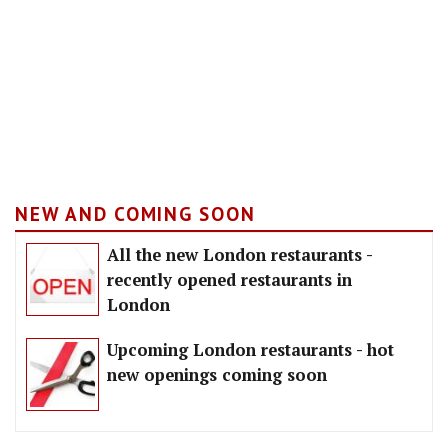
NEW AND COMING SOON
All the new London restaurants -
recently opened restaurants in
London
Upcoming London restaurants - hot
new openings coming soon