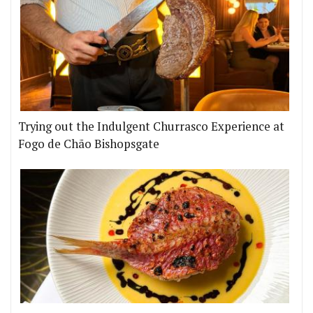
Trying out the Indulgent Churrasco Experience at
Fogo de Chão Bishopsgate