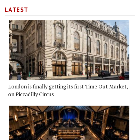
LATEST
London is finally getting its first Time Out Market,
on Piccadilly Circus