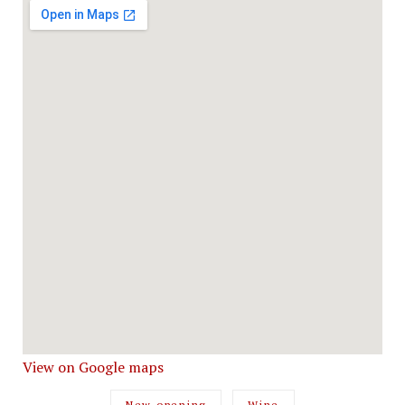
View on Google maps
New opening
Wine