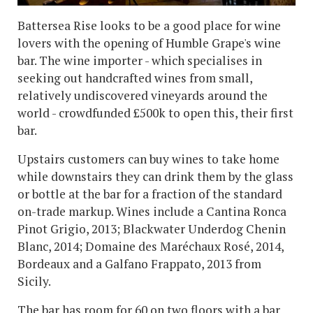
Battersea Rise looks to be a good place for wine
lovers with the opening of Humble Grape's wine
bar. The wine importer - which specialises in
seeking out handcrafted wines from small,
relatively undiscovered vineyards around the
world - crowdfunded £500k to open this, their first
bar.
Upstairs customers can buy wines to take home
while downstairs they can drink them by the glass
or bottle at the bar for a fraction of the standard
on-trade markup. Wines include a Cantina Ronca
Pinot Grigio, 2013; Blackwater Underdog Chenin
Blanc, 2014; Domaine des Maréchaux Rosé, 2014,
Bordeaux and a Galfano Frappato, 2013 from
Sicily.
The bar has room for 60 on two floors with a bar