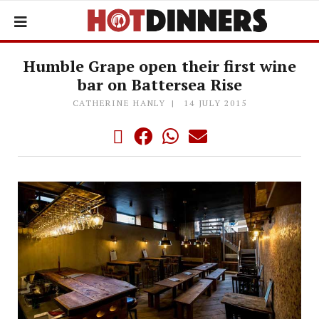
Humble Grape open their first wine
bar on Battersea Rise
CATHERINE HANLY
14 JULY 2015