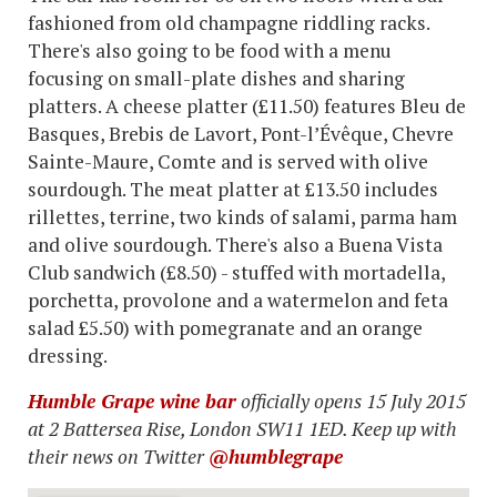
fashioned from old champagne riddling racks.
There's also going to be food with a menu
focusing on small-plate dishes and sharing
platters. A cheese platter (£11.50) features Bleu de
Basques, Brebis de Lavort, Pont-l’Évêque, Chevre
Sainte-Maure, Comte and is served with olive
sourdough. The meat platter at £13.50 includes
rillettes, terrine, two kinds of salami, parma ham
and olive sourdough. There's also a Buena Vista
Club sandwich (£8.50) - stuffed with mortadella,
porchetta, provolone and a watermelon and feta
salad £5.50) with pomegranate and an orange
dressing.
Humble Grape wine bar
officially opens 15 July 2015
at 2 Battersea Rise, London SW11 1ED. Keep up with
their news on Twitter
@humblegrape