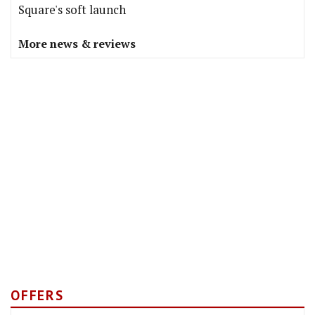
Square's soft launch
More news & reviews
OFFERS