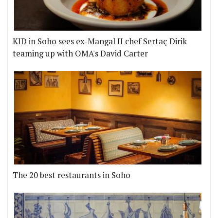
KID in Soho sees ex-Mangal II chef Sertaç Dirik
teaming up with OMA's David Carter
The 20 best restaurants in Soho