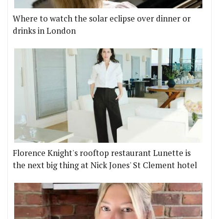
Where to watch the solar eclipse over dinner or
drinks in London
Florence Knight's rooftop restaurant Lunette is
the next big thing at Nick Jones' St Clement hotel