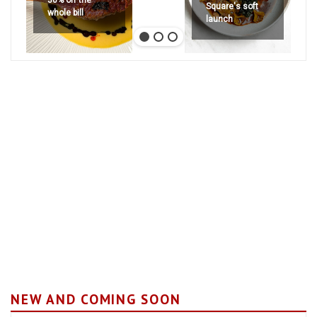
30% off the
Square's soft
whole bill
launch
NEW AND COMING SOON