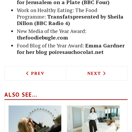
for Jerusalem on a Plate (BBC Four)
Work on Healthy Eating: The Food
Programme:
Transfatspresented by Sheila
Dillon (BBC Radio 4)
New Media of the Year Award:
thefoodiebugle.com
Food Blog of the Year Award:
Emma Gardner
for her blog poiresauchocolat.net
PREVIOUS ARTICLE: DAVID CHANG TO 
NEXT ARTICLE: 
PREV
NEXT
ALSO SEE...