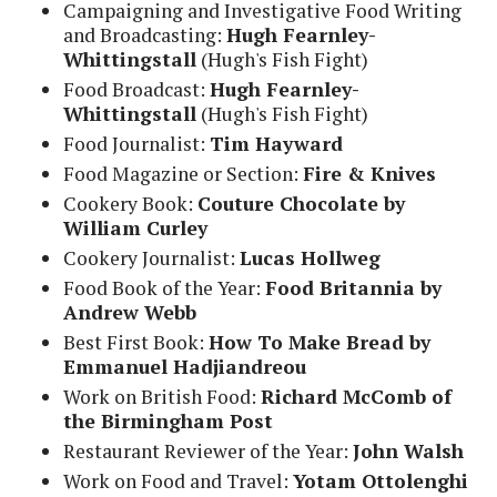
Campaigning and Investigative Food Writing
and Broadcasting:
Hugh Fearnley-
Whittingstall
(Hugh's Fish Fight)
Food Broadcast:
Hugh Fearnley-
Whittingstall
(Hugh's Fish Fight)
Food Journalist:
Tim Hayward
Food Magazine or Section:
Fire & Knives
Cookery Book:
Couture Chocolate by
William Curley
Cookery Journalist:
Lucas Hollweg
Food Book of the Year:
Food Britannia by
Andrew Webb
Best First Book:
How To Make Bread by
Emmanuel Hadjiandreou
Work on British Food:
Richard McComb of
the Birmingham Post
Restaurant Reviewer of the Year:
John Walsh
Work on Food and Travel:
Yotam Ottolenghi