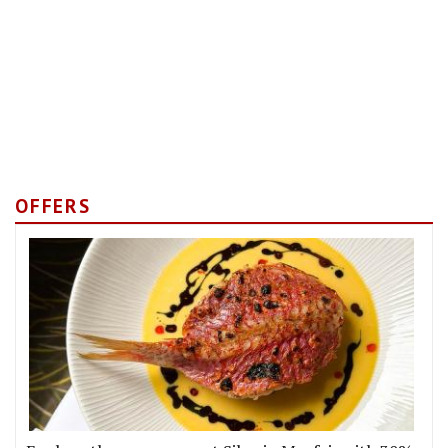
OFFERS