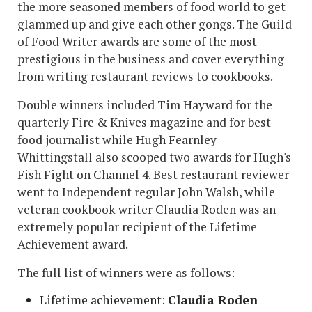
the more seasoned members of food world to get
glammed up and give each other gongs. The Guild
of Food Writer awards are some of the most
prestigious in the business and cover everything
from writing restaurant reviews to cookbooks.
Double winners included Tim Hayward for the
quarterly Fire & Knives magazine and for best
food journalist while Hugh Fearnley-
Whittingstall also scooped two awards for Hugh's
Fish Fight on Channel 4. Best restaurant reviewer
went to Independent regular John Walsh, while
veteran cookbook writer Claudia Roden was an
extremely popular recipient of the Lifetime
Achievement award.
The full list of winners were as follows:
Lifetime achievement:
Claudia Roden