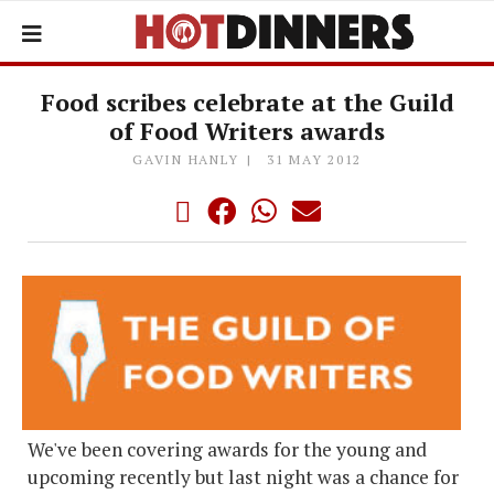
Food scribes celebrate at the Guild
of Food Writers awards
GAVIN HANLY
31 MAY 2012
We've been covering awards for the young and
upcoming recently but last night was a chance for