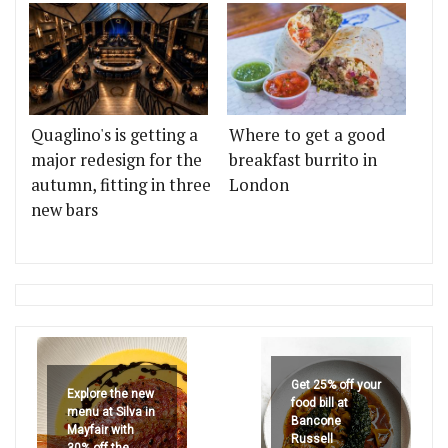
Quaglino's is getting a
Where to get a good
major redesign for the
breakfast burrito in
autumn, fitting in three
London
new bars
Get 25% off your
Explore the new
food bill at
menu at Silva in
Bancone
Mayfair with
Russell