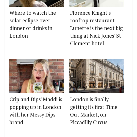
Where to watch the
Florence Knight's
solar eclipse over
rooftop restaurant
dinner or drinks in
Lunette is the next big
London
thing at Nick Jones' St
Clement hotel
Crip and Dips' Maddi is
London is finally
popping up in London
getting its first Time
with her Messy Dips
Out Market, on
brand
Piccadilly Circus