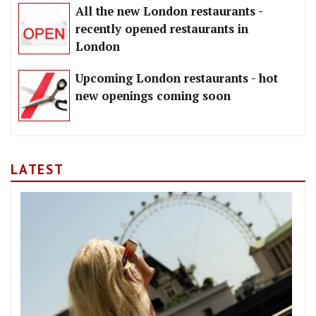
All the new London restaurants -
recently opened restaurants in
London
Upcoming London restaurants - hot
new openings coming soon
LATEST