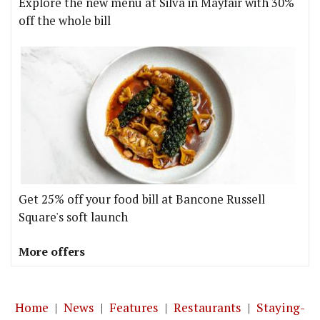
Explore the new menu at Silva in Mayfair with 30%
off the whole bill
Get 25% off your food bill at Bancone Russell
Square's soft launch
More offers
Home
|
News
|
Features
|
Restaurants
|
Staying-