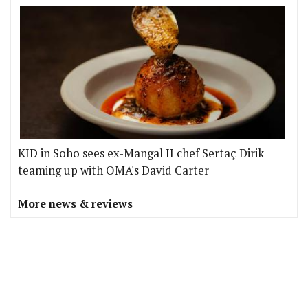
KID in Soho sees ex-Mangal II chef Sertaç Dirik
teaming up with OMA's David Carter
More news & reviews