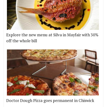
Explore the new menu at Silva in Mayfair with 30%
off the whole bill
Doctor Dough Pizza goes permanent in Chiswick