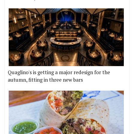
Quaglino's is getting a major redesign for the
autumn, fitting in three new bars