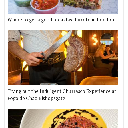
Where to get a good breakfast burrito in London
Trying out the Indulgent Churrasco Experience at
Fogo de Chão Bishopsgate