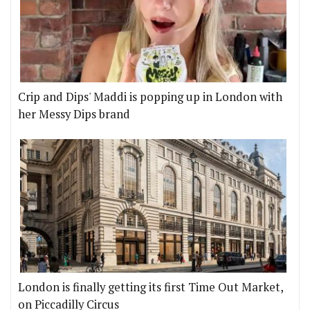
Crip and Dips' Maddi is popping up in London with
her Messy Dips brand
London is finally getting its first Time Out Market,
on Piccadilly Circus