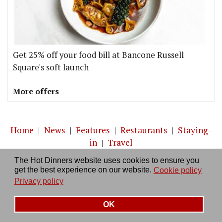
Get 25% off your food bill at Bancone Russell
Square's soft launch
More offers
Home
|
News
|
Features
|
Restaurants
|
Staying-
in
|
Travel
The Hot Dinners website uses cookies to ensure you
About us
|
Contact Us
|
RSS Feed
|
Site directory
|
get the best experience on our website.
Cookie policy
Privacy policy
|
Log in/out
Privacy policy
OK