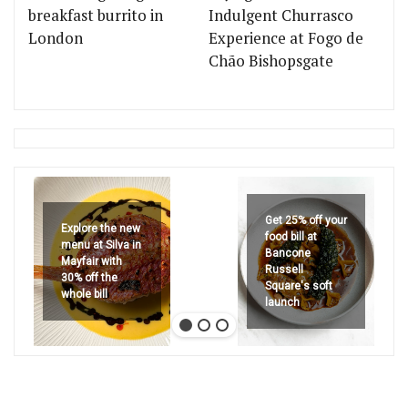
breakfast burrito in
Indulgent Churrasco
London
Experience at Fogo de
Chão Bishopsgate
Get 25% off your
Explore the new
food bill at
menu at Silva in
Bancone
Mayfair with
Russell
30% off the
Square's soft
whole bill
launch