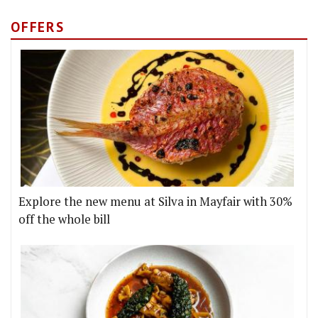
OFFERS
Explore the new menu at Silva in Mayfair with 30%
off the whole bill