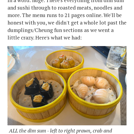
In a word: huge. There's everything from dim sum
and sushi through to roasted meats, noodles and
more. The menu runs to 21 pages online. We'll be
honest with you, we didn't get a whole lot past the
dumplings/Cheung fun sections as we went a
little crazy. Here's what we had:
ALL the dim sum - left to right prawn, crab and