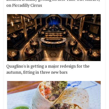
on Piccadilly Circus
Quaglino's is getting a major redesign for the
autumn, fitting in three new bars