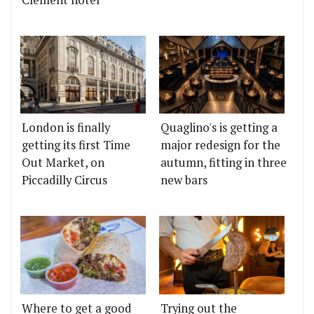
London is finally
Quaglino's is getting a
getting its first Time
major redesign for the
Out Market, on
autumn, fitting in three
Piccadilly Circus
new bars
Where to get a good
Trying out the