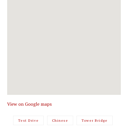
View on Google maps
Test Drive
Chinese
Tower Bridge