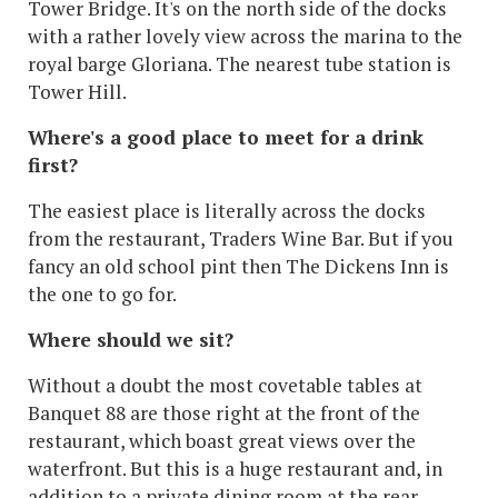
Tower Bridge. It's on the north side of the docks
with a rather lovely view across the marina to the
royal barge Gloriana. The nearest tube station is
Tower Hill.
Where's a good place to meet for a drink
first?
The easiest place is literally across the docks
from the restaurant, Traders Wine Bar. But if you
fancy an old school pint then The Dickens Inn is
the one to go for.
Where should we sit?
Without a doubt the most covetable tables at
Banquet 88 are those right at the front of the
restaurant, which boast great views over the
waterfront. But this is a huge restaurant and, in
addition to a private dining room at the rear,