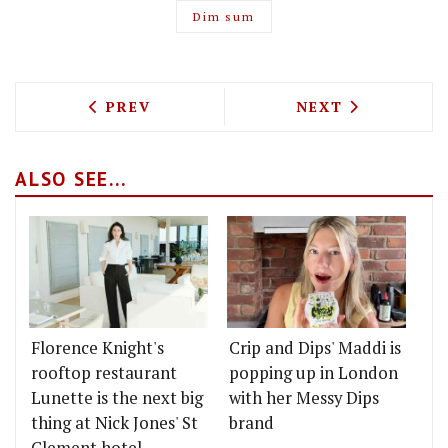
Dim sum
PREVIOUS ARTICLE: CHECKING INTO TH
NEXT ARTICLE: 
PREV
NEXT
ALSO SEE...
Florence Knight's
Crip and Dips' Maddi is
rooftop restaurant
popping up in London
Lunette is the next big
with her Messy Dips
thing at Nick Jones' St
brand
Clement hotel