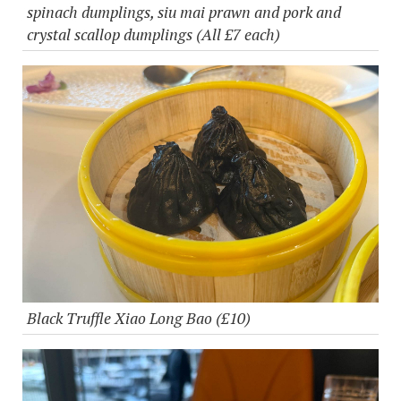
spinach dumplings, siu mai prawn and pork and
crystal scallop dumplings (All £7 each)
Black Truffle Xiao Long Bao (£10)