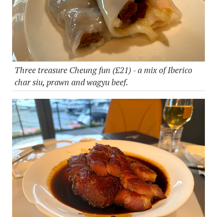
Three treasure Cheung fun (£21) - a mix of Iberico
char siu, prawn and wagyu beef.