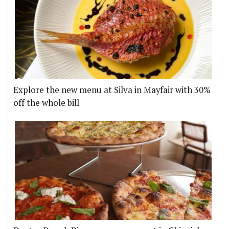
Explore the new menu at Silva in Mayfair with 30%
off the whole bill