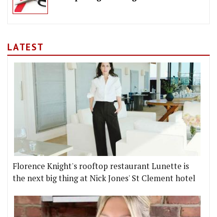
LATEST
Florence Knight's rooftop restaurant Lunette is
the next big thing at Nick Jones' St Clement hotel