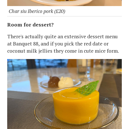
Char siu Iberico pork (£20)
Room for dessert?
There's actually quite an extensive dessert menu
at Banquet 88, and if you pick the red date or
coconut milk jellies they come in cute mice form.