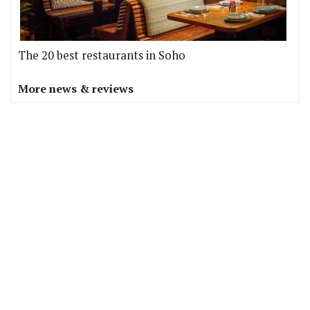
The 20 best restaurants in Soho
More news & reviews