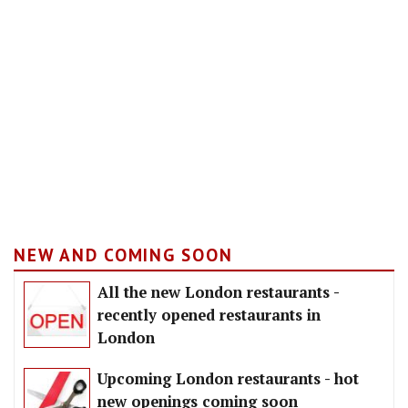
NEW AND COMING SOON
All the new London restaurants -
recently opened restaurants in
London
Upcoming London restaurants - hot
new openings coming soon