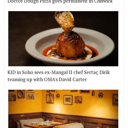
Doctor Dough Pizza goes permanent in Chiswick
KID in Soho sees ex-Mangal II chef Sertaç Dirik
teaming up with OMA's David Carter