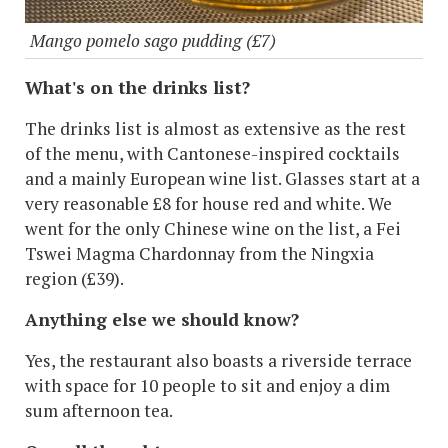
Mango pomelo sago pudding (£7)
What's on the drinks list?
The drinks list is almost as extensive as the rest
of the menu, with Cantonese-inspired cocktails
and a mainly European wine list. Glasses start at a
very reasonable £8 for house red and white. We
went for the only Chinese wine on the list, a Fei
Tswei Magma Chardonnay from the Ningxia
region (£39).
Anything else we should know?
Yes, the restaurant also boasts a riverside terrace
with space for 10 people to sit and enjoy a dim
sum afternoon tea.