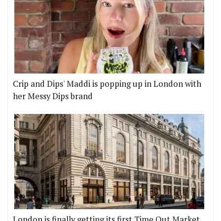
Crip and Dips' Maddi is popping up in London with
her Messy Dips brand
London is finally getting its first Time Out Market,