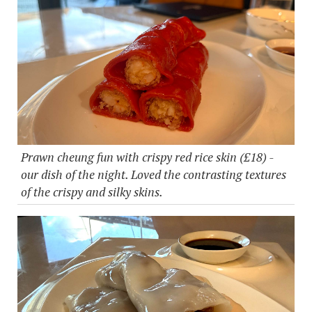
Prawn cheung fun with crispy red rice skin (£18) -
our dish of the night. Loved the contrasting textures
of the crispy and silky skins.