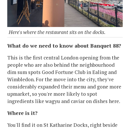
Here's where the restaurant sits on the docks.
What do we need to know about Banquet 88?
This is the first central London opening from the
people who are also behind the neighbourhood
dim sum spots Good Fortune Club in Ealing and
Wimbledon. For the move into the city, they've
considerably expanded their menu and gone more
upmarket, so you're more likely to spot
ingredients like wagyu and caviar on dishes here.
Where is it?
You'll find it on St Katharine Docks, right beside