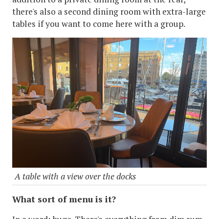
there's also a second dining room with extra-large
tables if you want to come here with a group.
A table with a view over the docks
What sort of menu is it?