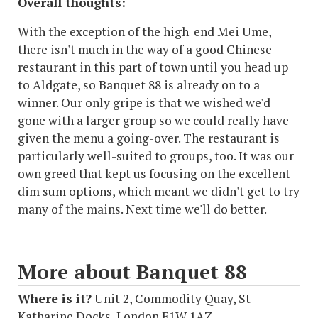
Overall thoughts:
With the exception of the high-end Mei Ume,
there isn't much in the way of a good Chinese
restaurant in this part of town until you head up
to Aldgate, so Banquet 88 is already on to a
winner. Our only gripe is that we wished we'd
gone with a larger group so we could really have
given the menu a going-over. The restaurant is
particularly well-suited to groups, too. It was our
own greed that kept us focusing on the excellent
dim sum options, which meant we didn't get to try
many of the mains. Next time we'll do better.
More about Banquet 88
Where is it?
Unit 2, Commodity Quay, St
Katharine Docks, London E1W 1AZ