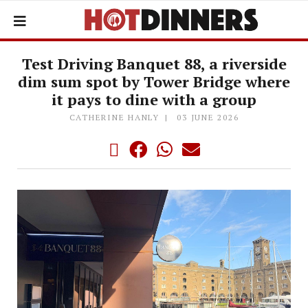
Test Driving Banquet 88, a riverside
dim sum spot by Tower Bridge where
it pays to dine with a group
CATHERINE HANLY
03 JUNE 2026