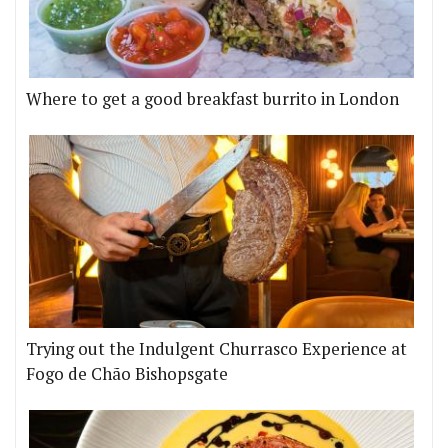
Where to get a good breakfast burrito in London
Trying out the Indulgent Churrasco Experience at
Fogo de Chão Bishopsgate