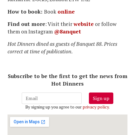
How to book:
Book
online
Find out more
: Visit their
website
or follow
them on Instagram
@8anquet
Hot Dinners dined as guests of Banquet 88. Prices
correct at time of publication.
Subscribe to be the first to get the news from
Hot Dinners
Sign up
By signing up you agree to our
privacy policy
.