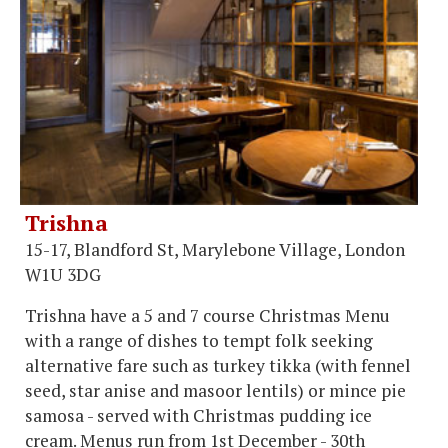
Trishna
15-17, Blandford St, Marylebone Village, London
W1U 3DG
Trishna have a 5 and 7 course Christmas Menu
with a range of dishes to tempt folk seeking
alternative fare such as turkey tikka (with fennel
seed, star anise and masoor lentils) or mince pie
samosa - served with Christmas pudding ice
cream. Menus run from 1st December - 30th