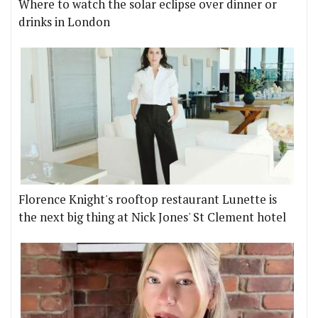
Where to watch the solar eclipse over dinner or
drinks in London
Florence Knight's rooftop restaurant Lunette is
the next big thing at Nick Jones' St Clement hotel