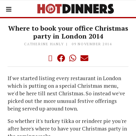
Where to book your office Christmas
party in London 2014
CATHERINE HANLY
09 NOVEMBER 2014
If we started listing every restaurant in London
which is putting on a special Christmas menu,
we'd be here till next Christmas. So instead we've
picked out the more unusual festive offerings
being served up around town.
So whether it's turkey tikka or reindeer pie you're
after here's where to have your Christmas party in