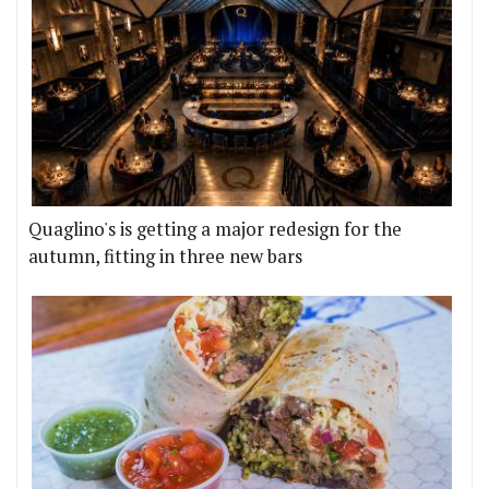
Quaglino's is getting a major redesign for the
autumn, fitting in three new bars