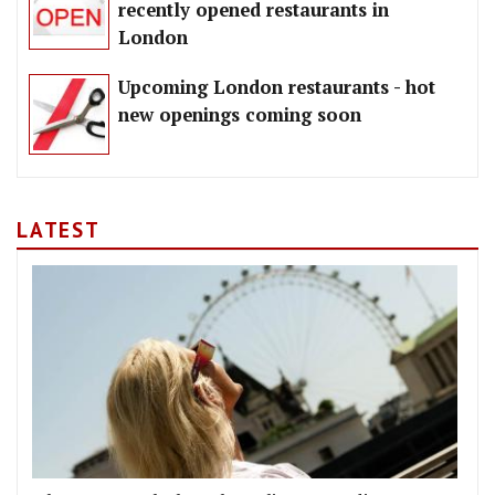
recently opened restaurants in
London
Upcoming London restaurants - hot
new openings coming soon
LATEST