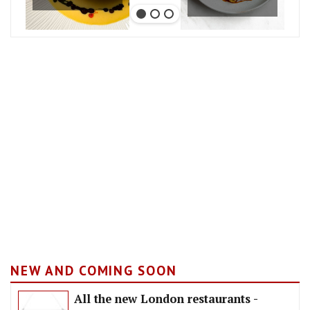
NEW AND COMING SOON
All the new London restaurants -