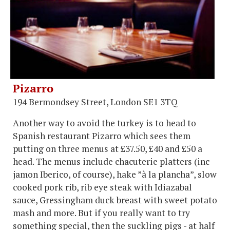
Pizarro
194 Bermondsey Street, London SE1 3TQ
Another way to avoid the turkey is to head to
Spanish restaurant Pizarro which sees them
putting on three menus at £37.50, £40 and £50 a
head. The menus include chacuterie platters (inc
jamon Iberico, of course), hake ”à la plancha”, slow
cooked pork rib, rib eye steak with Idiazabal
sauce, Gressingham duck breast with sweet potato
mash and more. But if you really want to try
something special, then the suckling pigs - at half