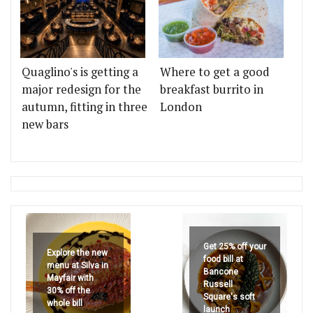
Quaglino's is getting a
Where to get a good
major redesign for the
breakfast burrito in
autumn, fitting in three
London
new bars
Get 25% off your
Explore the new
food bill at
menu at Silva in
Bancone
Mayfair with
Russell
30% off the
Square's soft
whole bill
launch