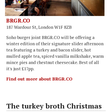
BRGR.CO
187 Wardour St, London W1F 8ZB
Soho burger joint BRGR.CO will be offering a
winter edition of their signature slider afternoon
tea featuring a turkey and bacon slider, hot
mulled apple tea, spiced vanilla milkshake, warm
mince pies and chestnut cheesecake. Best of all
it's just £17pp.
Find out more about BRGR.CO
The turkey broth Christmas