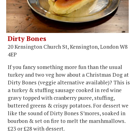
Dirty Bones
20 Kensington Church St, Kensington, London W8
4EP
If you fancy something more fun than the usual
turkey and two veg how about a Christmas Dog at
Dirty Bones (veggie alternative available)? This is
a turkey & stuffing sausage cooked in red wine
gravy topped with cranberry puree, stuffing,
buttered greens & crispy potatoes. For dessert we
like the sound of Dirty Bones S’mores, soaked in
bourbon & set on fire to melt the marshmallows.
£23 or £28 with dessert.