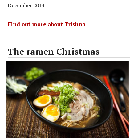
December 2014
Find out more about Trishna
The ramen Christmas