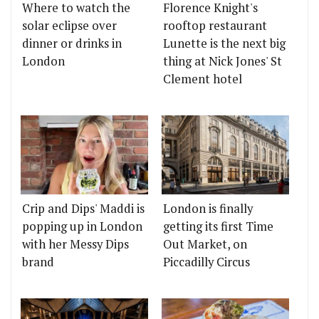
Where to watch the
Florence Knight's
solar eclipse over
rooftop restaurant
dinner or drinks in
Lunette is the next big
London
thing at Nick Jones' St
Clement hotel
Crip and Dips' Maddi is
London is finally
popping up in London
getting its first Time
with her Messy Dips
Out Market, on
brand
Piccadilly Circus