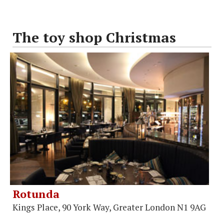
The toy shop Christmas
Rotunda
Kings Place, 90 York Way, Greater London N1 9AG