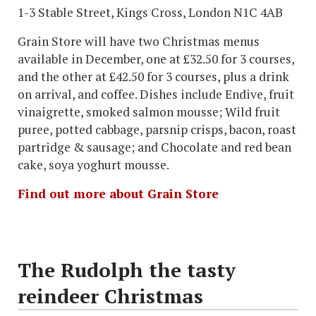
1-3 Stable Street, Kings Cross, London N1C 4AB
Grain Store will have two Christmas menus
available in December, one at £32.50 for 3 courses,
and the other at £42.50 for 3 courses, plus a drink
on arrival, and coffee. Dishes include Endive, fruit
vinaigrette, smoked salmon mousse; Wild fruit
puree, potted cabbage, parsnip crisps, bacon, roast
partridge & sausage; and Chocolate and red bean
cake, soya yoghurt mousse.
Find out more about Grain Store
The Rudolph the tasty
reindeer Christmas