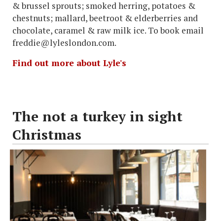
& brussel sprouts; smoked herring, potatoes &
chestnuts; mallard, beetroot & elderberries and
chocolate, caramel & raw milk ice. To book email
freddie@lyleslondon.com.
Find out more about Lyle's
The not a turkey in sight
Christmas