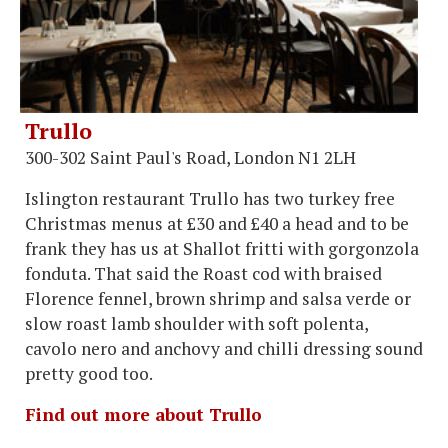
Trullo
300-302 Saint Paul's Road, London N1 2LH
Islington restaurant Trullo has two turkey free
Christmas menus at £30 and £40 a head and to be
frank they has us at Shallot fritti with gorgonzola
fonduta. That said the Roast cod with braised
Florence fennel, brown shrimp and salsa verde or
slow roast lamb shoulder with soft polenta,
cavolo nero and anchovy and chilli dressing sound
pretty good too.
Find out more about Trullo