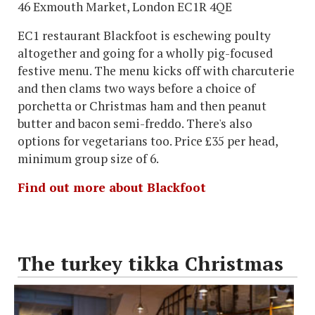
46 Exmouth Market, London EC1R 4QE
EC1 restaurant Blackfoot is eschewing poulty
altogether and going for a wholly pig-focused
festive menu. The menu kicks off with charcuterie
and then clams two ways before a choice of
porchetta or Christmas ham and then peanut
butter and bacon semi-freddo. There's also
options for vegetarians too. Price £35 per head,
minimum group size of 6.
Find out more about Blackfoot
The turkey tikka Christmas