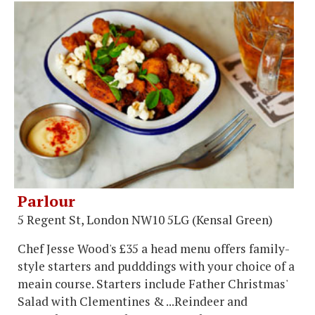
Parlour
5 Regent St, London NW10 5LG (Kensal Green)
Chef Jesse Wood's £35 a head menu offers family-
style starters and pudddings with your choice of a
meain course. Starters include Father Christmas'
Salad with Clementines & ...Reindeer and