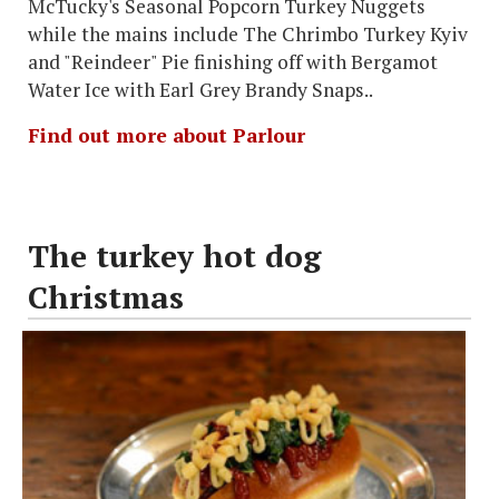
McTucky's Seasonal Popcorn Turkey Nuggets
while the mains include The Chrimbo Turkey Kyiv
and "Reindeer" Pie finishing off with Bergamot
Water Ice with Earl Grey Brandy Snaps..
Find out more about Parlour
The turkey hot dog
Christmas