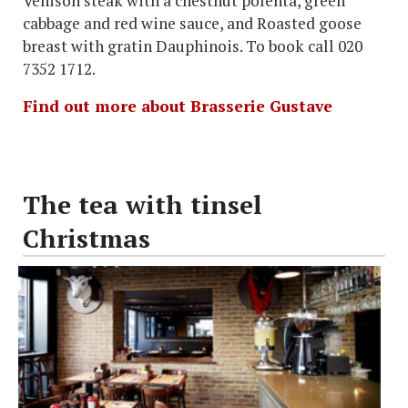
Venison steak with a chestnut polenta, green
cabbage and red wine sauce, and Roasted goose
breast with gratin Dauphinois. To book call 020
7352 1712.
Find out more about Brasserie Gustave
The tea with tinsel
Christmas