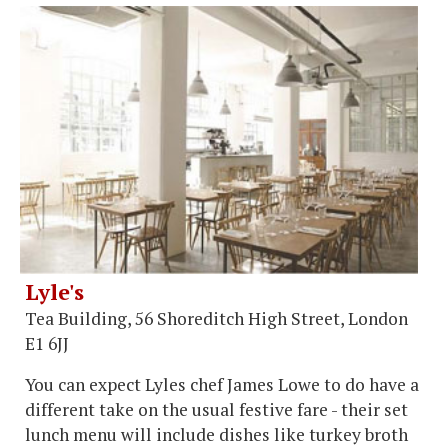
Lyle's
Tea Building, 56 Shoreditch High Street, London
E1 6JJ
You can expect Lyles chef James Lowe to do have a
different take on the usual festive fare - their set
lunch menu will include dishes like turkey broth