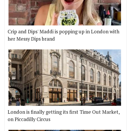
Crip and Dips' Maddi is popping up in London with
her Messy Dips brand
London is finally getting its first Time Out Market,
on Piccadilly Circus