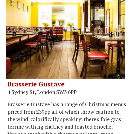
Brasserie Gustave
4 Sydney St, London SW3 6PP
Brasserie Gustave has a range of Christmas menus
priced from £39pp all of which throw caution to
the wind, calorifically speaking. there's foie gras
terrine with fig chutney and toasted brioche,