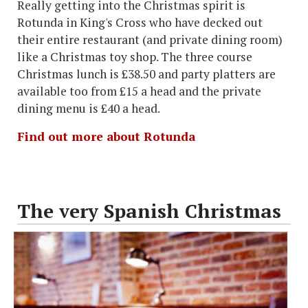
Really getting into the Christmas spirit is
Rotunda in King's Cross who have decked out
their entire restaurant (and private dining room)
like a Christmas toy shop. The three course
Christmas lunch is £38.50 and party platters are
available too from £15 a head and the private
dining menu is £40 a head.
Find out more about Rotunda
The very Spanish Christmas