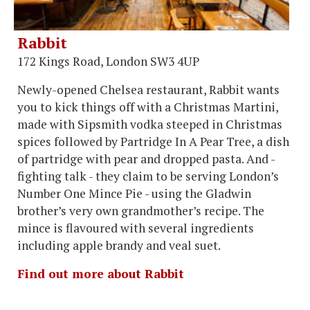
Rabbit
172 Kings Road, London SW3 4UP
Newly-opened Chelsea restaurant, Rabbit wants
you to kick things off with a Christmas Martini,
made with Sipsmith vodka steeped in Christmas
spices followed by Partridge In A Pear Tree, a dish
of partridge with pear and dropped pasta. And -
fighting talk - they claim to be serving London’s
Number One Mince Pie - using the Gladwin
brother’s very own grandmother’s recipe. The
mince is flavoured with several ingredients
including apple brandy and veal suet.
Find out more about Rabbit