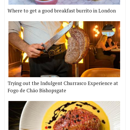
Where to get a good breakfast burrito in London
Trying out the Indulgent Churrasco Experience at
Fogo de Chão Bishopsgate