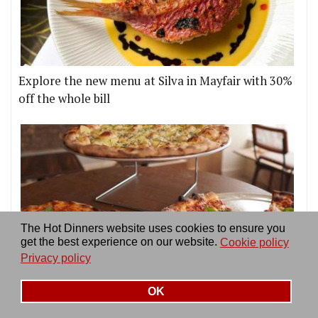
Explore the new menu at Silva in Mayfair with 30%
off the whole bill
The Hot Dinners website uses cookies to ensure you
get the best experience on our website.
Cookie policy
Privacy policy
Doctor Dough Pizza goes permanent in Chiswick
OK