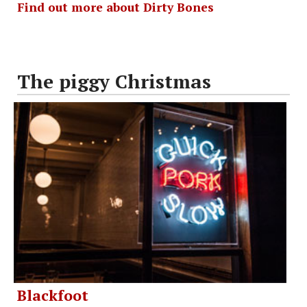
Find out more about Dirty Bones
The piggy Christmas
Blackfoot