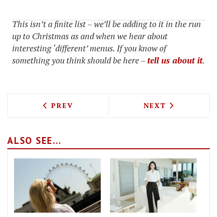
This isn’t a finite list – we’ll be adding to it in the run
up to Christmas as and when we hear about
interesting ‘different’ menus. If you know of
something you think should be here –
tell us about it
.
PREVIOUS ARTICLE: EATING, SHOPPING
NEXT ARTICLE: 
PREV
NEXT
ALSO SEE...