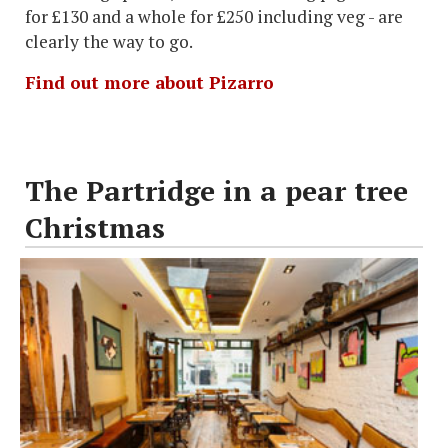
for £130 and a whole for £250 including veg - are
clearly the way to go.
Find out more about Pizarro
The Partridge in a pear tree
Christmas