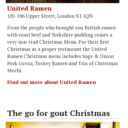
United Ramen
105-106 Upper Street, London N1 1QN
From the people who brought you British ramen
with roast beef and Yorkshire pudding comes a
very non-trad Christmas Menu. For their first
Christmas as a proper restaurant the United
Ramen Christmas menu includes Sage & Onion
Pork Gyoza, Turkey Ramen and Trio of Christmas
Mochi.
Find out more about United Ramen
The go for gout Christmas