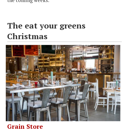
the coming weeks.
The eat your greens
Christmas
Grain Store