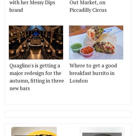
with her Messy Dips
Out Market, on
brand
Piccadilly Circus
Quaglino's is getting a
Where to get a good
major redesign for the
breakfast burrito in
autumn, fitting in three
London
new bars