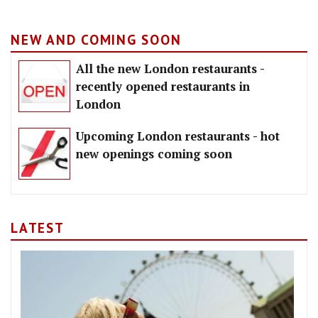
NEW AND COMING SOON
All the new London restaurants -
recently opened restaurants in
London
Upcoming London restaurants - hot
new openings coming soon
LATEST