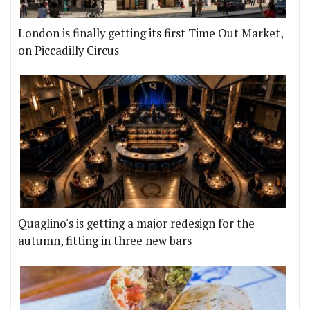
London is finally getting its first Time Out Market,
on Piccadilly Circus
Quaglino's is getting a major redesign for the
autumn, fitting in three new bars