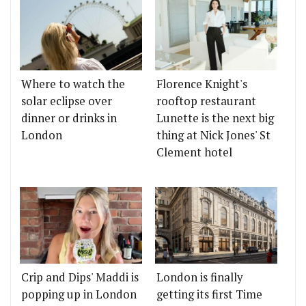
Where to watch the
Florence Knight's
solar eclipse over
rooftop restaurant
dinner or drinks in
Lunette is the next big
London
thing at Nick Jones' St
Clement hotel
Crip and Dips' Maddi is
London is finally
popping up in London
getting its first Time