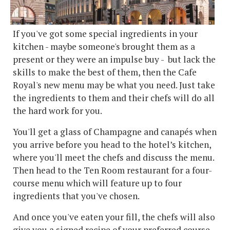
If you've got some special ingredients in your
kitchen - maybe someone's brought them as a
present or they were an impulse buy - but lack the
skills to make the best of them, then the Cafe
Royal's new menu may be what you need. Just take
the ingredients to them and their chefs will do all
the hard work for you.
You'll get a glass of Champagne and canapés when
you arrive before you head to the hotel’s kitchen,
where you'll meet the chefs and discuss the menu.
Then head to the Ten Room restaurant for a four-
course menu which will feature up to four
ingredients that you've chosen.
And once you've eaten your fill, the chefs will also
give you a signed recipe of your preferred course