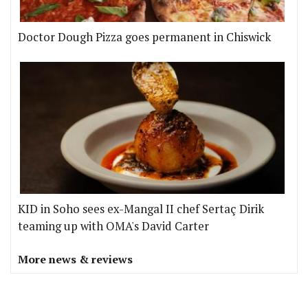
Doctor Dough Pizza goes permanent in Chiswick
KID in Soho sees ex-Mangal II chef Sertaç Dirik
teaming up with OMA's David Carter
More news & reviews