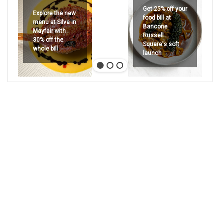
Get 25% off your
Explore the new
food bill at
menu at Silva in
Bancone
Mayfair with
Russell
30% off the
Square's soft
whole bill
launch