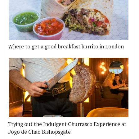
Where to get a good breakfast burrito in London
Trying out the Indulgent Churrasco Experience at
Fogo de Chão Bishopsgate