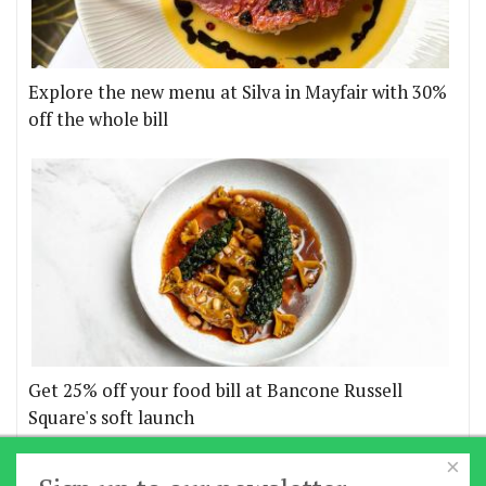
Explore the new menu at Silva in Mayfair with 30%
off the whole bill
Get 25% off your food bill at Bancone Russell
Square's soft launch
×
More offers