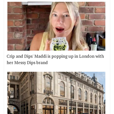
Crip and Dips' Maddi is popping up in London with
her Messy Dips brand