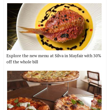
Explore the new menu at Silva in Mayfair with 30%
off the whole bill