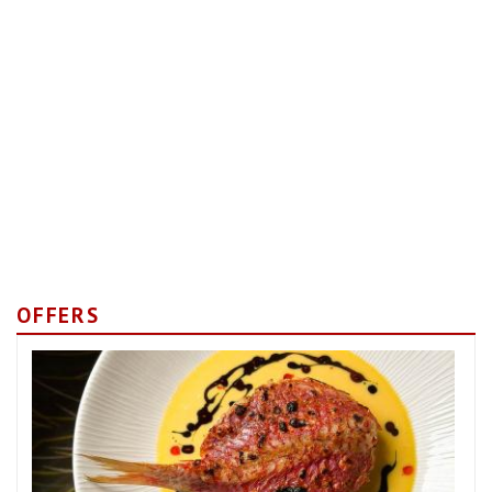
OFFERS