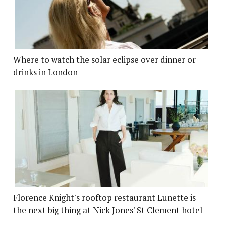
Where to watch the solar eclipse over dinner or
drinks in London
Florence Knight's rooftop restaurant Lunette is
the next big thing at Nick Jones' St Clement hotel