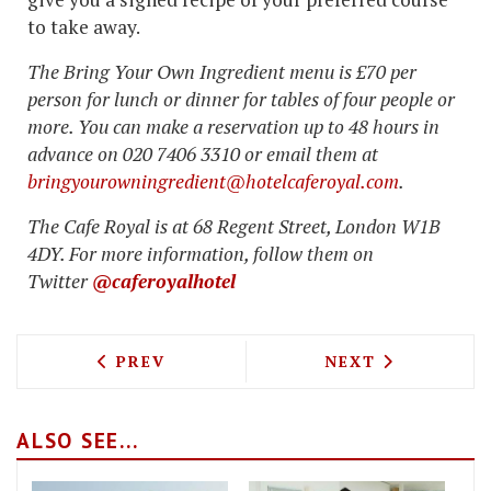
to take away.
The Bring Your Own Ingredient menu is £70 per
person for lunch or dinner for tables of four people or
more. You can make a reservation up to 48 hours in
advance on 020 7406 3310 or email them at
bringyourowningredient@hotelcaferoyal.com
.
The Cafe Royal is at 68 Regent Street, London W1B
4DY. For more information, follow them on
Twitter
@caferoyalhotel
PREVIOUS ARTICLE: SOUTHERDEN PATI
NEXT ARTICLE: 
PREV
NEXT
ALSO SEE...