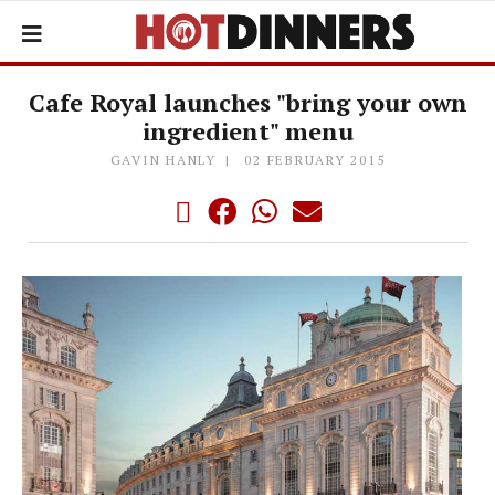
Cafe Royal launches "bring your own
ingredient" menu
GAVIN HANLY
02 FEBRUARY 2015