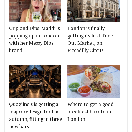
Crip and Dips' Maddi is
London is finally
popping up in London
getting its first Time
with her Messy Dips
Out Market, on
brand
Piccadilly Circus
Quaglino's is getting a
Where to get a good
major redesign for the
breakfast burrito in
autumn, fitting in three
London
new bars