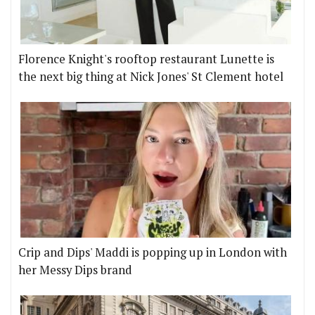
Florence Knight's rooftop restaurant Lunette is
the next big thing at Nick Jones' St Clement hotel
Crip and Dips' Maddi is popping up in London with
her Messy Dips brand