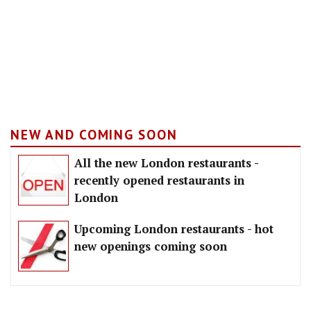
NEW AND COMING SOON
All the new London restaurants -
recently opened restaurants in
London
Upcoming London restaurants - hot
new openings coming soon