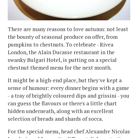
There are many reasons to love autumn: not least
the bounty of seasonal produce on offer, from
pumpkins to chestnuts. To celebrate - Rivea
London, the Alain Ducasse restaurant in the
swanky Bulgari Hotel, is putting on a special
chestnut themed menu for the next month.
It might be a high-end place, but they've kept a
sense of humour: every dinner begins with a game
- a tray of brightly coloured dips and grissini - you
can guess the flavours or there's a little chart
hidden underneath, along with an excellent
selection of breads and shards of socca.
For the special menu, head chef Alexandre Nicolas