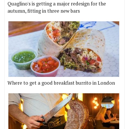
Quaglino's is getting a major redesign for the
autumn, fitting in three new bars
Where to get a good breakfast burrito in London