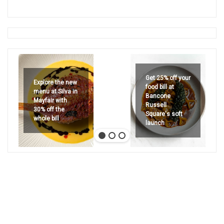
Get 25% off your
Explore the new
food bill at
menu at Silva in
Bancone
Mayfair with
Russell
30% off the
Square's soft
whole bill
launch