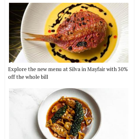
Explore the new menu at Silva in Mayfair with 30%
off the whole bill