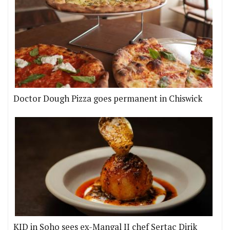
Doctor Dough Pizza goes permanent in Chiswick
KID in Soho sees ex-Mangal II chef Sertaç Dirik