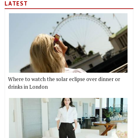
LATEST
Where to watch the solar eclipse over dinner or
drinks in London