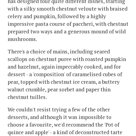
has designed four quite different dishes, starting
with a silky smooth chestnut veloute with braised
celery and pumpkin, followed by a highly
impressive pasta course of paccheri, with chestnut
prepared two ways and a generous mound of wild
mushrooms.
There's a choice of mains, including seared
scallops on chestnut puree with roasted pumpkin
and hazelnut, again impeccably cooked, and for
dessert - a 'composition' of caramelised cubes of
pear, topped with chestnut ice cream, a buttery
walnut crumble, pear sorbet and paper thin
chestnut tuilles.
We couldn't resist trying a few of the other
desserts, and although it was impossible to
choose a favourite, we'd recommend the 'Pot of
quince and apple' - a kind of deconstructed tarte