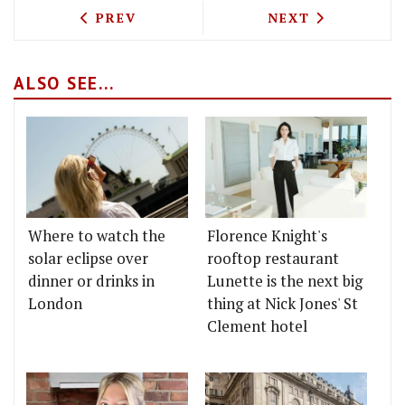
PREVIOUS ARTICLE: BREAKFAST AT BUR
NEXT ARTICLE: 
PREV
NEXT
ALSO SEE...
Where to watch the
Florence Knight's
solar eclipse over
rooftop restaurant
dinner or drinks in
Lunette is the next big
London
thing at Nick Jones' St
Clement hotel