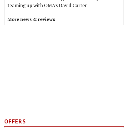
teaming up with OMA's David Carter
More news & reviews
OFFERS