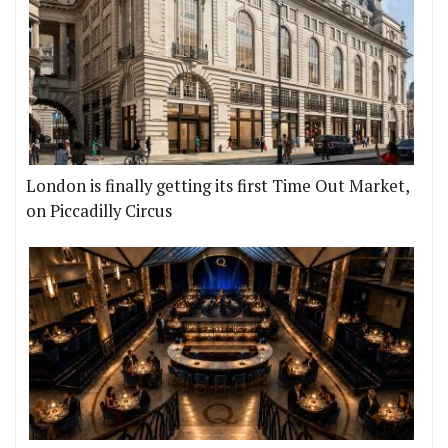
London is finally getting its first Time Out Market,
on Piccadilly Circus