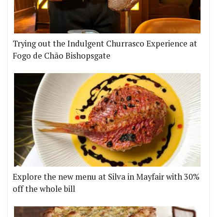
Trying out the Indulgent Churrasco Experience at
Fogo de Chão Bishopsgate
Explore the new menu at Silva in Mayfair with 30%
off the whole bill