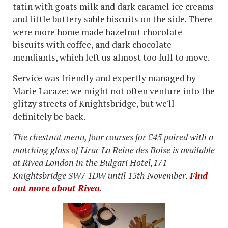
tatin with goats milk and dark caramel ice creams
and little buttery sable biscuits on the side. There
were more home made hazelnut chocolate
biscuits with coffee, and dark chocolate
mendiants, which left us almost too full to move.
Service was friendly and expertly managed by
Marie Lacaze: we might not often venture into the
glitzy streets of Knightsbridge, but we'll
definitely be back.
The chestnut menu, four courses for £45 paired with a
matching glass of Lirac La Reine des Boise is available
at Rivea London in the Bulgari Hotel,
171
Knightsbridge SW7 1DW
until 15th November.
Find
out more about Rivea
.