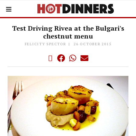
Test Driving Rivea at the Bulgari's
chestnut menu
FELICITY SPECTOR
26 OCTOBER 2015