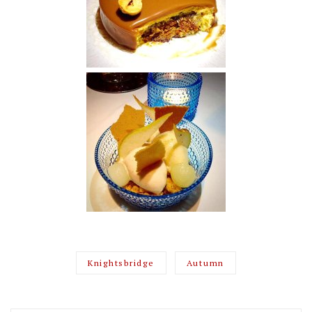
Knightsbridge
Autumn