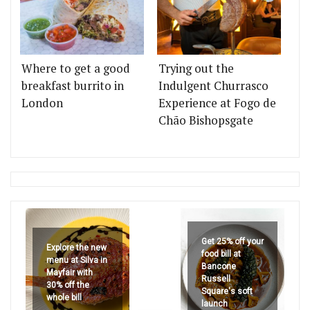
Where to get a good
Trying out the
breakfast burrito in
Indulgent Churrasco
London
Experience at Fogo de
Chão Bishopsgate
Get 25% off your
Explore the new
food bill at
menu at Silva in
Bancone
Mayfair with
Russell
30% off the
Square's soft
whole bill
launch