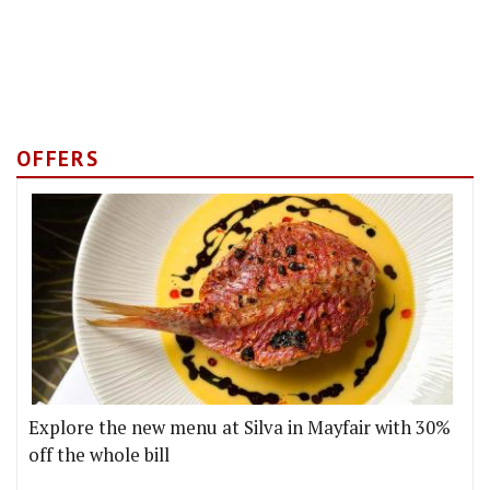
OFFERS
Explore the new menu at Silva in Mayfair with 30%
off the whole bill