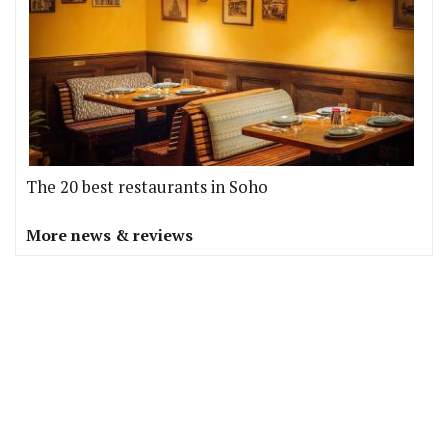
The 20 best restaurants in Soho
More news & reviews