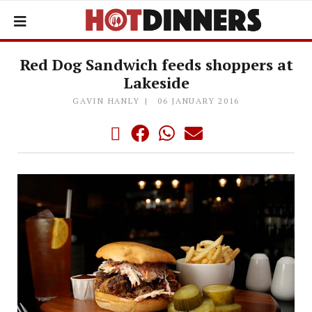
Red Dog Sandwich feeds shoppers at
Lakeside
GAVIN HANLY
06 JANUARY 2016