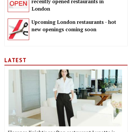
recently opened restaurants in
London
Upcoming London restaurants - hot
new openings coming soon
LATEST