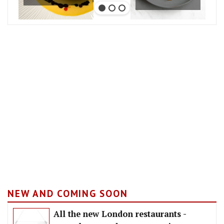
NEW AND COMING SOON
All the new London restaurants -