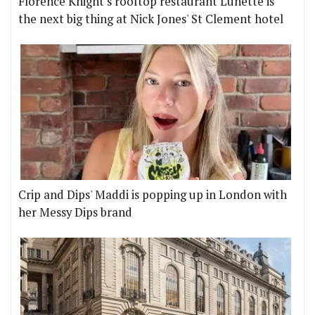
Florence Knight's rooftop restaurant Lunette is
the next big thing at Nick Jones' St Clement hotel
Crip and Dips' Maddi is popping up in London with
her Messy Dips brand