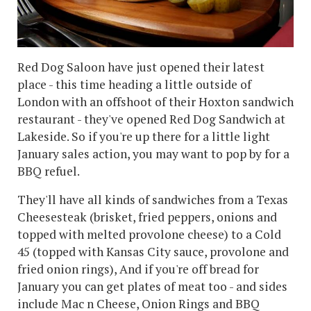
Red Dog Saloon have just opened their latest
place - this time heading a little outside of
London with an offshoot of their Hoxton sandwich
restaurant - they've opened Red Dog Sandwich at
Lakeside. So if you're up there for a little light
January sales action, you may want to pop by for a
BBQ refuel.
They'll have all kinds of sandwiches from a Texas
Cheesesteak (brisket, fried peppers, onions and
topped with melted provolone cheese) to a Cold
45 (topped with Kansas City sauce, provolone and
fried onion rings), And if you're off bread for
January you can get plates of meat too - and sides
include Mac n Cheese, Onion Rings and BBQ