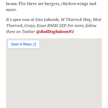
beans. Plis there are burgers, chicken wings and
more.
It's open now at Intu Lakeside, W Thurrock Way, West
Thurrock, Grays, Essex RM20 2ZP. For more, follow
them on Twitter
@RedDogSaloonN1