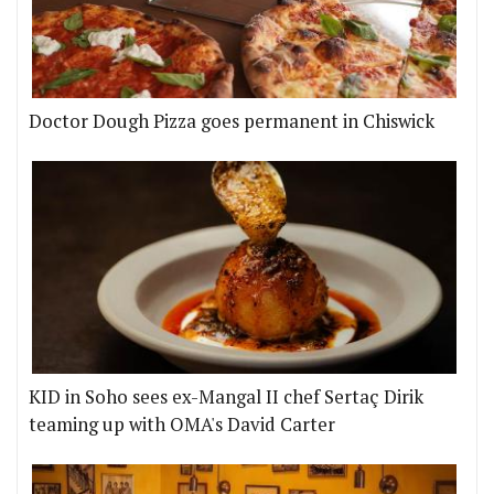
Doctor Dough Pizza goes permanent in Chiswick
KID in Soho sees ex-Mangal II chef Sertaç Dirik
teaming up with OMA's David Carter