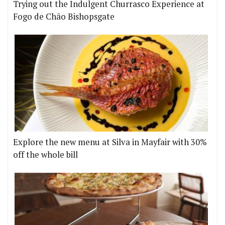
Trying out the Indulgent Churrasco Experience at
Fogo de Chão Bishopsgate
Explore the new menu at Silva in Mayfair with 30%
off the whole bill