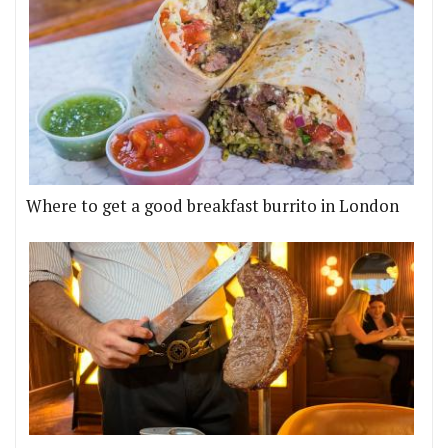
Where to get a good breakfast burrito in London