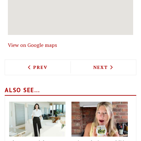
View on Google maps
PREVIOUS ARTICLE: RIVER COTTAGE GE
NEXT ARTICLE: 
PREV
NEXT
ALSO SEE...