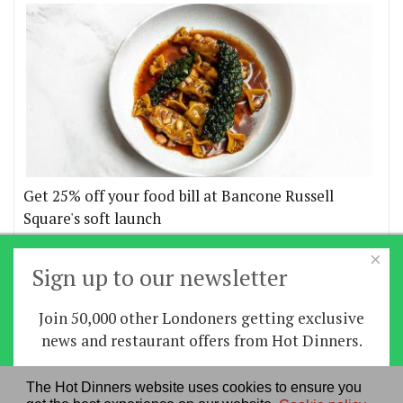
Get 25% off your food bill at Bancone Russell
Square's soft launch
×
More offers
Sign up to our newsletter
Join 50,000 other Londoners getting exclusive
Home
|
News
|
Features
|
Restaurants
|
Staying-
news and restaurant offers from Hot Dinners.
in
|
Travel
Sign up
The Hot Dinners website uses cookies to ensure you
About us
|
Contact Us
|
RSS Feed
|
Site directory
|