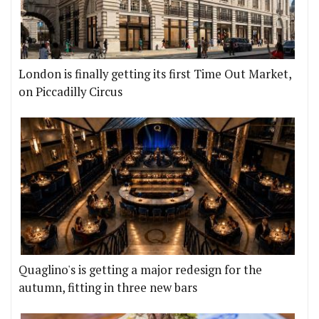
London is finally getting its first Time Out Market,
on Piccadilly Circus
Quaglino's is getting a major redesign for the
autumn, fitting in three new bars