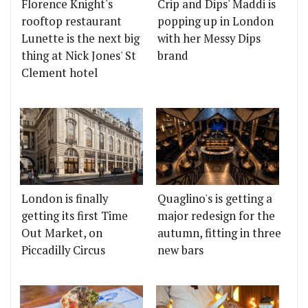
Florence Knight's
Crip and Dips' Maddi is
rooftop restaurant
popping up in London
Lunette is the next big
with her Messy Dips
thing at Nick Jones' St
brand
Clement hotel
London is finally
Quaglino's is getting a
getting its first Time
major redesign for the
Out Market, on
autumn, fitting in three
Piccadilly Circus
new bars