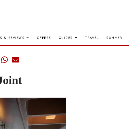
S & REVIEWS
OFFERS
GUIDES
TRAVEL
SUMMER
Joint