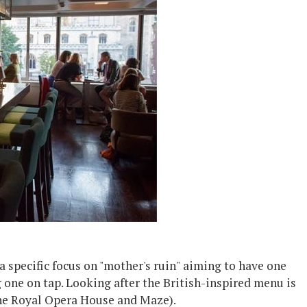
g a specific focus on "mother's ruin" aiming to have one
ng one on tap. Looking after the British-inspired menu is
the Royal Opera House and Maze).