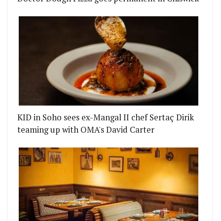
KID in Soho sees ex-Mangal II chef Sertaç Dirik
teaming up with OMA's David Carter