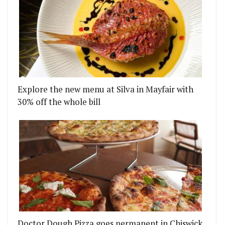
Explore the new menu at Silva in Mayfair with
30% off the whole bill
Doctor Dough Pizza goes permanent in Chiswick