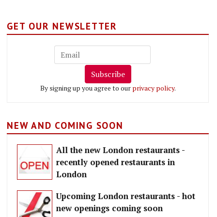
GET OUR NEWSLETTER
Subscribe
By signing up you agree to our
privacy policy
.
NEW AND COMING SOON
All the new London restaurants -
recently opened restaurants in
London
Upcoming London restaurants - hot
new openings coming soon