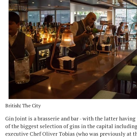
British
| The City
Gin Joint is a brasserie and bar - with the latter havin
of the biggest selection of gins in the capital includi
executive Chef Oliver Tobias (who was previously at 