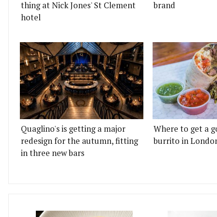
thing at Nick Jones' St Clement
brand
hotel
Quaglino's is getting a major
Where to get a g
redesign for the autumn, fitting
burrito in Londo
in three new bars