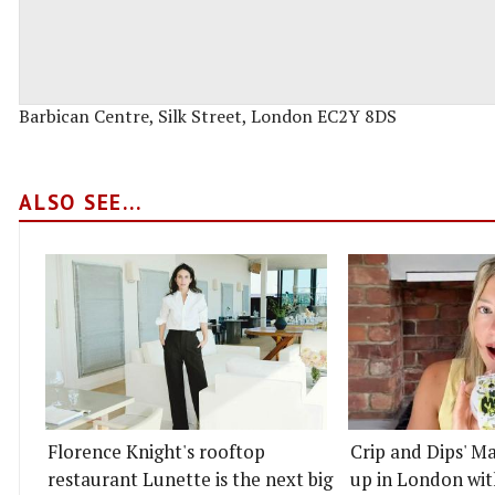
Barbican Centre, Silk Street, London EC2Y 8DS
ALSO SEE...
Florence Knight's rooftop
Crip and Dips' Ma
restaurant Lunette is the next big
up in London wit