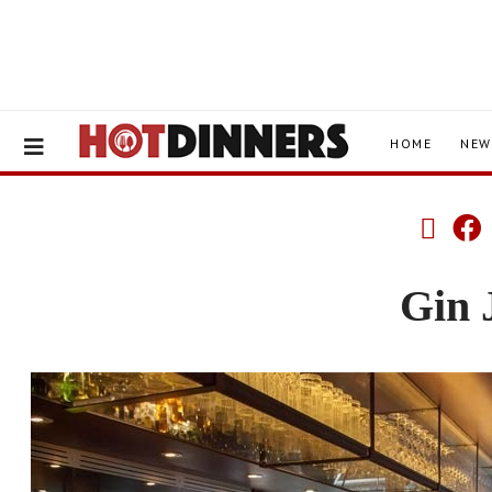
HOME
NEW
Gin 