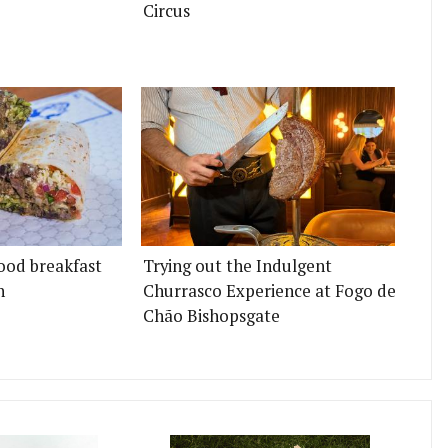
Circus
ood breakfast
Trying out the Indulgent
n
Churrasco Experience at Fogo de
Chão Bishopsgate