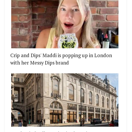
Crip and Dips' Maddi is popping up in London
with her Messy Dips brand