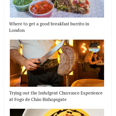
Where to get a good breakfast burrito in
London
Trying out the Indulgent Churrasco Experience
at Fogo de Chão Bishopsgate