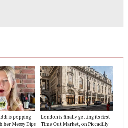
ddi is popping
London is finally getting its first
h her Messy Dips
Time Out Market, on Piccadilly