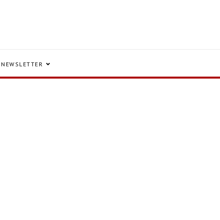
NEWSLETTER