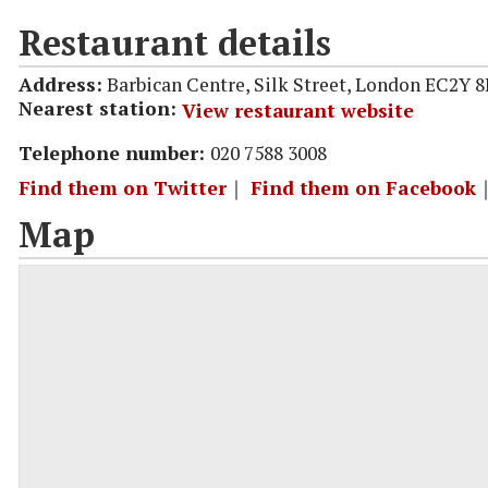
Restaurant details
Address:
Barbican Centre, Silk Street, London EC2Y 
Nearest station:
View restaurant website
Telephone number:
020 7588 3008
Find them on Twitter
｜
Find them on Facebook
Map