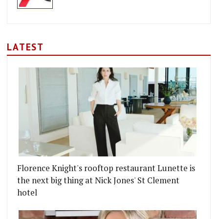
LATEST
Florence Knight's rooftop restaurant Lunette is
the next big thing at Nick Jones' St Clement
hotel