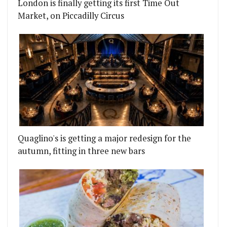
London is finally getting its first Time Out
Market, on Piccadilly Circus
Quaglino's is getting a major redesign for the
autumn, fitting in three new bars