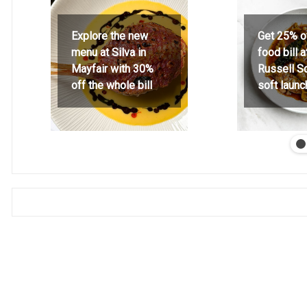
Explore the new
Get 25% o
menu at Silva in
food bill 
Mayfair with 30%
Russell S
off the whole bill
soft launc