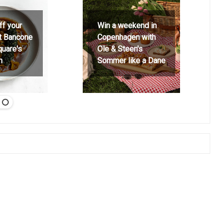
ff your
Win a weekend in
at Bancone
Copenhagen with
quare's
Ole & Steen's
h
Sommer like a Dane