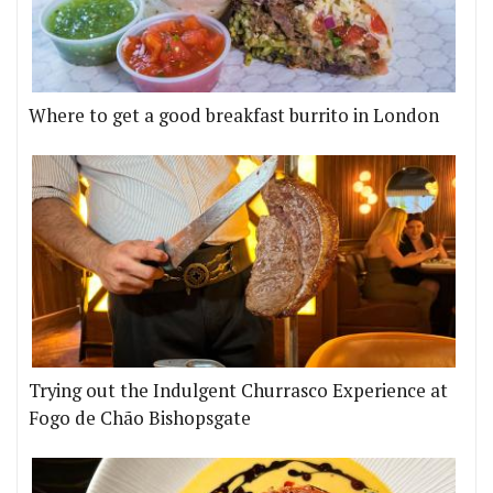
Where to get a good breakfast burrito in London
Trying out the Indulgent Churrasco Experience at
Fogo de Chão Bishopsgate