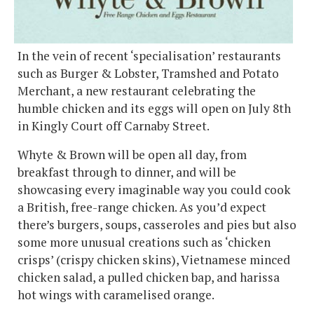
In the vein of recent ‘specialisation’ restaurants
such as Burger & Lobster, Tramshed and Potato
Merchant, a new restaurant celebrating the
humble chicken and its eggs will open on July 8th
in Kingly Court off Carnaby Street.
Whyte & Brown will be open all day, from
breakfast through to dinner, and will be
showcasing every imaginable way you could cook
a British, free-range chicken. As you’d expect
there’s burgers, soups, casseroles and pies but also
some more unusual creations such as ‘chicken
crisps’ (crispy chicken skins), Vietnamese minced
chicken salad, a pulled chicken bap, and harissa
hot wings with caramelised orange.