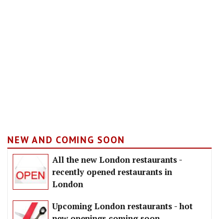
NEW AND COMING SOON
All the new London restaurants -
recently opened restaurants in
London
Upcoming London restaurants - hot
new openings coming soon