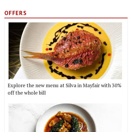
OFFERS
Explore the new menu at Silva in Mayfair with 30%
off the whole bill