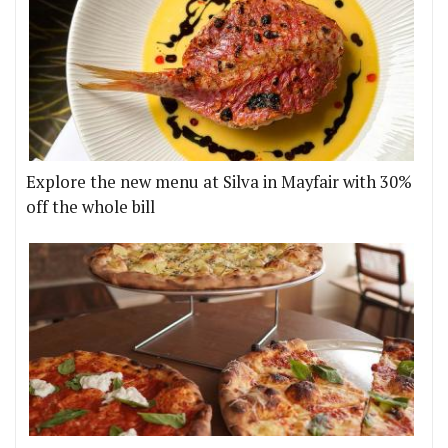
Explore the new menu at Silva in Mayfair with 30%
off the whole bill