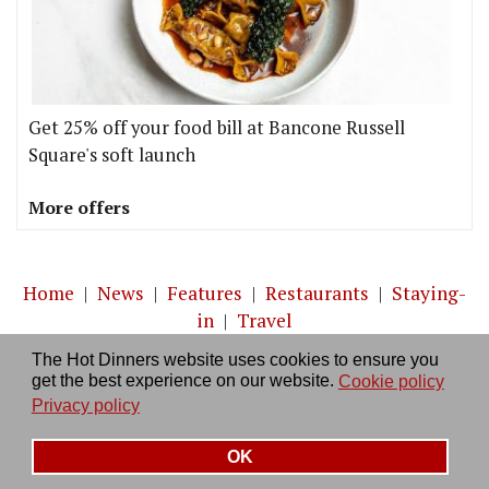
Get 25% off your food bill at Bancone Russell
Square's soft launch
More offers
Home
|
News
|
Features
|
Restaurants
|
Staying-
in
|
Travel
The Hot Dinners website uses cookies to ensure you
About us
|
Contact Us
|
RSS Feed
|
Site directory
|
get the best experience on our website.
Cookie policy
Privacy policy
|
Log in/out
Privacy policy
OK