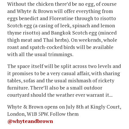
Without the chicken there’d be no egg, of course
and Whyte & Brown will offer everything from
eggs benedict and Florentine through to risotto
Scotch egg (a casing of leek, spinach and lemon
thyme risotto) and Bangkok Scotch egg (minced
thigh meat and Thai herbs). On weekends, whole
roast and spatch-cocked birds will be available
with all the usual trimmings.
The space itself will be split across two levels and
it promises to be a very casual affair, with sharing
tables, sofas and the usual mishmash of rickety
furniture. There’ll also be a small outdoor
courtyard should the weather ever warrant it...
Whyte & Brown opens on July 8th at Kingly Court,
London, W1B 5PW. Follow them
@whyteandbrown