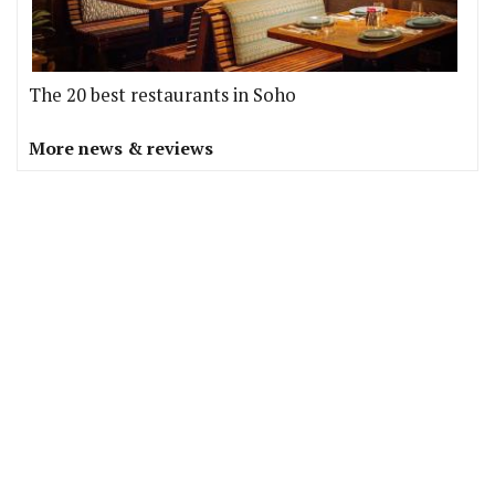
The 20 best restaurants in Soho
More news & reviews