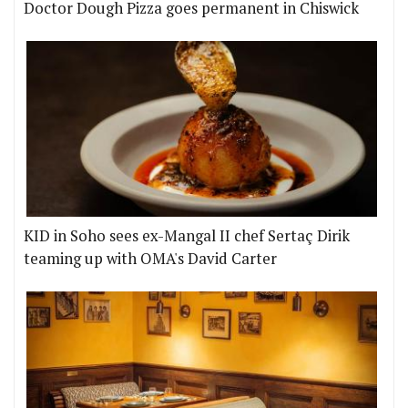
Doctor Dough Pizza goes permanent in Chiswick
KID in Soho sees ex-Mangal II chef Sertaç Dirik
teaming up with OMA's David Carter