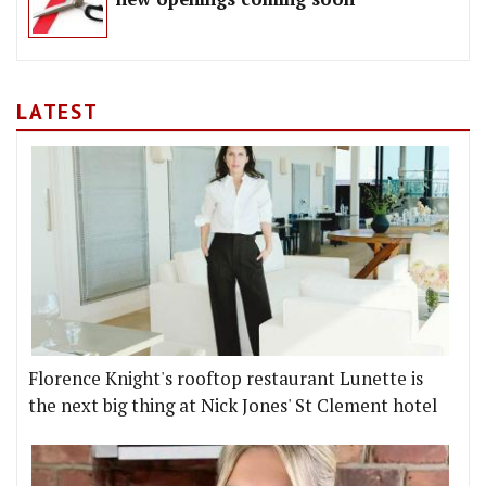
LATEST
Florence Knight's rooftop restaurant Lunette is
the next big thing at Nick Jones' St Clement hotel