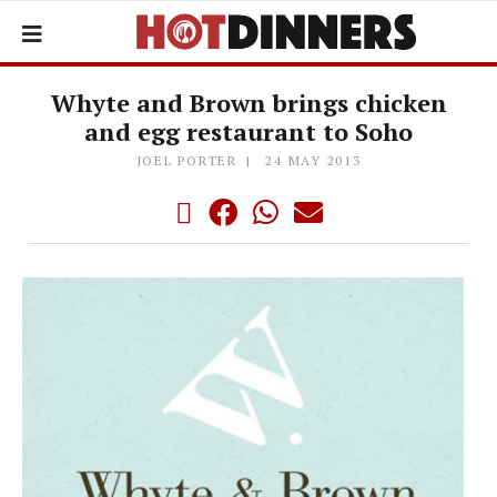
Whyte and Brown brings chicken
and egg restaurant to Soho
JOEL PORTER
24 MAY 2013