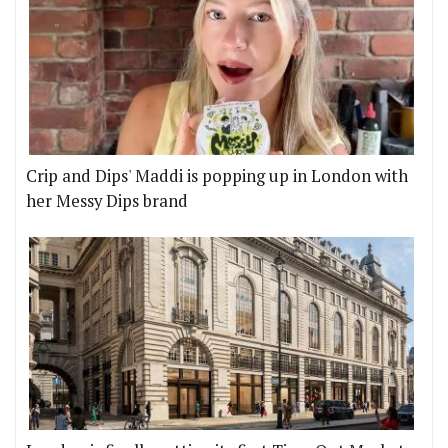
Crip and Dips' Maddi is popping up in London with
her Messy Dips brand