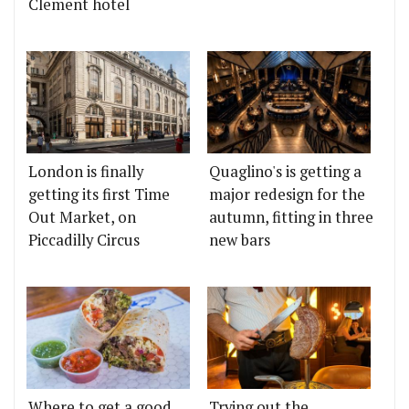
Clement hotel
London is finally
Quaglino's is getting a
getting its first Time
major redesign for the
Out Market, on
autumn, fitting in three
Piccadilly Circus
new bars
Where to get a good
Trying out the