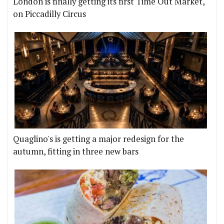
London is finally getting its first Time Out Market,
on Piccadilly Circus
Quaglino's is getting a major redesign for the
autumn, fitting in three new bars