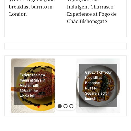
breakfast burrito in
Indulgent Churrasco
London
Experience at Fogo de
Chão Bishopsgate
Get 25% off your
Explore the new
food bill at
menu at Silva in
Bancone
Mayfair with
Russell
30% off the
Square's soft
whole bill
launch