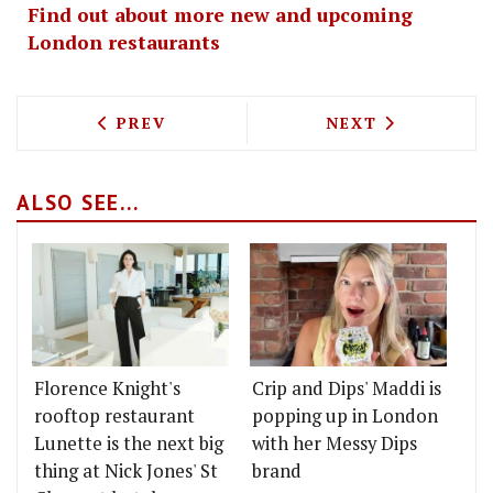
Find out about more new and upcoming
London restaurants
PREVIOUS ARTICLE: RUSSELL NORMAN 
NEXT ARTICLE: 
PREV
NEXT
ALSO SEE...
Florence Knight's
Crip and Dips' Maddi is
rooftop restaurant
popping up in London
Lunette is the next big
with her Messy Dips
thing at Nick Jones' St
brand