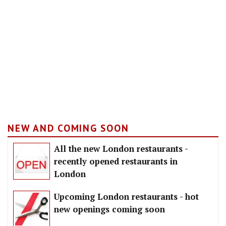
NEW AND COMING SOON
All the new London restaurants -
recently opened restaurants in
London
Upcoming London restaurants - hot
new openings coming soon