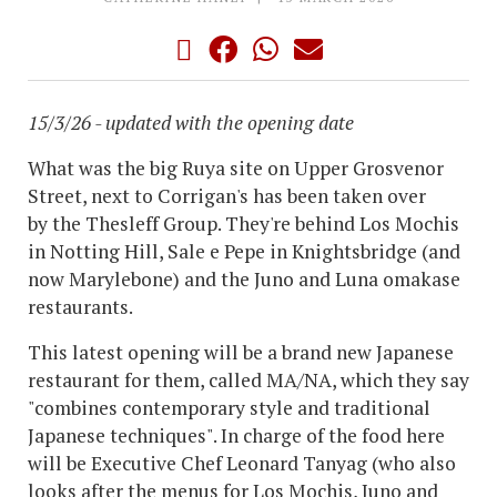
15/3/26 - updated with the opening date
What was the big Ruya site on Upper Grosvenor
Street, next to Corrigan's has been taken over
by the Thesleff Group. They're behind Los Mochis
in Notting Hill, Sale e Pepe in Knightsbridge (and
now Marylebone) and the Juno and Luna omakase
restaurants.
This latest opening will be a brand new Japanese
restaurant for them, called MA/NA, which they say
"combines contemporary style and traditional
Japanese techniques". In charge of the food here
will be Executive Chef Leonard Tanyag (who also
looks after the menus for Los Mochis, Juno and