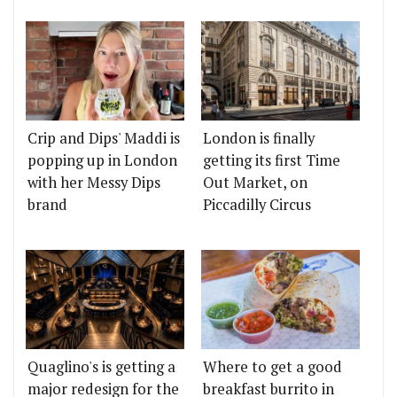
Crip and Dips' Maddi is
London is finally
popping up in London
getting its first Time
with her Messy Dips
Out Market, on
brand
Piccadilly Circus
Quaglino's is getting a
Where to get a good
major redesign for the
breakfast burrito in