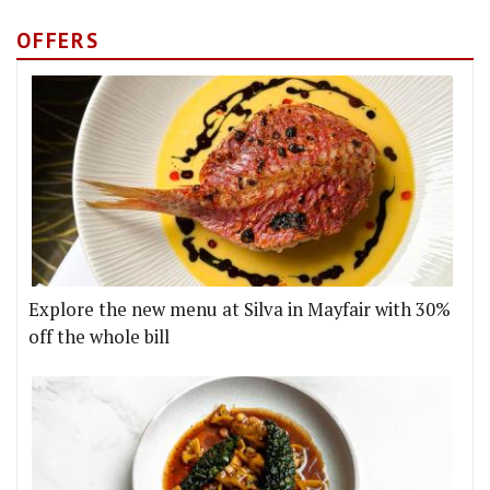
OFFERS
Explore the new menu at Silva in Mayfair with 30%
off the whole bill