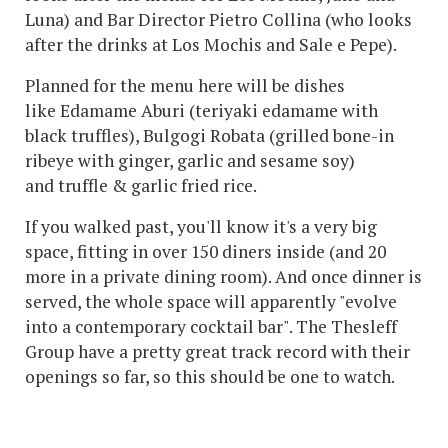
Luna) and Bar Director Pietro Collina (who looks
after the drinks at Los Mochis and Sale e Pepe).
Planned for the menu here will be dishes
like Edamame Aburi (teriyaki edamame with
black truffles), Bulgogi Robata (grilled bone-in
ribeye with ginger, garlic and sesame soy)
and truffle & garlic fried rice.
If you walked past, you'll know it's a very big
space, fitting in over 150 diners inside (and 20
more in a private dining room). And once dinner is
served, the whole space will apparently "evolve
into a contemporary cocktail bar". The Thesleff
Group have a pretty great track record with their
openings so far, so this should be one to watch.