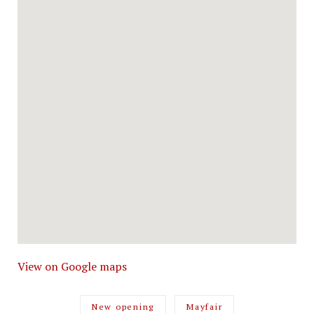
View on Google maps
New opening
Mayfair