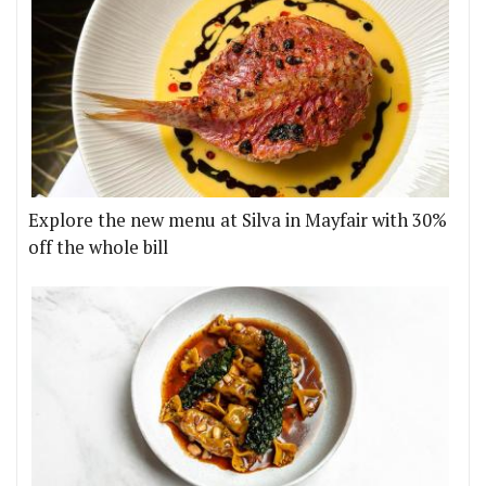
Explore the new menu at Silva in Mayfair with 30%
off the whole bill