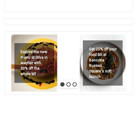
Get 25% off your
Explore the new
food bill at
menu at Silva in
Bancone
Mayfair with
Russell
30% off the
Square's soft
whole bill
launch