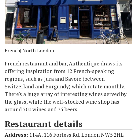
French
| North London
French restaurant and bar, Authentique draws its
offering inspiration from 12 French-speaking
regions, such as Jura and Savoie (between
Switzerland and Burgundy) which rotate monthly.
There's a huge array of interesting wines served by
the glass, while the well-stocked wine shop has
around 700 wines and 75 beers.
Restaurant details
Address:
114A, 116 Fortess Rd, London NW5 2HL