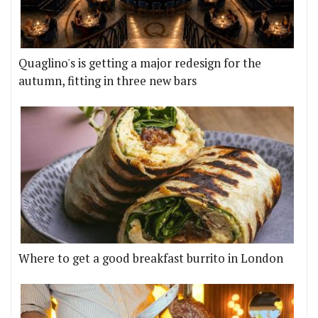
Quaglino's is getting a major redesign for the
autumn, fitting in three new bars
Where to get a good breakfast burrito in London