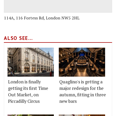
114A, 116 Fortess Rd, London NW5 2HL
ALSO SEE...
London is finally
Quaglino's is getting a
getting its first Time
major redesign for the
Out Market, on
autumn, fitting in three
Piccadilly Circus
new bars