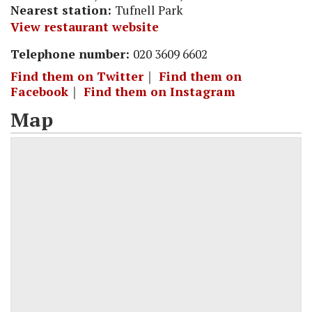
Nearest station:
Tufnell Park
View restaurant website
Telephone number:
020 3609 6602
Find them on Twitter
｜
Find them on
Facebook
｜
Find them on Instagram
Map