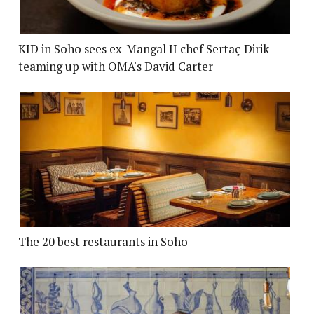
KID in Soho sees ex-Mangal II chef Sertaç Dirik
teaming up with OMA's David Carter
The 20 best restaurants in Soho