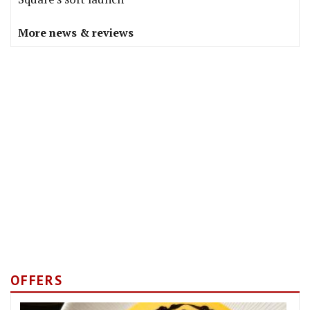
More news & reviews
OFFERS