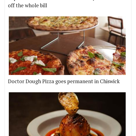
off the whole bill
Doctor Dough Pizza goes permanent in Chiswick