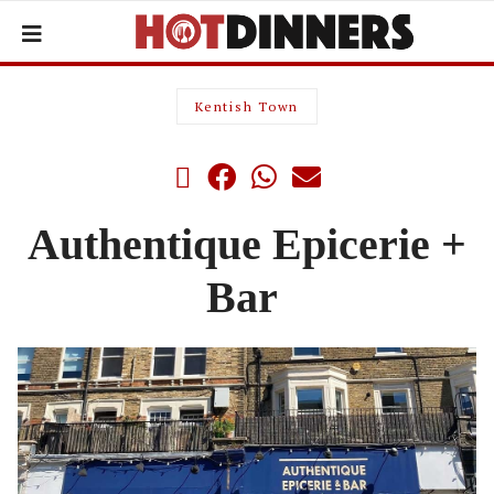
Kentish Town
Authentique Epicerie +
Bar