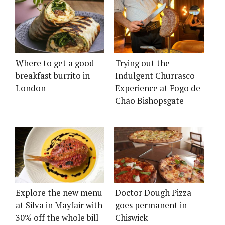
Where to get a good
Trying out the
breakfast burrito in
Indulgent Churrasco
London
Experience at Fogo de
Chão Bishopsgate
Explore the new menu
Doctor Dough Pizza
at Silva in Mayfair with
goes permanent in
30% off the whole bill
Chiswick