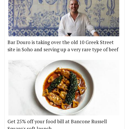
Bar Douro is taking over the old 10 Greek Street
site in Soho and serving up a very rare type of beef
Get 25% off your food bill at Bancone Russell
Square's soft launch