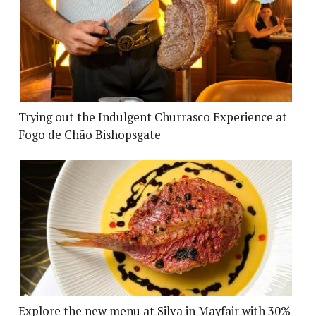
Trying out the Indulgent Churrasco Experience at
Fogo de Chão Bishopsgate
Explore the new menu at Silva in Mayfair with 30%