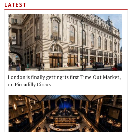
LATEST
London is finally getting its first Time Out Market,
on Piccadilly Circus