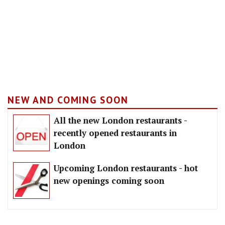
NEW AND COMING SOON
All the new London restaurants -
recently opened restaurants in
London
Upcoming London restaurants - hot
new openings coming soon