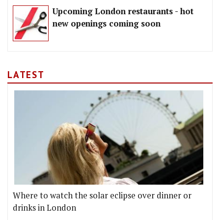
Upcoming London restaurants - hot
new openings coming soon
LATEST
Where to watch the solar eclipse over dinner or
drinks in London