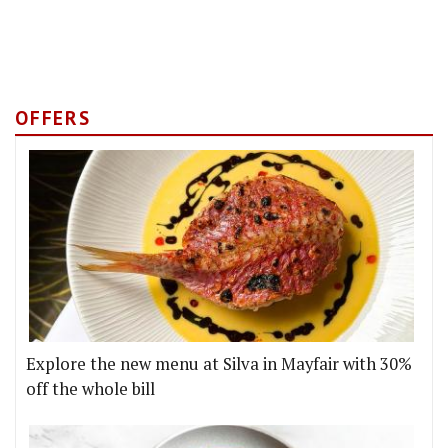
OFFERS
Explore the new menu at Silva in Mayfair with 30%
off the whole bill