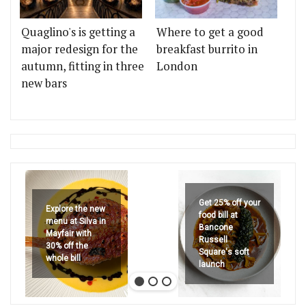
Quaglino's is getting a
Where to get a good
major redesign for the
breakfast burrito in
autumn, fitting in three
London
new bars
Get 25% off your
Explore the new
food bill at
menu at Silva in
Bancone
Mayfair with
Russell
30% off the
Square's soft
whole bill
launch