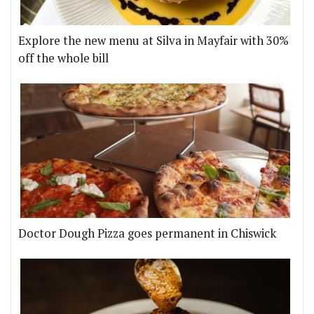
Explore the new menu at Silva in Mayfair with 30%
off the whole bill
Doctor Dough Pizza goes permanent in Chiswick