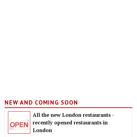
NEW AND COMING SOON
All the new London restaurants -
recently opened restaurants in
London