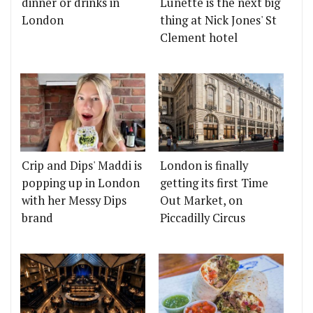
dinner or drinks in
Lunette is the next big
London
thing at Nick Jones' St
Clement hotel
Crip and Dips' Maddi is
London is finally
popping up in London
getting its first Time
with her Messy Dips
Out Market, on
brand
Piccadilly Circus