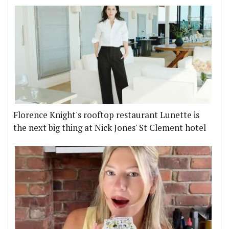
Florence Knight's rooftop restaurant Lunette is
the next big thing at Nick Jones' St Clement hotel