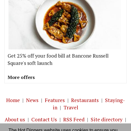
Get 25% off your food bill at Bancone Russell
Square's soft launch
More offers
Home
|
News
|
Features
|
Restaurants
|
Staying-
in
|
Travel
About us
|
Contact Us
|
RSS Feed
|
Site directory
|
Privacy policy
|
Log in/out
The Hot Dinners website uses cookies to ensure you