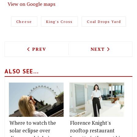
View on Google maps
Cheese
King's Cross
Coal Drops Yard
PREVIOUS ARTICLE: QUIQUE DACOSTA 
NEXT ARTICLE: 
PREV
NEXT
ALSO SEE...
Where to watch the
Florence Knight's
solar eclipse over
rooftop restaurant