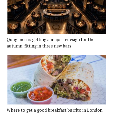
Quaglino's is getting a major redesign for the
autumn, fitting in three new bars
Where to get a good breakfast burrito in London