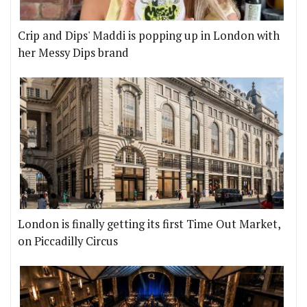
Crip and Dips' Maddi is popping up in London with
her Messy Dips brand
London is finally getting its first Time Out Market,
on Piccadilly Circus