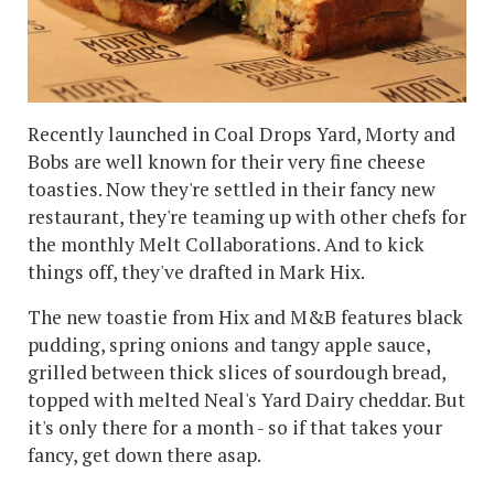
Recently launched in Coal Drops Yard, Morty and
Bobs are well known for their very fine cheese
toasties. Now they're settled in their fancy new
restaurant, they're teaming up with other chefs for
the monthly Melt Collaborations. And to kick
things off, they've drafted in Mark Hix.
The new toastie from Hix and M&B features black
pudding, spring onions and tangy apple sauce,
grilled between thick slices of sourdough bread,
topped with melted Neal's Yard Dairy cheddar. But
it's only there for a month - so if that takes your
fancy, get down there asap.