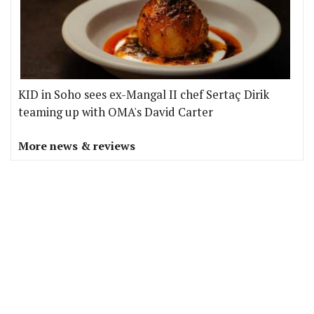
KID in Soho sees ex-Mangal II chef Sertaç Dirik
teaming up with OMA's David Carter
More news & reviews