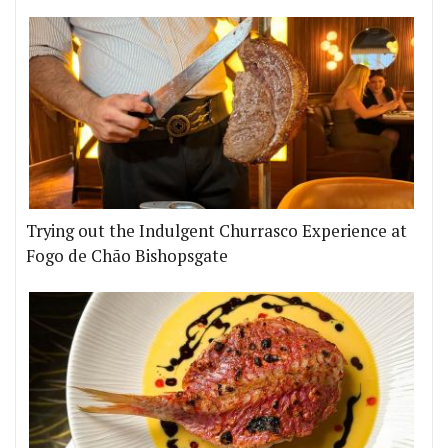
Trying out the Indulgent Churrasco Experience at
Fogo de Chão Bishopsgate