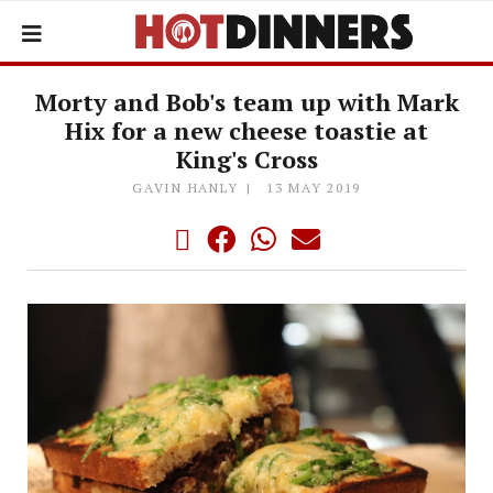
Morty and Bob's team up with Mark
Hix for a new cheese toastie at
King's Cross
GAVIN HANLY
13 MAY 2019