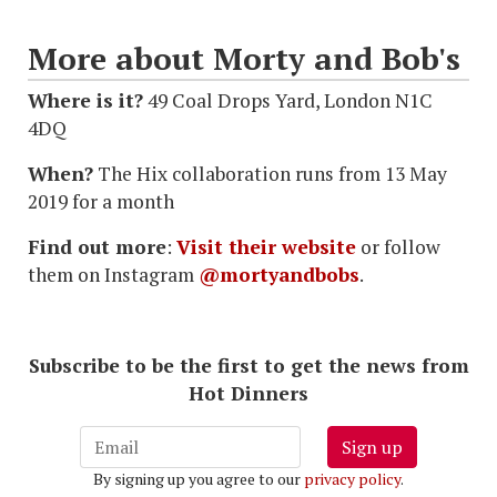
More about Morty and Bob's
Where is it?
49 Coal Drops Yard, London N1C
4DQ
When?
The Hix collaboration runs from 13 May
2019 for a month
Find out more
:
Visit their website
or follow
them on Instagram
@mortyandbobs
.
Subscribe to be the first to get the news from
Hot Dinners
Sign up
By signing up you agree to our
privacy policy
.