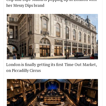
her Messy Dips brand
London is finally getting its first Time Out Market,
on Piccadilly Circus