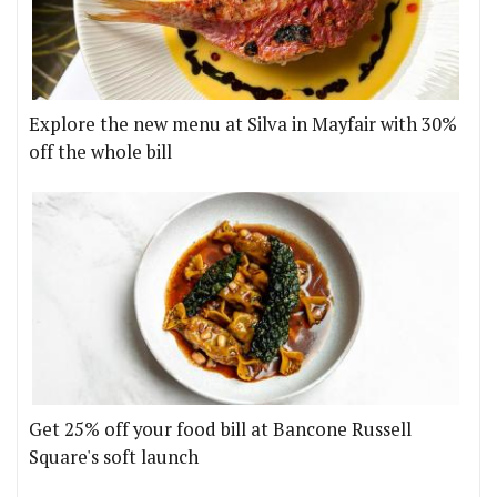
Explore the new menu at Silva in Mayfair with 30%
off the whole bill
Get 25% off your food bill at Bancone Russell
Square's soft launch