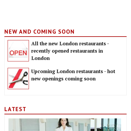
NEW AND COMING SOON
All the new London restaurants -
recently opened restaurants in
London
Upcoming London restaurants - hot
new openings coming soon
LATEST