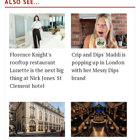
ALSO SEE...
Florence Knight's
Crip and Dips' Maddi is
rooftop restaurant
popping up in London
Lunette is the next big
with her Messy Dips
thing at Nick Jones' St
brand
Clement hotel