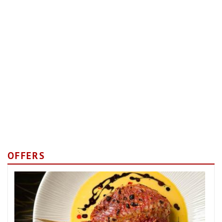
OFFERS