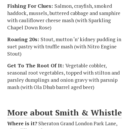
Fishing For Clues:
Salmon, crayfish, smoked
haddock, mussels, buttered cabbage and samphire
with cauliflower cheese mash (with
Sparkling
Chapel Down Rose)
Roaring 20s:
Stout, mutton ‘n’ kidney pudding in
suet pastry with truffle mash (with
Nitro Engine
Stout)
Get To The Root Of It:
Vegetable cobbler,
seasonal root vegetables, topped with stilton and
parsley dumplings and onion gravy with parsnip
mash (with
Ola Dhub barrel aged beer)
More about Smith & Whistle
Where is it?
Sheraton Grand London Park Lane,