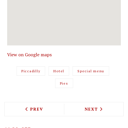
View on Google maps
Piccadilly
Hotel
Special menu
Pies
PREVIOUS ARTICLE: YAMAGOYA BRINGS
NEXT ARTICLE: 
PREV
NEXT