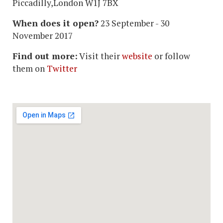
Piccadilly,London W1J 7BX
When does it open?
23 September - 30
November 2017
Find out more:
Visit their
website
or follow
them on
Twitter