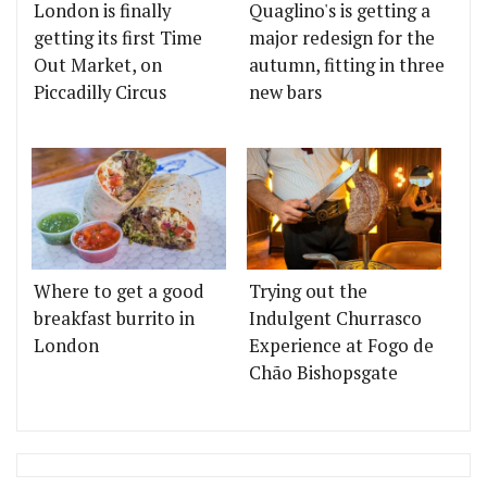
London is finally
Quaglino's is getting a
getting its first Time
major redesign for the
Out Market, on
autumn, fitting in three
Piccadilly Circus
new bars
Where to get a good
Trying out the
breakfast burrito in
Indulgent Churrasco
London
Experience at Fogo de
Chão Bishopsgate