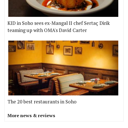
KID in Soho sees ex-Mangal II chef Sertaç Dirik
teaming up with OMA's David Carter
The 20 best restaurants in Soho
More news & reviews