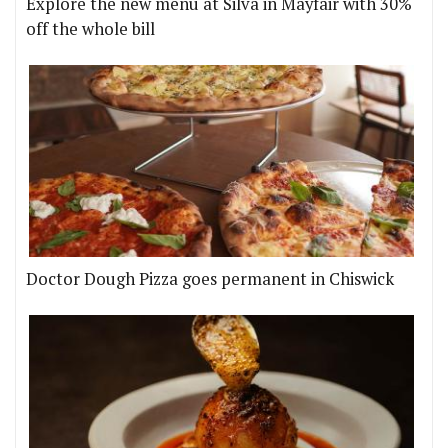
Explore the new menu at Silva in Mayfair with 30%
off the whole bill
Doctor Dough Pizza goes permanent in Chiswick