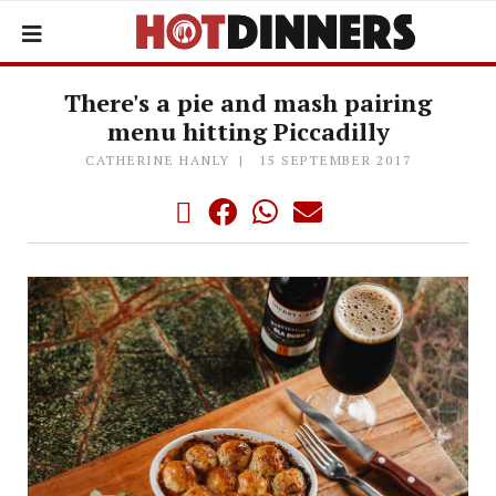
There's a pie and mash pairing
menu hitting Piccadilly
CATHERINE HANLY
15 SEPTEMBER 2017