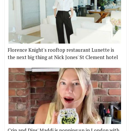
Florence Knight's rooftop restaurant Lunette is
the next big thing at Nick Jones' St Clement hotel
Crip and Dips' Maddi is popping up in London with