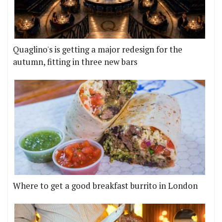
Quaglino's is getting a major redesign for the
autumn, fitting in three new bars
Where to get a good breakfast burrito in London