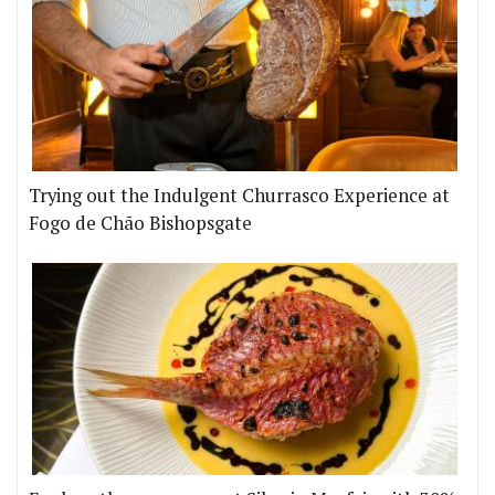
Trying out the Indulgent Churrasco Experience at
Fogo de Chão Bishopsgate