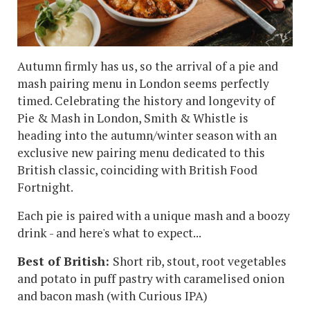
Autumn firmly has us, so the arrival of a pie and
mash pairing menu in London seems perfectly
timed. Celebrating the history and longevity of
Pie & Mash in London, Smith & Whistle is
heading into the autumn/winter season with an
exclusive new pairing menu dedicated to this
British classic, coinciding with British Food
Fortnight.
Each pie is paired with a unique mash and a boozy
drink - and here's what to expect...
Best of British:
Short rib, stout, root vegetables
and potato in puff pastry with caramelised onion
and bacon mash (with
Curious IPA)