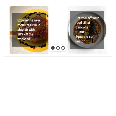
Get 25% off your
Explore the new
food bill at
menu at Silva in
Bancone
Mayfair with
Russell
30% off the
Square's soft
whole bill
launch