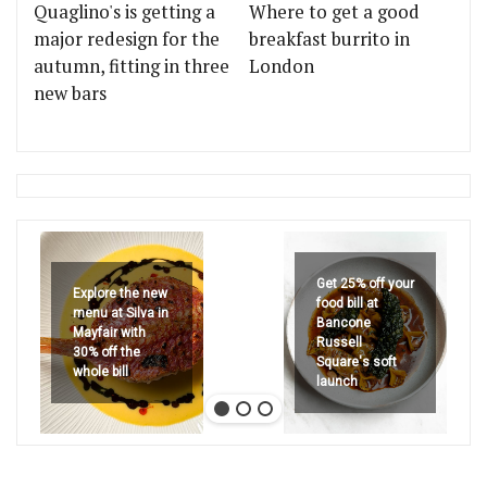
Quaglino's is getting a
Where to get a good
major redesign for the
breakfast burrito in
autumn, fitting in three
London
new bars
Get 25% off your
Explore the new
food bill at
menu at Silva in
Bancone
Mayfair with
Russell
30% off the
Square's soft
whole bill
launch