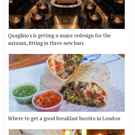
Quaglino's is getting a major redesign for the
autumn, fitting in three new bars
Where to get a good breakfast burrito in London