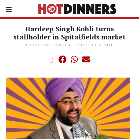
Hardeep Singh Kohli turns
stallholder in Spitalfields market
CATHERINE HANLY
12 OCTOBER 2011