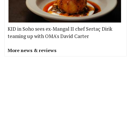
KID in Soho sees ex-Mangal II chef Sertaç Dirik
teaming up with OMA's David Carter
More news & reviews