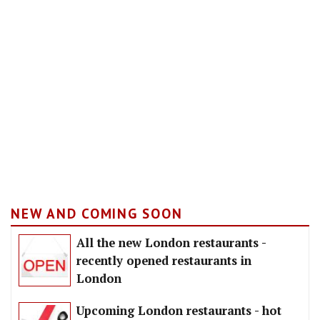
NEW AND COMING SOON
All the new London restaurants -
recently opened restaurants in
London
Upcoming London restaurants - hot