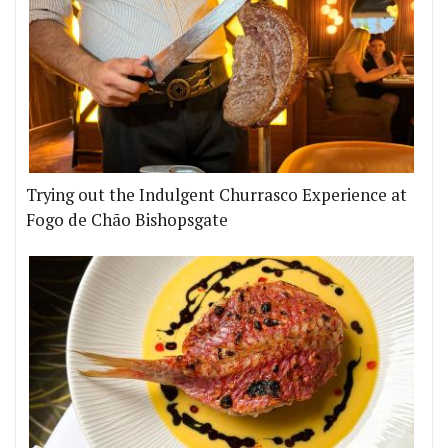
Trying out the Indulgent Churrasco Experience at
Fogo de Chão Bishopsgate