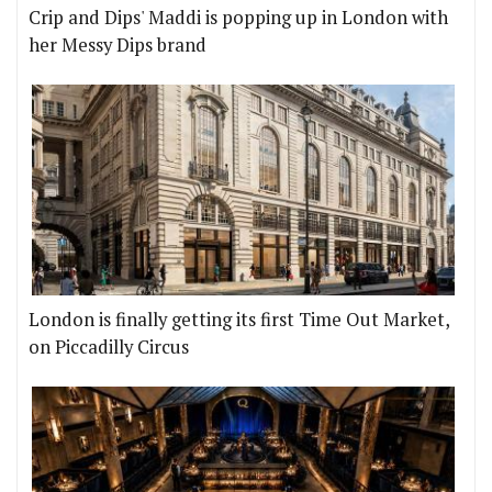
Crip and Dips' Maddi is popping up in London with
her Messy Dips brand
London is finally getting its first Time Out Market,
on Piccadilly Circus