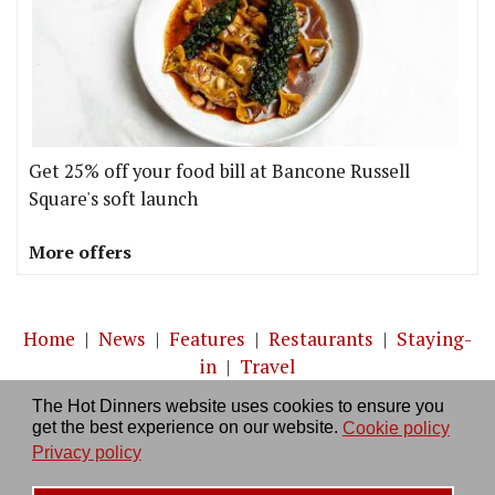
Get 25% off your food bill at Bancone Russell
Square's soft launch
More offers
Home
|
News
|
Features
|
Restaurants
|
Staying-
in
|
Travel
The Hot Dinners website uses cookies to ensure you
About us
|
Contact Us
|
RSS Feed
|
Site directory
|
get the best experience on our website.
Cookie policy
Privacy policy
|
Log in/out
Privacy policy