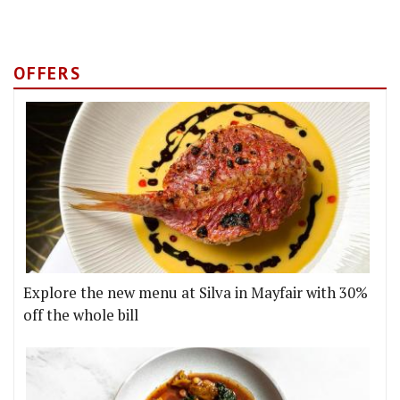
OFFERS
Explore the new menu at Silva in Mayfair with 30%
off the whole bill