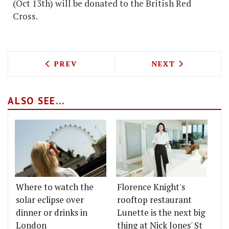
(Oct 13th) will be donated to the British Red
Cross.
PREVIOUS ARTICLE: HESTON, ATHERTO
NEXT ARTICLE: 
PREV
NEXT
ALSO SEE...
Where to watch the
Florence Knight's
solar eclipse over
rooftop restaurant
dinner or drinks in
Lunette is the next big
London
thing at Nick Jones' St