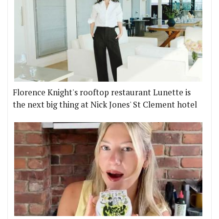
Florence Knight's rooftop restaurant Lunette is
the next big thing at Nick Jones' St Clement hotel