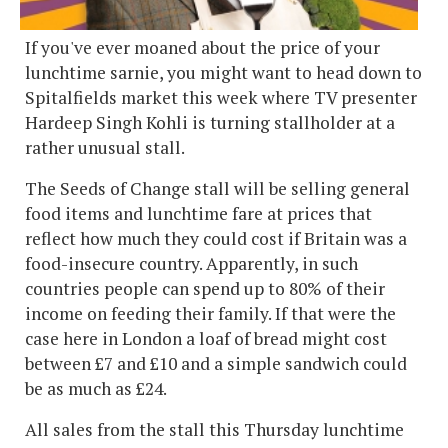
If you've ever moaned about the price of your
lunchtime sarnie, you might want to head down to
Spitalfields market this week where TV presenter
Hardeep Singh Kohli is turning stallholder at a
rather unusual stall.
The Seeds of Change stall will be selling general
food items and lunchtime fare at prices that
reflect how much they could cost if Britain was a
food-insecure country. Apparently, in such
countries people can spend up to 80% of their
income on feeding their family. If that were the
case here in London a loaf of bread might cost
between £7 and £10 and a simple sandwich could
be as much as £24.
All sales from the stall this Thursday lunchtime