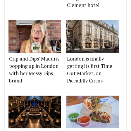
Clement hotel
Crip and Dips' Maddi is
London is finally
popping up in London
getting its first Time
with her Messy Dips
Out Market, on
brand
Piccadilly Circus