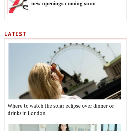
new openings coming soon
LATEST
Where to watch the solar eclipse over dinner or
drinks in London