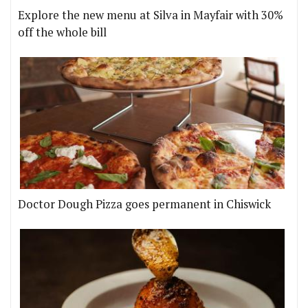
Explore the new menu at Silva in Mayfair with 30%
off the whole bill
Doctor Dough Pizza goes permanent in Chiswick