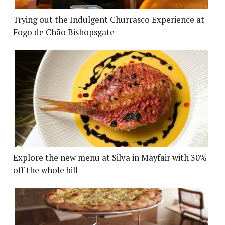
Trying out the Indulgent Churrasco Experience at
Fogo de Chão Bishopsgate
Explore the new menu at Silva in Mayfair with 30%
off the whole bill