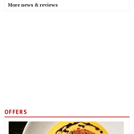
More news & reviews
OFFERS