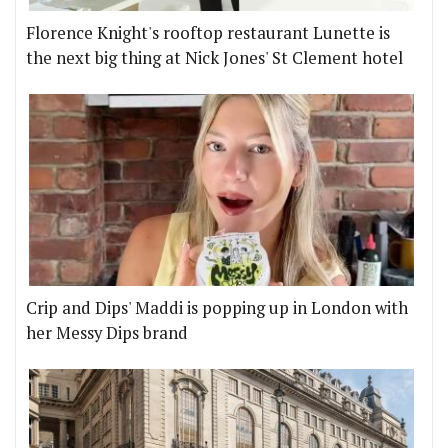
Florence Knight's rooftop restaurant Lunette is
the next big thing at Nick Jones' St Clement hotel
Crip and Dips' Maddi is popping up in London with
her Messy Dips brand