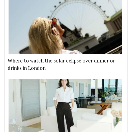
Where to watch the solar eclipse over dinner or
drinks in London