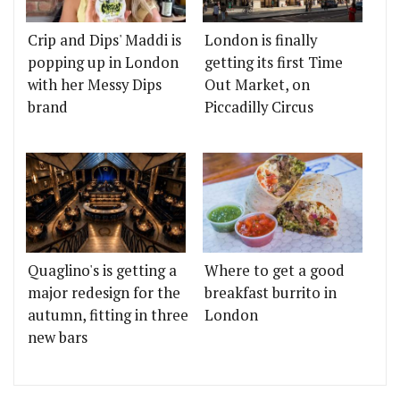
Crip and Dips' Maddi is
London is finally
popping up in London
getting its first Time
with her Messy Dips
Out Market, on
brand
Piccadilly Circus
Quaglino's is getting a
Where to get a good
major redesign for the
breakfast burrito in
autumn, fitting in three
London
new bars