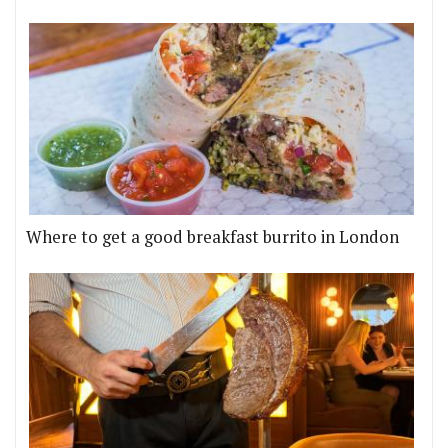
Where to get a good breakfast burrito in London