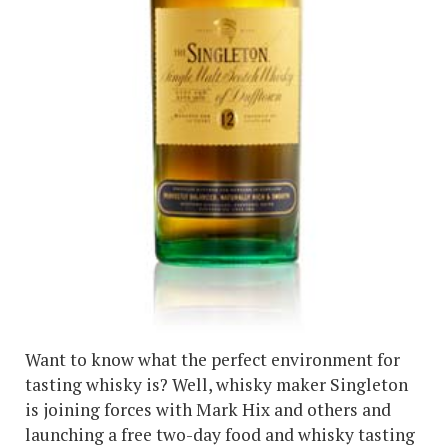
Want to know what the perfect environment for
tasting whisky is? Well, whisky maker Singleton
is joining forces with Mark Hix and others and
launching a free two-day food and whisky tasting