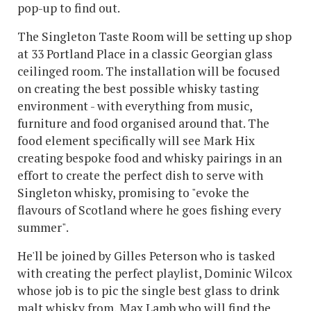
pop-up to find out.
The Singleton Taste Room will be setting up shop
at 33 Portland Place in a classic Georgian glass
ceilinged room. The installation will be focused
on creating the best possible whisky tasting
environment - with everything from music,
furniture and food organised around that. The
food element specifically will see Mark Hix
creating bespoke food and whisky pairings in an
effort to create the perfect dish to serve with
Singleton whisky, promising to "evoke the
flavours of Scotland where he goes fishing every
summer".
He'll be joined by Gilles Peterson who is tasked
with creating the perfect playlist, Dominic Wilcox
whose job is to pic the single best glass to drink
malt whisky from, Max Lamb who will find the