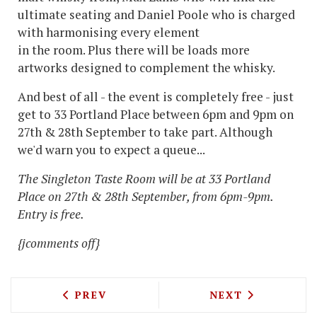
ultimate seating and Daniel Poole who is charged
with harmonising every element
in the room. Plus there will be loads more
artworks designed to complement the whisky.
And best of all - the event is completely free - just
get to 33 Portland Place between 6pm and 9pm on
27th & 28th September to take part. Although
we'd warn you to expect a queue...
The Singleton Taste Room will be at 33 Portland
Place on 27th & 28th September, from 6pm-9pm.
Entry is free.
{jcomments off}
PREVIOUS ARTICLE: NOPI, CUT AND V
NEXT ARTICLE: 
PREV
NEXT