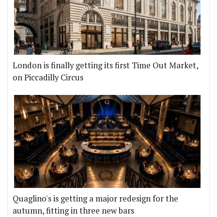
London is finally getting its first Time Out Market,
on Piccadilly Circus
Quaglino's is getting a major redesign for the
autumn, fitting in three new bars