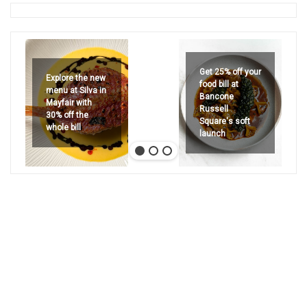
Get 25% off your
Explore the new
food bill at
menu at Silva in
Bancone
Mayfair with
Russell
30% off the
Square's soft
whole bill
launch