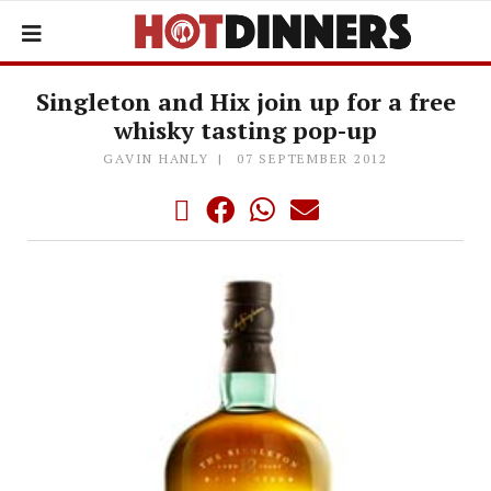
Singleton and Hix join up for a free
whisky tasting pop-up
GAVIN HANLY
07 SEPTEMBER 2012