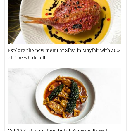
Explore the new menu at Silva in Mayfair with 30%
off the whole bill
Get 25% off your food bill at Bancone Russell