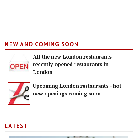
NEW AND COMING SOON
All the new London restaurants -
recently opened restaurants in
London
Upcoming London restaurants - hot
new openings coming soon
LATEST