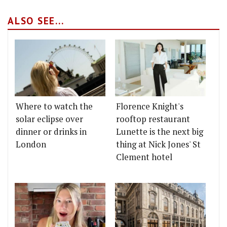
ALSO SEE...
Where to watch the
Florence Knight's
solar eclipse over
rooftop restaurant
dinner or drinks in
Lunette is the next big
London
thing at Nick Jones' St
Clement hotel