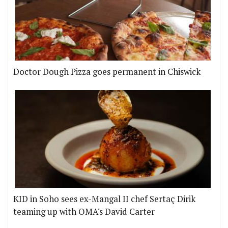
Doctor Dough Pizza goes permanent in Chiswick
KID in Soho sees ex-Mangal II chef Sertaç Dirik
teaming up with OMA's David Carter