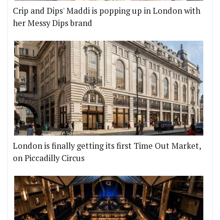
Crip and Dips' Maddi is popping up in London with
her Messy Dips brand
London is finally getting its first Time Out Market,
on Piccadilly Circus