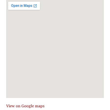
View on Google maps