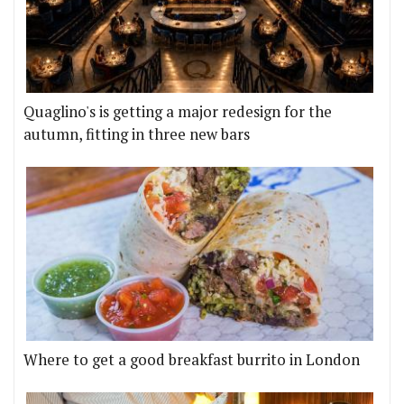
Quaglino's is getting a major redesign for the
autumn, fitting in three new bars
Where to get a good breakfast burrito in London