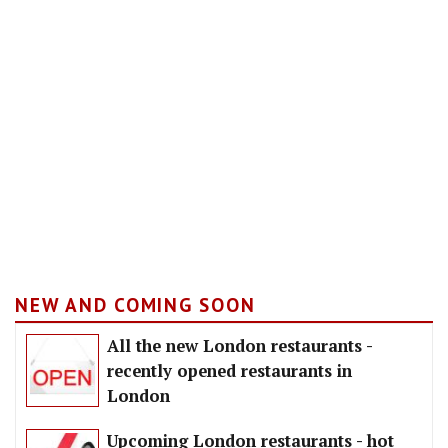
NEW AND COMING SOON
All the new London restaurants -
recently opened restaurants in
London
Upcoming London restaurants - hot