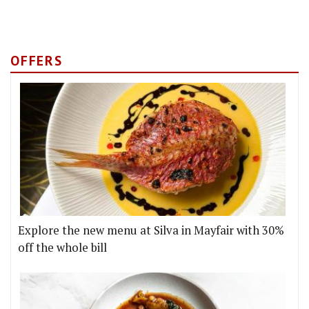
OFFERS
Explore the new menu at Silva in Mayfair with 30%
off the whole bill