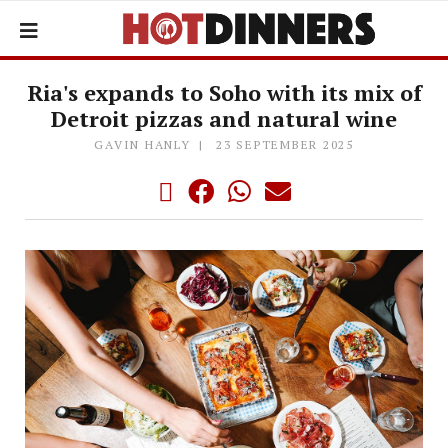
Ria's expands to Soho with its mix of
Detroit pizzas and natural wine
GAVIN HANLY
23 SEPTEMBER 2025