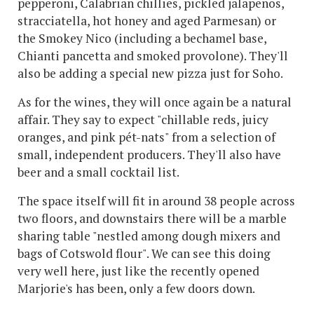
pepperoni, Calabrian chillies, pickled jalapenos,
stracciatella, hot honey and aged Parmesan) or
the Smokey Nico (including a bechamel base,
Chianti pancetta and smoked provolone). They'll
also be adding a special new pizza just for Soho.
As for the wines, they will once again be a natural
affair. They say to expect "chillable reds, juicy
oranges, and pink pét-nats" from a selection of
small, independent producers. They'll also have
beer and a small cocktail list.
The space itself will fit in around 38 people across
two floors, and downstairs there will be a marble
sharing table "nestled among dough mixers and
bags of Cotswold flour". We can see this doing
very well here, just like the recently opened
Marjorie's has been, only a few doors down.