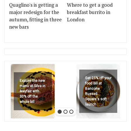
Quaglino's is getting a
Where to get a good
major redesign for the
breakfast burrito in
autumn, fitting in three
London
new bars
Get 25% off your
Explore the new
food bill at
menu at Silva in
Bancone
Mayfair with
Russell
30% off the
Square's soft
whole bill
launch