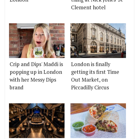
Clement hotel
Crip and Dips' Maddi is
London is finally
popping up in London
getting its first Time
with her Messy Dips
Out Market, on
brand
Piccadilly Circus