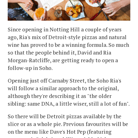
Since opening in Notting Hill a couple of years
ago, Ria's mix of Detroit-style pizzas and natural
wine has proved to be a winning formula. So much
so that the people behind it, David and Ria
Morgan-Ratcliffe, are getting ready to open a
follow-up in Soho.
Opening just off Carnaby Street, the Soho Ria's
will follow a similar approach to the original,
although they're describing it as "the older
sibling: same DNA, a little wiser, still a lot of fun".
So there will be Detroit pizzas available by the
slice or as a whole pie. Previous favourites will be
on the menu like Dave's Hot Pep (featuring