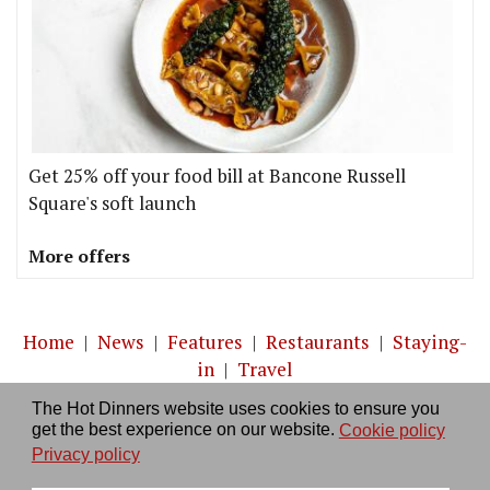
Get 25% off your food bill at Bancone Russell
Square's soft launch
More offers
Home
|
News
|
Features
|
Restaurants
|
Staying-
in
|
Travel
The Hot Dinners website uses cookies to ensure you
About us
|
Contact Us
|
RSS Feed
|
Site directory
|
get the best experience on our website.
Cookie policy
Privacy policy
|
Log in/out
Privacy policy