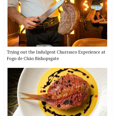
Trying out the Indulgent Churrasco Experience at
Fogo de Chão Bishopsgate