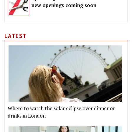
new openings coming soon
LATEST
Where to watch the solar eclipse over dinner or
drinks in London