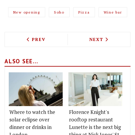
New opening
Soho
Pizza
Wine bar
PREVIOUS ARTICLE: WILLEM DAFOE GET
NEXT ARTICLE: 
PREV
NEXT
ALSO SEE...
Where to watch the
Florence Knight's
solar eclipse over
rooftop restaurant
dinner or drinks in
Lunette is the next big
London
thing at Nick Jones' St