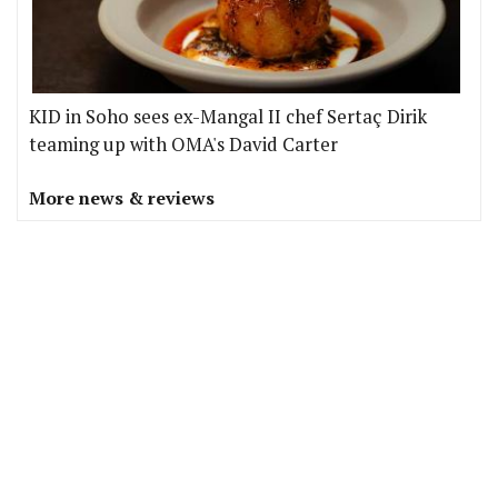
KID in Soho sees ex-Mangal II chef Sertaç Dirik
teaming up with OMA's David Carter
More news & reviews