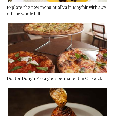
Explore the new menu at Silva in Mayfair with 30%
off the whole bill
Doctor Dough Pizza goes permanent in Chiswick