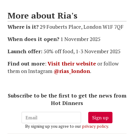
More about Ria's
Where is it?
29 Fouberts Place, London W1F 7QF
When does it open?
1 November 2025
Launch offer:
50% off food, 1-3 November 2025
Find out more
:
Visit their website
or follow
them on Instagram
@rias_london
.
Subscribe to be the first to get the news from
Hot Dinners
Sign up
By signing up you agree to our
privacy policy
.