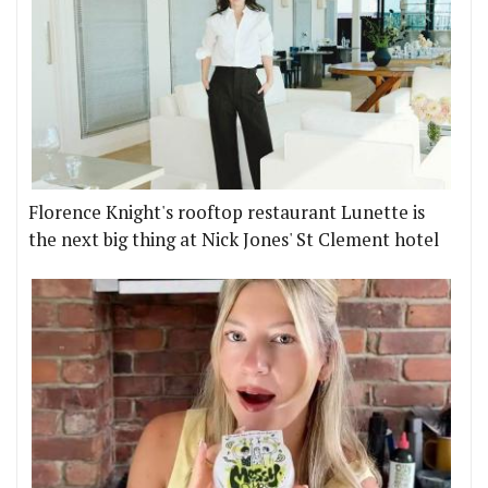
Florence Knight's rooftop restaurant Lunette is
the next big thing at Nick Jones' St Clement hotel